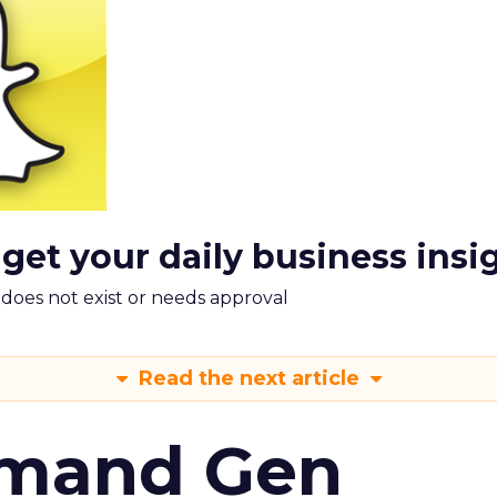
 get your daily business insi
m does not exist or needs approval
Read the next article
emand Gen