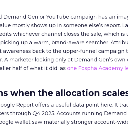
ed Demand Gen or YouTube campaign has an ima
alue mostly shows up in someone else’s report. La
redits whichever channel closes the sale, which is 
picking up a warm, brand-aware searcher. Attribu
at awareness back to the upper-funnel campaign 
ier. A marketer looking only at Demand Gen’s own
ller half of what it did, as
one Fospha Academy l
 when the allocation scale
ogle Report offers a useful data point here. It tr
rtisers through Q4 2025. Accounts running Demand
oogle wallet saw materially stronger account-wi