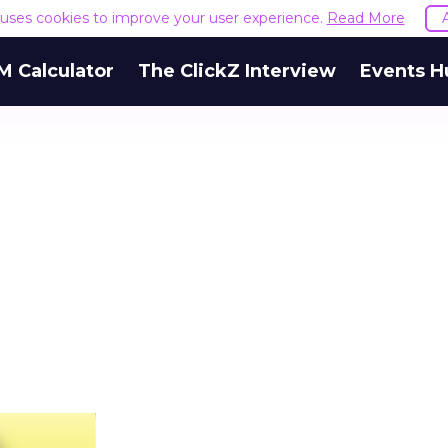
e uses cookies to improve your user experience.
Read More
M Calculator
The ClickZ Interview
Events H