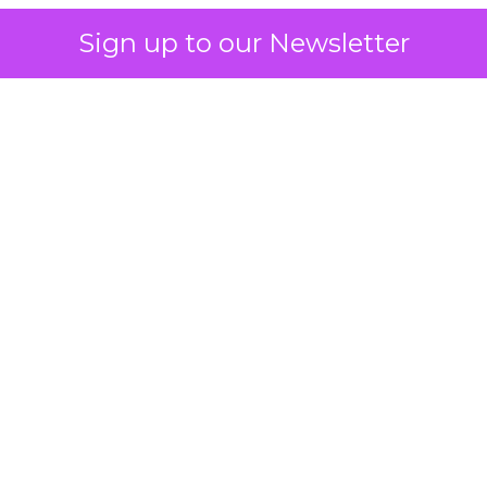
Sign up to our Newsletter
 on the table
mand Gen deserves half the Google budget. The 
m too small to exit its own learning phase can’t be
S. It hasn’t had a fair chance to earn one. Before 
rforming,” ask whether anyone ever funded it past 
s possible.
xplains
Marketing Measurement