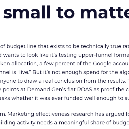
 small to matt
 of budget line that exists to be technically true r
d wants to look like it’s testing upper-funnel forma
n allocation, a few percent of the Google accoun
el is “live.” But it’s not enough spend for the alg
anyone to draw a real conclusion from the results. 
 points at Demand Gen’s flat ROAS as proof the 
asks whether it was ever funded well enough to s
em. Marketing effectiveness research has argued f
lding activity needs a meaningful share of budge