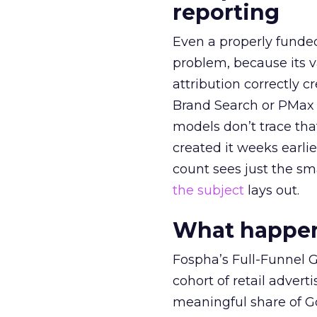
reporting
Even a properly fund
problem, because its v
attribution correctly c
Brand Search or PMax 
models don’t trace th
created it weeks earl
count sees just the sma
the subject
lays out.
What happens
Fospha’s Full-Funnel Go
cohort of retail adve
meaningful share of G