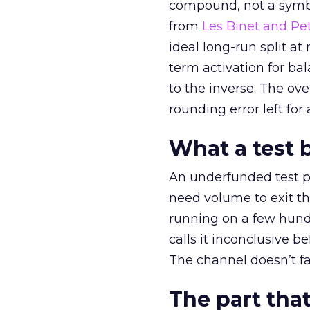
compound, not a symbo
from
Les Binet and Pete
ideal long-run split a
term activation for b
to the inverse. The ov
rounding error left for
What a test 
An underfunded test p
need volume to exit th
running on a few hund
calls it inconclusive 
The channel doesn’t fai
The part that