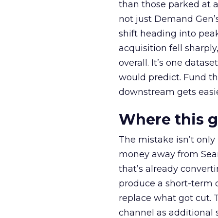
than those parked at 
not just Demand Gen’s 
shift heading into pea
acquisition fell sharp
overall. It’s one datas
would predict. Fund th
downstream gets easie
Where this 
The mistake isn’t only
money away from Searc
that’s already convertin
produce a short-term d
replace what got cut. 
channel as additional s