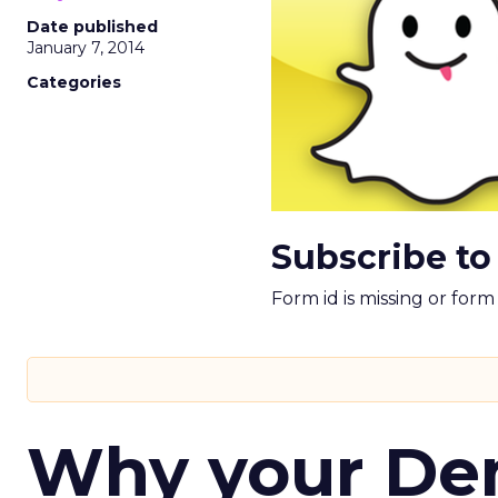
Date published
January 7, 2014
Categories
Subscribe to
Form id is missing or for
Why your D