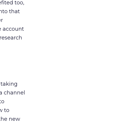
ited too,
nto that
er
he account
 research
 taking
 a channel
to
w to
 the new