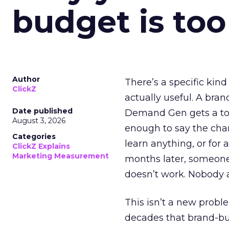
budget is too
Author
There’s a specific kind
ClickZ
actually useful. A bran
Date published
Demand Gen gets a toke
August 3, 2026
enough to say the chann
Categories
learn anything, or for 
ClickZ Explains
Marketing Measurement
months later, someone
doesn’t work. Nobody 
This isn’t a new probl
decades that brand-bui