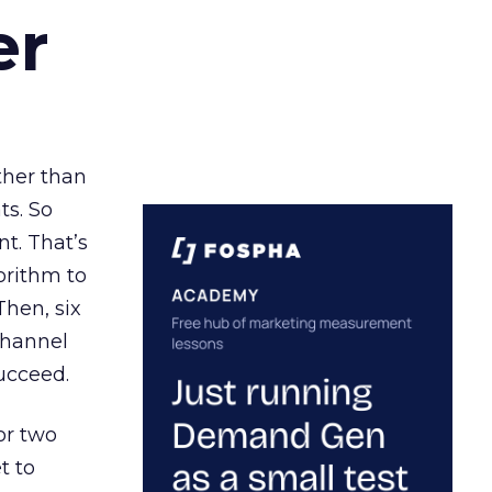
er
ather than
ts. So
t. That’s
orithm to
Then, six
channel
ucceed.
or two
t to