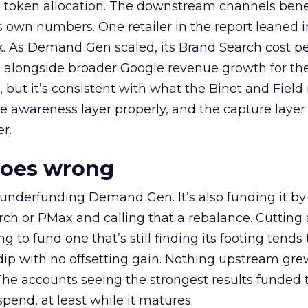
a token allocation. The downstream channels benef
own numbers. One retailer in the report leaned i
k. As Demand Gen scaled, its Brand Search cost p
ly, alongside broader Google revenue growth for t
et, but it’s consistent with what the Binet and Field
e awareness layer properly, and the capture layer
r.
goes wrong
 underfunding Demand Gen. It’s also funding it by
h or PMax and calling that a rebalance. Cutting
g to fund one that’s still finding its footing tends 
ip with no offsetting gain. Nothing upstream gre
The accounts seeing the strongest results funded
pend, at least while it matures.