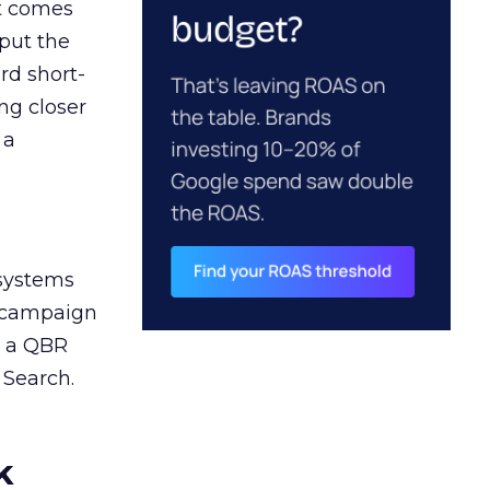
ct comes
 put the
rd short-
ng closer
 a
 systems
A campaign
n a QBR
 Search.
k