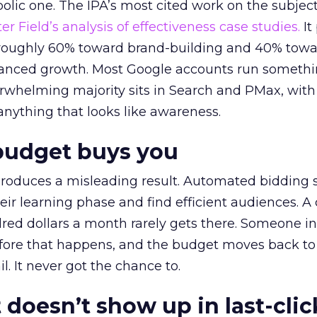
lic one. The IPA’s most cited work on the subje
r Field’s analysis of effectiveness case studies.
It
t roughly 60% toward brand-building and 40% towa
alanced growth. Most Google accounts run somethi
erwhelming majority sits in Search and PMax, with
 anything that looks like awareness.
budget buys you
roduces a misleading result. Automated bidding
eir learning phase and find efficient audiences. 
red dollars a month rarely gets there. Someone i
before that happens, and the budget moves back to
l. It never got the chance to.
 doesn’t show up in last-clic