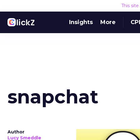
This sit
Insights
More
CP
snapchat
Author
Lucy Smeddle