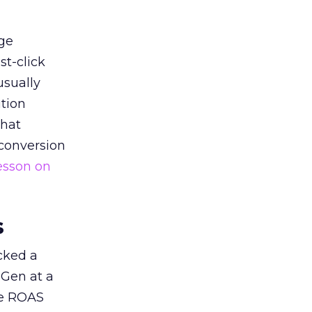
ge
st-click
usually
tion
that
 conversion
esson on
s
acked a
 Gen at a
de ROAS