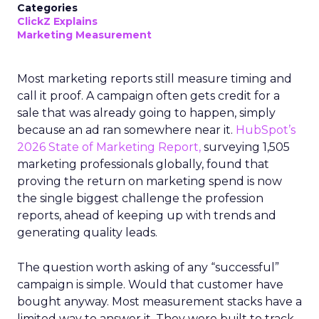
Categories
ClickZ Explains
Marketing Measurement
Most marketing reports still measure timing and
call it proof. A campaign often gets credit for a
sale that was already going to happen, simply
because an ad ran somewhere near it.
HubSpot’s
2026 State of Marketing Report,
surveying 1,505
marketing professionals globally, found that
proving the return on marketing spend is now
the single biggest challenge the profession
reports, ahead of keeping up with trends and
generating quality leads.
The question worth asking of any “successful”
campaign is simple. Would that customer have
bought anyway. Most measurement stacks have a
limited way to answer it. They were built to track