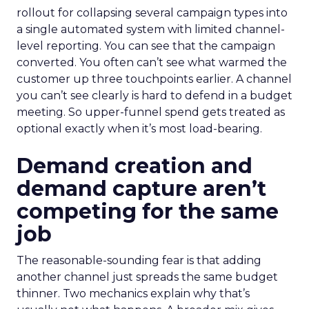
rollout for collapsing several campaign types into
a single automated system with limited channel-
level reporting. You can see that the campaign
converted. You often can’t see what warmed the
customer up three touchpoints earlier. A channel
you can’t see clearly is hard to defend in a budget
meeting. So upper-funnel spend gets treated as
optional exactly when it’s most load-bearing.
Demand creation and
demand capture aren’t
competing for the same
job
The reasonable-sounding fear is that adding
another channel just spreads the same budget
thinner. Two mechanics explain why that’s