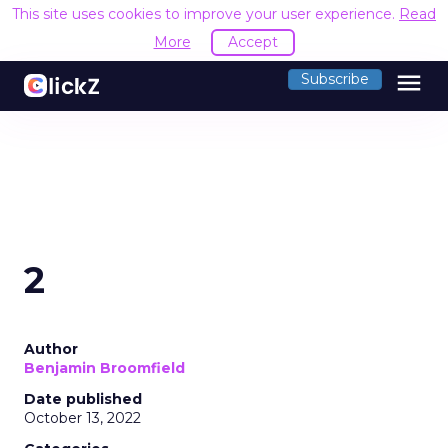
This site uses cookies to improve your user experience.
Read
More
Accept
menu
Subscribe
2
Author
Benjamin Broomfield
Date published
October 13, 2022