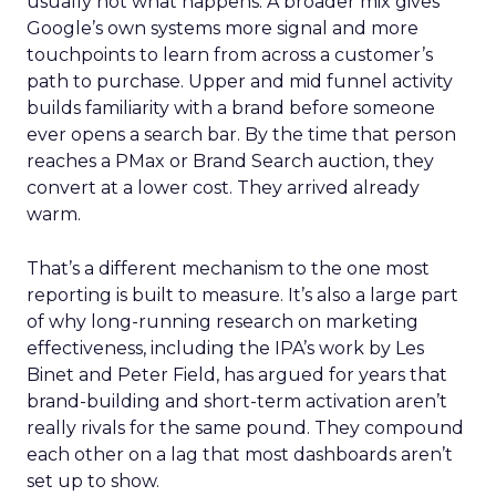
usually not what happens. A broader mix gives
Google’s own systems more signal and more
touchpoints to learn from across a customer’s
path to purchase. Upper and mid funnel activity
builds familiarity with a brand before someone
ever opens a search bar. By the time that person
reaches a PMax or Brand Search auction, they
convert at a lower cost. They arrived already
warm.
That’s a different mechanism to the one most
reporting is built to measure. It’s also a large part
of why long-running research on marketing
effectiveness, including the IPA’s work by Les
Binet and Peter Field, has argued for years that
brand-building and short-term activation aren’t
really rivals for the same pound. They compound
each other on a lag that most dashboards aren’t
set up to show.