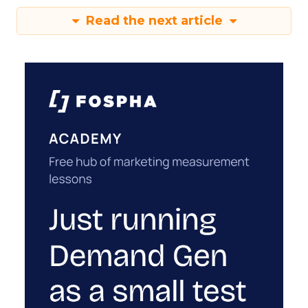
Read the next article