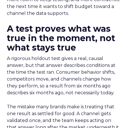
the next time it wants to shift budget toward a
channel the data supports.
A test proves what was
true in the moment, not
what stays true
A rigorous holdout test gives a real, causal
answer, but that answer describes conditions at
the time the test ran. Consumer behavior shifts,
competitors move, and channels change how
they perform, so a result from six months ago
describes six months ago, not necessarily today.
The mistake many brands make is treating that
one result as settled for good. A channel gets
validated once, and the team keeps acting on
that answer long after the market underneath it