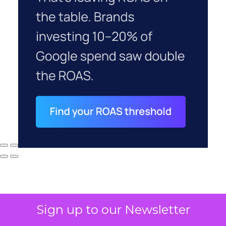
Sign up to our Newsletter