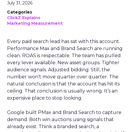
July 31, 2026
Categories
ClickZ Explains
Marketing Measurement
Every paid search lead has sat with this account.
Performance Max and Brand Search are running
clean. ROAS is respectable. The team has pulled
every lever available. New asset groups. Tighter
audience signals. Adjusted bidding. Still, the
number won’t move quarter over quarter. The
natural conclusion is that the account has hit its
ceiling. That conclusion is usually wrong. It’s an
expensive place to stop looking.
Google built PMax and Brand Search to capture
demand. Both win auctions using signals that
already exist. Think a branded search, a