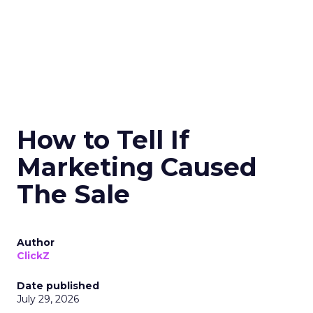
How to Tell If
Marketing Caused
The Sale
Author
ClickZ
Date published
July 29, 2026