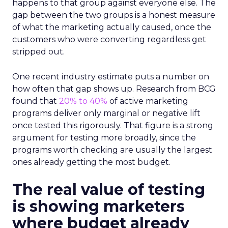
happens to that group against everyone else. The
gap between the two groups is a honest measure
of what the marketing actually caused, once the
customers who were converting regardless get
stripped out.
One recent industry estimate puts a number on
how often that gap shows up. Research from BCG
found that
20% to 40%
of active marketing
programs deliver only marginal or negative lift
once tested this rigorously. That figure is a strong
argument for testing more broadly, since the
programs worth checking are usually the largest
ones already getting the most budget.
The real value of testing
is showing marketers
where budget already