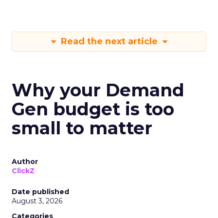
Read the next article
Why your Demand
Gen budget is too
small to matter
Author
ClickZ
Date published
August 3, 2026
Categories