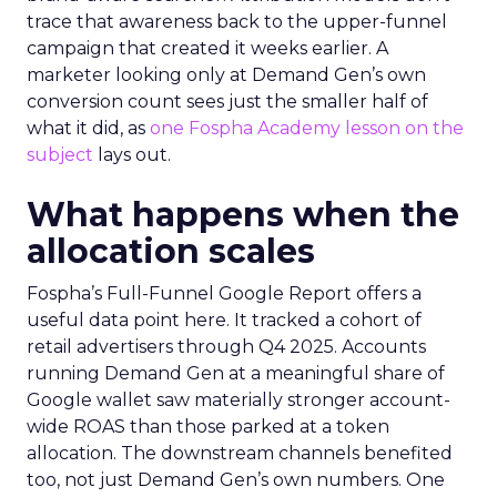
trace that awareness back to the upper-funnel
campaign that created it weeks earlier. A
marketer looking only at Demand Gen’s own
conversion count sees just the smaller half of
what it did, as
one Fospha Academy lesson on the
subject
lays out.
What happens when the
allocation scales
Fospha’s Full-Funnel Google Report offers a
useful data point here. It tracked a cohort of
retail advertisers through Q4 2025. Accounts
running Demand Gen at a meaningful share of
Google wallet saw materially stronger account-
wide ROAS than those parked at a token
allocation. The downstream channels benefited
too, not just Demand Gen’s own numbers. One