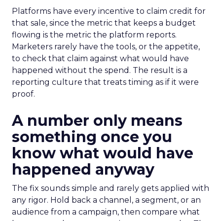
Platforms have every incentive to claim credit for
that sale, since the metric that keeps a budget
flowing is the metric the platform reports.
Marketers rarely have the tools, or the appetite,
to check that claim against what would have
happened without the spend. The result is a
reporting culture that treats timing as if it were
proof.
A number only means
something once you
know what would have
happened anyway
The fix sounds simple and rarely gets applied with
any rigor. Hold back a channel, a segment, or an
audience from a campaign, then compare what