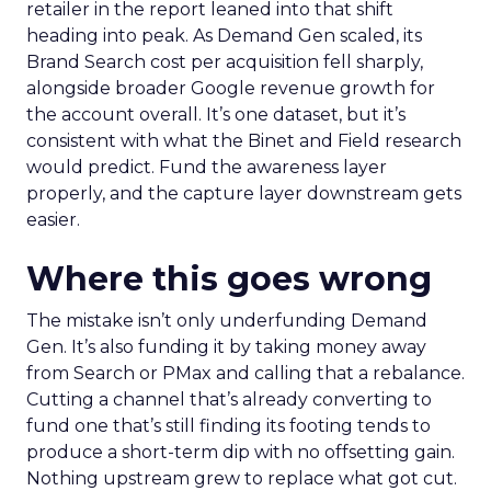
retailer in the report leaned into that shift
heading into peak. As Demand Gen scaled, its
Brand Search cost per acquisition fell sharply,
alongside broader Google revenue growth for
the account overall. It’s one dataset, but it’s
consistent with what the Binet and Field research
would predict. Fund the awareness layer
properly, and the capture layer downstream gets
easier.
Where this goes wrong
The mistake isn’t only underfunding Demand
Gen. It’s also funding it by taking money away
from Search or PMax and calling that a rebalance.
Cutting a channel that’s already converting to
fund one that’s still finding its footing tends to
produce a short-term dip with no offsetting gain.
Nothing upstream grew to replace what got cut.