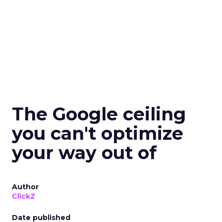
The Google ceiling
you can't optimize
your way out of
Author
ClickZ
Date published