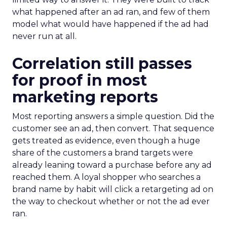
what happened after an ad ran, and few of them
model what would have happened if the ad had
never run at all.
Correlation still passes
for proof in most
marketing reports
Most reporting answers a simple question. Did the
customer see an ad, then convert. That sequence
gets treated as evidence, even though a huge
share of the customers a brand targets were
already leaning toward a purchase before any ad
reached them. A loyal shopper who searches a
brand name by habit will click a retargeting ad on
the way to checkout whether or not the ad ever
ran.