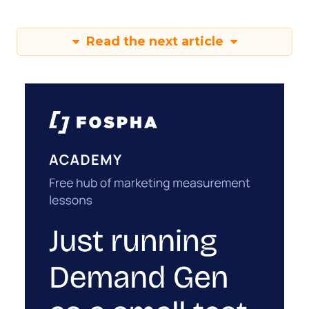
Read the next article