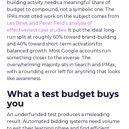
building activity needs a meaningful share of
budget to compound, not a symbolic one. The
IPA’s most cited work on the subject comes from
Les Binet and Peter Field’s analysis of
effectiveness case studies.
It put the ideal long-
run split at roughly 60% toward brand-building
and 40% toward short-term activation for
balanced growth. Most Google accounts run
something closer to the inverse. The
overwhelming majority sits in Search and PMax,
with a rounding error left for anything that looks
like awareness.
What a test budget buys
you
An underfunded test produces a misleading
result. Automated bidding systems need volume
to exit their learning phase and find efficient