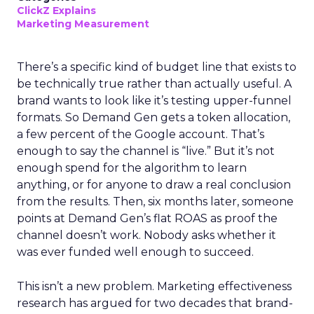
ClickZ Explains
Marketing Measurement
There’s a specific kind of budget line that exists to
be technically true rather than actually useful. A
brand wants to look like it’s testing upper-funnel
formats. So Demand Gen gets a token allocation,
a few percent of the Google account. That’s
enough to say the channel is “live.” But it’s not
enough spend for the algorithm to learn
anything, or for anyone to draw a real conclusion
from the results. Then, six months later, someone
points at Demand Gen’s flat ROAS as proof the
channel doesn’t work. Nobody asks whether it
was ever funded well enough to succeed.
This isn’t a new problem. Marketing effectiveness
research has argued for two decades that brand-