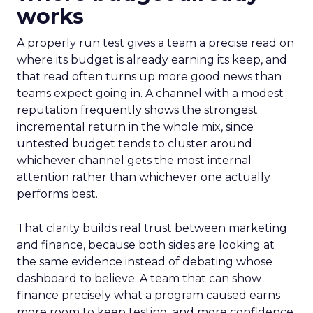
works
A properly run test gives a team a precise read on
where its budget is already earning its keep, and
that read often turns up more good news than
teams expect going in. A channel with a modest
reputation frequently shows the strongest
incremental return in the whole mix, since
untested budget tends to cluster around
whichever channel gets the most internal
attention rather than whichever one actually
performs best.
That clarity builds real trust between marketing
and finance, because both sides are looking at
the same evidence instead of debating whose
dashboard to believe. A team that can show
finance precisely what a program caused earns
more room to keep testing, and more confidence