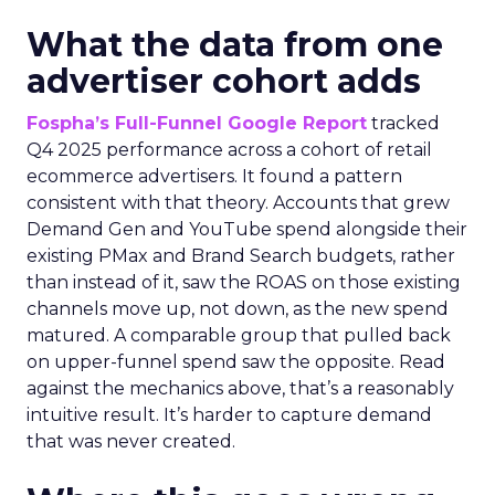
What the data from one
advertiser cohort adds
Fospha’s Full-Funnel Google Report
tracked
Q4 2025 performance across a cohort of retail
ecommerce advertisers. It found a pattern
consistent with that theory. Accounts that grew
Demand Gen and YouTube spend alongside their
existing PMax and Brand Search budgets, rather
than instead of it, saw the ROAS on those existing
channels move up, not down, as the new spend
matured. A comparable group that pulled back
on upper-funnel spend saw the opposite. Read
against the mechanics above, that’s a reasonably
intuitive result. It’s harder to capture demand
that was never created.