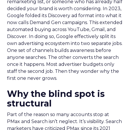
remarketing list, or someone who has already half
decided your brand is worth considering. In 2023,
Google folded its Discovery ad format into what it
now calls Demand Gen campaigns. This extended
automated buying across YouTube, Gmail, and
Discover. In doing so, Google effectively split its
own advertising ecosystem into two separate jobs.
One set of channels builds awareness before
anyone searches. The other converts the search
once it happens. Most advertiser budgets only
staff the second job. Then they wonder why the
first one never grows.
Why the blind spot is
structural
Part of the reason so many accounts stop at
PMax and Search isn’t neglect. It’s visibility. Search
marketers have criticized PMax since its 2021