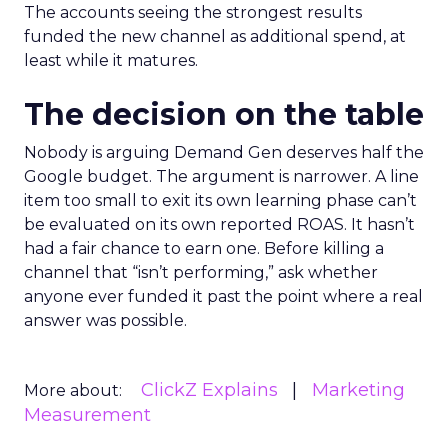
The accounts seeing the strongest results
funded the new channel as additional spend, at
least while it matures.
The decision on the table
Nobody is arguing Demand Gen deserves half the
Google budget. The argument is narrower. A line
item too small to exit its own learning phase can’t
be evaluated on its own reported ROAS. It hasn’t
had a fair chance to earn one. Before killing a
channel that “isn’t performing,” ask whether
anyone ever funded it past the point where a real
answer was possible.
ClickZ Explains
Marketing
More about:
Measurement