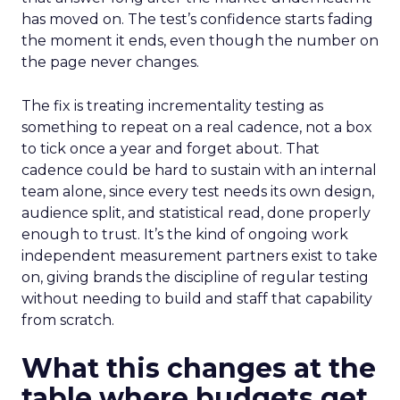
has moved on. The test’s confidence starts fading
the moment it ends, even though the number on
the page never changes.
The fix is treating incrementality testing as
something to repeat on a real cadence, not a box
to tick once a year and forget about. That
cadence could be hard to sustain with an internal
team alone, since every test needs its own design,
audience split, and statistical read, done properly
enough to trust. It’s the kind of ongoing work
independent measurement partners exist to take
on, giving brands the discipline of regular testing
without needing to build and staff that capability
from scratch.
What this changes at the
table where budgets get