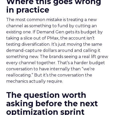
Where this goes wrong
in practice
The most common mistake is treating a new
channel as something to fund by cutting an
existing one. If Demand Gen gets its budget by
taking a slice out of PMax, the account isn’t
testing diversification. It’s just moving the same
demand-capture dollars around and calling it
something new. The brands seeing a real lift grew
every channel together. That’s a harder budget
conversation to have internally than “we’re
reallocating.” But it’s the conversation the
mechanics actually require.
The question worth
asking before the next
optimization sprint