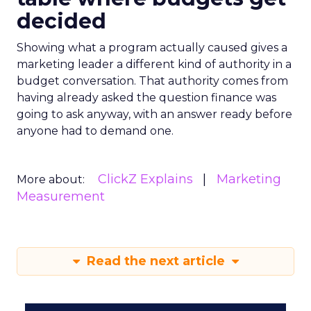
decided
Showing what a program actually caused gives a
marketing leader a different kind of authority in a
budget conversation. That authority comes from
having already asked the question finance was
going to ask anyway, with an answer ready before
anyone had to demand one.
ClickZ Explains
Marketing
More about:
Measurement
Read the next article