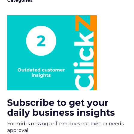
Categories
Subscribe to get your
daily business insights
Form id is missing or form does not exist or needs
approval