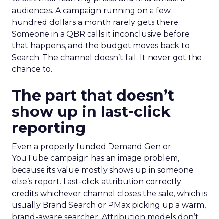
audiences. A campaign running on a few
hundred dollars a month rarely gets there.
Someone in a QBR calls it inconclusive before
that happens, and the budget moves back to
Search. The channel doesn’t fail. It never got the
chance to.
The part that doesn’t
show up in last-click
reporting
Even a properly funded Demand Gen or
YouTube campaign has an image problem,
because its value mostly shows up in someone
else’s report. Last-click attribution correctly
credits whichever channel closes the sale, which is
usually Brand Search or PMax picking up a warm,
brand-aware searcher. Attribution models don’t