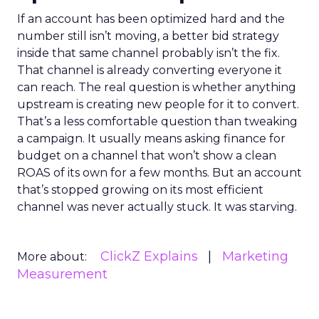
If an account has been optimized hard and the
number still isn’t moving, a better bid strategy
inside that same channel probably isn’t the fix.
That channel is already converting everyone it
can reach. The real question is whether anything
upstream is creating new people for it to convert.
That’s a less comfortable question than tweaking
a campaign. It usually means asking finance for
budget on a channel that won’t show a clean
ROAS of its own for a few months. But an account
that’s stopped growing on its most efficient
channel was never actually stuck. It was starving.
ClickZ Explains
Marketing
More about:
Measurement