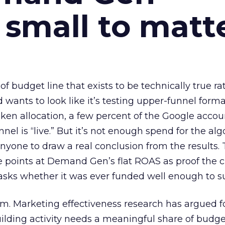
 small to matt
 of budget line that exists to be technically true r
d wants to look like it’s testing upper-funnel forma
n allocation, a few percent of the Google accoun
el is “live.” But it’s not enough spend for the alg
anyone to draw a real conclusion from the results. 
 points at Demand Gen’s flat ROAS as proof the 
asks whether it was ever funded well enough to s
em. Marketing effectiveness research has argued f
lding activity needs a meaningful share of budge