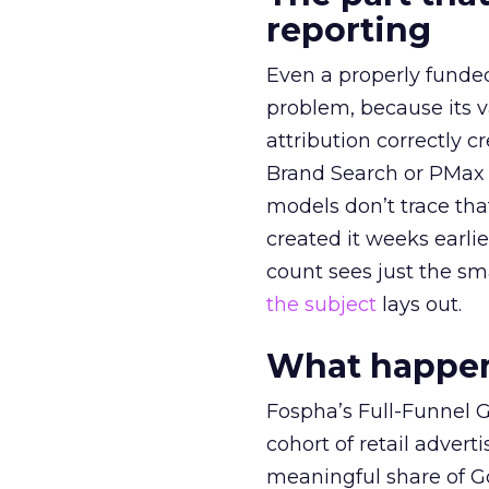
reporting
Even a properly fund
problem, because its v
attribution correctly c
Brand Search or PMax 
models don’t trace th
created it weeks earl
count sees just the sma
the subject
lays out.
What happens
Fospha’s Full-Funnel Go
cohort of retail adve
meaningful share of G