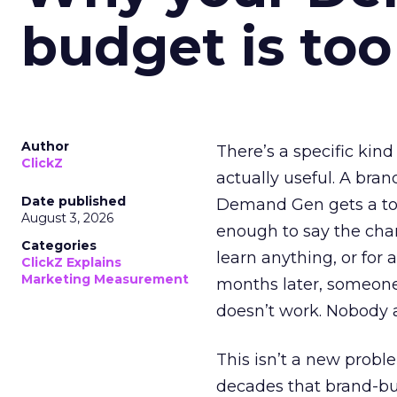
budget is too
Author
There’s a specific kind
ClickZ
actually useful. A bran
Date published
Demand Gen gets a toke
August 3, 2026
enough to say the chann
Categories
learn anything, or for 
ClickZ Explains
Marketing Measurement
months later, someone
doesn’t work. Nobody 
This isn’t a new probl
decades that brand-bui