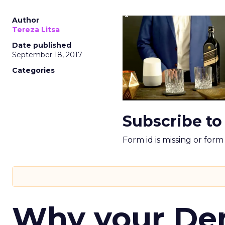
Author
Tereza Litsa
Date published
September 18, 2017
Categories
Subscribe to
Form id is missing or for
Why your D