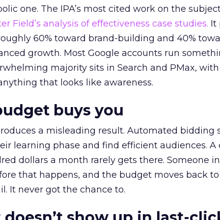
lic one. The IPA’s most cited work on the subje
r Field’s analysis of effectiveness case studies.
It
t roughly 60% toward brand-building and 40% towa
alanced growth. Most Google accounts run somethi
erwhelming majority sits in Search and PMax, with
 anything that looks like awareness.
budget buys you
roduces a misleading result. Automated bidding
eir learning phase and find efficient audiences. 
red dollars a month rarely gets there. Someone i
before that happens, and the budget moves back to
l. It never got the chance to.
 doesn’t show up in last-clic