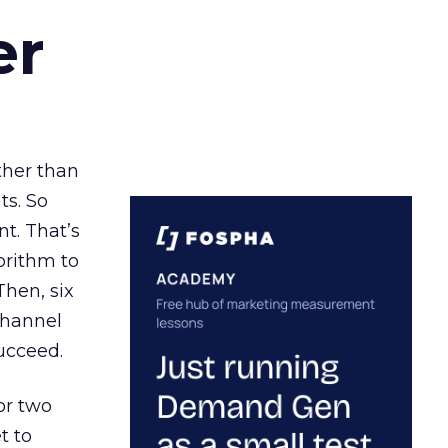
er
ather than
ts. So
t. That’s
orithm to
Then, six
channel
ucceed.
or two
t to