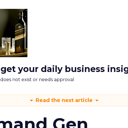
 get your daily business insi
m does not exist or needs approval
Read the next article
emand Gen