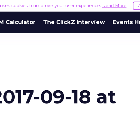
e uses cookies to improve your user experience.
Read More
M Calculator
The ClickZ Interview
Events H
017-09-18 at