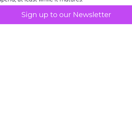
Sign up to our Newsletter
 on the table
mand Gen deserves half the Google budget. The 
m too small to exit its own learning phase can’t be
S. It hasn’t had a fair chance to earn one. Before 
rforming,” ask whether anyone ever funded it past 
s possible.
xplains
Marketing Measurement