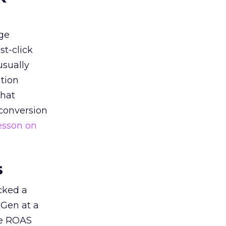
ge
st-click
usually
tion
that
 conversion
esson on
s
acked a
 Gen at a
de ROAS