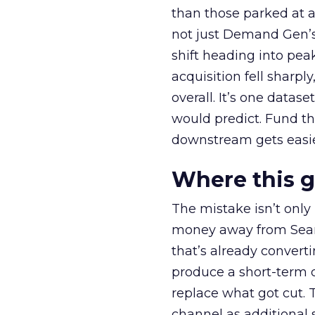
than those parked at 
not just Demand Gen’s 
shift heading into pea
acquisition fell sharp
overall. It’s one datas
would predict. Fund th
downstream gets easie
Where this 
The mistake isn’t only
money away from Searc
that’s already convertin
produce a short-term d
replace what got cut. 
channel as additional s