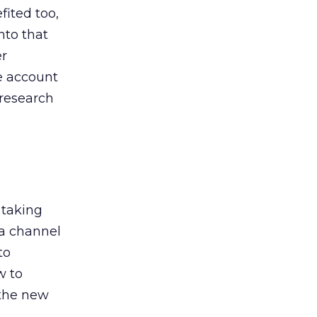
ited too,
nto that
er
he account
 research
 taking
 a channel
to
w to
 the new