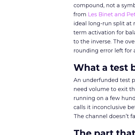
compound, not a symbo
from
Les Binet and Pete
ideal long-run split a
term activation for b
to the inverse. The ov
rounding error left for
What a test 
An underfunded test p
need volume to exit th
running on a few hund
calls it inconclusive 
The channel doesn’t fai
The part that