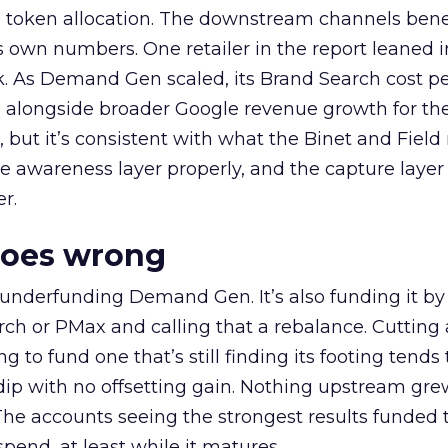
a token allocation. The downstream channels benef
own numbers. One retailer in the report leaned i
k. As Demand Gen scaled, its Brand Search cost p
ly, alongside broader Google revenue growth for t
et, but it’s consistent with what the Binet and Field
e awareness layer properly, and the capture layer
r.
goes wrong
 underfunding Demand Gen. It’s also funding it by
h or PMax and calling that a rebalance. Cutting
g to fund one that’s still finding its footing tends 
ip with no offsetting gain. Nothing upstream gre
The accounts seeing the strongest results funded
pend, at least while it matures.