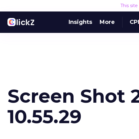
This sit
Insights
More
CP
Screen Shot 2
10.55.29