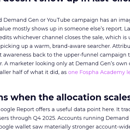
ed Demand Gen or YouTube campaign has an ima
alue mostly shows up in someone else’s report. La
redits whichever channel closes the sale, which is 
picking up a warm, brand-aware searcher. Attribu
at awareness back to the upper-funnel campaign 
ier. A marketer looking only at Demand Gen’s own
ller half of what it did, as
one Fospha Academy l
 when the allocation scale
ogle Report offers a useful data point here. It tr
rtisers through Q4 2025. Accounts running Demand
oogle wallet saw materially stronger account-wi