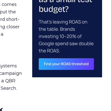
ct comes
 put the
rd short-
ng closer
 a
 systems
A campaign
n a QBR
 Search.
k