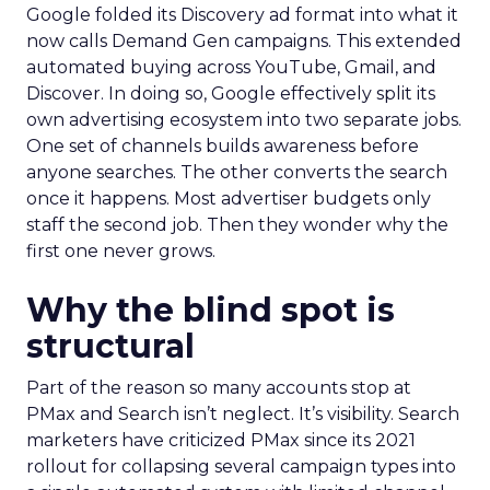
Google folded its Discovery ad format into what it
now calls Demand Gen campaigns. This extended
automated buying across YouTube, Gmail, and
Discover. In doing so, Google effectively split its
own advertising ecosystem into two separate jobs.
One set of channels builds awareness before
anyone searches. The other converts the search
once it happens. Most advertiser budgets only
staff the second job. Then they wonder why the
first one never grows.
Why the blind spot is
structural
Part of the reason so many accounts stop at
PMax and Search isn’t neglect. It’s visibility. Search
marketers have criticized PMax since its 2021
rollout for collapsing several campaign types into