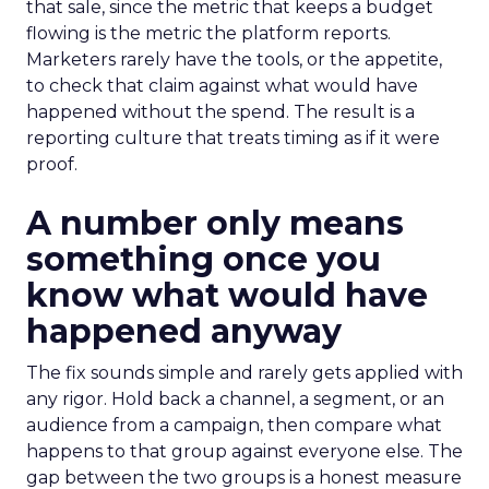
that sale, since the metric that keeps a budget
flowing is the metric the platform reports.
Marketers rarely have the tools, or the appetite,
to check that claim against what would have
happened without the spend. The result is a
reporting culture that treats timing as if it were
proof.
A number only means
something once you
know what would have
happened anyway
The fix sounds simple and rarely gets applied with
any rigor. Hold back a channel, a segment, or an
audience from a campaign, then compare what
happens to that group against everyone else. The
gap between the two groups is a honest measure