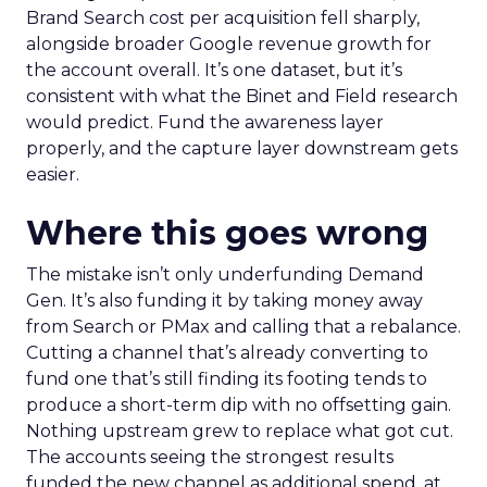
Brand Search cost per acquisition fell sharply,
alongside broader Google revenue growth for
the account overall. It’s one dataset, but it’s
consistent with what the Binet and Field research
would predict. Fund the awareness layer
properly, and the capture layer downstream gets
easier.
Where this goes wrong
The mistake isn’t only underfunding Demand
Gen. It’s also funding it by taking money away
from Search or PMax and calling that a rebalance.
Cutting a channel that’s already converting to
fund one that’s still finding its footing tends to
produce a short-term dip with no offsetting gain.
Nothing upstream grew to replace what got cut.
The accounts seeing the strongest results
funded the new channel as additional spend, at