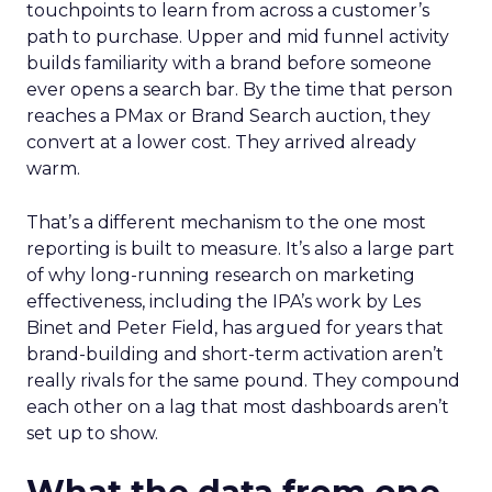
touchpoints to learn from across a customer’s
path to purchase. Upper and mid funnel activity
builds familiarity with a brand before someone
ever opens a search bar. By the time that person
reaches a PMax or Brand Search auction, they
convert at a lower cost. They arrived already
warm.
That’s a different mechanism to the one most
reporting is built to measure. It’s also a large part
of why long-running research on marketing
effectiveness, including the IPA’s work by Les
Binet and Peter Field, has argued for years that
brand-building and short-term activation aren’t
really rivals for the same pound. They compound
each other on a lag that most dashboards aren’t
set up to show.