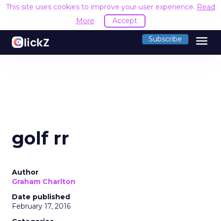
This site uses cookies to improve your user experience.
Read
More
Accept
menu
Subscribe
golf rr
Author
Graham Charlton
Date published
February 17, 2016