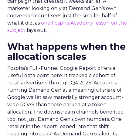
campaign that created it weeks earlier. A
marketer looking only at Demand Gen’s own
conversion count sees just the smaller half of
what it did, as
one Fospha Academy lesson on the
subject
lays out.
What happens when the
allocation scales
Fospha’s Full-Funnel Google Report offers a
useful data point here. It tracked a cohort of
retail advertisers through Q4 2025. Accounts
running Demand Gen at a meaningful share of
Google wallet saw materially stronger account-
wide ROAS than those parked at a token
allocation. The downstream channels benefited
too, not just Demand Gen’s own numbers. One
retailer in the report leaned into that shift
heading into peak. As Demand Gen scaled, its