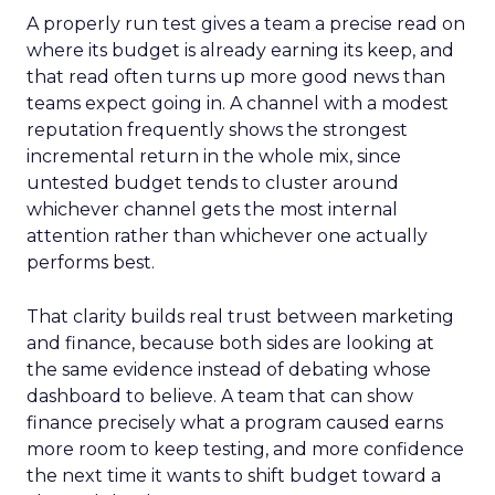
A properly run test gives a team a precise read on
where its budget is already earning its keep, and
that read often turns up more good news than
teams expect going in. A channel with a modest
reputation frequently shows the strongest
incremental return in the whole mix, since
untested budget tends to cluster around
whichever channel gets the most internal
attention rather than whichever one actually
performs best.
That clarity builds real trust between marketing
and finance, because both sides are looking at
the same evidence instead of debating whose
dashboard to believe. A team that can show
finance precisely what a program caused earns
more room to keep testing, and more confidence
the next time it wants to shift budget toward a