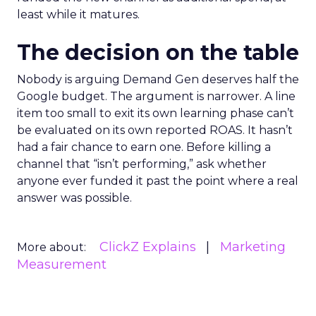
least while it matures.
The decision on the table
Nobody is arguing Demand Gen deserves half the
Google budget. The argument is narrower. A line
item too small to exit its own learning phase can’t
be evaluated on its own reported ROAS. It hasn’t
had a fair chance to earn one. Before killing a
channel that “isn’t performing,” ask whether
anyone ever funded it past the point where a real
answer was possible.
ClickZ Explains
Marketing
More about:
Measurement