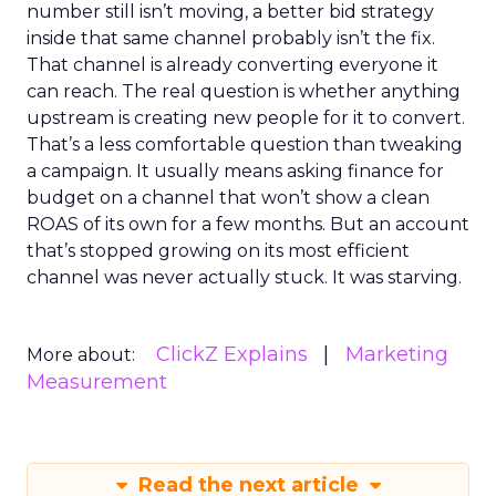
number still isn’t moving, a better bid strategy
inside that same channel probably isn’t the fix.
That channel is already converting everyone it
can reach. The real question is whether anything
upstream is creating new people for it to convert.
That’s a less comfortable question than tweaking
a campaign. It usually means asking finance for
budget on a channel that won’t show a clean
ROAS of its own for a few months. But an account
that’s stopped growing on its most efficient
channel was never actually stuck. It was starving.
ClickZ Explains
Marketing
More about:
Measurement
Read the next article