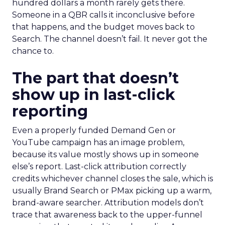
hundred dollars a month rarely gets there.
Someone in a QBR calls it inconclusive before
that happens, and the budget moves back to
Search. The channel doesn’t fail. It never got the
chance to.
The part that doesn’t
show up in last-click
reporting
Even a properly funded Demand Gen or
YouTube campaign has an image problem,
because its value mostly shows up in someone
else’s report. Last-click attribution correctly
credits whichever channel closes the sale, which is
usually Brand Search or PMax picking up a warm,
brand-aware searcher. Attribution models don’t
trace that awareness back to the upper-funnel