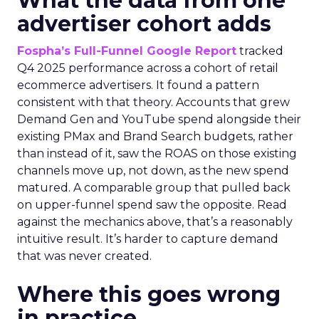
What the data from one
advertiser cohort adds
Fospha’s Full-Funnel Google Report
tracked
Q4 2025 performance across a cohort of retail
ecommerce advertisers. It found a pattern
consistent with that theory. Accounts that grew
Demand Gen and YouTube spend alongside their
existing PMax and Brand Search budgets, rather
than instead of it, saw the ROAS on those existing
channels move up, not down, as the new spend
matured. A comparable group that pulled back
on upper-funnel spend saw the opposite. Read
against the mechanics above, that’s a reasonably
intuitive result. It’s harder to capture demand
that was never created.
Where this goes wrong
in practice