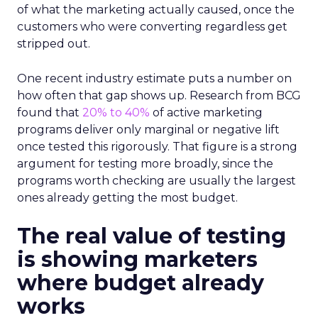
of what the marketing actually caused, once the
customers who were converting regardless get
stripped out.
One recent industry estimate puts a number on
how often that gap shows up. Research from BCG
found that
20% to 40%
of active marketing
programs deliver only marginal or negative lift
once tested this rigorously. That figure is a strong
argument for testing more broadly, since the
programs worth checking are usually the largest
ones already getting the most budget.
The real value of testing
is showing marketers
where budget already
works