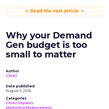
Read the next article
Why your Demand
Gen budget is too
small to matter
Author
ClickZ
Date published
August 3, 2026
Categories
ClickZ Explains
Marketing Measurement