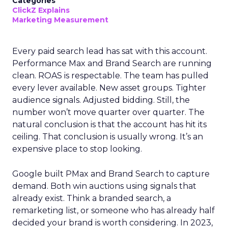
Categories
ClickZ Explains
Marketing Measurement
Every paid search lead has sat with this account.
Performance Max and Brand Search are running
clean. ROAS is respectable. The team has pulled
every lever available. New asset groups. Tighter
audience signals. Adjusted bidding. Still, the
number won’t move quarter over quarter. The
natural conclusion is that the account has hit its
ceiling. That conclusion is usually wrong. It’s an
expensive place to stop looking.
Google built PMax and Brand Search to capture
demand. Both win auctions using signals that
already exist. Think a branded search, a
remarketing list, or someone who has already half
decided your brand is worth considering. In 2023,