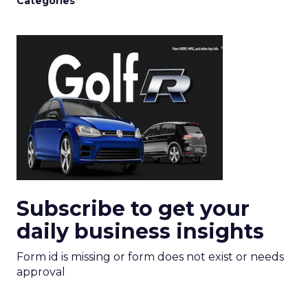
Categories
Subscribe to get your
daily business insights
Form id is missing or form does not exist or needs
approval