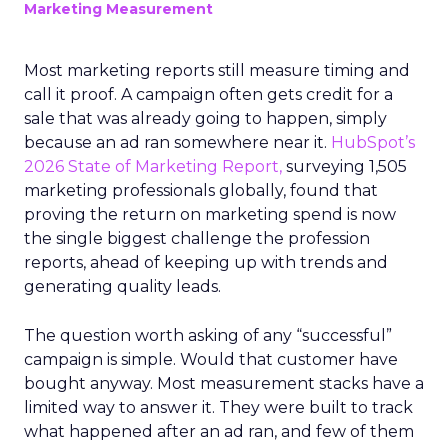
Marketing Measurement
Most marketing reports still measure timing and
call it proof. A campaign often gets credit for a
sale that was already going to happen, simply
because an ad ran somewhere near it.
HubSpot’s
2026 State of Marketing Report,
surveying 1,505
marketing professionals globally, found that
proving the return on marketing spend is now
the single biggest challenge the profession
reports, ahead of keeping up with trends and
generating quality leads.
The question worth asking of any “successful”
campaign is simple. Would that customer have
bought anyway. Most measurement stacks have a
limited way to answer it. They were built to track
what happened after an ad ran, and few of them