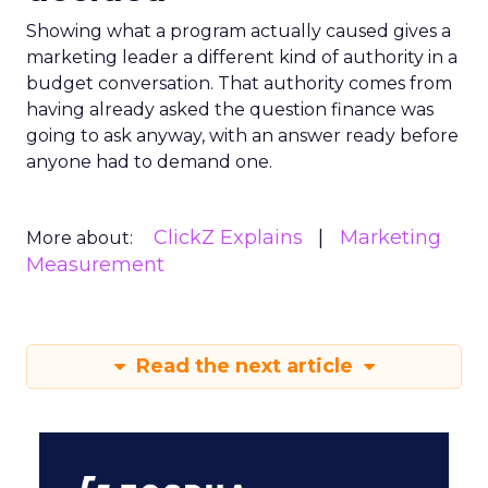
Showing what a program actually caused gives a
marketing leader a different kind of authority in a
budget conversation. That authority comes from
having already asked the question finance was
going to ask anyway, with an answer ready before
anyone had to demand one.
ClickZ Explains
Marketing
More about:
Measurement
Read the next article