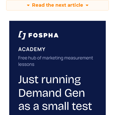
Read the next article