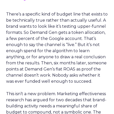
There’s a specific kind of budget line that exists to
be technically true rather than actually useful. A
brand wants to look like it’s testing upper-funnel
formats. So Demand Gen gets a token allocation,
a few percent of the Google account. That’s
enough to say the channel is “live.” But it’s not
enough spend for the algorithm to learn
anything, or for anyone to draw a real conclusion
from the results. Then, six months later, someone
points at Demand Gen’s flat ROAS as proof the
channel doesn’t work. Nobody asks whether it
was ever funded well enough to succeed.
This isn’t a new problem. Marketing effectiveness
research has argued for two decades that brand-
building activity needs a meaningful share of
budget to compound, not a symbolic one. The