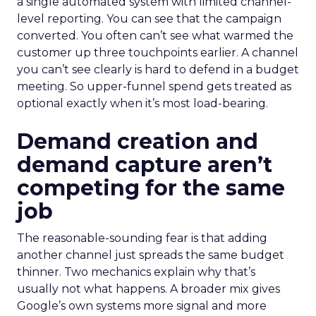
a single automated system with limited channel-
level reporting. You can see that the campaign
converted. You often can’t see what warmed the
customer up three touchpoints earlier. A channel
you can’t see clearly is hard to defend in a budget
meeting. So upper-funnel spend gets treated as
optional exactly when it’s most load-bearing.
Demand creation and
demand capture aren’t
competing for the same
job
The reasonable-sounding fear is that adding
another channel just spreads the same budget
thinner. Two mechanics explain why that’s
usually not what happens. A broader mix gives
Google’s own systems more signal and more