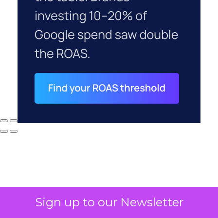
Sign up to our Newsletter