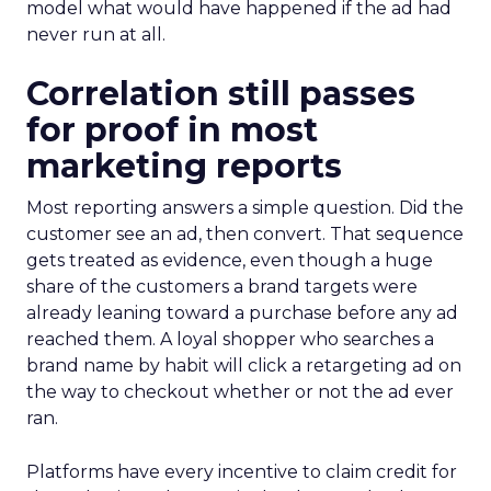
model what would have happened if the ad had
never run at all.
Correlation still passes
for proof in most
marketing reports
Most reporting answers a simple question. Did the
customer see an ad, then convert. That sequence
gets treated as evidence, even though a huge
share of the customers a brand targets were
already leaning toward a purchase before any ad
reached them. A loyal shopper who searches a
brand name by habit will click a retargeting ad on
the way to checkout whether or not the ad ever
ran.
Platforms have every incentive to claim credit for