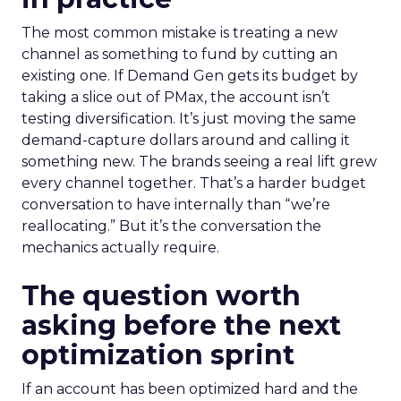
The most common mistake is treating a new
channel as something to fund by cutting an
existing one. If Demand Gen gets its budget by
taking a slice out of PMax, the account isn’t
testing diversification. It’s just moving the same
demand-capture dollars around and calling it
something new. The brands seeing a real lift grew
every channel together. That’s a harder budget
conversation to have internally than “we’re
reallocating.” But it’s the conversation the
mechanics actually require.
The question worth
asking before the next
optimization sprint
If an account has been optimized hard and the