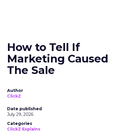
How to Tell If
Marketing Caused
The Sale
Author
ClickZ
Date published
July 29, 2026
Categories
ClickZ Explains