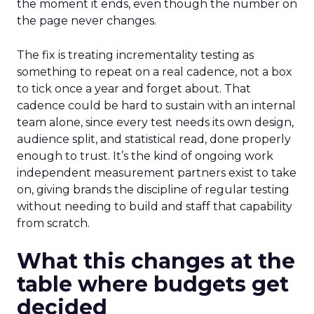
the moment it ends, even though the number on
the page never changes.
The fix is treating incrementality testing as
something to repeat on a real cadence, not a box
to tick once a year and forget about. That
cadence could be hard to sustain with an internal
team alone, since every test needs its own design,
audience split, and statistical read, done properly
enough to trust. It’s the kind of ongoing work
independent measurement partners exist to take
on, giving brands the discipline of regular testing
without needing to build and staff that capability
from scratch.
What this changes at the
table where budgets get
decided