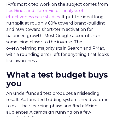
IPA’s most cited work on the subject comes from
Les Binet and Peter Field’s analysis of
effectiveness case studies.
It put the ideal long-
run split at roughly 60% toward brand-building
and 40% toward short-term activation for
balanced growth. Most Google accounts run
something closer to the inverse. The
overwhelming majority sits in Search and PMax,
with a rounding error left for anything that looks
like awareness.
What a test budget buys
you
An underfunded test produces a misleading
result. Automated bidding systems need volume
to exit their learning phase and find efficient
audiences. A campaign running on a few