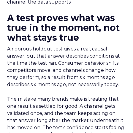
channel the data supports.
A test proves what was
true in the moment, not
what stays true
A rigorous holdout test gives a real, causal
answer, but that answer describes conditions at
the time the test ran. Consumer behavior shifts,
competitors move, and channels change how
they perform, so a result from six months ago
describes six months ago, not necessarily today.
The mistake many brands make is treating that
one result as settled for good. A channel gets
validated once, and the team keeps acting on
that answer long after the market underneath it
has moved on. The test’s confidence starts fading