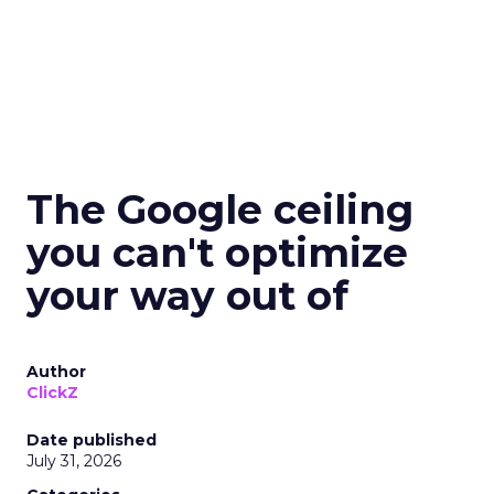
The Google ceiling
you can't optimize
your way out of
Author
ClickZ
Date published
July 31, 2026