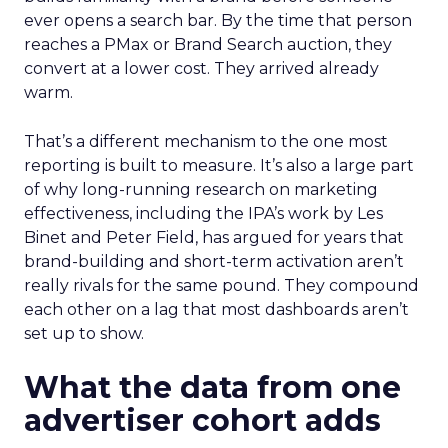
ever opens a search bar. By the time that person
reaches a PMax or Brand Search auction, they
convert at a lower cost. They arrived already
warm.
That’s a different mechanism to the one most
reporting is built to measure. It’s also a large part
of why long-running research on marketing
effectiveness, including the IPA’s work by Les
Binet and Peter Field, has argued for years that
brand-building and short-term activation aren’t
really rivals for the same pound. They compound
each other on a lag that most dashboards aren’t
set up to show.
What the data from one
advertiser cohort adds