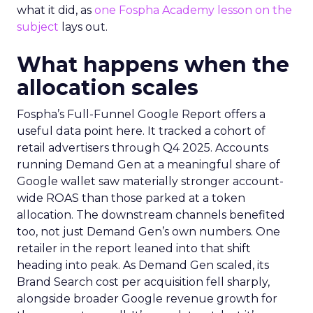
what it did, as
one Fospha Academy lesson on the
subject
lays out.
What happens when the
allocation scales
Fospha’s Full-Funnel Google Report offers a
useful data point here. It tracked a cohort of
retail advertisers through Q4 2025. Accounts
running Demand Gen at a meaningful share of
Google wallet saw materially stronger account-
wide ROAS than those parked at a token
allocation. The downstream channels benefited
too, not just Demand Gen’s own numbers. One
retailer in the report leaned into that shift
heading into peak. As Demand Gen scaled, its
Brand Search cost per acquisition fell sharply,
alongside broader Google revenue growth for