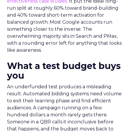
effectiveness case studies.
It put the ideal long-
run split at roughly 60% toward brand-building
and 40% toward short-term activation for
balanced growth. Most Google accounts run
something closer to the inverse. The
overwhelming majority sits in Search and PMax,
with a rounding error left for anything that looks
like awareness.
What a test budget buys
you
An underfunded test produces a misleading
result. Automated bidding systems need volume
to exit their learning phase and find efficient
audiences. A campaign running on a few
hundred dollars a month rarely gets there.
Someone in a QBR calls it inconclusive before
that happens, and the budget moves back to