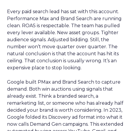
Every paid search lead has sat with this account.
Performance Max and Brand Search are running
clean. ROAS is respectable. The team has pulled
every lever available. New asset groups. Tighter
audience signals. Adjusted bidding. Still, the
number won’t move quarter over quarter. The
natural conclusion is that the account has hit its
ceiling. That conclusion is usually wrong. It’s an
expensive place to stop looking.
Google built PMax and Brand Search to capture
demand. Both win auctions using signals that
already exist. Think a branded search, a
remarketing list, or someone who has already half
decided your brand is worth considering. In 2023,
Google folded its Discovery ad format into what it
now calls Demand Gen campaigns. This extended