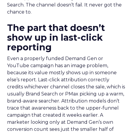
Search. The channel doesn’t fail. It never got the
chance to.
The part that doesn’t
show up in last-click
reporting
Even a properly funded Demand Gen or
YouTube campaign has an image problem,
because its value mostly shows up in someone
else’s report. Last-click attribution correctly
credits whichever channel closes the sale, which is
usually Brand Search or PMax picking up a warm,
brand-aware searcher. Attribution models don’t
trace that awareness back to the upper-funnel
campaign that created it weeks earlier. A
marketer looking only at Demand Gen’s own
conversion count sees just the smaller half of