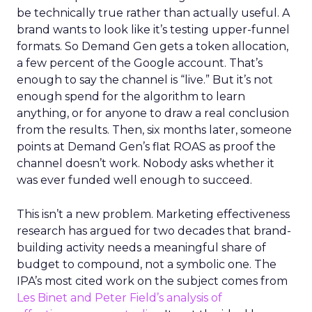
be technically true rather than actually useful. A
brand wants to look like it’s testing upper-funnel
formats. So Demand Gen gets a token allocation,
a few percent of the Google account. That’s
enough to say the channel is “live.” But it’s not
enough spend for the algorithm to learn
anything, or for anyone to draw a real conclusion
from the results. Then, six months later, someone
points at Demand Gen’s flat ROAS as proof the
channel doesn’t work. Nobody asks whether it
was ever funded well enough to succeed.
This isn’t a new problem. Marketing effectiveness
research has argued for two decades that brand-
building activity needs a meaningful share of
budget to compound, not a symbolic one. The
IPA’s most cited work on the subject comes from
Les Binet and Peter Field’s analysis of