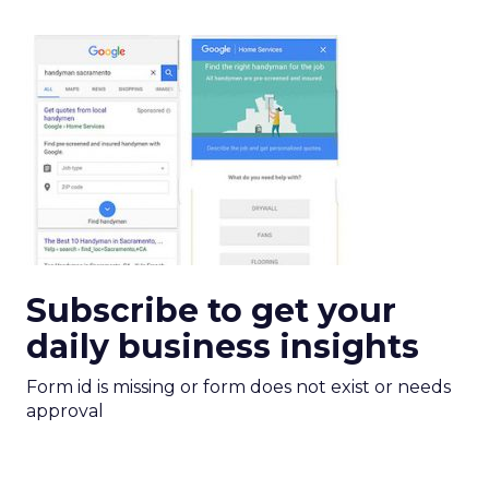
Subscribe to get your
daily business insights
Form id is missing or form does not exist or needs
approval