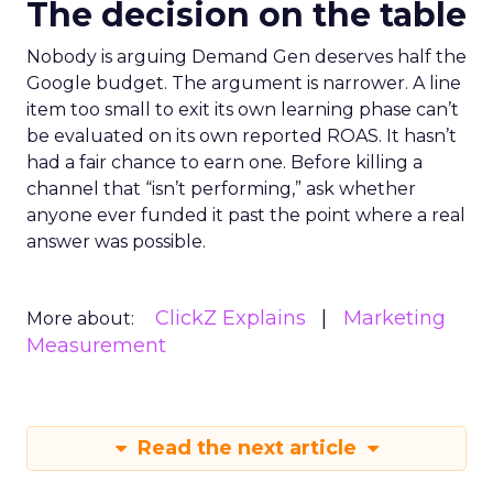
The decision on the table
Nobody is arguing Demand Gen deserves half the
Google budget. The argument is narrower. A line
item too small to exit its own learning phase can’t
be evaluated on its own reported ROAS. It hasn’t
had a fair chance to earn one. Before killing a
channel that “isn’t performing,” ask whether
anyone ever funded it past the point where a real
answer was possible.
ClickZ Explains
Marketing
More about:
Measurement
Read the next article