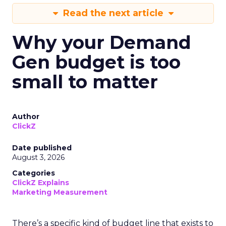
Read the next article
Why your Demand
Gen budget is too
small to matter
Author
ClickZ
Date published
August 3, 2026
Categories
ClickZ Explains
Marketing Measurement
There’s a specific kind of budget line that exists to