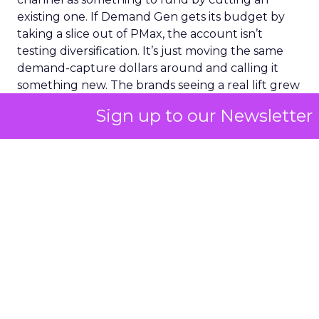
existing one. If Demand Gen gets its budget by
taking a slice out of PMax, the account isn’t
testing diversification. It’s just moving the same
demand-capture dollars around and calling it
something new. The brands seeing a real lift grew
every channel together. That’s a harder budget
Sign up to our Newsletter
conversation to have internally than “we’re
reallocating.” But it’s the conversation the
mechanics actually require.
The question worth
asking before the next
optimization sprint
If an account has been optimized hard and the
number still isn’t moving, a better bid strategy
inside that same channel probably isn’t the fix.
That channel is already converting everyone it