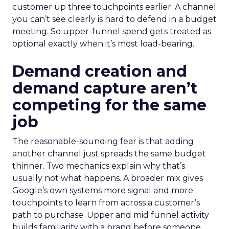
customer up three touchpoints earlier. A channel
you can’t see clearly is hard to defend in a budget
meeting. So upper-funnel spend gets treated as
optional exactly when it’s most load-bearing.
Demand creation and
demand capture aren’t
competing for the same
job
The reasonable-sounding fear is that adding
another channel just spreads the same budget
thinner. Two mechanics explain why that’s
usually not what happens. A broader mix gives
Google’s own systems more signal and more
touchpoints to learn from across a customer’s
path to purchase. Upper and mid funnel activity
builds familiarity with a brand before someone