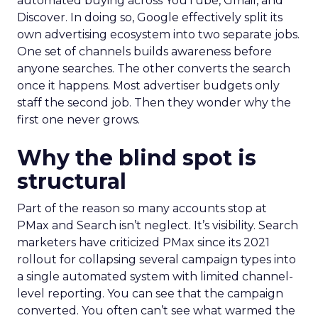
automated buying across YouTube, Gmail, and
Discover. In doing so, Google effectively split its
own advertising ecosystem into two separate jobs.
One set of channels builds awareness before
anyone searches. The other converts the search
once it happens. Most advertiser budgets only
staff the second job. Then they wonder why the
first one never grows.
Why the blind spot is
structural
Part of the reason so many accounts stop at
PMax and Search isn’t neglect. It’s visibility. Search
marketers have criticized PMax since its 2021
rollout for collapsing several campaign types into
a single automated system with limited channel-
level reporting. You can see that the campaign
converted. You often can’t see what warmed the