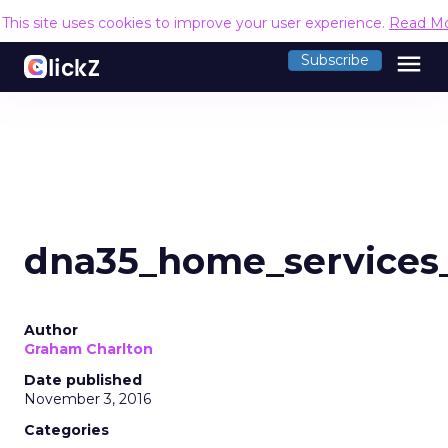
This site uses cookies to improve your user experience.
Read M
menu
Subscribe
dna35_home_services_
Author
Graham Charlton
Date published
November 3, 2016
Categories