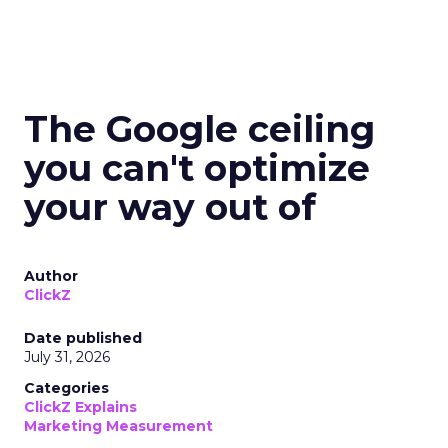
The Google ceiling
you can't optimize
your way out of
Author
ClickZ
Date published
July 31, 2026
Categories
ClickZ Explains
Marketing Measurement