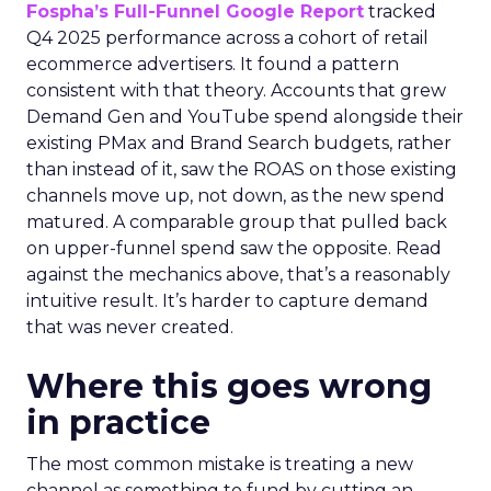
Fospha’s Full-Funnel Google Report
tracked
Q4 2025 performance across a cohort of retail
ecommerce advertisers. It found a pattern
consistent with that theory. Accounts that grew
Demand Gen and YouTube spend alongside their
existing PMax and Brand Search budgets, rather
than instead of it, saw the ROAS on those existing
channels move up, not down, as the new spend
matured. A comparable group that pulled back
on upper-funnel spend saw the opposite. Read
against the mechanics above, that’s a reasonably
intuitive result. It’s harder to capture demand
that was never created.
Where this goes wrong
in practice
The most common mistake is treating a new
channel as something to fund by cutting an