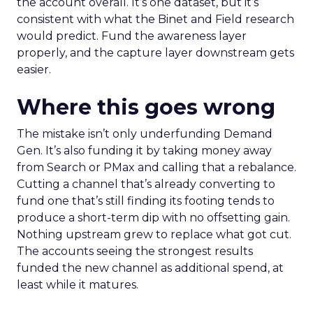
the account overall. It’s one dataset, but it’s
consistent with what the Binet and Field research
would predict. Fund the awareness layer
properly, and the capture layer downstream gets
easier.
Where this goes wrong
The mistake isn’t only underfunding Demand
Gen. It’s also funding it by taking money away
from Search or PMax and calling that a rebalance.
Cutting a channel that’s already converting to
fund one that’s still finding its footing tends to
produce a short-term dip with no offsetting gain.
Nothing upstream grew to replace what got cut.
The accounts seeing the strongest results
funded the new channel as additional spend, at
least while it matures.