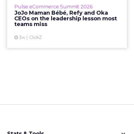
business, according to Refy’s CEO. – JoJo
Pulse eCommerce Summit 2026
Mam...
JoJo Maman Bébé, Refy and Oka
CEOs on the leadership lesson most
View article
teams miss
3w
ClickZ
keyboard_arrow_down
Stats & Tools