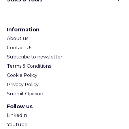
CPM Calculator
CPA Calculator
Information
ROI Calculator
About us
Contact Us
Subscribe to newsletter
Terms & Conditions
Cookie Policy
Privacy Policy
Submit Opinion
Follow us
LinkedIn
Youtube