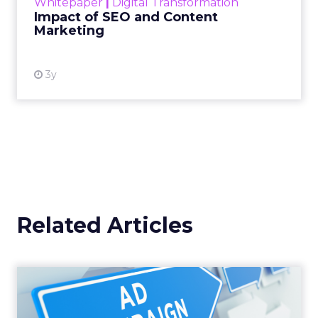
Whitepaper
|
Digital Transformation
looming recession and b...
Impact of SEO and Content
Marketing
View resource
3y
Related Articles
Why your Demand Gen
budget is too small to