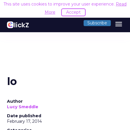
This site uses cookies to improve your user experience.
Read
More
Accept
menu
Subscribe
lo
Author
Lucy Smeddle
Date published
February 17, 2014