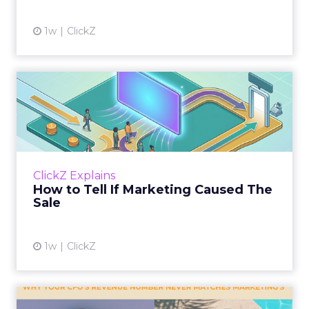
1w
ClickZ
How to Tell If Marketing
Caused The Sale
Most marketing reports still measure timing
and call it proof. A campaign often gets credit
for a sale that was already going to happen,
ClickZ Explains
simply becaus...
How to Tell If Marketing Caused The
Sale
View article
1w
ClickZ
Why your CFO's revenue