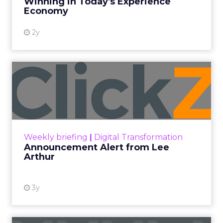
Winning in Today's Experience
View resource
Economy
2y
Announcement Alert from
Lee Arthur
Announcement Alert!! Read More
View resource
Weekly briefing
|
Digital Transformation
Announcement Alert from Lee
Arthur
3y