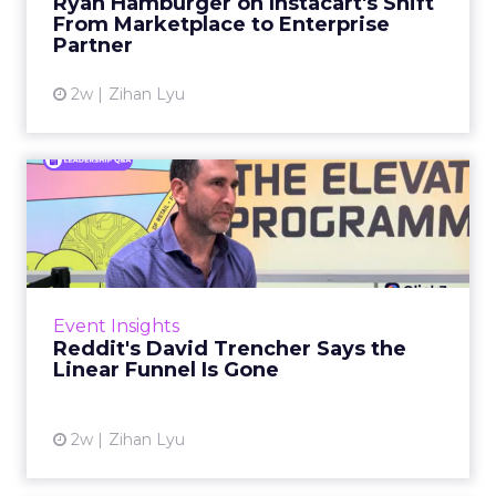
Ryan Hamburger on Instacart's Shift
largely faded. Rya...
From Marketplace to Enterprise
Partner
View article
2w
Zihan Lyu
Reddit's David Trencher
Says the Linear Funnel Is ...
Reddit spent two decades being described by
what it was not: not a feed, not a social graph.
The platform is now cited by every major
Event Insights
large language m...
Reddit's David Trencher Says the
Linear Funnel Is Gone
View article
2w
Zihan Lyu