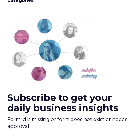
Categories
Subscribe to get your
daily business insights
Form id is missing or form does not exist or needs
approval