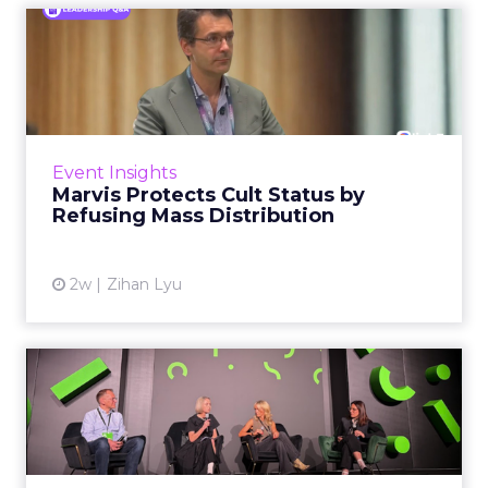
Marvis Protects Cult Status
by Refusing Mass Distr...
Marvis built a following most oral care brands
never manage: cult status in prestige beauty
across the US, Asia and now Europe, in a
Event Insights
category otherwis...
Marvis Protects Cult Status by
Refusing Mass Distribution
View article
2w
Zihan Lyu
JoJo Maman Bébé, Refy and
Oka CEOs on the leadersh...
Key Takeaways: – Margin, not top-line growth,
is the most important metric in a retail