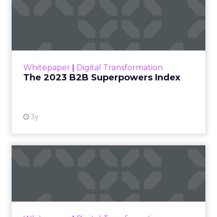
The 2023 B2B Superpowers
Index
The Merkle B2B 2023 Superpowers Index
outlines what drives competitive advantage
within the business culture and subcultures
Whitepaper
|
Digital Transformation
that are critical to succ...
The 2023 B2B Superpowers Index
View resource
3y
Impact of SEO and Content
Marketing
Making forecasts and predictions in such a
rapidly changing marketing ecosystem is a
challenge. Yet, as concerns grow around a