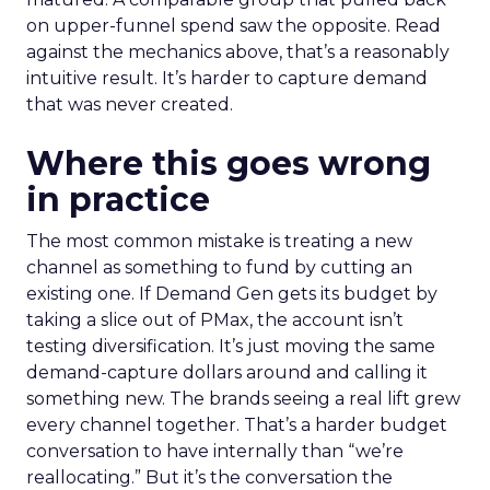
on upper-funnel spend saw the opposite. Read
against the mechanics above, that’s a reasonably
intuitive result. It’s harder to capture demand
that was never created.
Where this goes wrong
in practice
The most common mistake is treating a new
channel as something to fund by cutting an
existing one. If Demand Gen gets its budget by
taking a slice out of PMax, the account isn’t
testing diversification. It’s just moving the same
demand-capture dollars around and calling it
something new. The brands seeing a real lift grew
every channel together. That’s a harder budget
conversation to have internally than “we’re
reallocating.” But it’s the conversation the