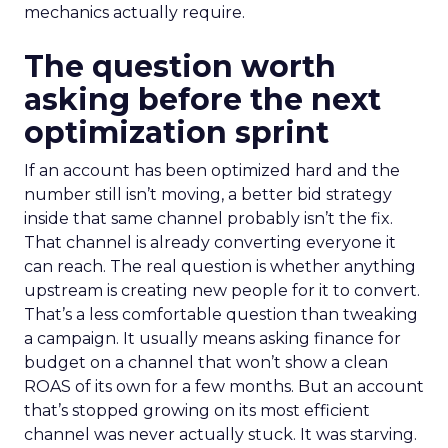
mechanics actually require.
The question worth
asking before the next
optimization sprint
If an account has been optimized hard and the
number still isn’t moving, a better bid strategy
inside that same channel probably isn’t the fix.
That channel is already converting everyone it
can reach. The real question is whether anything
upstream is creating new people for it to convert.
That’s a less comfortable question than tweaking
a campaign. It usually means asking finance for
budget on a channel that won’t show a clean
ROAS of its own for a few months. But an account
that’s stopped growing on its most efficient
channel was never actually stuck. It was starving.