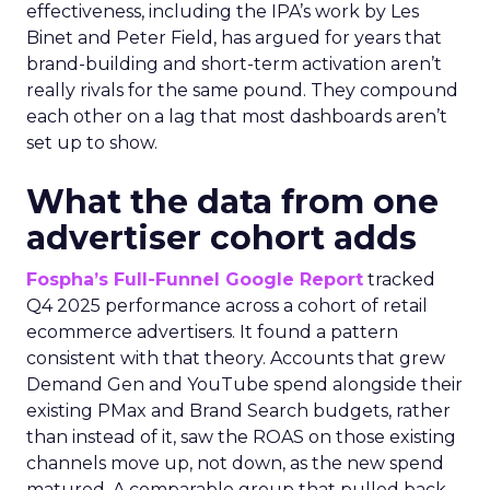
effectiveness, including the IPA’s work by Les
Binet and Peter Field, has argued for years that
brand-building and short-term activation aren’t
really rivals for the same pound. They compound
each other on a lag that most dashboards aren’t
set up to show.
What the data from one
advertiser cohort adds
Fospha’s Full-Funnel Google Report
tracked
Q4 2025 performance across a cohort of retail
ecommerce advertisers. It found a pattern
consistent with that theory. Accounts that grew
Demand Gen and YouTube spend alongside their
existing PMax and Brand Search budgets, rather
than instead of it, saw the ROAS on those existing
channels move up, not down, as the new spend
matured. A comparable group that pulled back