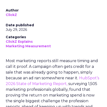
Author
ClickZ
Date published
July 29, 2026
Categories
ClickZ Explains
Marketing Measurement
Most marketing reports still measure timing and
call it proof. A campaign often gets credit for a
sale that was already going to happen, simply
because an ad ran somewhere near it.
HubSpot’s
2026 State of Marketing Report,
surveying 1,505
marketing professionals globally, found that
proving the return on marketing spend is now
the single biggest challenge the profession
reports, ahead of keeping up with trends and