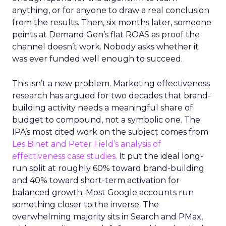
anything, or for anyone to draw a real conclusion
from the results. Then, six months later, someone
points at Demand Gen’s flat ROAS as proof the
channel doesn’t work. Nobody asks whether it
was ever funded well enough to succeed.
This isn’t a new problem. Marketing effectiveness
research has argued for two decades that brand-
building activity needs a meaningful share of
budget to compound, not a symbolic one. The
IPA’s most cited work on the subject comes from
Les Binet and Peter Field’s analysis of
effectiveness case studies.
It put the ideal long-
run split at roughly 60% toward brand-building
and 40% toward short-term activation for
balanced growth. Most Google accounts run
something closer to the inverse. The
overwhelming majority sits in Search and PMax,