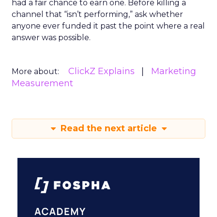
had a fair chance to earn one. Before killing a
channel that “isn’t performing,” ask whether
anyone ever funded it past the point where a real
answer was possible.
ClickZ Explains
Marketing
More about:
Measurement
Read the next article