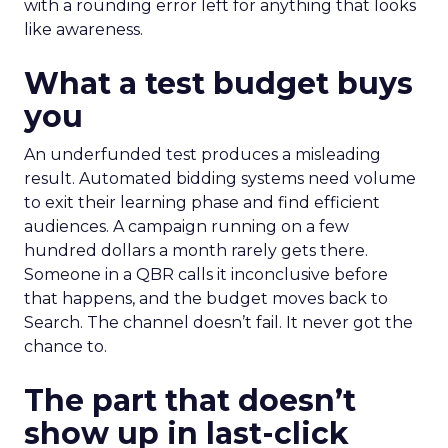
with a rounding error left for anything that looks
like awareness.
What a test budget buys
you
An underfunded test produces a misleading
result. Automated bidding systems need volume
to exit their learning phase and find efficient
audiences. A campaign running on a few
hundred dollars a month rarely gets there.
Someone in a QBR calls it inconclusive before
that happens, and the budget moves back to
Search. The channel doesn’t fail. It never got the
chance to.
The part that doesn’t
show up in last-click