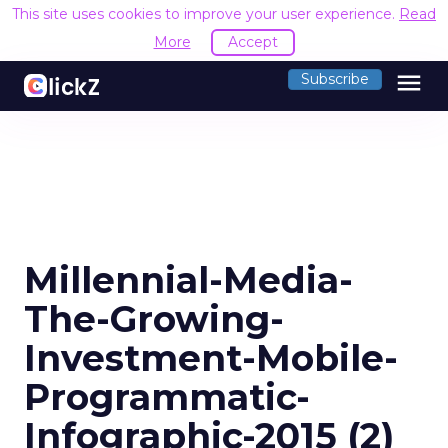
This site uses cookies to improve your user experience.
Read
More
Accept
menu
Subscribe
Millennial-Media-
The-Growing-
Investment-Mobile-
Programmatic-
Infographic-2015 (2)