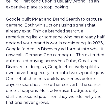
ceiling. That conclusion is usually wrong. It’s an
expensive place to stop looking.
Google built PMax and Brand Search to capture
demand. Both win auctions using signals that
already exist. Think a branded search, a
remarketing list, or someone who has already half
decided your brand is worth considering. In 2023,
Google folded its Discovery ad format into what it
now calls Demand Gen campaigns. This extended
automated buying across YouTube, Gmail, and
Discover. In doing so, Google effectively split its
own advertising ecosystem into two separate jobs.
One set of channels builds awareness before
anyone searches. The other converts the search
once it happens. Most advertiser budgets only
staff the second job. Then they wonder why the
first one never grows.