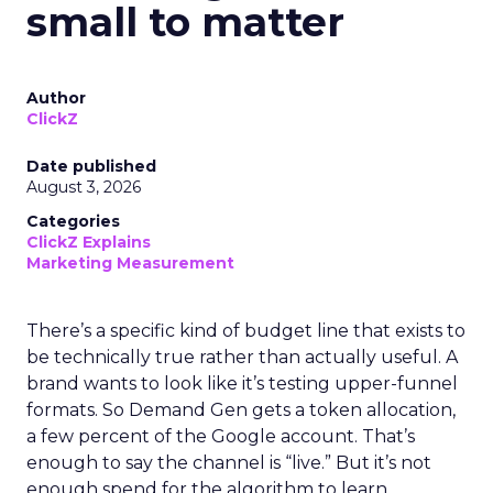
small to matter
Author
ClickZ
Date published
August 3, 2026
Categories
ClickZ Explains
Marketing Measurement
There’s a specific kind of budget line that exists to
be technically true rather than actually useful. A
brand wants to look like it’s testing upper-funnel
formats. So Demand Gen gets a token allocation,
a few percent of the Google account. That’s
enough to say the channel is “live.” But it’s not
enough spend for the algorithm to learn