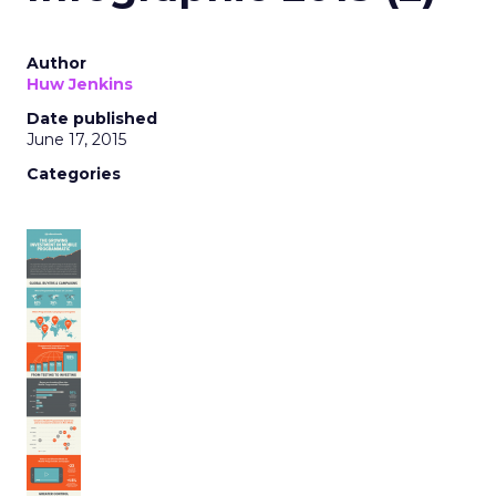
Author
Huw Jenkins
Date published
June 17, 2015
Categories