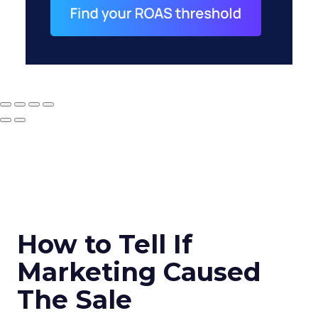
How to Tell If
Marketing Caused
The Sale