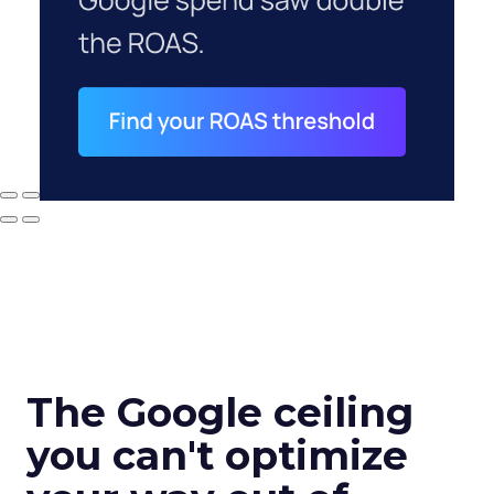
The Google ceiling
you can't optimize