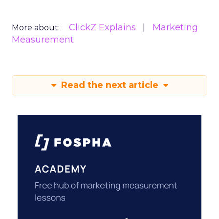
ClickZ Explains
Marketing
More about:
Measurement
Read the next article