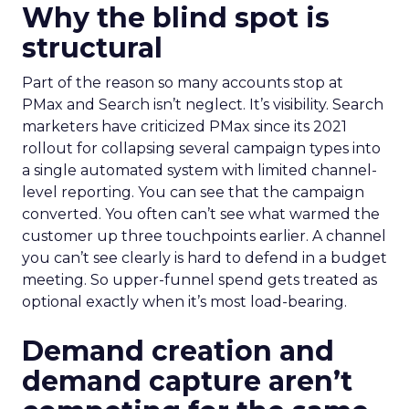
Why the blind spot is
structural
Part of the reason so many accounts stop at
PMax and Search isn’t neglect. It’s visibility. Search
marketers have criticized PMax since its 2021
rollout for collapsing several campaign types into
a single automated system with limited channel-
level reporting. You can see that the campaign
converted. You often can’t see what warmed the
customer up three touchpoints earlier. A channel
you can’t see clearly is hard to defend in a budget
meeting. So upper-funnel spend gets treated as
optional exactly when it’s most load-bearing.
Demand creation and
demand capture aren’t