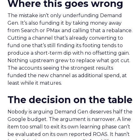
Where this goes wrong
The mistake isn’t only underfunding Demand
Gen. It’s also funding it by taking money away
from Search or PMax and calling that a rebalance.
Cutting a channel that’s already converting to
fund one that’s still finding its footing tends to
produce a short-term dip with no offsetting gain.
Nothing upstream grew to replace what got cut.
The accounts seeing the strongest results
funded the new channel as additional spend, at
least while it matures.
The decision on the table
Nobody is arguing Demand Gen deserves half the
Google budget. The argument is narrower. A line
item too small to exit its own learning phase can’t
be evaluated on its own reported ROAS. It hasn’t