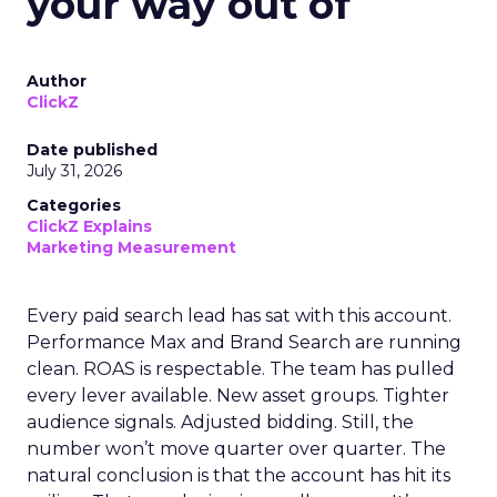
your way out of
Author
ClickZ
Date published
July 31, 2026
Categories
ClickZ Explains
Marketing Measurement
Every paid search lead has sat with this account.
Performance Max and Brand Search are running
clean. ROAS is respectable. The team has pulled
every lever available. New asset groups. Tighter
audience signals. Adjusted bidding. Still, the
number won’t move quarter over quarter. The
natural conclusion is that the account has hit its