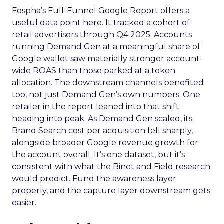
Fospha’s Full-Funnel Google Report offers a
useful data point here. It tracked a cohort of
retail advertisers through Q4 2025. Accounts
running Demand Gen at a meaningful share of
Google wallet saw materially stronger account-
wide ROAS than those parked at a token
allocation. The downstream channels benefited
too, not just Demand Gen’s own numbers. One
retailer in the report leaned into that shift
heading into peak. As Demand Gen scaled, its
Brand Search cost per acquisition fell sharply,
alongside broader Google revenue growth for
the account overall. It’s one dataset, but it’s
consistent with what the Binet and Field research
would predict. Fund the awareness layer
properly, and the capture layer downstream gets
easier.