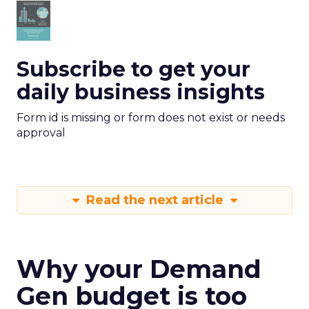
Subscribe to get your
daily business insights
Form id is missing or form does not exist or needs
approval
Read the next article
Why your Demand
Gen budget is too