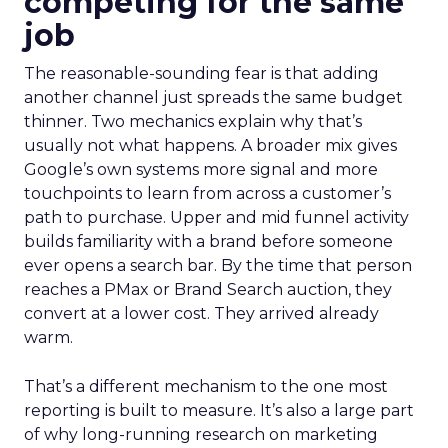
competing for the same
job
The reasonable-sounding fear is that adding
another channel just spreads the same budget
thinner. Two mechanics explain why that’s
usually not what happens. A broader mix gives
Google’s own systems more signal and more
touchpoints to learn from across a customer’s
path to purchase. Upper and mid funnel activity
builds familiarity with a brand before someone
ever opens a search bar. By the time that person
reaches a PMax or Brand Search auction, they
convert at a lower cost. They arrived already
warm.
That’s a different mechanism to the one most
reporting is built to measure. It’s also a large part
of why long-running research on marketing