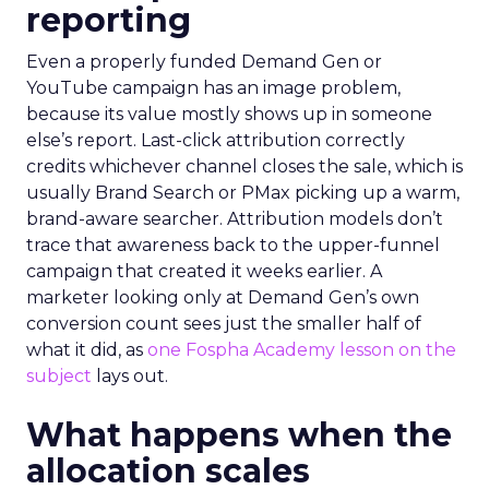
reporting
Even a properly funded Demand Gen or
YouTube campaign has an image problem,
because its value mostly shows up in someone
else’s report. Last-click attribution correctly
credits whichever channel closes the sale, which is
usually Brand Search or PMax picking up a warm,
brand-aware searcher. Attribution models don’t
trace that awareness back to the upper-funnel
campaign that created it weeks earlier. A
marketer looking only at Demand Gen’s own
conversion count sees just the smaller half of
what it did, as
one Fospha Academy lesson on the
subject
lays out.
What happens when the
allocation scales