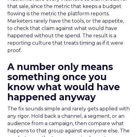
that sale, since the metric that keeps a budget
flowing is the metric the platform reports.
Marketers rarely have the tools, or the appetite,
to check that claim against what would have
happened without the spend. The result is a
reporting culture that treats timing as if it were
proof.
A number only means
something once you
know what would have
happened anyway
The fix sounds simple and rarely gets applied with
any rigor. Hold back a channel, a segment, or an
audience from a campaign, then compare what
happens to that group against everyone else. The