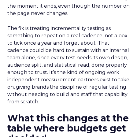
the moment it ends, even though the number on
the page never changes.
The fix is treating incrementality testing as
something to repeat on a real cadence, not a box
to tick once a year and forget about. That
cadence could be hard to sustain with an internal
team alone, since every test needs its own design,
audience split, and statistical read, done properly
enough to trust. It’s the kind of ongoing work
independent measurement partners exist to take
on, giving brands the discipline of regular testing
without needing to build and staff that capability
from scratch.
What this changes at the
table where budgets get