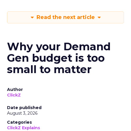
Read the next article
Why your Demand
Gen budget is too
small to matter
Author
ClickZ
Date published
August 3, 2026
Categories
ClickZ Explains