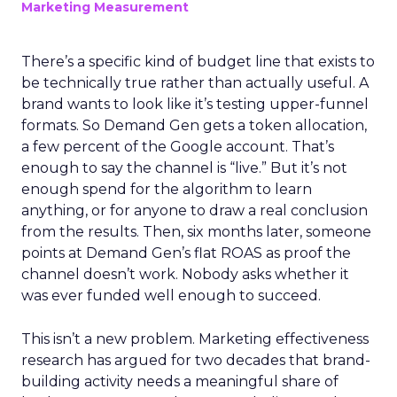
Marketing Measurement
There’s a specific kind of budget line that exists to
be technically true rather than actually useful. A
brand wants to look like it’s testing upper-funnel
formats. So Demand Gen gets a token allocation,
a few percent of the Google account. That’s
enough to say the channel is “live.” But it’s not
enough spend for the algorithm to learn
anything, or for anyone to draw a real conclusion
from the results. Then, six months later, someone
points at Demand Gen’s flat ROAS as proof the
channel doesn’t work. Nobody asks whether it
was ever funded well enough to succeed.
This isn’t a new problem. Marketing effectiveness
research has argued for two decades that brand-
building activity needs a meaningful share of