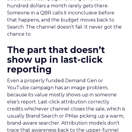
hundred dollars a month rarely gets there.
Someone in a QBR calls it inconclusive before
that happens, and the budget moves back to
Search. The channel doesn’t fail. It never got the
chance to.
The part that doesn’t
show up in last-click
reporting
Even a properly funded Demand Gen or
YouTube campaign has an image problem,
because its value mostly shows up in someone
else’s report. Last-click attribution correctly
credits whichever channel closes the sale, which is
usually Brand Search or PMax picking up a warm,
brand-aware searcher. Attribution models don’t
trace that awareness back to the upper-funnel