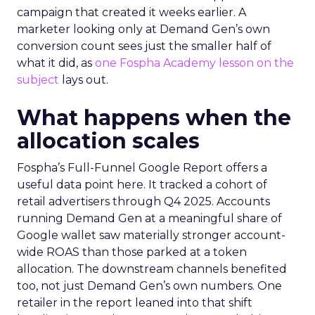
campaign that created it weeks earlier. A
marketer looking only at Demand Gen’s own
conversion count sees just the smaller half of
what it did, as
one Fospha Academy lesson on the
subject
lays out.
What happens when the
allocation scales
Fospha’s Full-Funnel Google Report offers a
useful data point here. It tracked a cohort of
retail advertisers through Q4 2025. Accounts
running Demand Gen at a meaningful share of
Google wallet saw materially stronger account-
wide ROAS than those parked at a token
allocation. The downstream channels benefited
too, not just Demand Gen’s own numbers. One
retailer in the report leaned into that shift