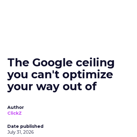
The Google ceiling
you can't optimize
your way out of
Author
ClickZ
Date published
July 31, 2026