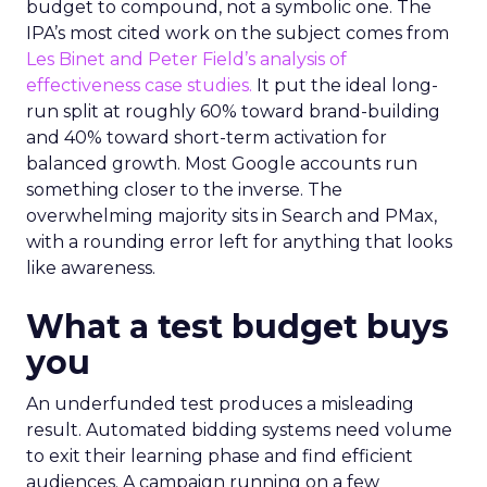
budget to compound, not a symbolic one. The
IPA’s most cited work on the subject comes from
Les Binet and Peter Field’s analysis of
effectiveness case studies.
It put the ideal long-
run split at roughly 60% toward brand-building
and 40% toward short-term activation for
balanced growth. Most Google accounts run
something closer to the inverse. The
overwhelming majority sits in Search and PMax,
with a rounding error left for anything that looks
like awareness.
What a test budget buys
you
An underfunded test produces a misleading
result. Automated bidding systems need volume
to exit their learning phase and find efficient
audiences. A campaign running on a few