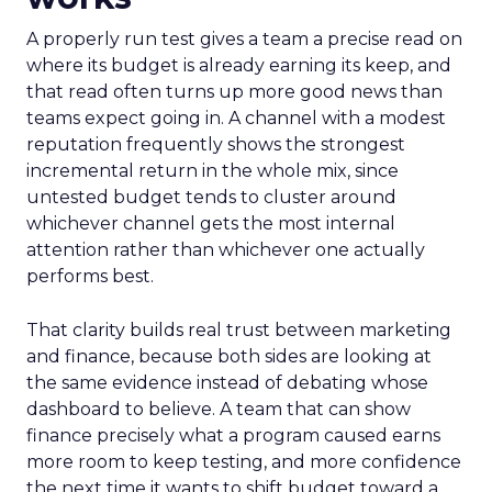
A properly run test gives a team a precise read on
where its budget is already earning its keep, and
that read often turns up more good news than
teams expect going in. A channel with a modest
reputation frequently shows the strongest
incremental return in the whole mix, since
untested budget tends to cluster around
whichever channel gets the most internal
attention rather than whichever one actually
performs best.
That clarity builds real trust between marketing
and finance, because both sides are looking at
the same evidence instead of debating whose
dashboard to believe. A team that can show
finance precisely what a program caused earns
more room to keep testing, and more confidence
the next time it wants to shift budget toward a