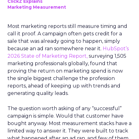
ClickZ Explains
Marketing Measurement
Most marketing reports still measure timing and
call it proof. A campaign often gets credit for a
sale that was already going to happen, simply
because an ad ran somewhere near it.
HubSpot’s
2026 State of Marketing Report,
surveying 1,505
marketing professionals globally, found that
proving the return on marketing spend is now
the single biggest challenge the profession
reports, ahead of keeping up with trends and
generating quality leads.
The question worth asking of any “successful”
campaign is simple. Would that customer have
bought anyway. Most measurement stacks have a
limited way to answer it. They were built to track
what happened after an ad ran, and few of them