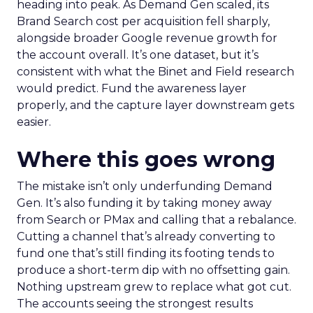
heading into peak. As Demand Gen scaled, its
Brand Search cost per acquisition fell sharply,
alongside broader Google revenue growth for
the account overall. It’s one dataset, but it’s
consistent with what the Binet and Field research
would predict. Fund the awareness layer
properly, and the capture layer downstream gets
easier.
Where this goes wrong
The mistake isn’t only underfunding Demand
Gen. It’s also funding it by taking money away
from Search or PMax and calling that a rebalance.
Cutting a channel that’s already converting to
fund one that’s still finding its footing tends to
produce a short-term dip with no offsetting gain.
Nothing upstream grew to replace what got cut.
The accounts seeing the strongest results