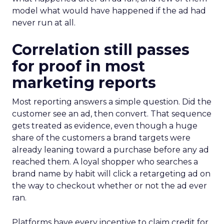
model what would have happened if the ad had
never run at all.
Correlation still passes
for proof in most
marketing reports
Most reporting answers a simple question. Did the
customer see an ad, then convert. That sequence
gets treated as evidence, even though a huge
share of the customers a brand targets were
already leaning toward a purchase before any ad
reached them. A loyal shopper who searches a
brand name by habit will click a retargeting ad on
the way to checkout whether or not the ad ever
ran.
Platforms have every incentive to claim credit for