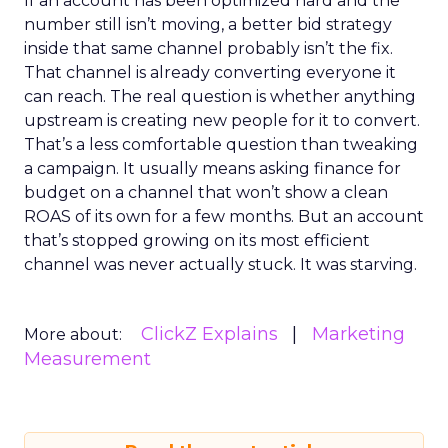
If an account has been optimized hard and the
number still isn’t moving, a better bid strategy
inside that same channel probably isn’t the fix.
That channel is already converting everyone it
can reach. The real question is whether anything
upstream is creating new people for it to convert.
That’s a less comfortable question than tweaking
a campaign. It usually means asking finance for
budget on a channel that won’t show a clean
ROAS of its own for a few months. But an account
that’s stopped growing on its most efficient
channel was never actually stuck. It was starving.
ClickZ Explains
Marketing
More about:
Measurement