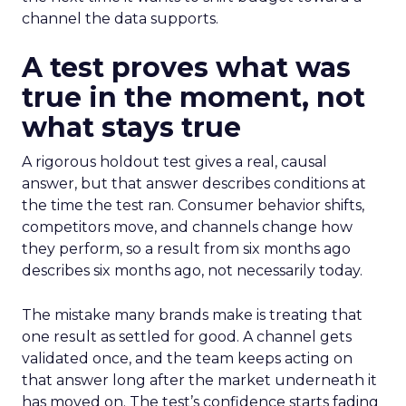
channel the data supports.
A test proves what was
true in the moment, not
what stays true
A rigorous holdout test gives a real, causal
answer, but that answer describes conditions at
the time the test ran. Consumer behavior shifts,
competitors move, and channels change how
they perform, so a result from six months ago
describes six months ago, not necessarily today.
The mistake many brands make is treating that
one result as settled for good. A channel gets
validated once, and the team keeps acting on
that answer long after the market underneath it
has moved on. The test’s confidence starts fading