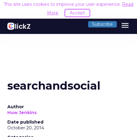
This site uses cookies to improve your user experience.
Read
More
Accept
menu
Subscribe
searchandsocial
Author
Huw Jenkins
Date published
October 20, 2014