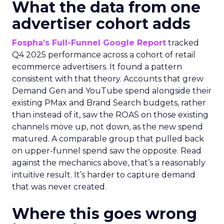
What the data from one
advertiser cohort adds
Fospha’s Full-Funnel Google Report
tracked
Q4 2025 performance across a cohort of retail
ecommerce advertisers. It found a pattern
consistent with that theory. Accounts that grew
Demand Gen and YouTube spend alongside their
existing PMax and Brand Search budgets, rather
than instead of it, saw the ROAS on those existing
channels move up, not down, as the new spend
matured. A comparable group that pulled back
on upper-funnel spend saw the opposite. Read
against the mechanics above, that’s a reasonably
intuitive result. It’s harder to capture demand
that was never created.
Where this goes wrong