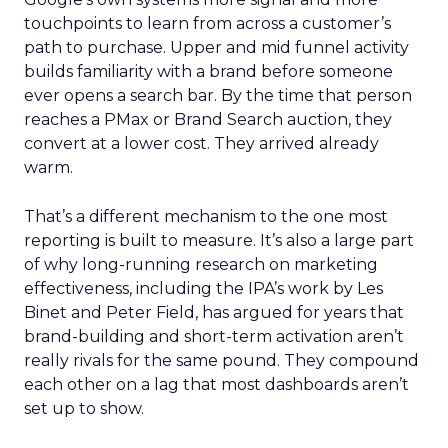
touchpoints to learn from across a customer’s
path to purchase. Upper and mid funnel activity
builds familiarity with a brand before someone
ever opens a search bar. By the time that person
reaches a PMax or Brand Search auction, they
convert at a lower cost. They arrived already
warm.
That’s a different mechanism to the one most
reporting is built to measure. It’s also a large part
of why long-running research on marketing
effectiveness, including the IPA’s work by Les
Binet and Peter Field, has argued for years that
brand-building and short-term activation aren’t
really rivals for the same pound. They compound
each other on a lag that most dashboards aren’t
set up to show.