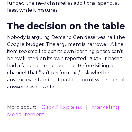
funded the new channel as additional spend, at
least while it matures.
The decision on the table
Nobody is arguing Demand Gen deserves half the
Google budget. The argument is narrower. A line
item too small to exit its own learning phase can’t
be evaluated on its own reported ROAS. It hasn’t
had a fair chance to earn one. Before killing a
channel that “isn’t performing,” ask whether
anyone ever funded it past the point where a real
answer was possible.
ClickZ Explains
Marketing
More about:
Measurement