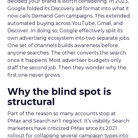
decided your brand is worth considering. In 2023,
Google folded its Discovery ad format into what it
now calls Demand Gen campaigns. This extended
automated buying across YouTube, Gmail, and
Discover. In doing so, Google effectively split its
own advertising ecosystem into two separate jobs.
One set of channels builds awareness before
anyone searches. The other converts the search
once it happens. Most advertiser budgets only
staff the second job. Then they wonder why the
first one never grows.
Why the blind spot is
structural
Part of the reason so many accounts stop at
PMax and Search isn’t neglect. It’s visibility. Search
marketers have criticized PMax since its 2021
rollout for collapsing several campaign types into