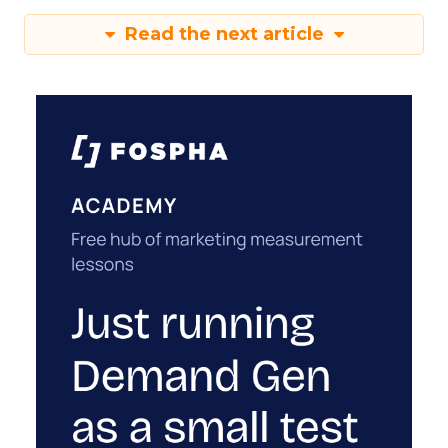
Read the next article