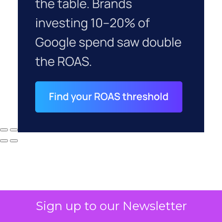
Sign up to our Newsletter