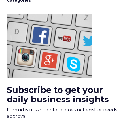
Categories
Subscribe to get your
daily business insights
Form id is missing or form does not exist or needs
approval