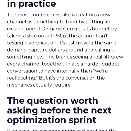
in practice
The most common mistake is treating a new
channel as something to fund by cutting an
existing one. If Demand Gen gets its budget by
taking a slice out of PMax, the account isn’t
testing diversification. It’s just moving the same
demand-capture dollars around and calling it
something new. The brands seeing a real lift grew
every channel together. That’s a harder budget
conversation to have internally than “we’re
reallocating.” But it’s the conversation the
mechanics actually require.
The question worth
asking before the next
optimization sprint