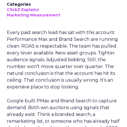
Categories
ClickZ Explains
Marketing Measurement
Every paid search lead has sat with this account.
Performance Max and Brand Search are running
clean. ROAS is respectable. The team has pulled
every lever available. New asset groups. Tighter
audience signals. Adjusted bidding. Still, the
number won’t move quarter over quarter. The
natural conclusion is that the account has hit its
ceiling. That conclusion is usually wrong. It’s an
expensive place to stop looking.
Google built PMax and Brand Search to capture
demand. Both win auctions using signals that
already exist. Think a branded search, a
remarketing list, or someone who has already half