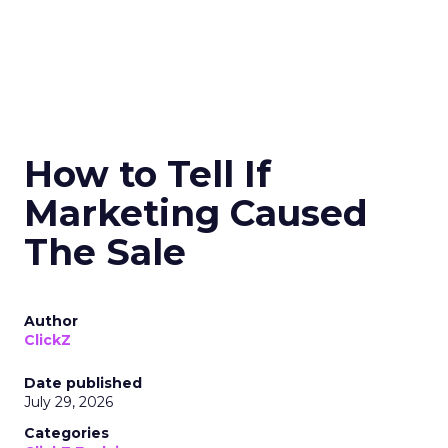
How to Tell If
Marketing Caused
The Sale
Author
ClickZ
Date published
July 29, 2026
Categories