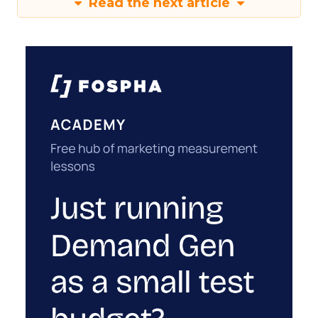
Read the next article