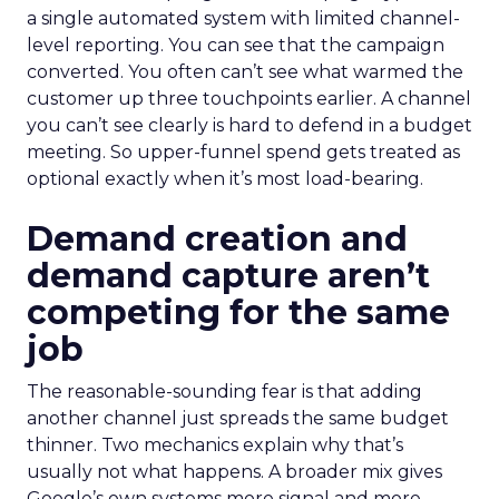
a single automated system with limited channel-
level reporting. You can see that the campaign
converted. You often can’t see what warmed the
customer up three touchpoints earlier. A channel
you can’t see clearly is hard to defend in a budget
meeting. So upper-funnel spend gets treated as
optional exactly when it’s most load-bearing.
Demand creation and
demand capture aren’t
competing for the same
job
The reasonable-sounding fear is that adding
another channel just spreads the same budget
thinner. Two mechanics explain why that’s
usually not what happens. A broader mix gives
Google’s own systems more signal and more