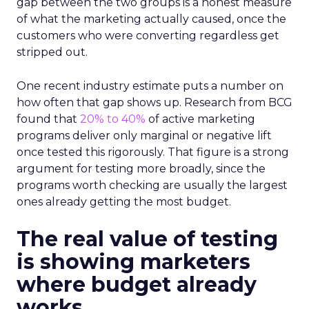
gap between the two groups is a honest measure
of what the marketing actually caused, once the
customers who were converting regardless get
stripped out.
One recent industry estimate puts a number on
how often that gap shows up. Research from BCG
found that
20% to 40%
of active marketing
programs deliver only marginal or negative lift
once tested this rigorously. That figure is a strong
argument for testing more broadly, since the
programs worth checking are usually the largest
ones already getting the most budget.
The real value of testing
is showing marketers
where budget already
works