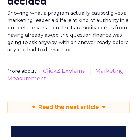
decided
Showing what a program actually caused gives a
marketing leader a different kind of authority in a
budget conversation. That authority comes from
having already asked the question finance was
going to ask anyway, with an answer ready before
anyone had to demand one.
ClickZ Explains
Marketing
More about:
Measurement
Read the next article