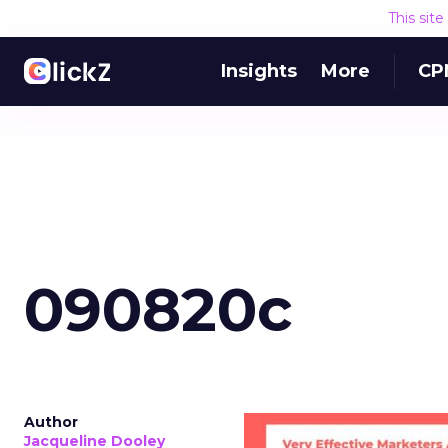
This sit
Insights
More
CP
090820c
Author
Jacqueline Dooley