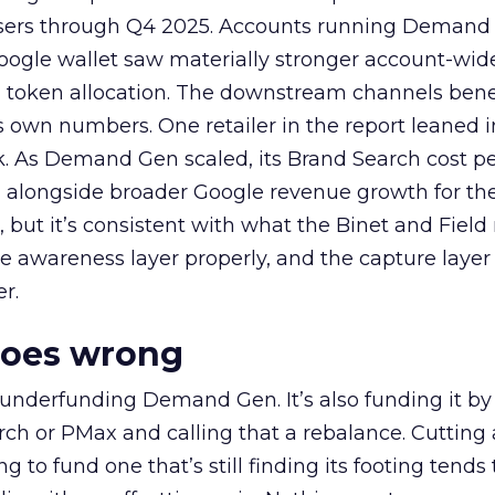
rtisers through Q4 2025. Accounts running Demand
oogle wallet saw materially stronger account-wi
a token allocation. The downstream channels benef
own numbers. One retailer in the report leaned i
k. As Demand Gen scaled, its Brand Search cost p
ly, alongside broader Google revenue growth for t
et, but it’s consistent with what the Binet and Field
e awareness layer properly, and the capture layer
r.
goes wrong
 underfunding Demand Gen. It’s also funding it by
h or PMax and calling that a rebalance. Cutting
g to fund one that’s still finding its footing tends 