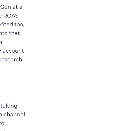
 Gen at a
de ROAS
ited too,
nto that
er
he account
 research
 taking
 a channel
to