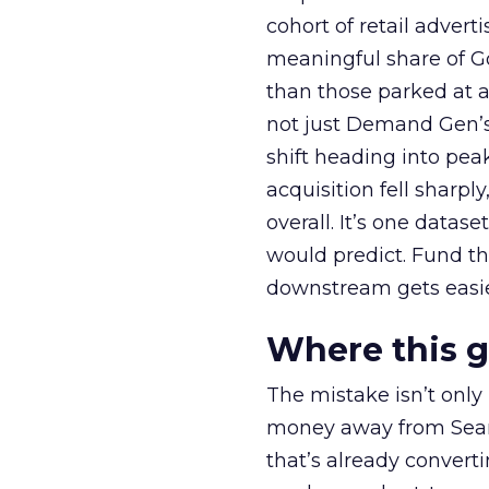
cohort of retail adve
meaningful share of G
than those parked at 
not just Demand Gen’s 
shift heading into pea
acquisition fell sharp
overall. It’s one datas
would predict. Fund th
downstream gets easie
Where this 
The mistake isn’t only
money away from Searc
that’s already convertin