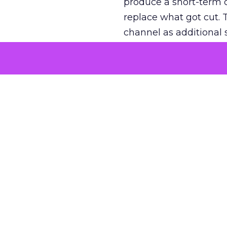
produce a short-term d
replace what got cut. 
channel as additional s
The decision
Nobody is arguing De
is narrower. A line ite
on its own reported ROA
channel that “isn’t pe
where a real answer wa
More about:
ClickZ E