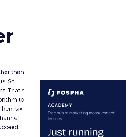
er
ather than
ts. So
t. That’s
orithm to
Then, six
channel
ucceed.