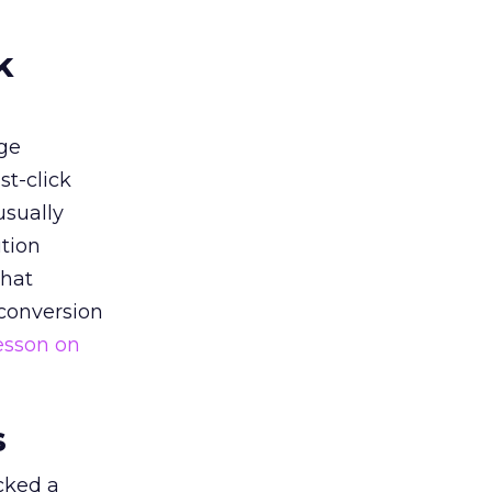
k
ge
st-click
usually
tion
that
 conversion
esson on
s
acked a