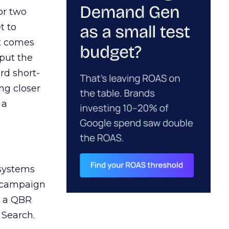
or two
t to
ct comes
 put the
rd short-
ng closer
 a
 systems
A campaign
n a QBR
 Search.