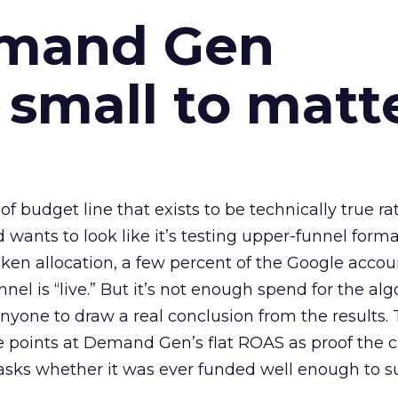
emand Gen
 small to matt
 of budget line that exists to be technically true r
d wants to look like it’s testing upper-funnel forma
n allocation, a few percent of the Google accoun
el is “live.” But it’s not enough spend for the alg
anyone to draw a real conclusion from the results. 
 points at Demand Gen’s flat ROAS as proof the 
asks whether it was ever funded well enough to s