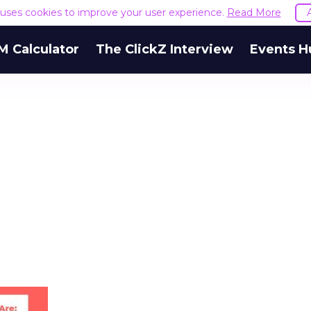
e uses cookies to improve your user experience.
Read More
M Calculator
The ClickZ Interview
Events H