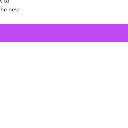
w to
 the new
argument
 evaluated
killing a
the point