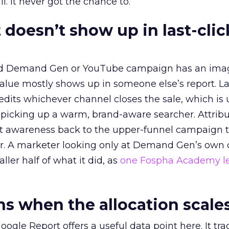
l. It never got the chance to.
 doesn’t show up in last-clic
ed Demand Gen or YouTube campaign has an ima
alue mostly shows up in someone else’s report. La
redits whichever channel closes the sale, which is 
picking up a warm, brand-aware searcher. Attribu
at awareness back to the upper-funnel campaign 
ier. A marketer looking only at Demand Gen’s own
ller half of what it did, as
one Fospha Academy l
 when the allocation scale
ogle Report offers a useful data point here. It tr