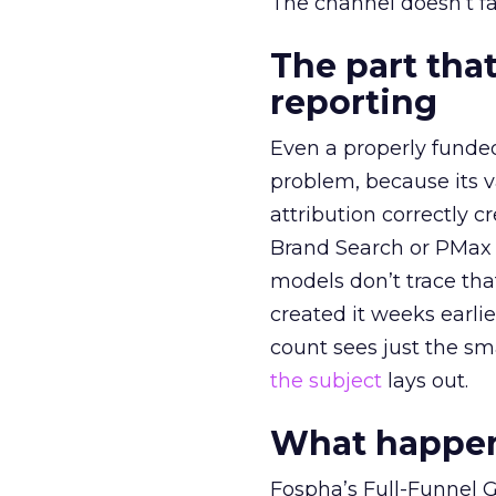
The channel doesn’t fai
The part that
reporting
Even a properly fund
problem, because its v
attribution correctly c
Brand Search or PMax 
models don’t trace th
created it weeks earl
count sees just the sma
the subject
lays out.
What happens
Fospha’s Full-Funnel Go