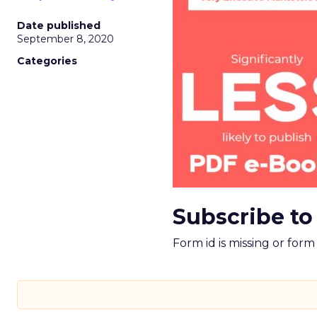
Date published
September 8, 2020
Categories
Subscribe to
Form id is missing or for