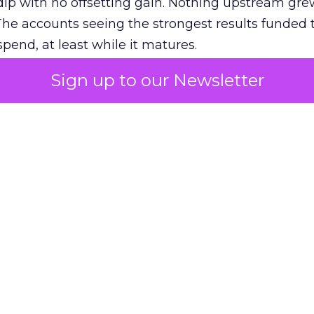
ip with no offsetting gain. Nothing upstream gre
The accounts seeing the strongest results funded
pend, at least while it matures.
Sign up to our Newsletter
 on the table
mand Gen deserves half the Google budget. The 
m too small to exit its own learning phase can’t be
S. It hasn’t had a fair chance to earn one. Before 
rforming,” ask whether anyone ever funded it past 
s possible.
xplains
Marketing Measurement