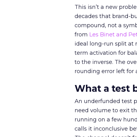
This isn’t a new probl
decades that brand-bui
compound, not a symbo
from
Les Binet and Pete
ideal long-run split a
term activation for b
to the inverse. The ov
rounding error left for
What a test 
An underfunded test p
need volume to exit th
running on a few hund
calls it inconclusive 