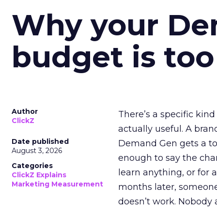
Why your D
budget is too
Author
There’s a specific kind
ClickZ
actually useful. A bran
Date published
Demand Gen gets a toke
August 3, 2026
enough to say the chann
Categories
learn anything, or for 
ClickZ Explains
Marketing Measurement
months later, someone
doesn’t work. Nobody 