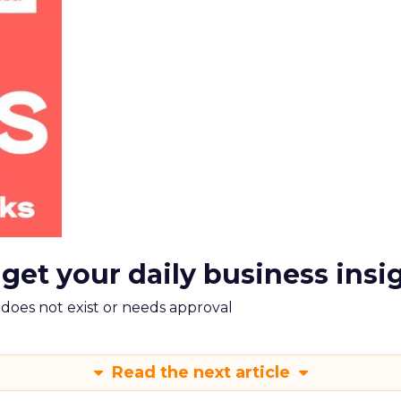
 get your daily business insi
m does not exist or needs approval
Read the next article