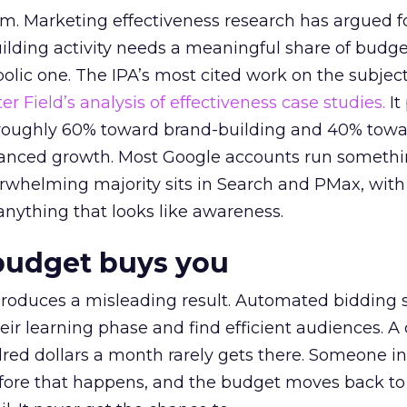
em. Marketing effectiveness research has argued f
lding activity needs a meaningful share of budge
lic one. The IPA’s most cited work on the subje
r Field’s analysis of effectiveness case studies.
It
t roughly 60% toward brand-building and 40% towa
alanced growth. Most Google accounts run somethi
erwhelming majority sits in Search and PMax, with
 anything that looks like awareness.
budget buys you
roduces a misleading result. Automated bidding
eir learning phase and find efficient audiences. 
red dollars a month rarely gets there. Someone i
before that happens, and the budget moves back to