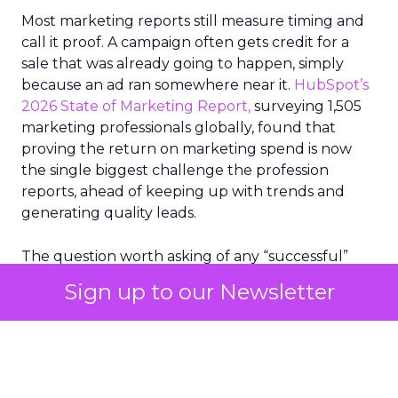
Most marketing reports still measure timing and
call it proof. A campaign often gets credit for a
sale that was already going to happen, simply
because an ad ran somewhere near it.
HubSpot’s
2026 State of Marketing Report,
surveying 1,505
marketing professionals globally, found that
proving the return on marketing spend is now
the single biggest challenge the profession
reports, ahead of keeping up with trends and
generating quality leads.
The question worth asking of any “successful”
campaign is simple. Would that customer have
Sign up to our Newsletter
bought anyway. Most measurement stacks have a
limited way to answer it. They were built to track
what happened after an ad ran, and few of them
model what would have happened if the ad had
never run at all.