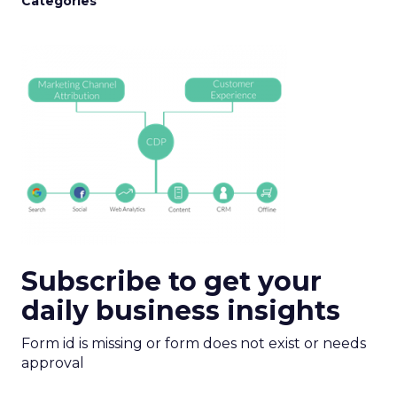
Categories
Subscribe to get your
daily business insights
Form id is missing or form does not exist or needs
approval