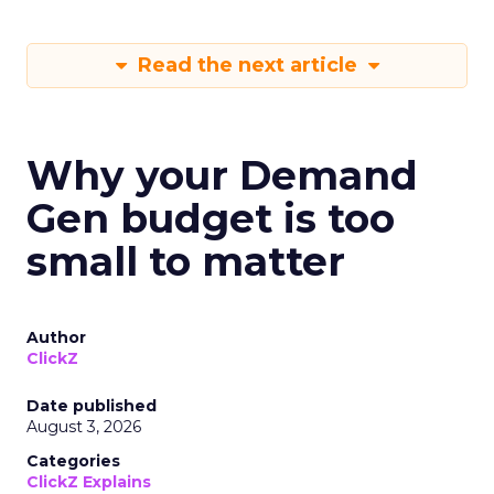
Read the next article
Why your Demand
Gen budget is too
small to matter
Author
ClickZ
Date published
August 3, 2026
Categories
ClickZ Explains