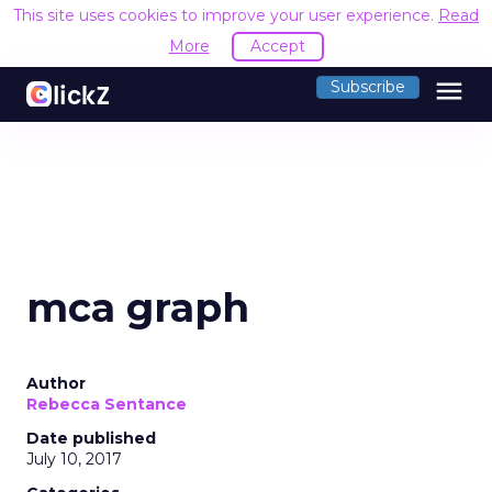
This site uses cookies to improve your user experience.
Read
More
Accept
menu
Subscribe
mca graph
Author
Rebecca Sentance
Date published
July 10, 2017