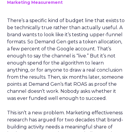
Marketing Measurement
There’s a specific kind of budget line that exists to
be technically true rather than actually useful. A
brand wants to look like it’s testing upper-funnel
formats. So Demand Gen gets a token allocation,
a few percent of the Google account. That’s
enough to say the channel is “live.” But it’s not
enough spend for the algorithm to learn
anything, or for anyone to draw a real conclusion
from the results. Then, six months later, someone
points at Demand Gen’s flat ROAS as proof the
channel doesn’t work. Nobody asks whether it
was ever funded well enough to succeed.
This isn’t a new problem. Marketing effectiveness
research has argued for two decades that brand-
building activity needs a meaningful share of