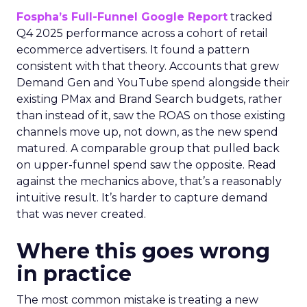
Fospha’s Full-Funnel Google Report
tracked
Q4 2025 performance across a cohort of retail
ecommerce advertisers. It found a pattern
consistent with that theory. Accounts that grew
Demand Gen and YouTube spend alongside their
existing PMax and Brand Search budgets, rather
than instead of it, saw the ROAS on those existing
channels move up, not down, as the new spend
matured. A comparable group that pulled back
on upper-funnel spend saw the opposite. Read
against the mechanics above, that’s a reasonably
intuitive result. It’s harder to capture demand
that was never created.
Where this goes wrong
in practice
The most common mistake is treating a new