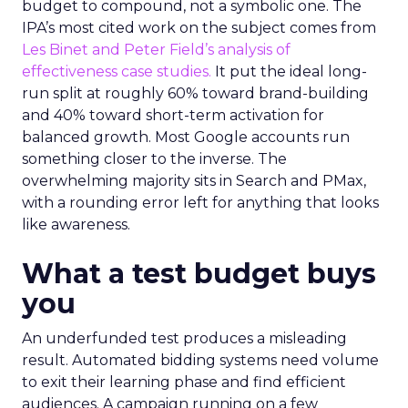
budget to compound, not a symbolic one. The
IPA’s most cited work on the subject comes from
Les Binet and Peter Field’s analysis of
effectiveness case studies.
It put the ideal long-
run split at roughly 60% toward brand-building
and 40% toward short-term activation for
balanced growth. Most Google accounts run
something closer to the inverse. The
overwhelming majority sits in Search and PMax,
with a rounding error left for anything that looks
like awareness.
What a test budget buys
you
An underfunded test produces a misleading
result. Automated bidding systems need volume
to exit their learning phase and find efficient
audiences. A campaign running on a few