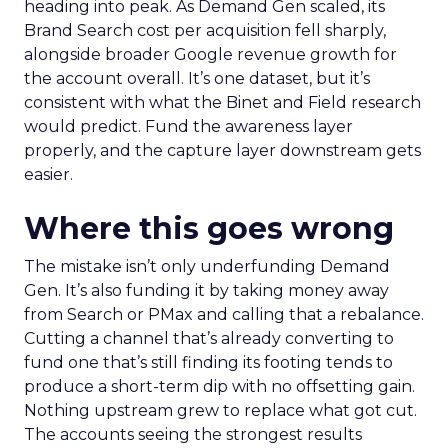
heading into peak. As Demand Gen scaled, its
Brand Search cost per acquisition fell sharply,
alongside broader Google revenue growth for
the account overall. It’s one dataset, but it’s
consistent with what the Binet and Field research
would predict. Fund the awareness layer
properly, and the capture layer downstream gets
easier.
Where this goes wrong
The mistake isn’t only underfunding Demand
Gen. It’s also funding it by taking money away
from Search or PMax and calling that a rebalance.
Cutting a channel that’s already converting to
fund one that’s still finding its footing tends to
produce a short-term dip with no offsetting gain.
Nothing upstream grew to replace what got cut.
The accounts seeing the strongest results