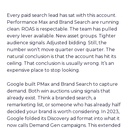
Every paid search lead has sat with this account.
Performance Max and Brand Search are running
clean. ROAS is respectable. The team has pulled
every lever available. New asset groups. Tighter
audience signals. Adjusted bidding. Still, the
number won’t move quarter over quarter. The
natural conclusion is that the account has hit its
ceiling. That conclusion is usually wrong. It’s an
expensive place to stop looking.
Google built PMax and Brand Search to capture
demand. Both win auctions using signals that
already exist. Think a branded search, a
remarketing list, or someone who has already half
decided your brand is worth considering. In 2023,
Google folded its Discovery ad format into what it
now calls Demand Gen campaigns. This extended