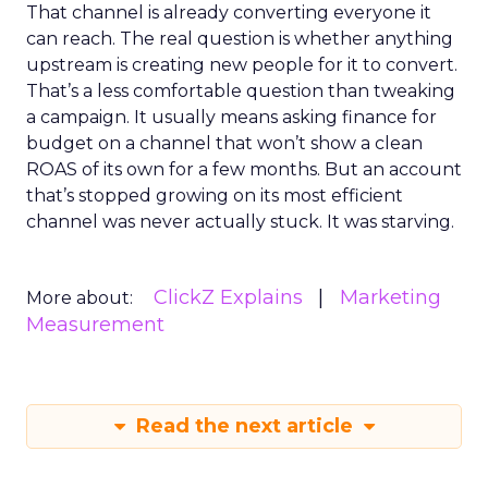
That channel is already converting everyone it
can reach. The real question is whether anything
upstream is creating new people for it to convert.
That’s a less comfortable question than tweaking
a campaign. It usually means asking finance for
budget on a channel that won’t show a clean
ROAS of its own for a few months. But an account
that’s stopped growing on its most efficient
channel was never actually stuck. It was starving.
ClickZ Explains
Marketing
More about:
Measurement
Read the next article