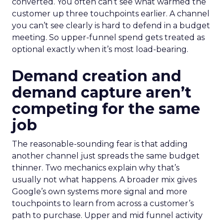
converted. You often can’t see what warmed the
customer up three touchpoints earlier. A channel
you can’t see clearly is hard to defend in a budget
meeting. So upper-funnel spend gets treated as
optional exactly when it’s most load-bearing.
Demand creation and
demand capture aren’t
competing for the same
job
The reasonable-sounding fear is that adding
another channel just spreads the same budget
thinner. Two mechanics explain why that’s
usually not what happens. A broader mix gives
Google’s own systems more signal and more
touchpoints to learn from across a customer’s
path to purchase. Upper and mid funnel activity