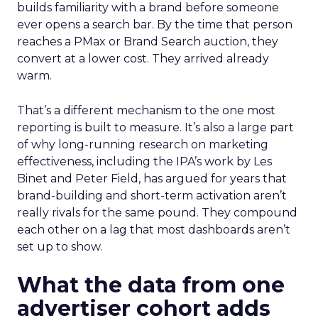
builds familiarity with a brand before someone
ever opens a search bar. By the time that person
reaches a PMax or Brand Search auction, they
convert at a lower cost. They arrived already
warm.
That’s a different mechanism to the one most
reporting is built to measure. It’s also a large part
of why long-running research on marketing
effectiveness, including the IPA’s work by Les
Binet and Peter Field, has argued for years that
brand-building and short-term activation aren’t
really rivals for the same pound. They compound
each other on a lag that most dashboards aren’t
set up to show.
What the data from one
advertiser cohort adds