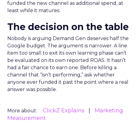
funded the new channel as additional spend, at
least while it matures.
The decision on the table
Nobody is arguing Demand Gen deserves half the
Google budget. The argument is narrower. A line
item too small to exit its own learning phase can’t
be evaluated on its own reported ROAS. It hasn’t
had a fair chance to earn one. Before killing a
channel that “isn’t performing,” ask whether
anyone ever funded it past the point where a real
answer was possible.
ClickZ Explains
Marketing
More about:
Measurement