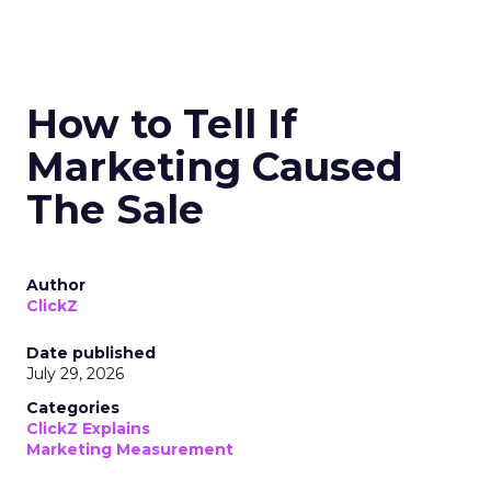
How to Tell If
Marketing Caused
The Sale
Author
ClickZ
Date published
July 29, 2026
Categories
ClickZ Explains
Marketing Measurement