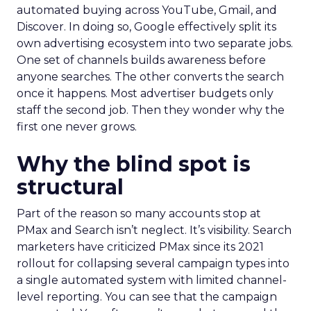
automated buying across YouTube, Gmail, and
Discover. In doing so, Google effectively split its
own advertising ecosystem into two separate jobs.
One set of channels builds awareness before
anyone searches. The other converts the search
once it happens. Most advertiser budgets only
staff the second job. Then they wonder why the
first one never grows.
Why the blind spot is
structural
Part of the reason so many accounts stop at
PMax and Search isn’t neglect. It’s visibility. Search
marketers have criticized PMax since its 2021
rollout for collapsing several campaign types into
a single automated system with limited channel-
level reporting. You can see that the campaign