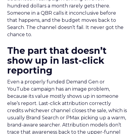
hundred dollars a month rarely gets there.
Someone in a QBR calls it inconclusive before
that happens, and the budget moves back to
Search. The channel doesn’t fail. It never got the
chance to.
The part that doesn’t
show up in last-click
reporting
Even a properly funded Demand Gen or
YouTube campaign has an image problem,
because its value mostly shows up in someone
else’s report. Last-click attribution correctly
credits whichever channel closes the sale, which is
usually Brand Search or PMax picking up a warm,
brand-aware searcher. Attribution models don’t
trace that awareness back to the upper-funnel