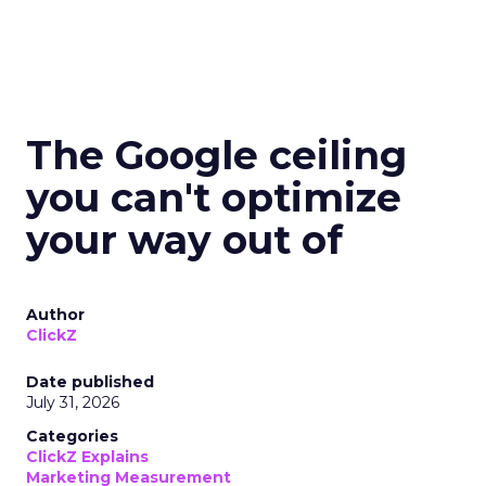
The Google ceiling
you can't optimize
your way out of
Author
ClickZ
Date published
July 31, 2026
Categories
ClickZ Explains
Marketing Measurement