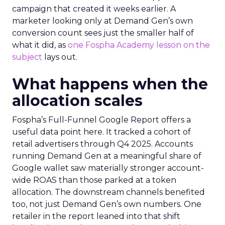
campaign that created it weeks earlier. A
marketer looking only at Demand Gen’s own
conversion count sees just the smaller half of
what it did, as
one Fospha Academy lesson on the
subject
lays out.
What happens when the
allocation scales
Fospha’s Full-Funnel Google Report offers a
useful data point here. It tracked a cohort of
retail advertisers through Q4 2025. Accounts
running Demand Gen at a meaningful share of
Google wallet saw materially stronger account-
wide ROAS than those parked at a token
allocation. The downstream channels benefited
too, not just Demand Gen’s own numbers. One
retailer in the report leaned into that shift