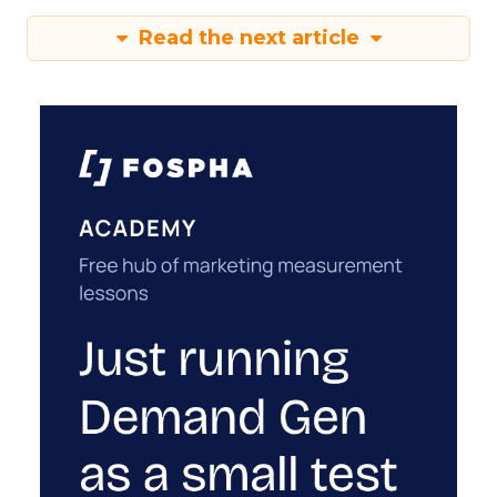
Read the next article