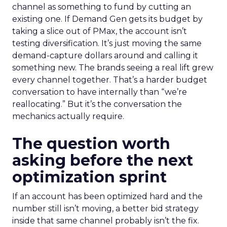
channel as something to fund by cutting an
existing one. If Demand Gen gets its budget by
taking a slice out of PMax, the account isn’t
testing diversification. It’s just moving the same
demand-capture dollars around and calling it
something new. The brands seeing a real lift grew
every channel together. That’s a harder budget
conversation to have internally than “we’re
reallocating.” But it’s the conversation the
mechanics actually require.
The question worth
asking before the next
optimization sprint
If an account has been optimized hard and the
number still isn’t moving, a better bid strategy
inside that same channel probably isn’t the fix.