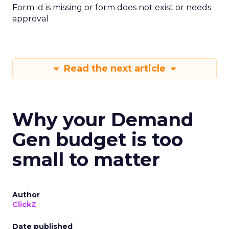
Form id is missing or form does not exist or needs
approval
Read the next article
Why your Demand
Gen budget is too
small to matter
Author
ClickZ
Date published