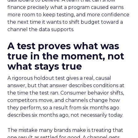
finance precisely what a program caused earns
more room to keep testing, and more confidence
the next time it wants to shift budget toward a
channel the data supports.
A test proves what was
true in the moment, not
what stays true
A rigorous holdout test gives a real, causal
answer, but that answer describes conditions at
the time the test ran. Consumer behavior shifts,
competitors move, and channels change how
they perform, so a result from six months ago
describes six months ago, not necessarily today.
The mistake many brands make is treating that
one result as settled for good. A channel gets