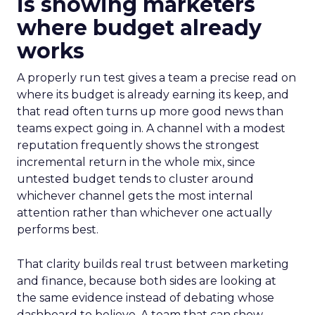
is showing marketers
where budget already
works
A properly run test gives a team a precise read on
where its budget is already earning its keep, and
that read often turns up more good news than
teams expect going in. A channel with a modest
reputation frequently shows the strongest
incremental return in the whole mix, since
untested budget tends to cluster around
whichever channel gets the most internal
attention rather than whichever one actually
performs best.
That clarity builds real trust between marketing
and finance, because both sides are looking at
the same evidence instead of debating whose
dashboard to believe. A team that can show