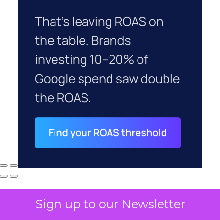
Sign up to our Newsletter