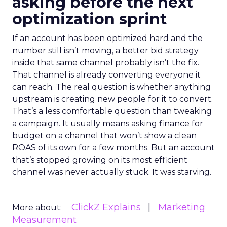
asking before the next
optimization sprint
If an account has been optimized hard and the
number still isn’t moving, a better bid strategy
inside that same channel probably isn’t the fix.
That channel is already converting everyone it
can reach. The real question is whether anything
upstream is creating new people for it to convert.
That’s a less comfortable question than tweaking
a campaign. It usually means asking finance for
budget on a channel that won’t show a clean
ROAS of its own for a few months. But an account
that’s stopped growing on its most efficient
channel was never actually stuck. It was starving.
ClickZ Explains
Marketing
More about:
Measurement