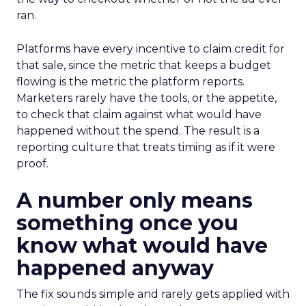
ran.
Platforms have every incentive to claim credit for
that sale, since the metric that keeps a budget
flowing is the metric the platform reports.
Marketers rarely have the tools, or the appetite,
to check that claim against what would have
happened without the spend. The result is a
reporting culture that treats timing as if it were
proof.
A number only means
something once you
know what would have
happened anyway
The fix sounds simple and rarely gets applied with