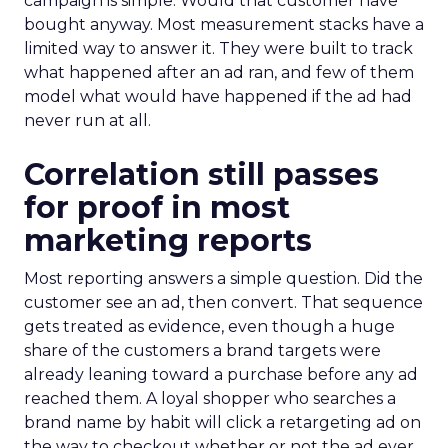
campaign is simple. Would that customer have
bought anyway. Most measurement stacks have a
limited way to answer it. They were built to track
what happened after an ad ran, and few of them
model what would have happened if the ad had
never run at all.
Correlation still passes
for proof in most
marketing reports
Most reporting answers a simple question. Did the
customer see an ad, then convert. That sequence
gets treated as evidence, even though a huge
share of the customers a brand targets were
already leaning toward a purchase before any ad
reached them. A loyal shopper who searches a
brand name by habit will click a retargeting ad on
the way to checkout whether or not the ad ever