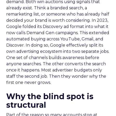
demand. Both win auctions using signals that
already exist. Think a branded search, a
remarketing list, or someone who has already half
decided your brand is worth considering. In 2023,
Google folded its Discovery ad format into what it
now calls Demand Gen campaigns. This extended
automated buying across YouTube, Gmail, and
Discover. In doing so, Google effectively split its
own advertising ecosystem into two separate jobs.
One set of channels builds awareness before
anyone searches. The other converts the search
once it happens. Most advertiser budgets only
staff the second job. Then they wonder why the
first one never grows.
Why the blind spot is
structural
Part of the reason so many accounts stop at