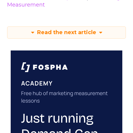
Measurement
Read the next article