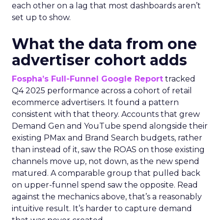
each other on a lag that most dashboards aren’t
set up to show.
What the data from one
advertiser cohort adds
Fospha’s Full-Funnel Google Report
tracked
Q4 2025 performance across a cohort of retail
ecommerce advertisers. It found a pattern
consistent with that theory. Accounts that grew
Demand Gen and YouTube spend alongside their
existing PMax and Brand Search budgets, rather
than instead of it, saw the ROAS on those existing
channels move up, not down, as the new spend
matured. A comparable group that pulled back
on upper-funnel spend saw the opposite. Read
against the mechanics above, that’s a reasonably
intuitive result. It’s harder to capture demand