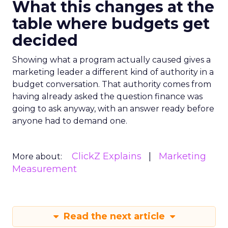
What this changes at the
table where budgets get
decided
Showing what a program actually caused gives a
marketing leader a different kind of authority in a
budget conversation. That authority comes from
having already asked the question finance was
going to ask anyway, with an answer ready before
anyone had to demand one.
ClickZ Explains
Marketing
More about:
Measurement
Read the next article