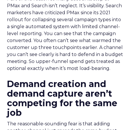
PMax and Search isn’t neglect. It’s visibility. Search
marketers have criticized PMax since its 2021
rollout for collapsing several campaign types into
a single automated system with limited channel-
level reporting. You can see that the campaign
converted. You often can’t see what warmed the
customer up three touchpoints earlier. A channel
you can’t see clearly is hard to defend in a budget
meeting. So upper-funnel spend gets treated as
optional exactly when it’s most load-bearing.
Demand creation and
demand capture aren’t
competing for the same
job
The reasonable-sounding fear is that adding