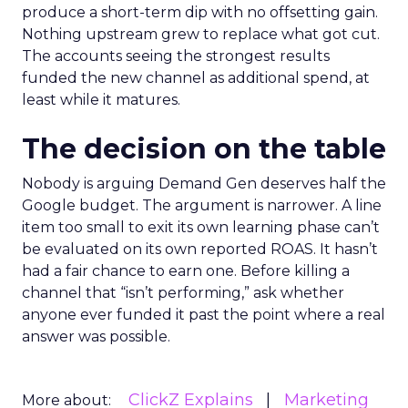
produce a short-term dip with no offsetting gain.
Nothing upstream grew to replace what got cut.
The accounts seeing the strongest results
funded the new channel as additional spend, at
least while it matures.
The decision on the table
Nobody is arguing Demand Gen deserves half the
Google budget. The argument is narrower. A line
item too small to exit its own learning phase can’t
be evaluated on its own reported ROAS. It hasn’t
had a fair chance to earn one. Before killing a
channel that “isn’t performing,” ask whether
anyone ever funded it past the point where a real
answer was possible.
ClickZ Explains
Marketing
More about: