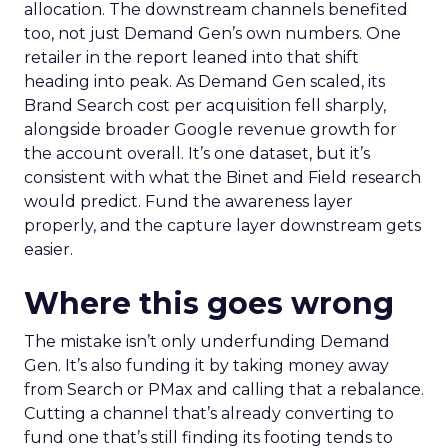
allocation. The downstream channels benefited
too, not just Demand Gen’s own numbers. One
retailer in the report leaned into that shift
heading into peak. As Demand Gen scaled, its
Brand Search cost per acquisition fell sharply,
alongside broader Google revenue growth for
the account overall. It’s one dataset, but it’s
consistent with what the Binet and Field research
would predict. Fund the awareness layer
properly, and the capture layer downstream gets
easier.
Where this goes wrong
The mistake isn’t only underfunding Demand
Gen. It’s also funding it by taking money away
from Search or PMax and calling that a rebalance.
Cutting a channel that’s already converting to
fund one that’s still finding its footing tends to