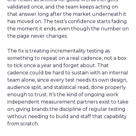
validated once, and the team keeps acting on
that answer long after the market underneath it
has moved on. The test’s confidence starts fading
the moment it ends, even though the number on
the page never changes.
The fix is treating incrementality testing as
something to repeat on a real cadence, not a box
to tick once a year and forget about. That
cadence could be hard to sustain with an internal
team alone, since every test needs its own design,
audience split, and statistical read, done properly
enough to trust. It’s the kind of ongoing work
independent measurement partners exist to take
on, giving brands the discipline of regular testing
without needing to build and staff that capability
from scratch.