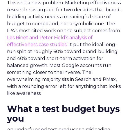
This isn’t a new problem. Marketing effectiveness
research has argued for two decades that brand-
building activity needs a meaningful share of
budget to compound, not a symbolic one. The
IPA’s most cited work on the subject comes from
Les Binet and Peter Field’s analysis of
effectiveness case studies.
It put the ideal long-
run split at roughly 60% toward brand-building
and 40% toward short-term activation for
balanced growth. Most Google accounts run
something closer to the inverse. The
overwhelming majority sits in Search and PMax,
with a rounding error left for anything that looks
like awareness.
What a test budget buys
you
An underfunded test produces a misleading