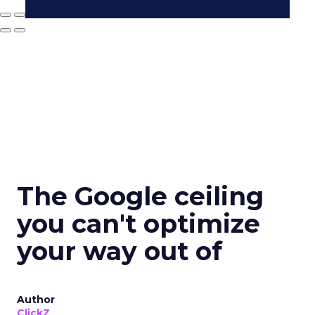
The Google ceiling
you can't optimize
your way out of
Author
ClickZ