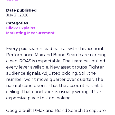
Date published
July 31, 2026
Categories
ClickZ Explains
Marketing Measurement
Every paid search lead has sat with this account.
Performance Max and Brand Search are running
clean. ROAS is respectable. The team has pulled
every lever available. New asset groups. Tighter
audience signals. Adjusted bidding. Still, the
number won’t move quarter over quarter. The
natural conclusion is that the account has hit its
ceiling. That conclusion is usually wrong. It’s an
expensive place to stop looking.
Google built PMax and Brand Search to capture