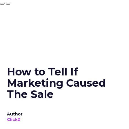
How to Tell If
Marketing Caused
The Sale
Author
ClickZ