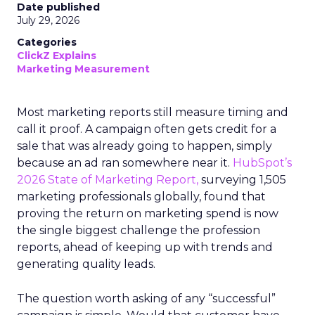
Date published
July 29, 2026
Categories
ClickZ Explains
Marketing Measurement
Most marketing reports still measure timing and
call it proof. A campaign often gets credit for a
sale that was already going to happen, simply
because an ad ran somewhere near it.
HubSpot’s
2026 State of Marketing Report,
surveying 1,505
marketing professionals globally, found that
proving the return on marketing spend is now
the single biggest challenge the profession
reports, ahead of keeping up with trends and
generating quality leads.
The question worth asking of any “successful”