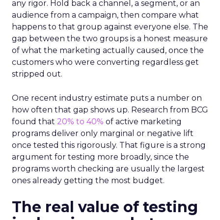
any rigor. Hold back a channel, a segment, or an
audience from a campaign, then compare what
happens to that group against everyone else. The
gap between the two groups is a honest measure
of what the marketing actually caused, once the
customers who were converting regardless get
stripped out.
One recent industry estimate puts a number on
how often that gap shows up. Research from BCG
found that
20% to 40%
of active marketing
programs deliver only marginal or negative lift
once tested this rigorously. That figure is a strong
argument for testing more broadly, since the
programs worth checking are usually the largest
ones already getting the most budget.
The real value of testing