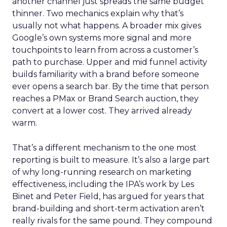
another channel just spreads the same budget
thinner. Two mechanics explain why that’s
usually not what happens. A broader mix gives
Google’s own systems more signal and more
touchpoints to learn from across a customer’s
path to purchase. Upper and mid funnel activity
builds familiarity with a brand before someone
ever opens a search bar. By the time that person
reaches a PMax or Brand Search auction, they
convert at a lower cost. They arrived already
warm.
That’s a different mechanism to the one most
reporting is built to measure. It’s also a large part
of why long-running research on marketing
effectiveness, including the IPA’s work by Les
Binet and Peter Field, has argued for years that
brand-building and short-term activation aren’t
really rivals for the same pound. They compound