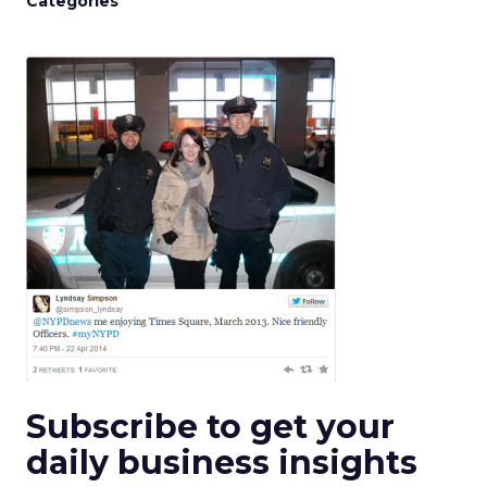
Categories
Subscribe to get your
daily business insights