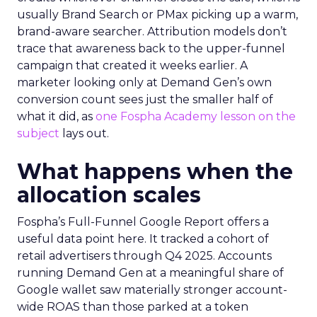
usually Brand Search or PMax picking up a warm,
brand-aware searcher. Attribution models don’t
trace that awareness back to the upper-funnel
campaign that created it weeks earlier. A
marketer looking only at Demand Gen’s own
conversion count sees just the smaller half of
what it did, as
one Fospha Academy lesson on the
subject
lays out.
What happens when the
allocation scales
Fospha’s Full-Funnel Google Report offers a
useful data point here. It tracked a cohort of
retail advertisers through Q4 2025. Accounts
running Demand Gen at a meaningful share of
Google wallet saw materially stronger account-
wide ROAS than those parked at a token