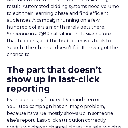
result. Automated bidding systems need volume
to exit their learning phase and find efficient
audiences. A campaign running on a few
hundred dollars a month rarely gets there.
Someone in a QBR calls it inconclusive before
that happens, and the budget moves back to
Search. The channel doesn’t fail. It never got the
chance to.
The part that doesn’t
show up in last-click
reporting
Even a properly funded Demand Gen or
YouTube campaign has an image problem,
because its value mostly shows up in someone
else’s report. Last-click attribution correctly
credits whichever channel closes the sale, which is