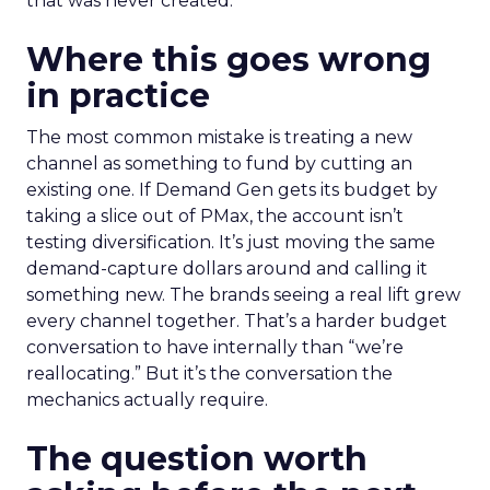
that was never created.
Where this goes wrong
in practice
The most common mistake is treating a new
channel as something to fund by cutting an
existing one. If Demand Gen gets its budget by
taking a slice out of PMax, the account isn’t
testing diversification. It’s just moving the same
demand-capture dollars around and calling it
something new. The brands seeing a real lift grew
every channel together. That’s a harder budget
conversation to have internally than “we’re
reallocating.” But it’s the conversation the
mechanics actually require.
The question worth