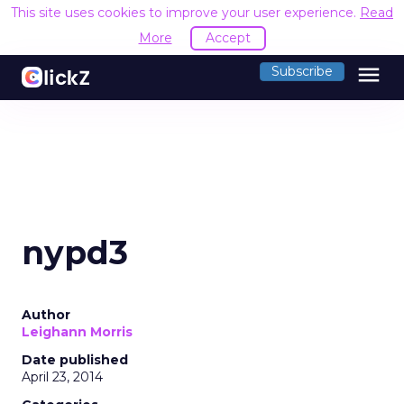
This site uses cookies to improve your user experience.
Read
More
Accept
menu
Subscribe
nypd3
Author
Leighann Morris
Date published
April 23, 2014