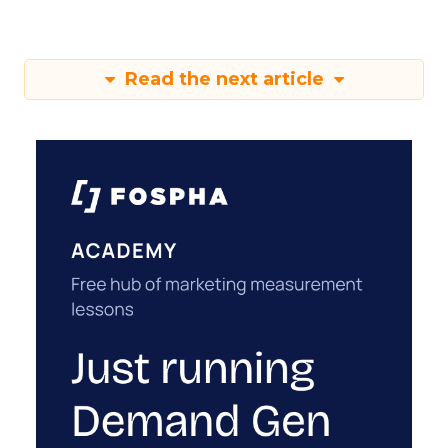
Read the next article