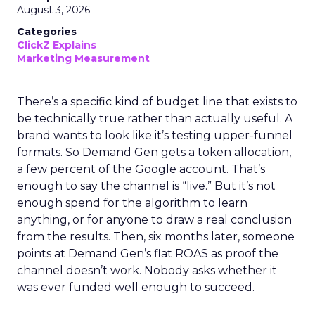
August 3, 2026
Categories
ClickZ Explains
Marketing Measurement
There’s a specific kind of budget line that exists to
be technically true rather than actually useful. A
brand wants to look like it’s testing upper-funnel
formats. So Demand Gen gets a token allocation,
a few percent of the Google account. That’s
enough to say the channel is “live.” But it’s not
enough spend for the algorithm to learn
anything, or for anyone to draw a real conclusion
from the results. Then, six months later, someone
points at Demand Gen’s flat ROAS as proof the
channel doesn’t work. Nobody asks whether it
was ever funded well enough to succeed.