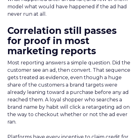
model what would have happened if the ad had
never run at all.
Correlation still passes
for proof in most
marketing reports
Most reporting answers a simple question. Did the
customer see an ad, then convert. That sequence
gets treated as evidence, even though a huge
share of the customers a brand targets were
already leaning toward a purchase before any ad
reached them. A loyal shopper who searches a
brand name by habit will click a retargeting ad on
the way to checkout whether or not the ad ever
ran.
Platforms have every incentive to claim credit for