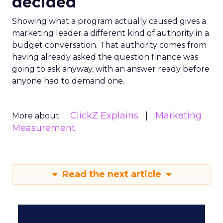
decided
Showing what a program actually caused gives a
marketing leader a different kind of authority in a
budget conversation. That authority comes from
having already asked the question finance was
going to ask anyway, with an answer ready before
anyone had to demand one.
ClickZ Explains
Marketing
More about:
Measurement
Read the next article