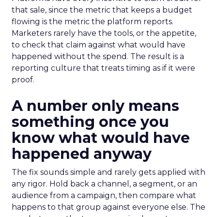
that sale, since the metric that keeps a budget
flowing is the metric the platform reports.
Marketers rarely have the tools, or the appetite,
to check that claim against what would have
happened without the spend. The result is a
reporting culture that treats timing as if it were
proof.
A number only means
something once you
know what would have
happened anyway
The fix sounds simple and rarely gets applied with
any rigor. Hold back a channel, a segment, or an
audience from a campaign, then compare what
happens to that group against everyone else. The