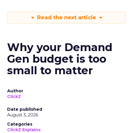
Read the next article
Why your Demand
Gen budget is too
small to matter
Author
ClickZ
Date published
August 3, 2026
Categories
ClickZ Explains