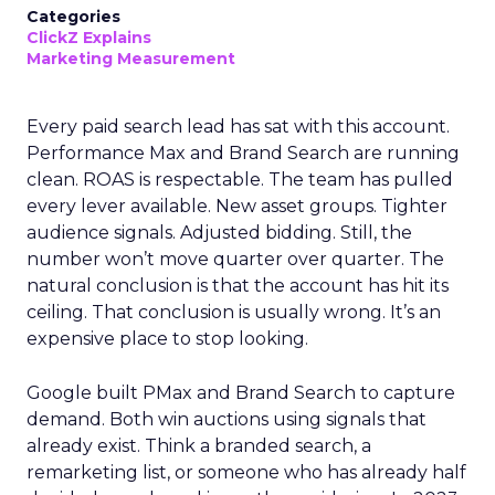
Categories
ClickZ Explains
Marketing Measurement
Every paid search lead has sat with this account.
Performance Max and Brand Search are running
clean. ROAS is respectable. The team has pulled
every lever available. New asset groups. Tighter
audience signals. Adjusted bidding. Still, the
number won’t move quarter over quarter. The
natural conclusion is that the account has hit its
ceiling. That conclusion is usually wrong. It’s an
expensive place to stop looking.
Google built PMax and Brand Search to capture
demand. Both win auctions using signals that
already exist. Think a branded search, a
remarketing list, or someone who has already half