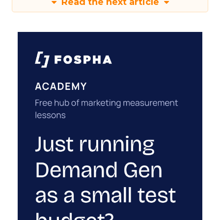
Read the next article