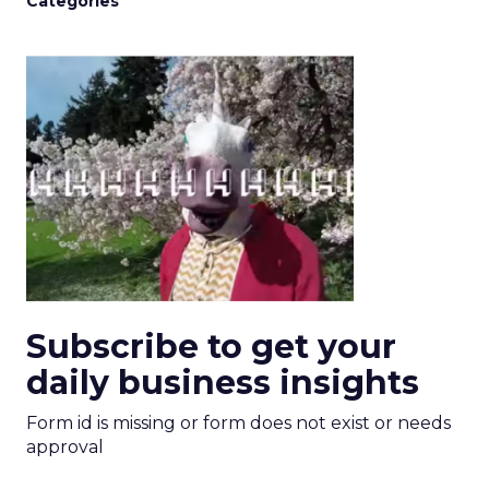
Categories
Subscribe to get your
daily business insights
Form id is missing or form does not exist or needs
approval