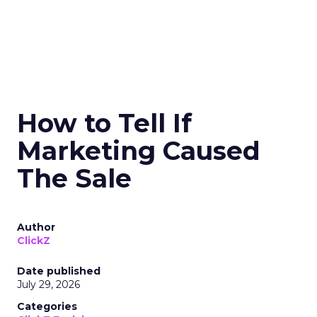
How to Tell If
Marketing Caused
The Sale
Author
ClickZ
Date published
July 29, 2026
Categories