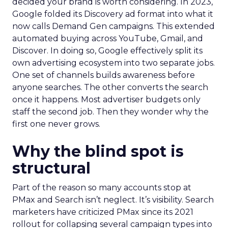
decided your brand is worth considering. In 2023,
Google folded its Discovery ad format into what it
now calls Demand Gen campaigns. This extended
automated buying across YouTube, Gmail, and
Discover. In doing so, Google effectively split its
own advertising ecosystem into two separate jobs.
One set of channels builds awareness before
anyone searches. The other converts the search
once it happens. Most advertiser budgets only
staff the second job. Then they wonder why the
first one never grows.
Why the blind spot is
structural
Part of the reason so many accounts stop at
PMax and Search isn’t neglect. It’s visibility. Search
marketers have criticized PMax since its 2021
rollout for collapsing several campaign types into