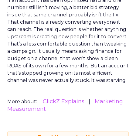
If an account has been optimized hard and the
number still isn’t moving, a better bid strategy
inside that same channel probably isn’t the fix.
That channel is already converting everyone it
can reach. The real question is whether anything
upstream is creating new people for it to convert.
That’s a less comfortable question than tweaking
a campaign. It usually means asking finance for
budget on a channel that won’t show a clean
ROAS of its own for a few months. But an account
that’s stopped growing on its most efficient
channel was never actually stuck. It was starving.
ClickZ Explains
Marketing
More about:
Measurement