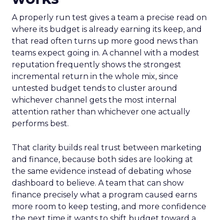
A properly run test gives a team a precise read on
where its budget is already earning its keep, and
that read often turns up more good news than
teams expect going in. A channel with a modest
reputation frequently shows the strongest
incremental return in the whole mix, since
untested budget tends to cluster around
whichever channel gets the most internal
attention rather than whichever one actually
performs best.
That clarity builds real trust between marketing
and finance, because both sides are looking at
the same evidence instead of debating whose
dashboard to believe. A team that can show
finance precisely what a program caused earns
more room to keep testing, and more confidence
the next time it wants to shift budget toward a