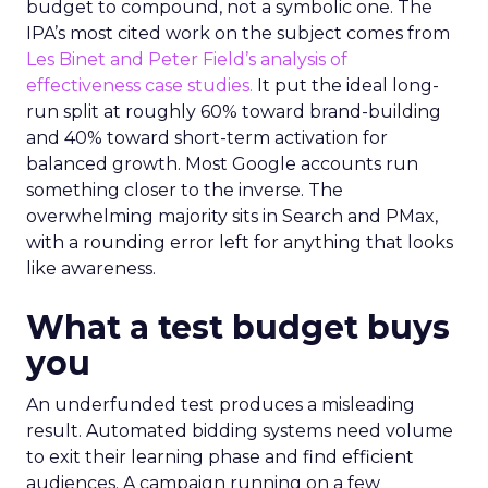
budget to compound, not a symbolic one. The
IPA’s most cited work on the subject comes from
Les Binet and Peter Field’s analysis of
effectiveness case studies.
It put the ideal long-
run split at roughly 60% toward brand-building
and 40% toward short-term activation for
balanced growth. Most Google accounts run
something closer to the inverse. The
overwhelming majority sits in Search and PMax,
with a rounding error left for anything that looks
like awareness.
What a test budget buys
you
An underfunded test produces a misleading
result. Automated bidding systems need volume
to exit their learning phase and find efficient
audiences. A campaign running on a few