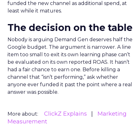
funded the new channel as additional spend, at
least while it matures.
The decision on the table
Nobody is arguing Demand Gen deserves half the
Google budget. The argument is narrower. A line
item too small to exit its own learning phase can’t
be evaluated on its own reported ROAS. It hasn’t
had a fair chance to earn one. Before killing a
channel that “isn’t performing,” ask whether
anyone ever funded it past the point where a real
answer was possible.
ClickZ Explains
Marketing
More about:
Measurement