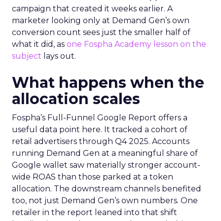
campaign that created it weeks earlier. A
marketer looking only at Demand Gen’s own
conversion count sees just the smaller half of
what it did, as
one Fospha Academy lesson on the
subject
lays out.
What happens when the
allocation scales
Fospha’s Full-Funnel Google Report offers a
useful data point here. It tracked a cohort of
retail advertisers through Q4 2025. Accounts
running Demand Gen at a meaningful share of
Google wallet saw materially stronger account-
wide ROAS than those parked at a token
allocation. The downstream channels benefited
too, not just Demand Gen’s own numbers. One
retailer in the report leaned into that shift