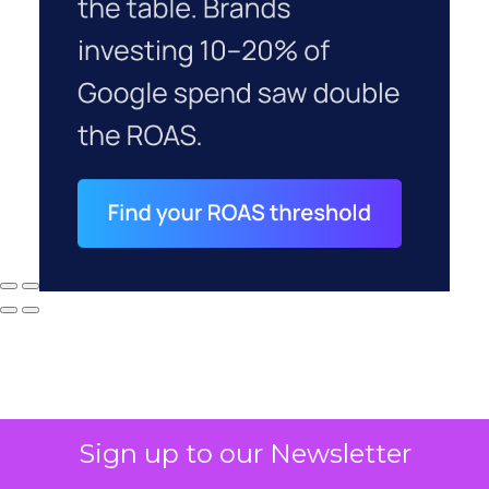
Sign up to our Newsletter