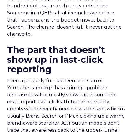
hundred dollars a month rarely gets there.
Someone in a QBR calls it inconclusive before
that happens, and the budget moves back to
Search. The channel doesn’t fail. It never got the
chance to.
The part that doesn’t
show up in last-click
reporting
Even a properly funded Demand Gen or
YouTube campaign has an image problem,
because its value mostly shows up in someone
else’s report. Last-click attribution correctly
credits whichever channel closes the sale, which is
usually Brand Search or PMax picking up a warm,
brand-aware searcher. Attribution models don’t
trace that awareness back to the upper-funnel