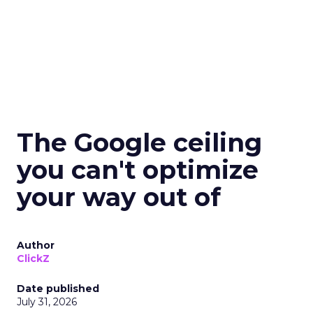
The Google ceiling
you can't optimize
your way out of
Author
ClickZ
Date published
July 31, 2026