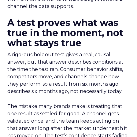
channel the data supports.
A test proves what was
true in the moment, not
what stays true
A rigorous holdout test gives a real, causal
answer, but that answer describes conditions at
the time the test ran. Consumer behavior shifts,
competitors move, and channels change how
they perform, so a result from six months ago
describes six months ago, not necessarily today.
The mistake many brands make is treating that
one result as settled for good. A channel gets
validated once, and the team keeps acting on
that answer long after the market underneath it
has moved on. The test’s confidence starts fading