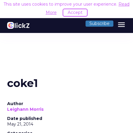
This site uses cookies to improve your user experience.
Read
More
Accept
menu
Subscribe
coke1
Author
Leighann Morris
Date published
May 21, 2014