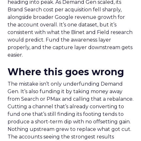
heading into peak. As Demand Gen scaled, its
Brand Search cost per acquisition fell sharply,
alongside broader Google revenue growth for
the account overall. It’s one dataset, but it’s
consistent with what the Binet and Field research
would predict. Fund the awareness layer
properly, and the capture layer downstream gets
easier.
Where this goes wrong
The mistake isn’t only underfunding Demand
Gen. It’s also funding it by taking money away
from Search or PMax and calling that a rebalance.
Cutting a channel that’s already converting to
fund one that’s still finding its footing tends to
produce a short-term dip with no offsetting gain.
Nothing upstream grew to replace what got cut.
The accounts seeing the strongest results