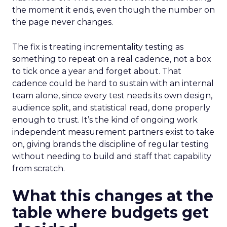
the moment it ends, even though the number on
the page never changes.
The fix is treating incrementality testing as
something to repeat on a real cadence, not a box
to tick once a year and forget about. That
cadence could be hard to sustain with an internal
team alone, since every test needs its own design,
audience split, and statistical read, done properly
enough to trust. It’s the kind of ongoing work
independent measurement partners exist to take
on, giving brands the discipline of regular testing
without needing to build and staff that capability
from scratch.
What this changes at the
table where budgets get