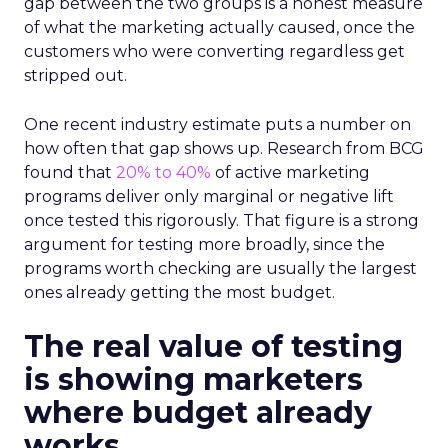
gap between the two groups is a honest measure
of what the marketing actually caused, once the
customers who were converting regardless get
stripped out.
One recent industry estimate puts a number on
how often that gap shows up. Research from BCG
found that
20% to 40%
of active marketing
programs deliver only marginal or negative lift
once tested this rigorously. That figure is a strong
argument for testing more broadly, since the
programs worth checking are usually the largest
ones already getting the most budget.
The real value of testing
is showing marketers
where budget already
works