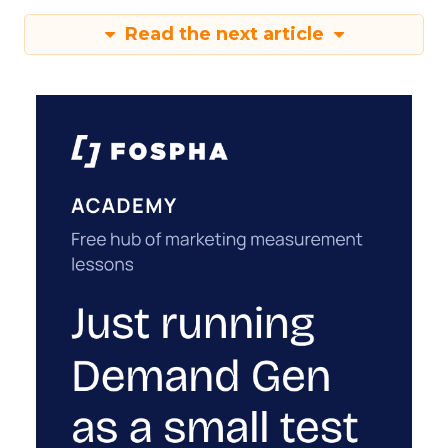
Read the next article