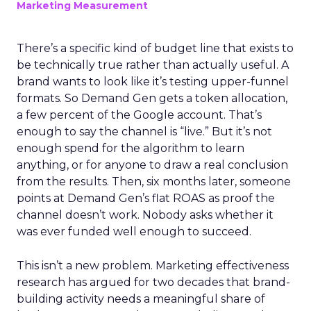
Marketing Measurement
There’s a specific kind of budget line that exists to
be technically true rather than actually useful. A
brand wants to look like it’s testing upper-funnel
formats. So Demand Gen gets a token allocation,
a few percent of the Google account. That’s
enough to say the channel is “live.” But it’s not
enough spend for the algorithm to learn
anything, or for anyone to draw a real conclusion
from the results. Then, six months later, someone
points at Demand Gen’s flat ROAS as proof the
channel doesn’t work. Nobody asks whether it
was ever funded well enough to succeed.
This isn’t a new problem. Marketing effectiveness
research has argued for two decades that brand-
building activity needs a meaningful share of