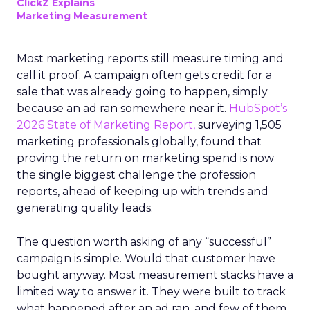
ClickZ Explains
Marketing Measurement
Most marketing reports still measure timing and
call it proof. A campaign often gets credit for a
sale that was already going to happen, simply
because an ad ran somewhere near it.
HubSpot’s
2026 State of Marketing Report,
surveying 1,505
marketing professionals globally, found that
proving the return on marketing spend is now
the single biggest challenge the profession
reports, ahead of keeping up with trends and
generating quality leads.
The question worth asking of any “successful”
campaign is simple. Would that customer have
bought anyway. Most measurement stacks have a
limited way to answer it. They were built to track
what happened after an ad ran, and few of them