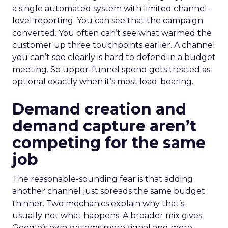
a single automated system with limited channel-
level reporting. You can see that the campaign
converted. You often can’t see what warmed the
customer up three touchpoints earlier. A channel
you can’t see clearly is hard to defend in a budget
meeting. So upper-funnel spend gets treated as
optional exactly when it’s most load-bearing.
Demand creation and
demand capture aren’t
competing for the same
job
The reasonable-sounding fear is that adding
another channel just spreads the same budget
thinner. Two mechanics explain why that’s
usually not what happens. A broader mix gives
Google’s own systems more signal and more