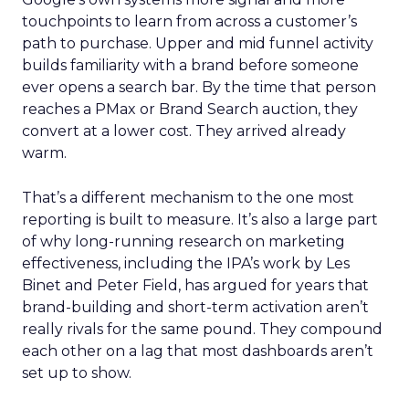
touchpoints to learn from across a customer’s
path to purchase. Upper and mid funnel activity
builds familiarity with a brand before someone
ever opens a search bar. By the time that person
reaches a PMax or Brand Search auction, they
convert at a lower cost. They arrived already
warm.
That’s a different mechanism to the one most
reporting is built to measure. It’s also a large part
of why long-running research on marketing
effectiveness, including the IPA’s work by Les
Binet and Peter Field, has argued for years that
brand-building and short-term activation aren’t
really rivals for the same pound. They compound
each other on a lag that most dashboards aren’t
set up to show.