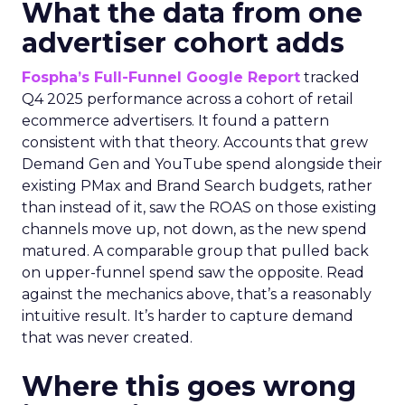
What the data from one
advertiser cohort adds
Fospha’s Full-Funnel Google Report
tracked
Q4 2025 performance across a cohort of retail
ecommerce advertisers. It found a pattern
consistent with that theory. Accounts that grew
Demand Gen and YouTube spend alongside their
existing PMax and Brand Search budgets, rather
than instead of it, saw the ROAS on those existing
channels move up, not down, as the new spend
matured. A comparable group that pulled back
on upper-funnel spend saw the opposite. Read
against the mechanics above, that’s a reasonably
intuitive result. It’s harder to capture demand
that was never created.
Where this goes wrong