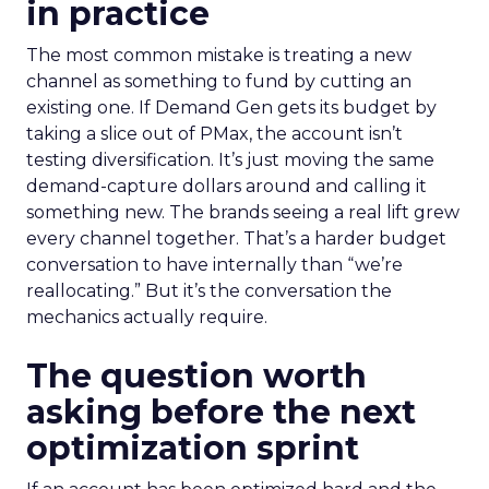
in practice
The most common mistake is treating a new
channel as something to fund by cutting an
existing one. If Demand Gen gets its budget by
taking a slice out of PMax, the account isn’t
testing diversification. It’s just moving the same
demand-capture dollars around and calling it
something new. The brands seeing a real lift grew
every channel together. That’s a harder budget
conversation to have internally than “we’re
reallocating.” But it’s the conversation the
mechanics actually require.
The question worth
asking before the next
optimization sprint