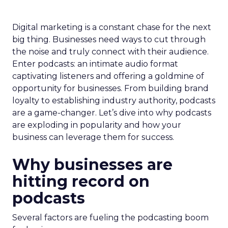
Digital marketing is a constant chase for the next
big thing. Businesses need ways to cut through
the noise and truly connect with their audience.
Enter podcasts: an intimate audio format
captivating listeners and offering a goldmine of
opportunity for businesses. From building brand
loyalty to establishing industry authority, podcasts
are a game-changer. Let’s dive into why podcasts
are exploding in popularity and how your
business can leverage them for success.
Why businesses are
hitting record on
podcasts
Several factors are fueling the podcasting boom