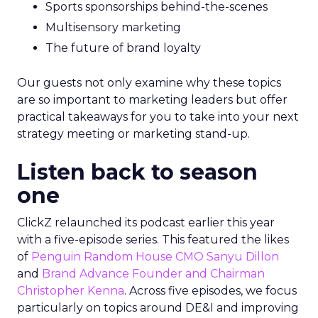
Sports sponsorships behind-the-scenes
Multisensory marketing
The future of brand loyalty
Our guests not only examine why these topics
are so important to marketing leaders but offer
practical takeaways for you to take into your next
strategy meeting or marketing stand-up.
Listen back to season
one
ClickZ relaunched its podcast earlier this year
with a five-episode series. This featured the likes
of
Penguin Random House CMO Sanyu Dillon
and
Brand Advance Founder and Chairman
Christopher Kenna
. Across five episodes, we focus
particularly on topics around DE&I and improving