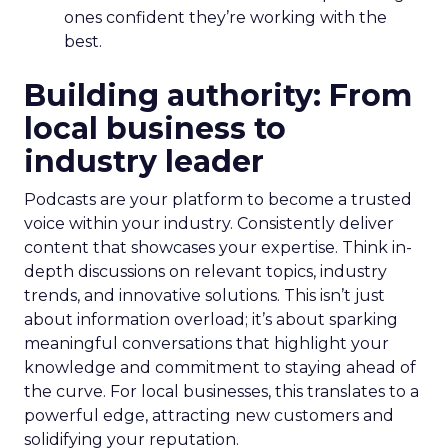
ones confident they’re working with the
best.
Building authority: From
local business to
industry leader
Podcasts are your platform to become a trusted
voice within your industry. Consistently deliver
content that showcases your expertise. Think in-
depth discussions on relevant topics, industry
trends, and innovative solutions. This isn’t just
about information overload; it’s about sparking
meaningful conversations that highlight your
knowledge and commitment to staying ahead of
the curve. For local businesses, this translates to a
powerful edge, attracting new customers and
solidifying your reputation.