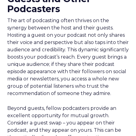
Podcasters
The art of podcasting often thrives on the
synergy between the host and their guests.
Hosting a guest on your podcast not only shares
their voice and perspective but also taps into their
audience and credibility. This dynamic significantly
boosts your podcast’s reach. Every guest brings a
unique audience; if they share their podcast
episode appearance with their followers on social
media or newsletters, you access a whole new
group of potential listeners who trust the
recommendation of someone they admire.
Beyond guests, fellow podcasters provide an
excellent opportunity for mutual growth.
Consider a guest swap – you appear on their
podcast, and they appear on yours. This can be