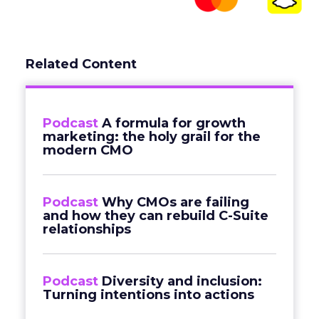
Related Content
Podcast
A formula for growth
marketing: the holy grail for the
modern CMO
Podcast
Why CMOs are failing
and how they can rebuild C-Suite
relationships
Podcast
Diversity and inclusion:
Turning intentions into actions