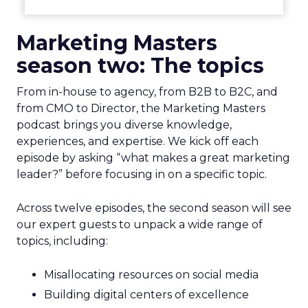
Marketing Masters
season two: The topics
From in-house to agency, from B2B to B2C, and
from CMO to Director, the Marketing Masters
podcast brings you diverse knowledge,
experiences, and expertise. We kick off each
episode by asking “what makes a great marketing
leader?” before focusing in on a specific topic.
Across twelve episodes, the second season will see
our expert guests to unpack a wide range of
topics, including:
Misallocating resources on social media
Building digital centers of excellence