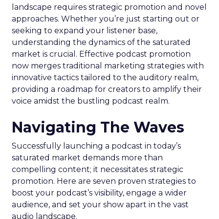
landscape requires strategic promotion and novel
approaches. Whether you’re just starting out or
seeking to expand your listener base,
understanding the dynamics of the saturated
market is crucial. Effective podcast promotion
now merges traditional marketing strategies with
innovative tactics tailored to the auditory realm,
providing a roadmap for creators to amplify their
voice amidst the bustling podcast realm.
Navigating The Waves
Successfully launching a podcast in today’s
saturated market demands more than
compelling content; it necessitates strategic
promotion. Here are seven proven strategies to
boost your podcast’s visibility, engage a wider
audience, and set your show apart in the vast
audio landscape.