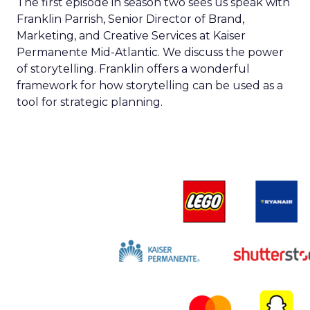
The first episode in season two sees us speak with
Franklin Parrish, Senior Director of Brand,
Marketing, and Creative Services at Kaiser
Permanente Mid-Atlantic. We discuss the power
of storytelling. Franklin offers a wonderful
framework for how storytelling can be used as a
tool for strategic planning.