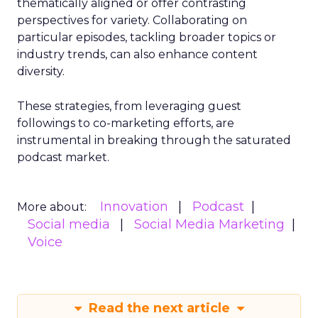
thematically aligned or offer contrasting
perspectives for variety. Collaborating on
particular episodes, tackling broader topics or
industry trends, can also enhance content
diversity.
These strategies, from leveraging guest
followings to co-marketing efforts, are
instrumental in breaking through the saturated
podcast market.
Innovation
Podcast
More about:
Social media
Social Media Marketing
Voice
Read the next article