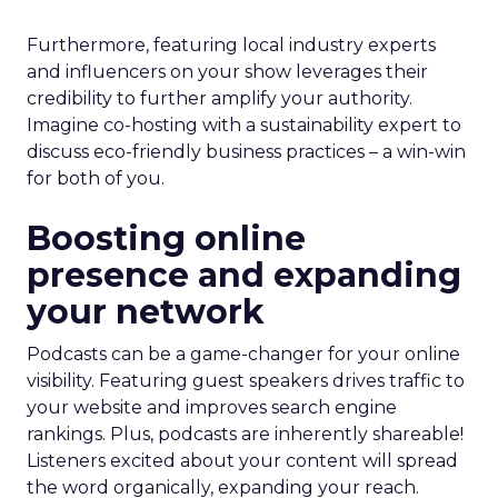
Furthermore, featuring local industry experts
and influencers on your show leverages their
credibility to further amplify your authority.
Imagine co-hosting with a sustainability expert to
discuss eco-friendly business practices – a win-win
for both of you.
Boosting online
presence and expanding
your network
Podcasts can be a game-changer for your online
visibility. Featuring guest speakers drives traffic to
your website and improves search engine
rankings. Plus, podcasts are inherently shareable!
Listeners excited about your content will spread
the word organically, expanding your reach.