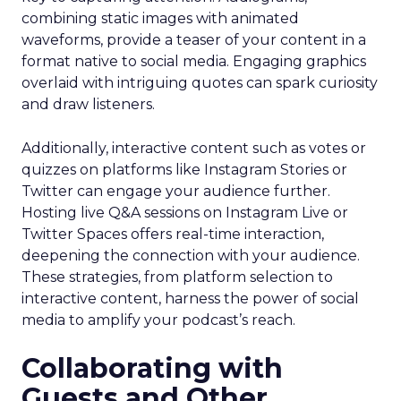
combining static images with animated
waveforms, provide a teaser of your content in a
format native to social media. Engaging graphics
overlaid with intriguing quotes can spark curiosity
and draw listeners.
Additionally, interactive content such as votes or
quizzes on platforms like Instagram Stories or
Twitter can engage your audience further.
Hosting live Q&A sessions on Instagram Live or
Twitter Spaces offers real-time interaction,
deepening the connection with your audience.
These strategies, from platform selection to
interactive content, harness the power of social
media to amplify your podcast’s reach.
Collaborating with
Guests and Other