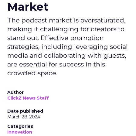
Market
The podcast market is oversaturated,
making it challenging for creators to
stand out. Effective promotion
strategies, including leveraging social
media and collaborating with guests,
are essential for success in this
crowded space.
Author
ClickZ News Staff
Date published
March 28, 2024
Categories
Innovation