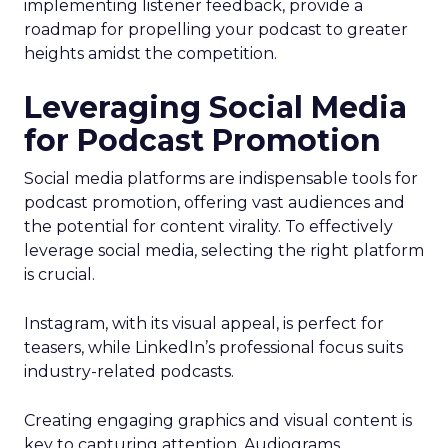
implementing listener feedback, provide a
roadmap for propelling your podcast to greater
heights amidst the competition.
Leveraging Social Media
for Podcast Promotion
Social media platforms are indispensable tools for
podcast promotion, offering vast audiences and
the potential for content virality. To effectively
leverage social media, selecting the right platform
is crucial.
Instagram, with its visual appeal, is perfect for
teasers, while LinkedIn’s professional focus suits
industry-related podcasts.
Creating engaging graphics and visual content is
key to capturing attention. Audiograms,