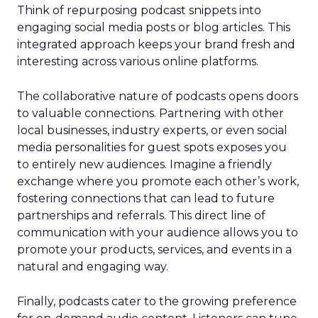
Think of repurposing podcast snippets into
engaging social media posts or blog articles. This
integrated approach keeps your brand fresh and
interesting across various online platforms.
The collaborative nature of podcasts opens doors
to valuable connections. Partnering with other
local businesses, industry experts, or even social
media personalities for guest spots exposes you
to entirely new audiences. Imagine a friendly
exchange where you promote each other’s work,
fostering connections that can lead to future
partnerships and referrals. This direct line of
communication with your audience allows you to
promote your products, services, and events in a
natural and engaging way.
Finally, podcasts cater to the growing preference