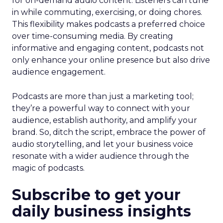
for on-demand audio content. Listeners can tune
in while commuting, exercising, or doing chores.
This flexibility makes podcasts a preferred choice
over time-consuming media. By creating
informative and engaging content, podcasts not
only enhance your online presence but also drive
audience engagement.
Podcasts are more than just a marketing tool;
they’re a powerful way to connect with your
audience, establish authority, and amplify your
brand. So, ditch the script, embrace the power of
audio storytelling, and let your business voice
resonate with a wider audience through the
magic of podcasts.
Subscribe to get your
daily business insights