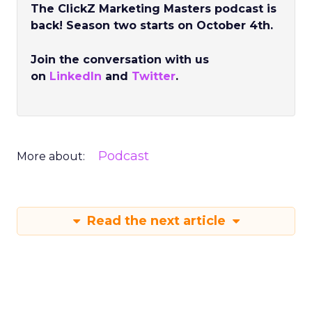
The ClickZ Marketing Masters podcast is
back! Season two starts on October 4th.
Join the conversation with us
on
LinkedIn
and
Twitter
.
Podcast
More about:
Read the next article