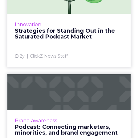
The podcast market is oversaturated, making
it challenging for creators to stand out.
Effective promotion strategies, including
Innovation
leveraging social medi...
Strategies for Standing Out in the
Saturated Podcast Market
View article
2y
ClickZ News Staff
Podcast: Connecting
marketers, minorities, and
bra...
The ClickZ Marketing Masters Podcast
launches with diversity champion and media
Brand awareness
leader, Christopher Kenna on how and why
Podcast: Connecting marketers,
brand engagement with minorit...
minorities, and brand engagement