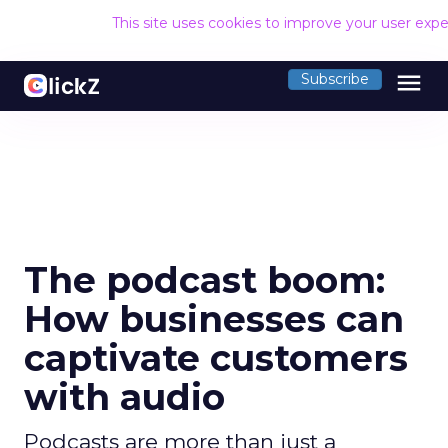
This site uses cookies to improve your user exp
menu
Subscribe
The podcast boom:
How businesses can
captivate customers
with audio
Podcasts are more than just a