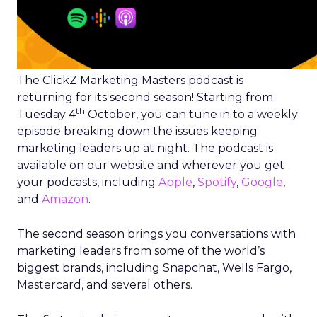
The ClickZ Marketing Masters podcast is
returning for its second season! Starting from
th
Tuesday 4
October, you can tune in to a weekly
episode breaking down the issues keeping
marketing leaders up at night. The podcast is
available on our website and wherever you get
your podcasts, including
Apple
,
Spotify
,
Google
,
and
Amazon
.
The second season brings you conversations with
marketing leaders from some of the world’s
biggest brands, including Snapchat, Wells Fargo,
Mastercard, and several others.