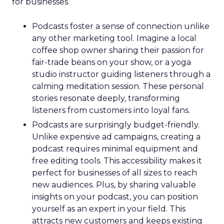
for businesses.
Podcasts foster a sense of connection unlike
any other marketing tool. Imagine a local
coffee shop owner sharing their passion for
fair-trade beans on your show, or a yoga
studio instructor guiding listeners through a
calming meditation session. These personal
stories resonate deeply, transforming
listeners from customers into loyal fans.
Podcasts are surprisingly budget-friendly.
Unlike expensive ad campaigns, creating a
podcast requires minimal equipment and
free editing tools. This accessibility makes it
perfect for businesses of all sizes to reach
new audiences. Plus, by sharing valuable
insights on your podcast, you can position
yourself as an expert in your field. This
attracts new customers and keeps existing