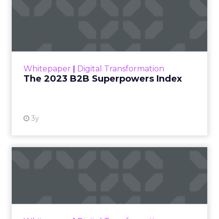
The 2023 B2B Superpowers
Index
The Merkle B2B 2023 Superpowers Index
outlines what drives competitive advantage
within the business culture and subcultures
Whitepaper
|
Digital Transformation
that are critical to succ...
The 2023 B2B Superpowers Index
View resource
3y
Impact of SEO and Content
Marketing
Making forecasts and predictions in such a
rapidly changing marketing ecosystem is a
challenge. Yet, as concerns grow around a