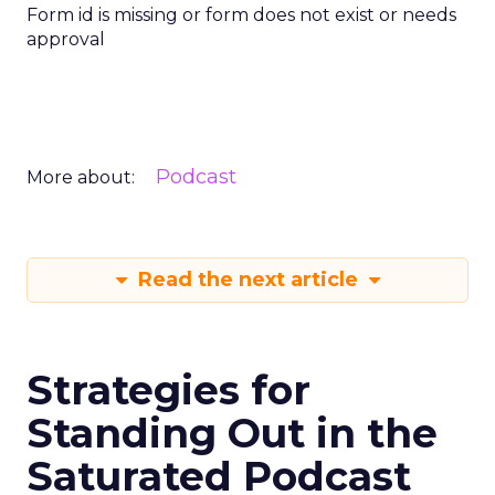
Form id is missing or form does not exist or needs
approval
Podcast
More about:
Read the next article
Strategies for
Standing Out in the
Saturated Podcast