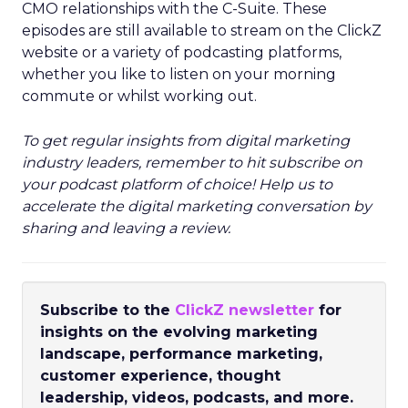
CMO relationships with the C-Suite. These
episodes are still available to stream on the ClickZ
website or a variety of podcasting platforms,
whether you like to listen on your morning
commute or whilst working out.
To get regular insights from digital marketing
industry leaders, remember to hit subscribe on
your podcast platform of choice! Help us to
accelerate the digital marketing conversation by
sharing and leaving a review.
Subscribe to the
ClickZ newsletter
for
insights on the evolving marketing
landscape, performance marketing,
customer experience, thought
leadership, videos, podcasts, and more.