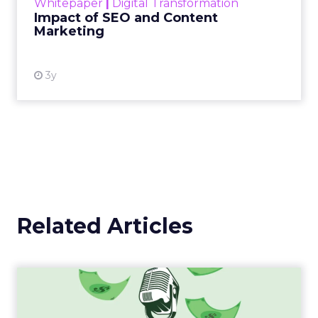
Whitepaper
|
Digital Transformation
looming recession and b...
Impact of SEO and Content
Marketing
View resource
3y
Related Articles
Strategies for Standing Out
in the Saturated Podca...