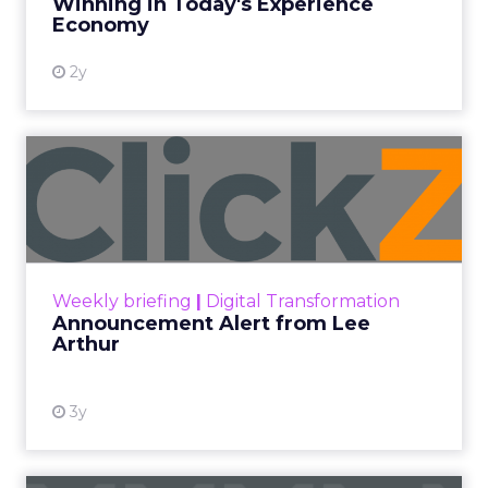
Winning in Today's Experience
View resource
Economy
2y
Announcement Alert from
Lee Arthur
Announcement Alert!! Read More
View resource
Weekly briefing
|
Digital Transformation
Announcement Alert from Lee
Arthur
3y