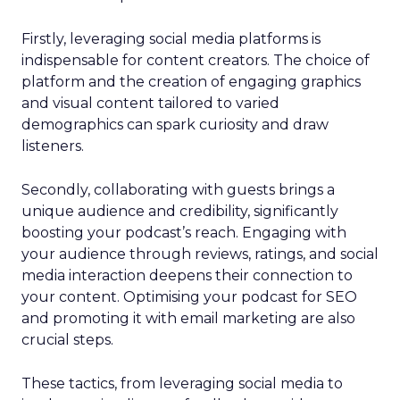
Firstly, leveraging social media platforms is
indispensable for content creators. The choice of
platform and the creation of engaging graphics
and visual content tailored to varied
demographics can spark curiosity and draw
listeners.
Secondly, collaborating with guests brings a
unique audience and credibility, significantly
boosting your podcast’s reach. Engaging with
your audience through reviews, ratings, and social
media interaction deepens their connection to
your content. Optimising your podcast for SEO
and promoting it with email marketing are also
crucial steps.
These tactics, from leveraging social media to