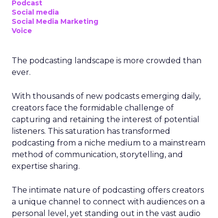
Podcast
Social media
Social Media Marketing
Voice
The podcasting landscape is more crowded than
ever.
With thousands of new podcasts emerging daily,
creators face the formidable challenge of
capturing and retaining the interest of potential
listeners. This saturation has transformed
podcasting from a niche medium to a mainstream
method of communication, storytelling, and
expertise sharing.
The intimate nature of podcasting offers creators
a unique channel to connect with audiences on a
personal level, yet standing out in the vast audio