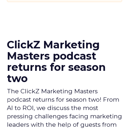
ClickZ Marketing
Masters podcast
returns for season
two
The ClickZ Marketing Masters
podcast returns for season two! From
AI to ROI, we discuss the most
pressing challenges facing marketing
leaders with the help of guests from