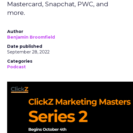
Mastercard, Snapchat, PWC, and
more.
Author
Benjamin Broomfield
Date published
September 28, 2022
Categories
Podcast