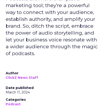
marketing tool; they're a powerful
way to connect with your audience,
establish authority, and amplify your
brand. So, ditch the script, embrace
the power of audio storytelling, and
let your business voice resonate with
a wider audience through the magic
of podcasts.
Author
ClickZ News Staff
Date published
March 11, 2024
Categories
Podcast