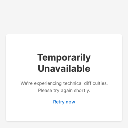
Temporarily
Unavailable
We're experiencing technical difficulties.
Please try again shortly.
Retry now