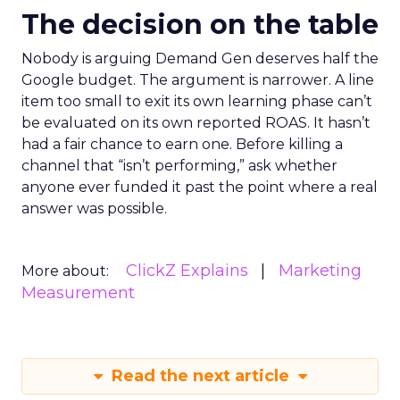
The decision on the table
Nobody is arguing Demand Gen deserves half the
Google budget. The argument is narrower. A line
item too small to exit its own learning phase can’t
be evaluated on its own reported ROAS. It hasn’t
had a fair chance to earn one. Before killing a
channel that “isn’t performing,” ask whether
anyone ever funded it past the point where a real
answer was possible.
ClickZ Explains
Marketing
More about:
Measurement
Read the next article