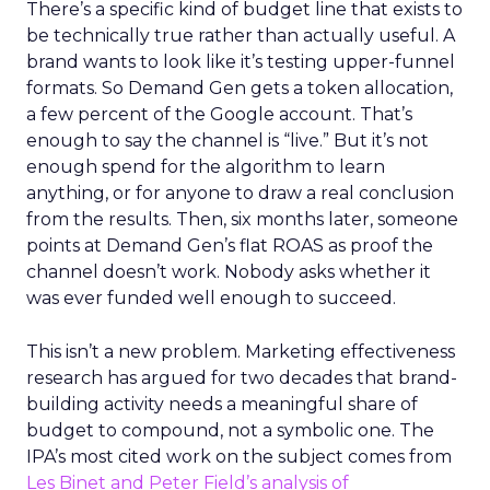
There’s a specific kind of budget line that exists to
be technically true rather than actually useful. A
brand wants to look like it’s testing upper-funnel
formats. So Demand Gen gets a token allocation,
a few percent of the Google account. That’s
enough to say the channel is “live.” But it’s not
enough spend for the algorithm to learn
anything, or for anyone to draw a real conclusion
from the results. Then, six months later, someone
points at Demand Gen’s flat ROAS as proof the
channel doesn’t work. Nobody asks whether it
was ever funded well enough to succeed.
This isn’t a new problem. Marketing effectiveness
research has argued for two decades that brand-
building activity needs a meaningful share of
budget to compound, not a symbolic one. The
IPA’s most cited work on the subject comes from
Les Binet and Peter Field’s analysis of