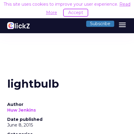
This site uses cookies to improve your user experience.
Read
More
Accept
menu
Subscribe
lightbulb
Author
Huw Jenkins
Date published
June 8, 2015