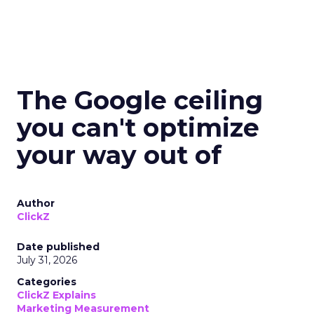
The Google ceiling
you can't optimize
your way out of
Author
ClickZ
Date published
July 31, 2026
Categories
ClickZ Explains
Marketing Measurement