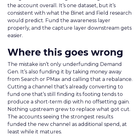
the account overall. It’s one dataset, but it’s
consistent with what the Binet and Field research
would predict. Fund the awareness layer
properly, and the capture layer downstream gets
easier.
Where this goes wrong
The mistake isn’t only underfunding Demand
Gen. It’s also funding it by taking money away
from Search or PMax and calling that a rebalance.
Cutting a channel that’s already converting to
fund one that’s still finding its footing tends to
produce a short-term dip with no offsetting gain.
Nothing upstream grew to replace what got cut.
The accounts seeing the strongest results
funded the new channel as additional spend, at
least while it matures.