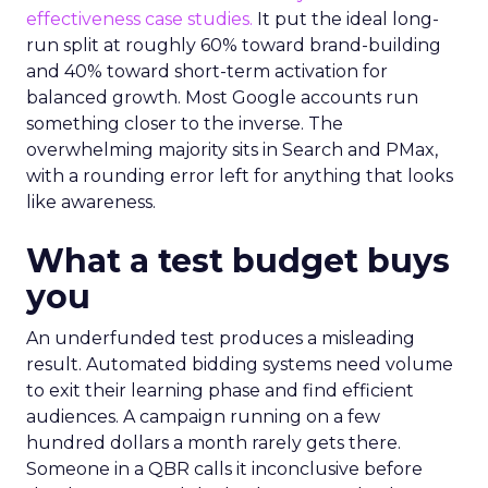
effectiveness case studies.
It put the ideal long-
run split at roughly 60% toward brand-building
and 40% toward short-term activation for
balanced growth. Most Google accounts run
something closer to the inverse. The
overwhelming majority sits in Search and PMax,
with a rounding error left for anything that looks
like awareness.
What a test budget buys
you
An underfunded test produces a misleading
result. Automated bidding systems need volume
to exit their learning phase and find efficient
audiences. A campaign running on a few
hundred dollars a month rarely gets there.
Someone in a QBR calls it inconclusive before