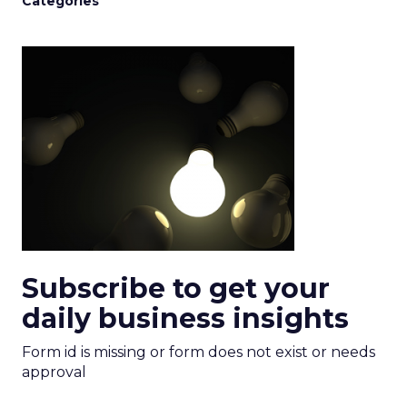
Categories
Subscribe to get your
daily business insights
Form id is missing or form does not exist or needs
approval