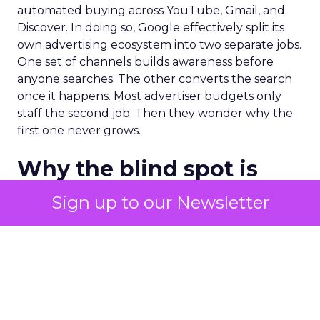
automated buying across YouTube, Gmail, and
Discover. In doing so, Google effectively split its
own advertising ecosystem into two separate jobs.
One set of channels builds awareness before
anyone searches. The other converts the search
once it happens. Most advertiser budgets only
staff the second job. Then they wonder why the
first one never grows.
Why the blind spot is
structural
Sign up to our Newsletter
Part of the reason so many accounts stop at
PMax and Search isn’t neglect. It’s visibility. Search
marketers have criticized PMax since its 2021
rollout for collapsing several campaign types into
a single automated system with limited channel-
level reporting. You can see that the campaign