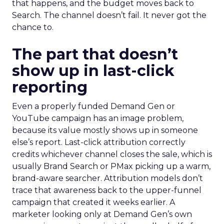
that happens, and the budget moves back to
Search. The channel doesn’t fail. It never got the
chance to.
The part that doesn’t
show up in last-click
reporting
Even a properly funded Demand Gen or
YouTube campaign has an image problem,
because its value mostly shows up in someone
else’s report. Last-click attribution correctly
credits whichever channel closes the sale, which is
usually Brand Search or PMax picking up a warm,
brand-aware searcher. Attribution models don’t
trace that awareness back to the upper-funnel
campaign that created it weeks earlier. A
marketer looking only at Demand Gen’s own