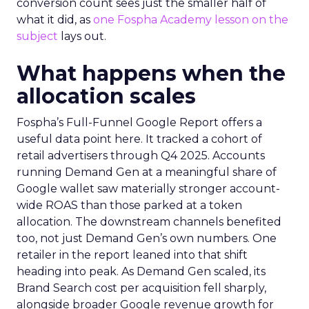
conversion count sees just the smaller half of
what it did, as
one Fospha Academy lesson on the
subject
lays out.
What happens when the
allocation scales
Fospha’s Full-Funnel Google Report offers a
useful data point here. It tracked a cohort of
retail advertisers through Q4 2025. Accounts
running Demand Gen at a meaningful share of
Google wallet saw materially stronger account-
wide ROAS than those parked at a token
allocation. The downstream channels benefited
too, not just Demand Gen’s own numbers. One
retailer in the report leaned into that shift
heading into peak. As Demand Gen scaled, its
Brand Search cost per acquisition fell sharply,
alongside broader Google revenue growth for