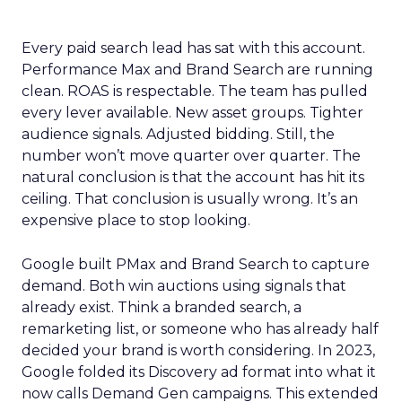
Every paid search lead has sat with this account.
Performance Max and Brand Search are running
clean. ROAS is respectable. The team has pulled
every lever available. New asset groups. Tighter
audience signals. Adjusted bidding. Still, the
number won’t move quarter over quarter. The
natural conclusion is that the account has hit its
ceiling. That conclusion is usually wrong. It’s an
expensive place to stop looking.
Google built PMax and Brand Search to capture
demand. Both win auctions using signals that
already exist. Think a branded search, a
remarketing list, or someone who has already half
decided your brand is worth considering. In 2023,
Google folded its Discovery ad format into what it
now calls Demand Gen campaigns. This extended