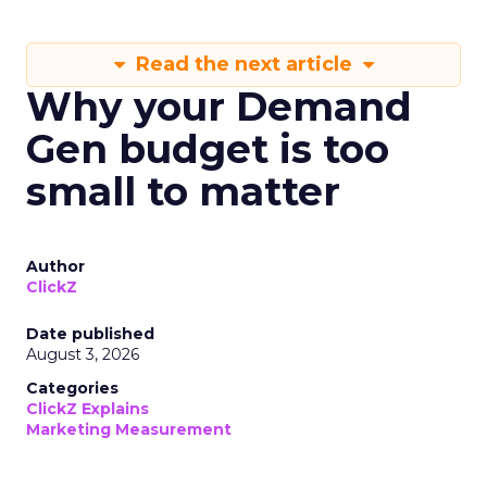
Read the next article
Why your Demand
Gen budget is too
small to matter
Author
ClickZ
Date published
August 3, 2026
Categories
ClickZ Explains
Marketing Measurement