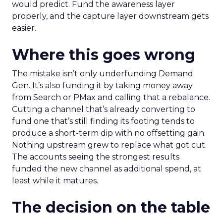
would predict. Fund the awareness layer
properly, and the capture layer downstream gets
easier.
Where this goes wrong
The mistake isn’t only underfunding Demand
Gen. It’s also funding it by taking money away
from Search or PMax and calling that a rebalance.
Cutting a channel that’s already converting to
fund one that’s still finding its footing tends to
produce a short-term dip with no offsetting gain.
Nothing upstream grew to replace what got cut.
The accounts seeing the strongest results
funded the new channel as additional spend, at
least while it matures.
The decision on the table