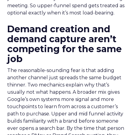
meeting. So upper-funnel spend gets treated as
optional exactly when it’s most load-bearing.
Demand creation and
demand capture aren’t
competing for the same
job
The reasonable-sounding fear is that adding
another channel just spreads the same budget
thinner. Two mechanics explain why that’s
usually not what happens. A broader mix gives
Google’s own systems more signal and more
touchpoints to learn from across a customer’s
path to purchase. Upper and mid funnel activity
builds familiarity with a brand before someone
ever opens a search bar. By the time that person