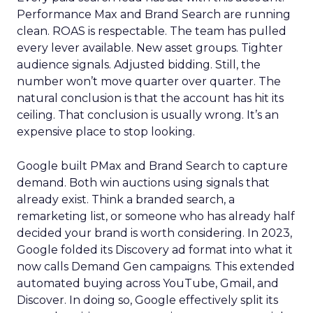
Performance Max and Brand Search are running
clean. ROAS is respectable. The team has pulled
every lever available. New asset groups. Tighter
audience signals. Adjusted bidding. Still, the
number won’t move quarter over quarter. The
natural conclusion is that the account has hit its
ceiling. That conclusion is usually wrong. It’s an
expensive place to stop looking.
Google built PMax and Brand Search to capture
demand. Both win auctions using signals that
already exist. Think a branded search, a
remarketing list, or someone who has already half
decided your brand is worth considering. In 2023,
Google folded its Discovery ad format into what it
now calls Demand Gen campaigns. This extended
automated buying across YouTube, Gmail, and
Discover. In doing so, Google effectively split its