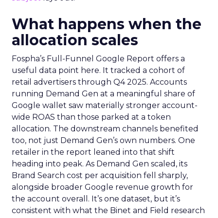
What happens when the
allocation scales
Fospha’s Full-Funnel Google Report offers a
useful data point here. It tracked a cohort of
retail advertisers through Q4 2025. Accounts
running Demand Gen at a meaningful share of
Google wallet saw materially stronger account-
wide ROAS than those parked at a token
allocation. The downstream channels benefited
too, not just Demand Gen’s own numbers. One
retailer in the report leaned into that shift
heading into peak. As Demand Gen scaled, its
Brand Search cost per acquisition fell sharply,
alongside broader Google revenue growth for
the account overall. It’s one dataset, but it’s
consistent with what the Binet and Field research