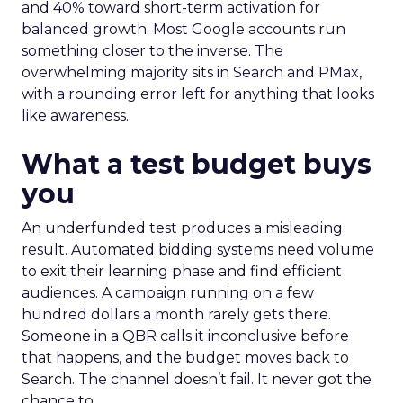
and 40% toward short-term activation for
balanced growth. Most Google accounts run
something closer to the inverse. The
overwhelming majority sits in Search and PMax,
with a rounding error left for anything that looks
like awareness.
What a test budget buys
you
An underfunded test produces a misleading
result. Automated bidding systems need volume
to exit their learning phase and find efficient
audiences. A campaign running on a few
hundred dollars a month rarely gets there.
Someone in a QBR calls it inconclusive before
that happens, and the budget moves back to
Search. The channel doesn’t fail. It never got the
chance to.