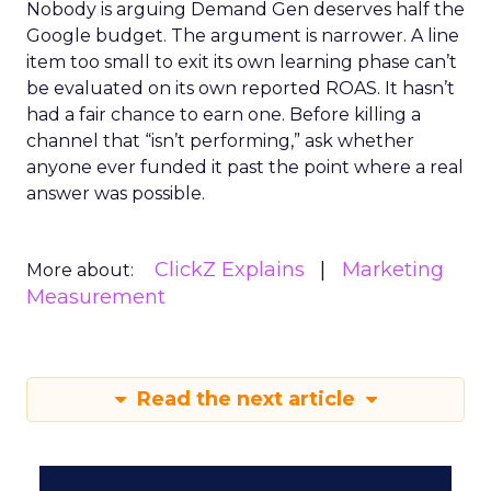
Nobody is arguing Demand Gen deserves half the
Google budget. The argument is narrower. A line
item too small to exit its own learning phase can’t
be evaluated on its own reported ROAS. It hasn’t
had a fair chance to earn one. Before killing a
channel that “isn’t performing,” ask whether
anyone ever funded it past the point where a real
answer was possible.
ClickZ Explains
Marketing
More about:
Measurement
Read the next article