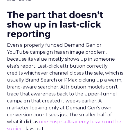
The part that doesn’t
show up in last-click
reporting
Even a properly funded Demand Gen or
YouTube campaign has an image problem,
because its value mostly shows up in someone
else’s report. Last-click attribution correctly
credits whichever channel closes the sale, which is
usually Brand Search or PMax picking up a warm,
brand-aware searcher. Attribution models don’t
trace that awareness back to the upper-funnel
campaign that created it weeks earlier. A
marketer looking only at Demand Gen’s own
conversion count sees just the smaller half of
what it did, as
one Fospha Academy lesson on the
subject
lays out.