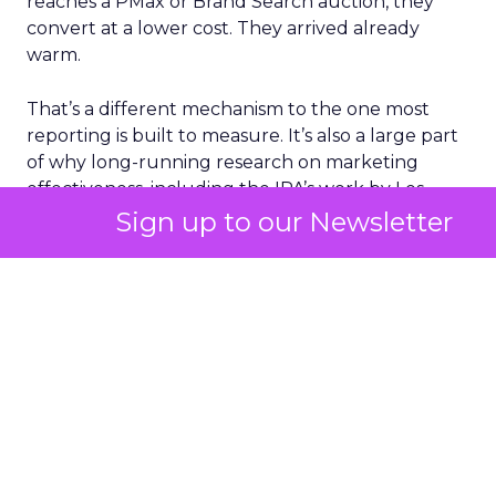
reaches a PMax or Brand Search auction, they
convert at a lower cost. They arrived already
warm.
That’s a different mechanism to the one most
reporting is built to measure. It’s also a large part
of why long-running research on marketing
effectiveness, including the IPA’s work by Les
Binet and Peter Field, has argued for years that
Sign up to our Newsletter
brand-building and short-term activation aren’t
really rivals for the same pound. They compound
each other on a lag that most dashboards aren’t
set up to show.
What the data from one
advertiser cohort adds
Fospha’s Full-Funnel Google Report
tracked
Q4 2025 performance across a cohort of retail