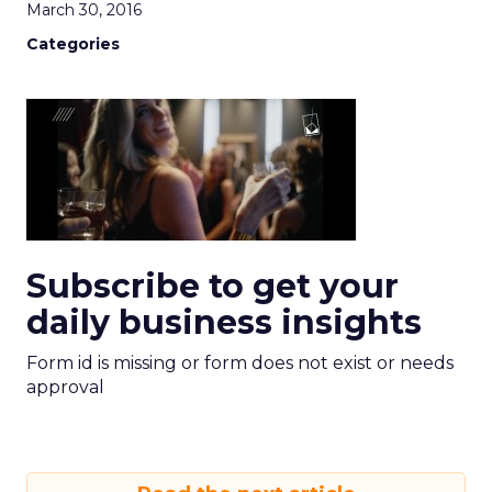
March 30, 2016
Categories
Subscribe to get your
daily business insights
Form id is missing or form does not exist or needs
approval