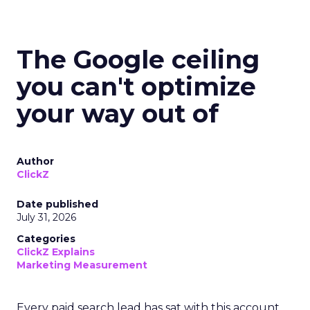
The Google ceiling
you can't optimize
your way out of
Author
ClickZ
Date published
July 31, 2026
Categories
ClickZ Explains
Marketing Measurement
Every paid search lead has sat with this account.