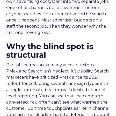
own advertising ecosystem into two separate jobs.
One set of channels builds awareness before
anyone searches. The other converts the search
once it happens. Most advertiser budgets only
staff the second job. Then they wonder why the
first one never grows.
Why the blind spot is
structural
Part of the reason so many accounts stop at
PMax and Search isn’t neglect. It’s visibility. Search
marketers have criticized PMax since its 2021
rollout for collapsing several campaign types into
a single automated system with limited channel-
level reporting. You can see that the campaign
converted. You often can’t see what warmed the
customer up three touchpoints earlier. A channel
you can’t see clearly is hard to defend in a budget