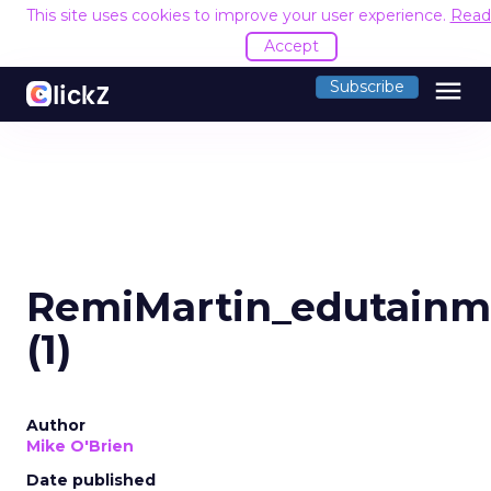
This site uses cookies to improve your user experience.
Read
Accept
menu
Subscribe
RemiMartin_edutainm
(1)
Author
Mike O'Brien
Date published