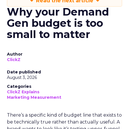
Read the next article
Why your Demand
Gen budget is too
small to matter
Author
ClickZ
Date published
August 3, 2026
Categories
ClickZ Explains
Marketing Measurement
There’s a specific kind of budget line that exists to
be technically true rather than actually useful. A
brand wants to look like it’s testing upper-funnel