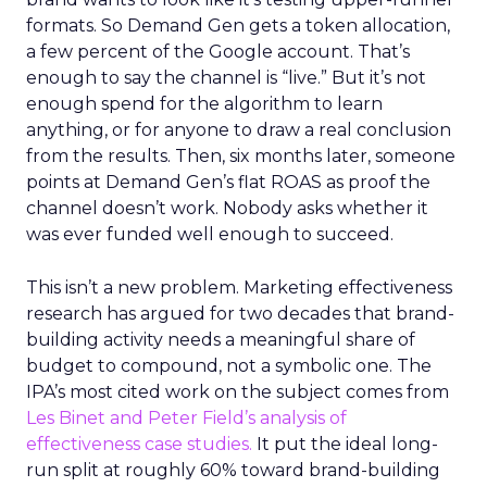
formats. So Demand Gen gets a token allocation,
a few percent of the Google account. That’s
enough to say the channel is “live.” But it’s not
enough spend for the algorithm to learn
anything, or for anyone to draw a real conclusion
from the results. Then, six months later, someone
points at Demand Gen’s flat ROAS as proof the
channel doesn’t work. Nobody asks whether it
was ever funded well enough to succeed.
This isn’t a new problem. Marketing effectiveness
research has argued for two decades that brand-
building activity needs a meaningful share of
budget to compound, not a symbolic one. The
IPA’s most cited work on the subject comes from
Les Binet and Peter Field’s analysis of
effectiveness case studies.
It put the ideal long-
run split at roughly 60% toward brand-building