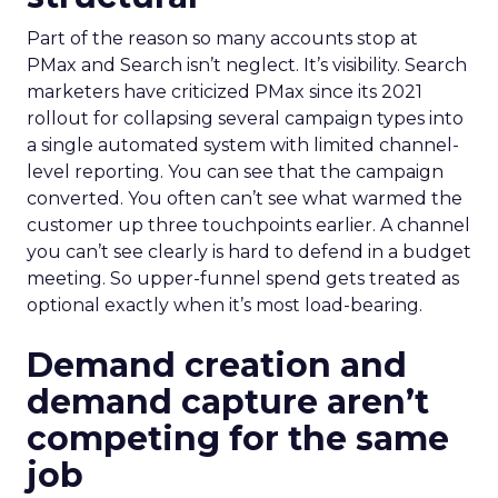
Part of the reason so many accounts stop at
PMax and Search isn’t neglect. It’s visibility. Search
marketers have criticized PMax since its 2021
rollout for collapsing several campaign types into
a single automated system with limited channel-
level reporting. You can see that the campaign
converted. You often can’t see what warmed the
customer up three touchpoints earlier. A channel
you can’t see clearly is hard to defend in a budget
meeting. So upper-funnel spend gets treated as
optional exactly when it’s most load-bearing.
Demand creation and
demand capture aren’t
competing for the same
job