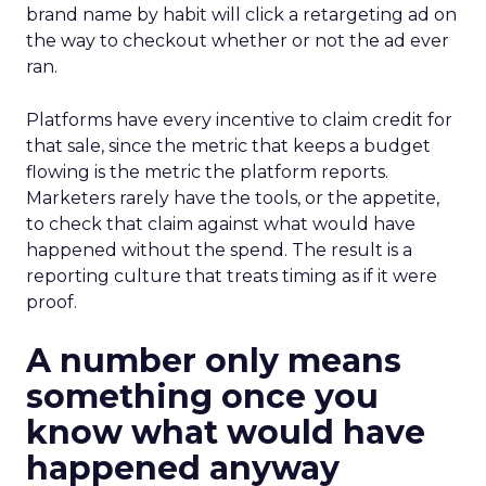
brand name by habit will click a retargeting ad on
the way to checkout whether or not the ad ever
ran.
Platforms have every incentive to claim credit for
that sale, since the metric that keeps a budget
flowing is the metric the platform reports.
Marketers rarely have the tools, or the appetite,
to check that claim against what would have
happened without the spend. The result is a
reporting culture that treats timing as if it were
proof.
A number only means
something once you
know what would have
happened anyway