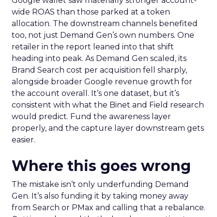
Google wallet saw materially stronger account-
wide ROAS than those parked at a token
allocation. The downstream channels benefited
too, not just Demand Gen’s own numbers. One
retailer in the report leaned into that shift
heading into peak. As Demand Gen scaled, its
Brand Search cost per acquisition fell sharply,
alongside broader Google revenue growth for
the account overall. It’s one dataset, but it’s
consistent with what the Binet and Field research
would predict. Fund the awareness layer
properly, and the capture layer downstream gets
easier.
Where this goes wrong
The mistake isn’t only underfunding Demand
Gen. It’s also funding it by taking money away
from Search or PMax and calling that a rebalance.