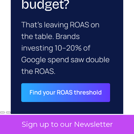
Sign up to our Newsletter