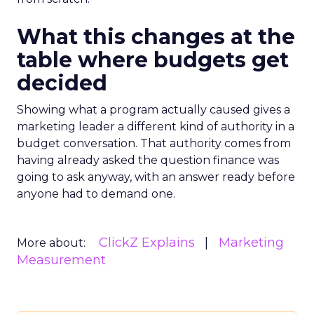
What this changes at the
table where budgets get
decided
Showing what a program actually caused gives a
marketing leader a different kind of authority in a
budget conversation. That authority comes from
having already asked the question finance was
going to ask anyway, with an answer ready before
anyone had to demand one.
ClickZ Explains
Marketing
More about:
Measurement