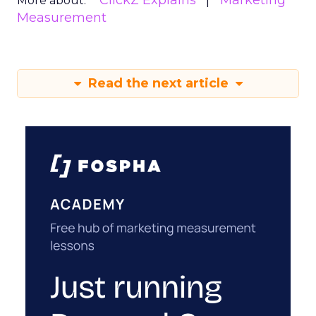
ClickZ Explains
Marketing
More about:
Measurement
Read the next article