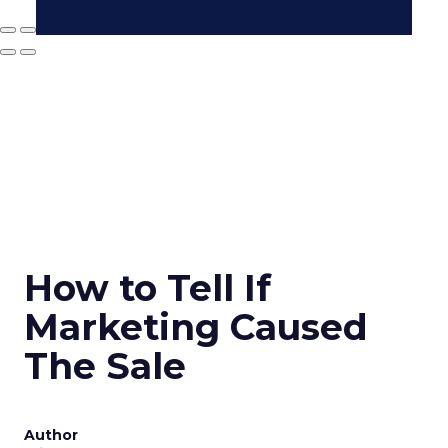
How to Tell If
Marketing Caused
The Sale
Author