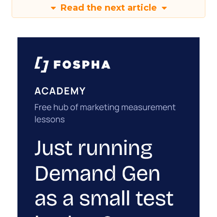
Read the next article