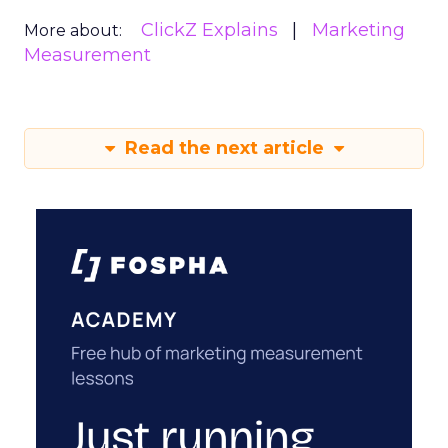
ClickZ Explains
Marketing
More about:
Measurement
Read the next article