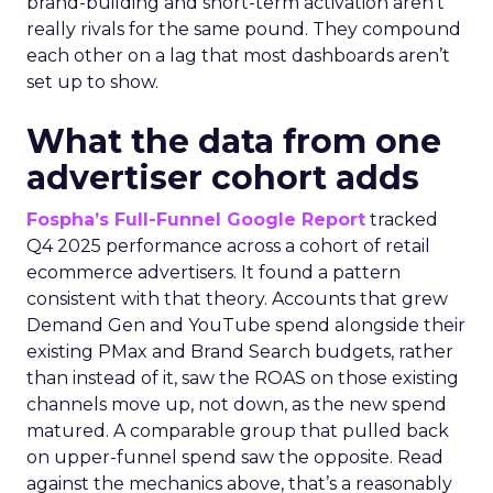
brand-building and short-term activation aren’t
really rivals for the same pound. They compound
each other on a lag that most dashboards aren’t
set up to show.
What the data from one
advertiser cohort adds
Fospha’s Full-Funnel Google Report
tracked
Q4 2025 performance across a cohort of retail
ecommerce advertisers. It found a pattern
consistent with that theory. Accounts that grew
Demand Gen and YouTube spend alongside their
existing PMax and Brand Search budgets, rather
than instead of it, saw the ROAS on those existing
channels move up, not down, as the new spend
matured. A comparable group that pulled back
on upper-funnel spend saw the opposite. Read
against the mechanics above, that’s a reasonably