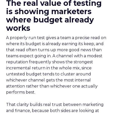
The real value of testing
is showing marketers
where budget already
works
A properly run test gives a team a precise read on
where its budget is already earning its keep, and
that read often turns up more good news than
teams expect going in. A channel with a modest
reputation frequently shows the strongest
incremental return in the whole mix, since
untested budget tends to cluster around
whichever channel gets the most internal
attention rather than whichever one actually
performs best.
That clarity builds real trust between marketing
and finance, because both sides are looking at