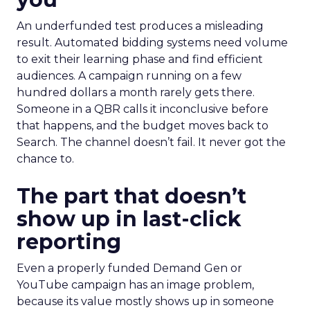
An underfunded test produces a misleading
result. Automated bidding systems need volume
to exit their learning phase and find efficient
audiences. A campaign running on a few
hundred dollars a month rarely gets there.
Someone in a QBR calls it inconclusive before
that happens, and the budget moves back to
Search. The channel doesn’t fail. It never got the
chance to.
The part that doesn’t
show up in last-click
reporting
Even a properly funded Demand Gen or
YouTube campaign has an image problem,
because its value mostly shows up in someone