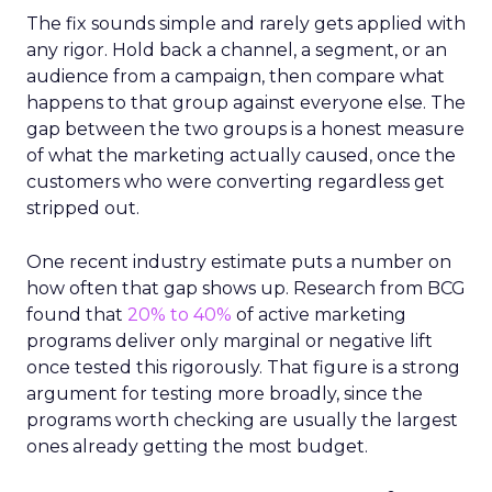
The fix sounds simple and rarely gets applied with
any rigor. Hold back a channel, a segment, or an
audience from a campaign, then compare what
happens to that group against everyone else. The
gap between the two groups is a honest measure
of what the marketing actually caused, once the
customers who were converting regardless get
stripped out.
One recent industry estimate puts a number on
how often that gap shows up. Research from BCG
found that
20% to 40%
of active marketing
programs deliver only marginal or negative lift
once tested this rigorously. That figure is a strong
argument for testing more broadly, since the
programs worth checking are usually the largest
ones already getting the most budget.