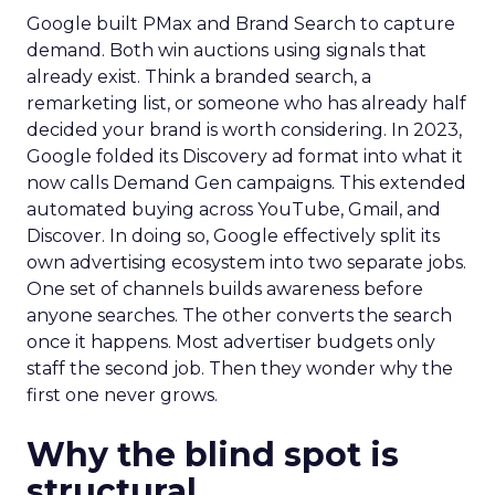
Google built PMax and Brand Search to capture
demand. Both win auctions using signals that
already exist. Think a branded search, a
remarketing list, or someone who has already half
decided your brand is worth considering. In 2023,
Google folded its Discovery ad format into what it
now calls Demand Gen campaigns. This extended
automated buying across YouTube, Gmail, and
Discover. In doing so, Google effectively split its
own advertising ecosystem into two separate jobs.
One set of channels builds awareness before
anyone searches. The other converts the search
once it happens. Most advertiser budgets only
staff the second job. Then they wonder why the
first one never grows.
Why the blind spot is
structural