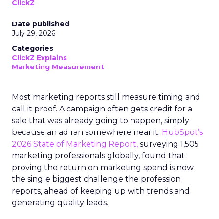
ClickZ
Date published
July 29, 2026
Categories
ClickZ Explains
Marketing Measurement
Most marketing reports still measure timing and
call it proof. A campaign often gets credit for a
sale that was already going to happen, simply
because an ad ran somewhere near it.
HubSpot’s
2026 State of Marketing Report,
surveying 1,505
marketing professionals globally, found that
proving the return on marketing spend is now
the single biggest challenge the profession
reports, ahead of keeping up with trends and
generating quality leads.