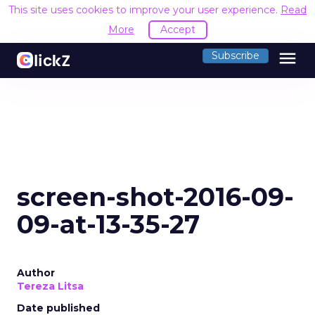
This site uses cookies to improve your user experience.
Read
More
Accept
menu
Subscribe
screen-shot-2016-09-
09-at-13-35-27
Author
Tereza Litsa
Date published