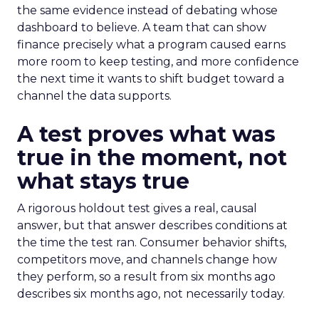
the same evidence instead of debating whose
dashboard to believe. A team that can show
finance precisely what a program caused earns
more room to keep testing, and more confidence
the next time it wants to shift budget toward a
channel the data supports.
A test proves what was
true in the moment, not
what stays true
A rigorous holdout test gives a real, causal
answer, but that answer describes conditions at
the time the test ran. Consumer behavior shifts,
competitors move, and channels change how
they perform, so a result from six months ago
describes six months ago, not necessarily today.