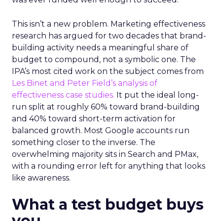
This isn’t a new problem. Marketing effectiveness
research has argued for two decades that brand-
building activity needs a meaningful share of
budget to compound, not a symbolic one. The
IPA’s most cited work on the subject comes from
Les Binet and Peter Field’s analysis of
effectiveness case studies.
It put the ideal long-
run split at roughly 60% toward brand-building
and 40% toward short-term activation for
balanced growth. Most Google accounts run
something closer to the inverse. The
overwhelming majority sits in Search and PMax,
with a rounding error left for anything that looks
like awareness.
What a test budget buys
you