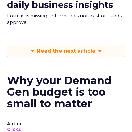
daily business insights
Form id is missing or form does not exist or needs
approval
Read the next article
Why your Demand
Gen budget is too
small to matter
Author
ClickZ