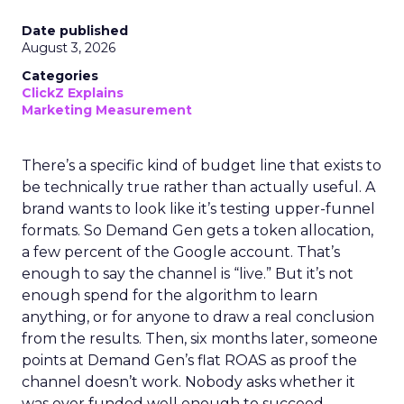
Date published
August 3, 2026
Categories
ClickZ Explains
Marketing Measurement
There’s a specific kind of budget line that exists to
be technically true rather than actually useful. A
brand wants to look like it’s testing upper-funnel
formats. So Demand Gen gets a token allocation,
a few percent of the Google account. That’s
enough to say the channel is “live.” But it’s not
enough spend for the algorithm to learn
anything, or for anyone to draw a real conclusion
from the results. Then, six months later, someone
points at Demand Gen’s flat ROAS as proof the
channel doesn’t work. Nobody asks whether it
was ever funded well enough to succeed.