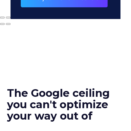
The Google ceiling
you can't optimize
your way out of