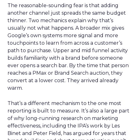
The reasonable-sounding fear is that adding
another channel just spreads the same budget
thinner. Two mechanics explain why that’s
usually not what happens. A broader mix gives
Google’s own systems more signal and more
touchpoints to learn from across a customer’s
path to purchase. Upper and mid funnel activity
builds familiarity with a brand before someone
ever opens a search bar. By the time that person
reaches a PMax or Brand Search auction, they
convert at a lower cost. They arrived already
warm.
That’s a different mechanism to the one most
reporting is built to measure. It’s also a large part
of why long-running research on marketing
effectiveness, including the IPA’s work by Les
Binet and Peter Field, has argued for years that