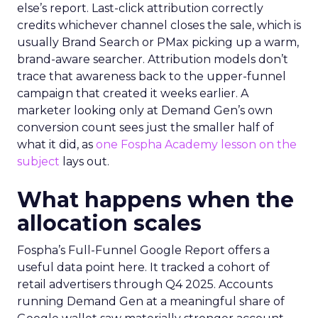
else’s report. Last-click attribution correctly
credits whichever channel closes the sale, which is
usually Brand Search or PMax picking up a warm,
brand-aware searcher. Attribution models don’t
trace that awareness back to the upper-funnel
campaign that created it weeks earlier. A
marketer looking only at Demand Gen’s own
conversion count sees just the smaller half of
what it did, as
one Fospha Academy lesson on the
subject
lays out.
What happens when the
allocation scales
Fospha’s Full-Funnel Google Report offers a
useful data point here. It tracked a cohort of
retail advertisers through Q4 2025. Accounts
running Demand Gen at a meaningful share of