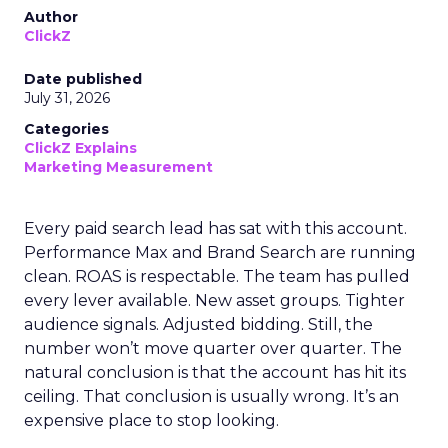
Author
ClickZ
Date published
July 31, 2026
Categories
ClickZ Explains
Marketing Measurement
Every paid search lead has sat with this account.
Performance Max and Brand Search are running
clean. ROAS is respectable. The team has pulled
every lever available. New asset groups. Tighter
audience signals. Adjusted bidding. Still, the
number won’t move quarter over quarter. The
natural conclusion is that the account has hit its
ceiling. That conclusion is usually wrong. It’s an
expensive place to stop looking.