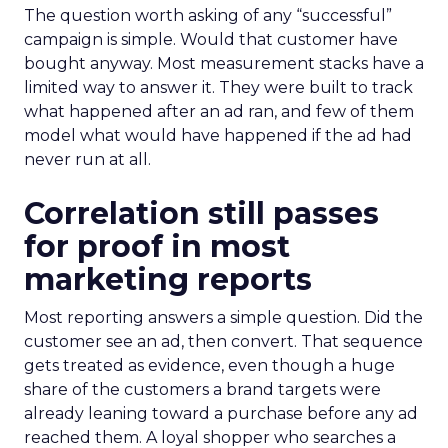
The question worth asking of any “successful”
campaign is simple. Would that customer have
bought anyway. Most measurement stacks have a
limited way to answer it. They were built to track
what happened after an ad ran, and few of them
model what would have happened if the ad had
never run at all.
Correlation still passes
for proof in most
marketing reports
Most reporting answers a simple question. Did the
customer see an ad, then convert. That sequence
gets treated as evidence, even though a huge
share of the customers a brand targets were
already leaning toward a purchase before any ad
reached them. A loyal shopper who searches a