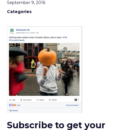
September 9, 2016
Categories
Subscribe to get your