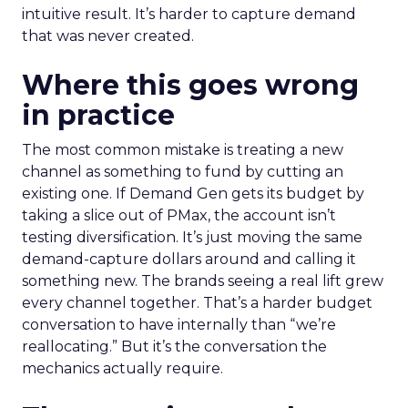
intuitive result. It’s harder to capture demand
that was never created.
Where this goes wrong
in practice
The most common mistake is treating a new
channel as something to fund by cutting an
existing one. If Demand Gen gets its budget by
taking a slice out of PMax, the account isn’t
testing diversification. It’s just moving the same
demand-capture dollars around and calling it
something new. The brands seeing a real lift grew
every channel together. That’s a harder budget
conversation to have internally than “we’re
reallocating.” But it’s the conversation the
mechanics actually require.