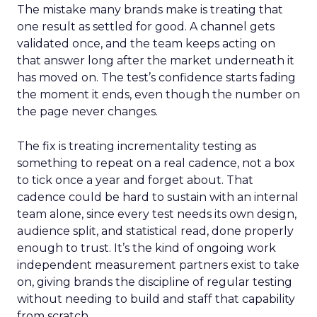
The mistake many brands make is treating that
one result as settled for good. A channel gets
validated once, and the team keeps acting on
that answer long after the market underneath it
has moved on. The test’s confidence starts fading
the moment it ends, even though the number on
the page never changes.
The fix is treating incrementality testing as
something to repeat on a real cadence, not a box
to tick once a year and forget about. That
cadence could be hard to sustain with an internal
team alone, since every test needs its own design,
audience split, and statistical read, done properly
enough to trust. It’s the kind of ongoing work
independent measurement partners exist to take
on, giving brands the discipline of regular testing
without needing to build and staff that capability
from scratch.