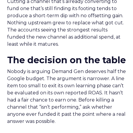
Cutting a channel that’s already converting to
fund one that’s still finding its footing tends to
produce a short-term dip with no offsetting gain.
Nothing upstream grew to replace what got cut.
The accounts seeing the strongest results
funded the new channel as additional spend, at
least while it matures.
The decision on the table
Nobody is arguing Demand Gen deserves half the
Google budget. The argument is narrower. A line
item too small to exit its own learning phase can’t
be evaluated on its own reported ROAS. It hasn’t
had a fair chance to earn one. Before killing a
channel that “isn’t performing,” ask whether
anyone ever funded it past the point where a real
answer was possible.