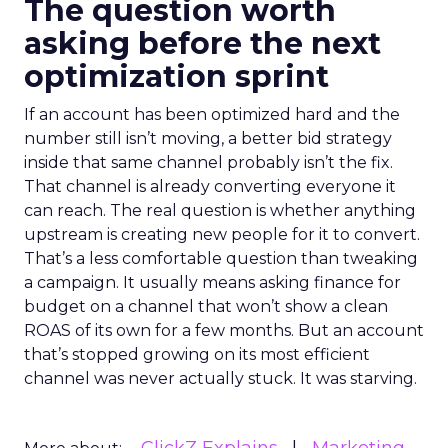
The question worth
asking before the next
optimization sprint
If an account has been optimized hard and the
number still isn’t moving, a better bid strategy
inside that same channel probably isn’t the fix.
That channel is already converting everyone it
can reach. The real question is whether anything
upstream is creating new people for it to convert.
That’s a less comfortable question than tweaking
a campaign. It usually means asking finance for
budget on a channel that won’t show a clean
ROAS of its own for a few months. But an account
that’s stopped growing on its most efficient
channel was never actually stuck. It was starving.