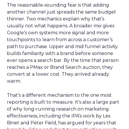
The reasonable-sounding fear is that adding
another channel just spreads the same budget
thinner. Two mechanics explain why that’s
usually not what happens. A broader mix gives
Google’s own systems more signal and more
touchpoints to learn from across a customer’s
path to purchase. Upper and mid funnel activity
builds familiarity with a brand before someone
ever opens a search bar. By the time that person
reaches a PMax or Brand Search auction, they
convert at a lower cost. They arrived already
warm.
That’s a different mechanism to the one most
reporting is built to measure. It’s also a large part
of why long-running research on marketing
effectiveness, including the IPA’s work by Les
Binet and Peter Field, has argued for years that