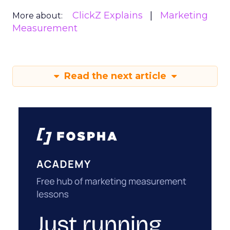
ClickZ Explains
Marketing
More about:
Measurement
Read the next article