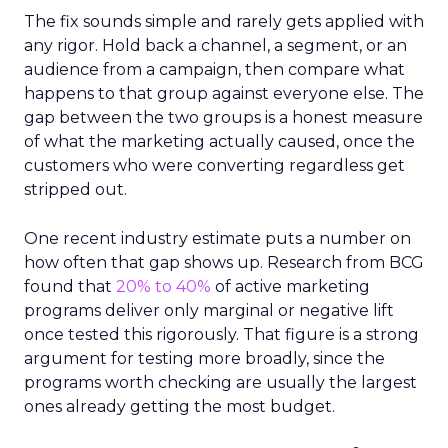
The fix sounds simple and rarely gets applied with
any rigor. Hold back a channel, a segment, or an
audience from a campaign, then compare what
happens to that group against everyone else. The
gap between the two groups is a honest measure
of what the marketing actually caused, once the
customers who were converting regardless get
stripped out.
One recent industry estimate puts a number on
how often that gap shows up. Research from BCG
found that
20% to 40%
of active marketing
programs deliver only marginal or negative lift
once tested this rigorously. That figure is a strong
argument for testing more broadly, since the
programs worth checking are usually the largest
ones already getting the most budget.