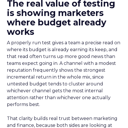
The real value of testing
is showing marketers
where budget already
works
A properly run test gives a team a precise read on
where its budget is already earning its keep, and
that read often turns up more good news than
teams expect going in. A channel with a modest
reputation frequently shows the strongest
incremental return in the whole mix, since
untested budget tends to cluster around
whichever channel gets the most internal
attention rather than whichever one actually
performs best.
That clarity builds real trust between marketing
and finance, because both sides are looking at