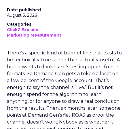
Date published
August 3, 2026
Categories
ClickZ Explains
Marketing Measurement
There’s a specific kind of budget line that exists to
be technically true rather than actually useful. A
brand wants to look like it’s testing upper-funnel
formats. So Demand Gen gets a token allocation,
a few percent of the Google account. That’s
enough to say the channel is “live.” But it’s not
enough spend for the algorithm to learn
anything, or for anyone to draw a real conclusion
from the results. Then, six months later, someone
points at Demand Gen’s flat ROAS as proof the
channel doesn’t work. Nobody asks whether it
was ever funded well enough to succeed.