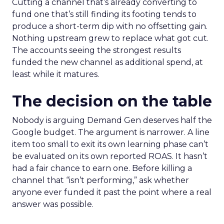
Cutting a channel that’s already converting to
fund one that’s still finding its footing tends to
produce a short-term dip with no offsetting gain.
Nothing upstream grew to replace what got cut.
The accounts seeing the strongest results
funded the new channel as additional spend, at
least while it matures.
The decision on the table
Nobody is arguing Demand Gen deserves half the
Google budget. The argument is narrower. A line
item too small to exit its own learning phase can’t
be evaluated on its own reported ROAS. It hasn’t
had a fair chance to earn one. Before killing a
channel that “isn’t performing,” ask whether
anyone ever funded it past the point where a real
answer was possible.