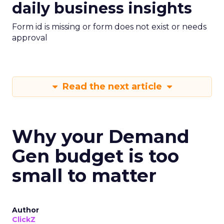
daily business insights
Form id is missing or form does not exist or needs
approval
Read the next article
Why your Demand
Gen budget is too
small to matter
Author
ClickZ