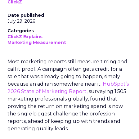
ClickZ
Date published
July 29, 2026
Categories
ClickZ Explains
Marketing Measurement
Most marketing reports still measure timing and
call it proof. A campaign often gets credit for a
sale that was already going to happen, simply
because an ad ran somewhere near it.
HubSpot’s
2026 State of Marketing Report,
surveying 1,505
marketing professionals globally, found that
proving the return on marketing spend is now
the single biggest challenge the profession
reports, ahead of keeping up with trends and
generating quality leads.