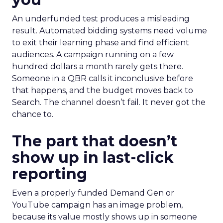
An underfunded test produces a misleading
result. Automated bidding systems need volume
to exit their learning phase and find efficient
audiences. A campaign running on a few
hundred dollars a month rarely gets there.
Someone in a QBR calls it inconclusive before
that happens, and the budget moves back to
Search. The channel doesn’t fail. It never got the
chance to.
The part that doesn’t
show up in last-click
reporting
Even a properly funded Demand Gen or
YouTube campaign has an image problem,
because its value mostly shows up in someone