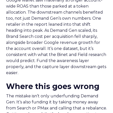
Google wallet saw materially stronger account-
wide ROAS than those parked at a token
allocation. The downstream channels benefited
too, not just Demand Gen’s own numbers. One
retailer in the report leaned into that shift
heading into peak. As Demand Gen scaled, its
Brand Search cost per acquisition fell sharply,
alongside broader Google revenue growth for
the account overall. It’s one dataset, but it’s
consistent with what the Binet and Field research
would predict. Fund the awareness layer
properly, and the capture layer downstream gets
easier.
Where this goes wrong
The mistake isn’t only underfunding Demand
Gen. It’s also funding it by taking money away
from Search or PMax and calling that a rebalance.