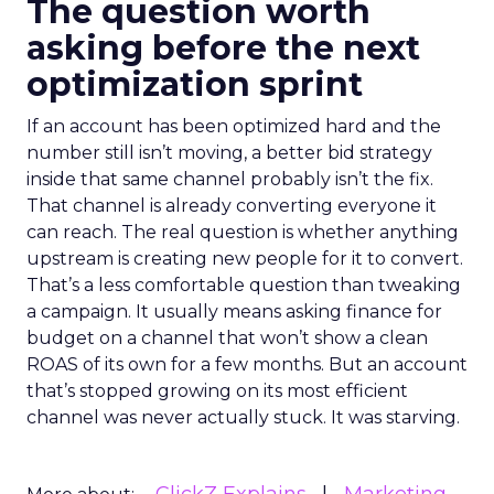
The question worth
asking before the next
optimization sprint
If an account has been optimized hard and the
number still isn’t moving, a better bid strategy
inside that same channel probably isn’t the fix.
That channel is already converting everyone it
can reach. The real question is whether anything
upstream is creating new people for it to convert.
That’s a less comfortable question than tweaking
a campaign. It usually means asking finance for
budget on a channel that won’t show a clean
ROAS of its own for a few months. But an account
that’s stopped growing on its most efficient
channel was never actually stuck. It was starving.