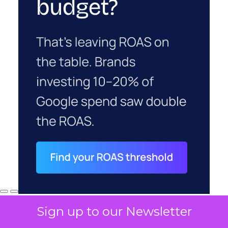
Sign up to our Newsletter