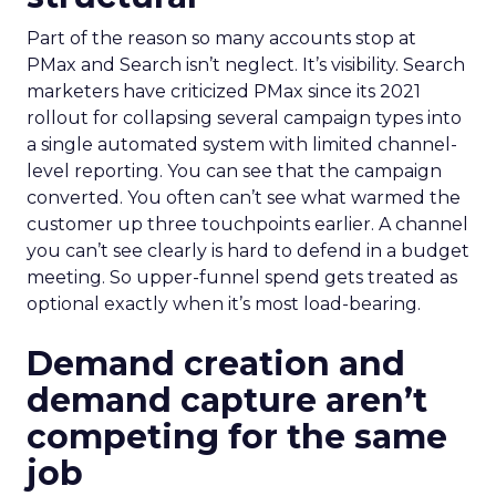
Part of the reason so many accounts stop at
PMax and Search isn’t neglect. It’s visibility. Search
marketers have criticized PMax since its 2021
rollout for collapsing several campaign types into
a single automated system with limited channel-
level reporting. You can see that the campaign
converted. You often can’t see what warmed the
customer up three touchpoints earlier. A channel
you can’t see clearly is hard to defend in a budget
meeting. So upper-funnel spend gets treated as
optional exactly when it’s most load-bearing.
Demand creation and
demand capture aren’t
competing for the same
job