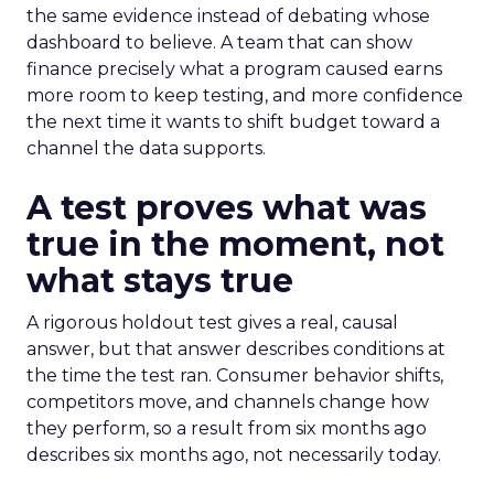
the same evidence instead of debating whose
dashboard to believe. A team that can show
finance precisely what a program caused earns
more room to keep testing, and more confidence
the next time it wants to shift budget toward a
channel the data supports.
A test proves what was
true in the moment, not
what stays true
A rigorous holdout test gives a real, causal
answer, but that answer describes conditions at
the time the test ran. Consumer behavior shifts,
competitors move, and channels change how
they perform, so a result from six months ago
describes six months ago, not necessarily today.