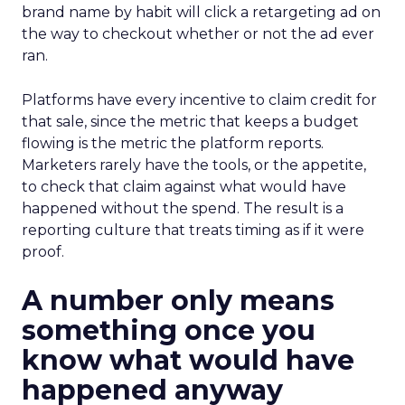
brand name by habit will click a retargeting ad on
the way to checkout whether or not the ad ever
ran.
Platforms have every incentive to claim credit for
that sale, since the metric that keeps a budget
flowing is the metric the platform reports.
Marketers rarely have the tools, or the appetite,
to check that claim against what would have
happened without the spend. The result is a
reporting culture that treats timing as if it were
proof.
A number only means
something once you
know what would have
happened anyway