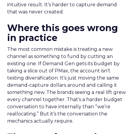
intuitive result. It’s harder to capture demand
that was never created.
Where this goes wrong
in practice
The most common mistake is treating a new
channel as something to fund by cutting an
existing one. If Demand Gen gets its budget by
taking a slice out of PMax, the account isn’t
testing diversification. It’s just moving the same
demand-capture dollars around and calling it
something new. The brands seeing a real lift grew
every channel together. That’s a harder budget
conversation to have internally than “we’re
reallocating.” But it’s the conversation the
mechanics actually require.