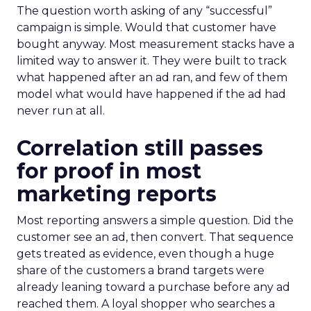
The question worth asking of any “successful”
campaign is simple. Would that customer have
bought anyway. Most measurement stacks have a
limited way to answer it. They were built to track
what happened after an ad ran, and few of them
model what would have happened if the ad had
never run at all.
Correlation still passes
for proof in most
marketing reports
Most reporting answers a simple question. Did the
customer see an ad, then convert. That sequence
gets treated as evidence, even though a huge
share of the customers a brand targets were
already leaning toward a purchase before any ad
reached them. A loyal shopper who searches a