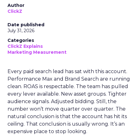
Author
ClickZ
Date published
July 31, 2026
Categories
ClickZ Explains
Marketing Measurement
Every paid search lead has sat with this account.
Performance Max and Brand Search are running
clean. ROAS is respectable. The team has pulled
every lever available. New asset groups. Tighter
audience signals. Adjusted bidding. Still, the
number won’t move quarter over quarter. The
natural conclusion is that the account has hit its
ceiling. That conclusion is usually wrong. It’s an
expensive place to stop looking.