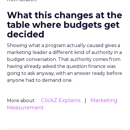
What this changes at the
table where budgets get
decided
Showing what a program actually caused gives a
marketing leader a different kind of authority in a
budget conversation. That authority comes from
having already asked the question finance was
going to ask anyway, with an answer ready before
anyone had to demand one.
ClickZ Explains
Marketing
More about:
Measurement