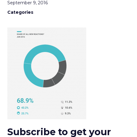
September 9, 2016
Categories
Subscribe to get your