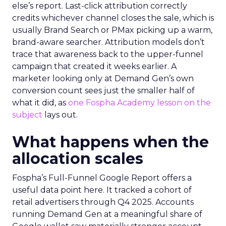
else’s report. Last-click attribution correctly
credits whichever channel closes the sale, which is
usually Brand Search or PMax picking up a warm,
brand-aware searcher. Attribution models don’t
trace that awareness back to the upper-funnel
campaign that created it weeks earlier. A
marketer looking only at Demand Gen’s own
conversion count sees just the smaller half of
what it did, as
one Fospha Academy lesson on the
subject
lays out.
What happens when the
allocation scales
Fospha’s Full-Funnel Google Report offers a
useful data point here. It tracked a cohort of
retail advertisers through Q4 2025. Accounts
running Demand Gen at a meaningful share of