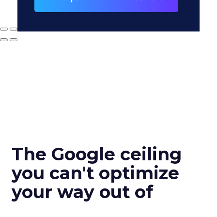
The Google ceiling
you can't optimize
your way out of