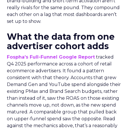
brand-building and short-term activation aren’t
really rivals for the same pound. They compound
each other on a lag that most dashboards aren’t
set up to show.
What the data from one
advertiser cohort adds
Fospha’s Full-Funnel Google Report
tracked
Q4 2025 performance across a cohort of retail
ecommerce advertisers. It found a pattern
consistent with that theory. Accounts that grew
Demand Gen and YouTube spend alongside their
existing PMax and Brand Search budgets, rather
than instead of it, saw the ROAS on those existing
channels move up, not down, as the new spend
matured. A comparable group that pulled back
on upper-funnel spend saw the opposite. Read
against the mechanics above, that’s a reasonably