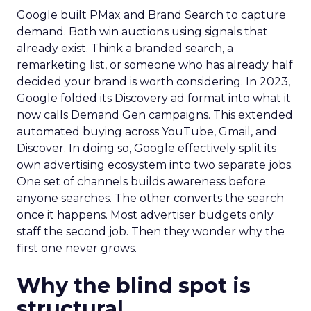
Google built PMax and Brand Search to capture
demand. Both win auctions using signals that
already exist. Think a branded search, a
remarketing list, or someone who has already half
decided your brand is worth considering. In 2023,
Google folded its Discovery ad format into what it
now calls Demand Gen campaigns. This extended
automated buying across YouTube, Gmail, and
Discover. In doing so, Google effectively split its
own advertising ecosystem into two separate jobs.
One set of channels builds awareness before
anyone searches. The other converts the search
once it happens. Most advertiser budgets only
staff the second job. Then they wonder why the
first one never grows.
Why the blind spot is
structural