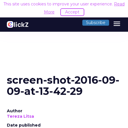
This site uses cookies to improve your user experience.
Read
More
Accept
menu
Subscribe
screen-shot-2016-09-
09-at-13-42-29
Author
Tereza Litsa
Date published