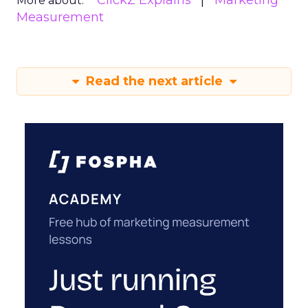
ClickZ Explains
Marketing
More about:
Measurement
Read the next article