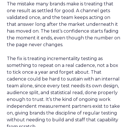
The mistake many brands make is treating that
one result as settled for good. A channel gets
validated once, and the team keeps acting on
that answer long after the market underneath it
has moved on. The test’s confidence starts fading
the moment it ends, even though the number on
the page never changes.
The fix is treating incrementality testing as
something to repeat on a real cadence, not a box
to tick once a year and forget about. That
cadence could be hard to sustain with an internal
team alone, since every test needs its own design,
audience split, and statistical read, done properly
enough to trust. It’s the kind of ongoing work
independent measurement partners exist to take
on, giving brands the discipline of regular testing
without needing to build and staff that capability
from scratch.