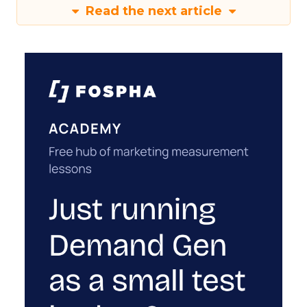
Read the next article