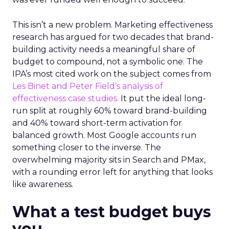
This isn’t a new problem. Marketing effectiveness
research has argued for two decades that brand-
building activity needs a meaningful share of
budget to compound, not a symbolic one. The
IPA’s most cited work on the subject comes from
Les Binet and Peter Field’s analysis of
effectiveness case studies.
It put the ideal long-
run split at roughly 60% toward brand-building
and 40% toward short-term activation for
balanced growth. Most Google accounts run
something closer to the inverse. The
overwhelming majority sits in Search and PMax,
with a rounding error left for anything that looks
like awareness.
What a test budget buys
you