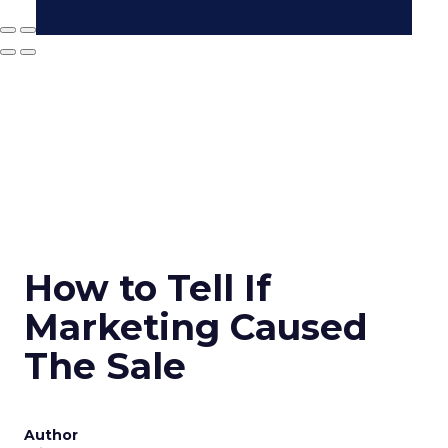
How to Tell If
Marketing Caused
The Sale
Author