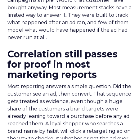
campaign is simple. Would that customer have
bought anyway. Most measurement stacks have a
limited way to answer it. They were built to track
what happened after an ad ran, and few of them
model what would have happened if the ad had
never run at all.
Correlation still passes
for proof in most
marketing reports
Most reporting answers a simple question. Did the
customer see an ad, then convert. That sequence
gets treated as evidence, even though a huge
share of the customers a brand targets were
already leaning toward a purchase before any ad
reached them. A loyal shopper who searches a
brand name by habit will click a retargeting ad on
the way to checkout whether or not the ad ever