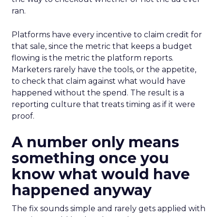
ran.
Platforms have every incentive to claim credit for
that sale, since the metric that keeps a budget
flowing is the metric the platform reports.
Marketers rarely have the tools, or the appetite,
to check that claim against what would have
happened without the spend. The result is a
reporting culture that treats timing as if it were
proof.
A number only means
something once you
know what would have
happened anyway
The fix sounds simple and rarely gets applied with