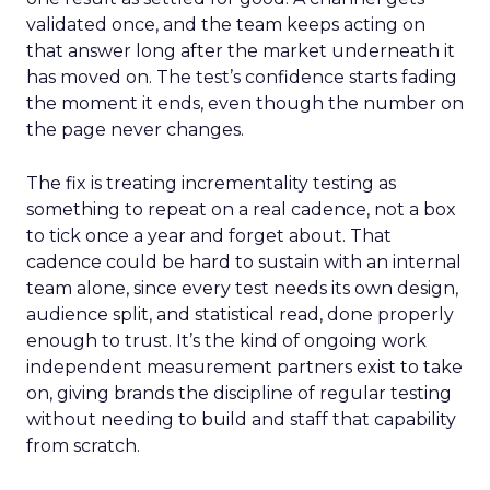
validated once, and the team keeps acting on
that answer long after the market underneath it
has moved on. The test’s confidence starts fading
the moment it ends, even though the number on
the page never changes.
The fix is treating incrementality testing as
something to repeat on a real cadence, not a box
to tick once a year and forget about. That
cadence could be hard to sustain with an internal
team alone, since every test needs its own design,
audience split, and statistical read, done properly
enough to trust. It’s the kind of ongoing work
independent measurement partners exist to take
on, giving brands the discipline of regular testing
without needing to build and staff that capability
from scratch.