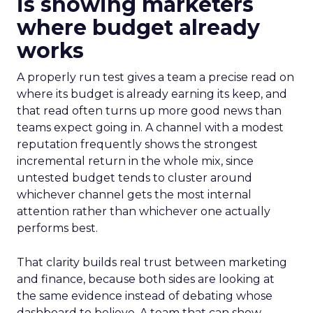
is showing marketers
where budget already
works
A properly run test gives a team a precise read on
where its budget is already earning its keep, and
that read often turns up more good news than
teams expect going in. A channel with a modest
reputation frequently shows the strongest
incremental return in the whole mix, since
untested budget tends to cluster around
whichever channel gets the most internal
attention rather than whichever one actually
performs best.
That clarity builds real trust between marketing
and finance, because both sides are looking at
the same evidence instead of debating whose
dashboard to believe. A team that can show