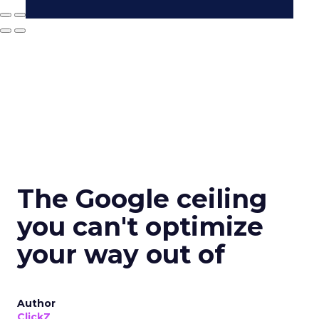
The Google ceiling
you can't optimize
your way out of
Author
ClickZ