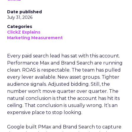
Date published
July 31, 2026
Categories
ClickZ Explains
Marketing Measurement
Every paid search lead has sat with this account.
Performance Max and Brand Search are running
clean. ROAS is respectable. The team has pulled
every lever available. New asset groups. Tighter
audience signals. Adjusted bidding. Still, the
number won’t move quarter over quarter. The
natural conclusion is that the account has hit its
ceiling. That conclusion is usually wrong. It’s an
expensive place to stop looking.
Google built PMax and Brand Search to capture