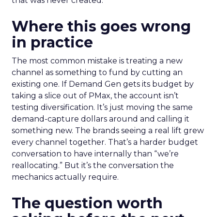
that was never created.
Where this goes wrong
in practice
The most common mistake is treating a new
channel as something to fund by cutting an
existing one. If Demand Gen gets its budget by
taking a slice out of PMax, the account isn’t
testing diversification. It’s just moving the same
demand-capture dollars around and calling it
something new. The brands seeing a real lift grew
every channel together. That’s a harder budget
conversation to have internally than “we’re
reallocating.” But it’s the conversation the
mechanics actually require.
The question worth