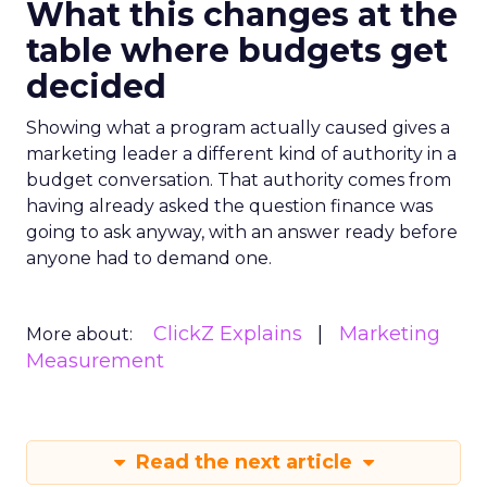
What this changes at the
table where budgets get
decided
Showing what a program actually caused gives a
marketing leader a different kind of authority in a
budget conversation. That authority comes from
having already asked the question finance was
going to ask anyway, with an answer ready before
anyone had to demand one.
ClickZ Explains
Marketing
More about:
Measurement
Read the next article