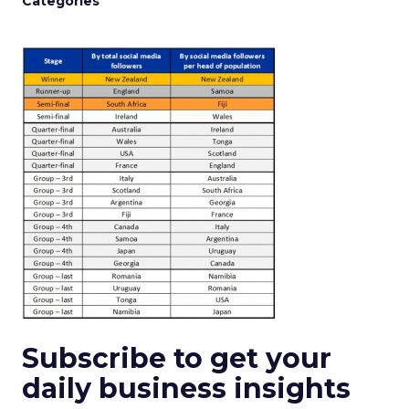
Categories
Subscribe to get your
daily business insights