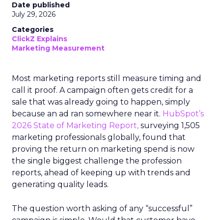
Date published
July 29, 2026
Categories
ClickZ Explains
Marketing Measurement
Most marketing reports still measure timing and
call it proof. A campaign often gets credit for a
sale that was already going to happen, simply
because an ad ran somewhere near it.
HubSpot’s
2026 State of Marketing Report,
surveying 1,505
marketing professionals globally, found that
proving the return on marketing spend is now
the single biggest challenge the profession
reports, ahead of keeping up with trends and
generating quality leads.
The question worth asking of any “successful”