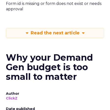
Form id is missing or form does not exist or needs
approval
Read the next article
Why your Demand
Gen budget is too
small to matter
Author
ClickZ
Date published