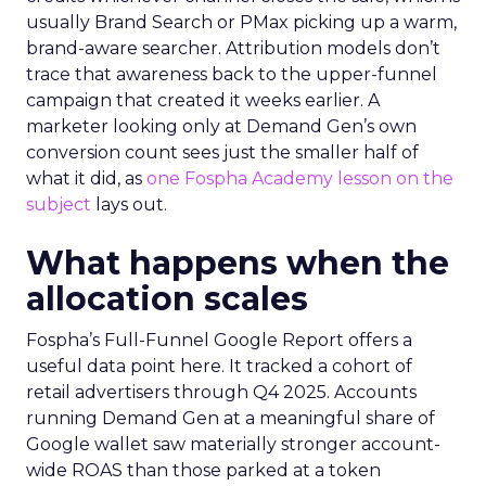
usually Brand Search or PMax picking up a warm,
brand-aware searcher. Attribution models don’t
trace that awareness back to the upper-funnel
campaign that created it weeks earlier. A
marketer looking only at Demand Gen’s own
conversion count sees just the smaller half of
what it did, as
one Fospha Academy lesson on the
subject
lays out.
What happens when the
allocation scales
Fospha’s Full-Funnel Google Report offers a
useful data point here. It tracked a cohort of
retail advertisers through Q4 2025. Accounts
running Demand Gen at a meaningful share of
Google wallet saw materially stronger account-
wide ROAS than those parked at a token