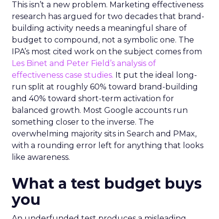
This isn’t a new problem. Marketing effectiveness
research has argued for two decades that brand-
building activity needs a meaningful share of
budget to compound, not a symbolic one. The
IPA’s most cited work on the subject comes from
Les Binet and Peter Field’s analysis of
effectiveness case studies.
It put the ideal long-
run split at roughly 60% toward brand-building
and 40% toward short-term activation for
balanced growth. Most Google accounts run
something closer to the inverse. The
overwhelming majority sits in Search and PMax,
with a rounding error left for anything that looks
like awareness.
What a test budget buys
you
An underfunded test produces a misleading