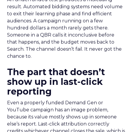
result. Automated bidding systems need volume
to exit their learning phase and find efficient
audiences. A campaign running on a few
hundred dollars a month rarely gets there.
Someone in a QBR calls it inconclusive before
that happens, and the budget moves back to
Search. The channel doesn’t fail. It never got the
chance to.
The part that doesn’t
show up in last-click
reporting
Even a properly funded Demand Gen or
YouTube campaign has an image problem,
because its value mostly shows up in someone
else’s report. Last-click attribution correctly
credits whichever channel closes the sale, which is