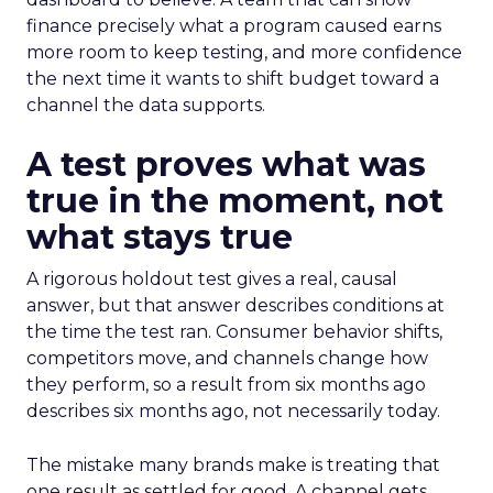
finance precisely what a program caused earns
more room to keep testing, and more confidence
the next time it wants to shift budget toward a
channel the data supports.
A test proves what was
true in the moment, not
what stays true
A rigorous holdout test gives a real, causal
answer, but that answer describes conditions at
the time the test ran. Consumer behavior shifts,
competitors move, and channels change how
they perform, so a result from six months ago
describes six months ago, not necessarily today.
The mistake many brands make is treating that
one result as settled for good. A channel gets