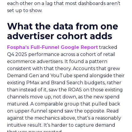
each other on a lag that most dashboards aren’t
set up to show.
What the data from one
advertiser cohort adds
Fospha’s Full-Funnel Google Report
tracked
Q4 2025 performance across a cohort of retail
ecommerce advertisers. It found a pattern
consistent with that theory. Accounts that grew
Demand Gen and YouTube spend alongside their
existing PMax and Brand Search budgets, rather
than instead of it, saw the ROAS on those existing
channels move up, not down, as the new spend
matured. A comparable group that pulled back
on upper-funnel spend saw the opposite. Read
against the mechanics above, that’s a reasonably
intuitive result. It’s harder to capture demand