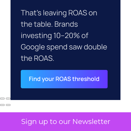
Sign up to our Newsletter