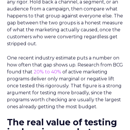
any rigor. Hold back a channel, a segment, or an
audience from a campaign, then compare what
happens to that group against everyone else. The
gap between the two groups is a honest measure
of what the marketing actually caused, once the
customers who were converting regardless get
stripped out.
One recent industry estimate puts a number on
how often that gap shows up. Research from BCG
found that
20% to 40%
of active marketing
programs deliver only marginal or negative lift
once tested this rigorously. That figure is a strong
argument for testing more broadly, since the
programs worth checking are usually the largest
ones already getting the most budget.
The real value of testing