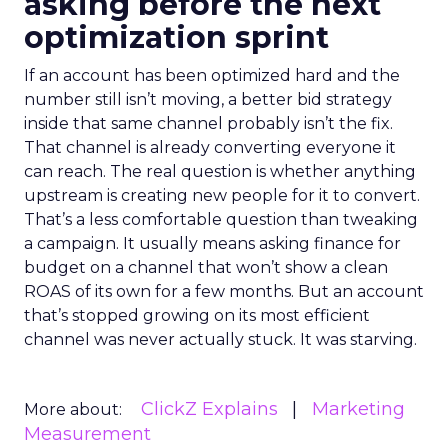
asking before the next
optimization sprint
If an account has been optimized hard and the
number still isn’t moving, a better bid strategy
inside that same channel probably isn’t the fix.
That channel is already converting everyone it
can reach. The real question is whether anything
upstream is creating new people for it to convert.
That’s a less comfortable question than tweaking
a campaign. It usually means asking finance for
budget on a channel that won’t show a clean
ROAS of its own for a few months. But an account
that’s stopped growing on its most efficient
channel was never actually stuck. It was starving.
ClickZ Explains
Marketing
More about:
Measurement