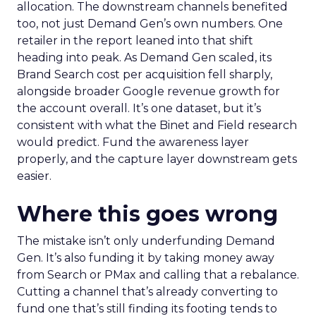
allocation. The downstream channels benefited
too, not just Demand Gen’s own numbers. One
retailer in the report leaned into that shift
heading into peak. As Demand Gen scaled, its
Brand Search cost per acquisition fell sharply,
alongside broader Google revenue growth for
the account overall. It’s one dataset, but it’s
consistent with what the Binet and Field research
would predict. Fund the awareness layer
properly, and the capture layer downstream gets
easier.
Where this goes wrong
The mistake isn’t only underfunding Demand
Gen. It’s also funding it by taking money away
from Search or PMax and calling that a rebalance.
Cutting a channel that’s already converting to
fund one that’s still finding its footing tends to