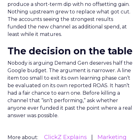
produce a short-term dip with no offsetting gain.
Nothing upstream grew to replace what got cut.
The accounts seeing the strongest results
funded the new channel as additional spend, at
least while it matures.
The decision on the table
Nobody is arguing Demand Gen deserves half the
Google budget. The argument is narrower. A line
item too small to exit its own learning phase can’t
be evaluated on its own reported ROAS. It hasn’t
had a fair chance to earn one. Before killing a
channel that “isn’t performing,” ask whether
anyone ever funded it past the point where a real
answer was possible.
ClickZ Explains
Marketing
More about: