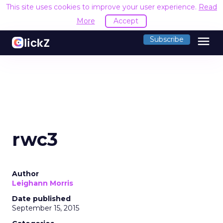
This site uses cookies to improve your user experience.
Read
More
Accept
menu
Subscribe
rwc3
Author
Leighann Morris
Date published
September 15, 2015