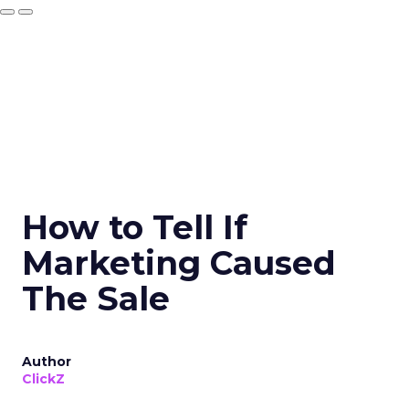
How to Tell If
Marketing Caused
The Sale
Author
ClickZ