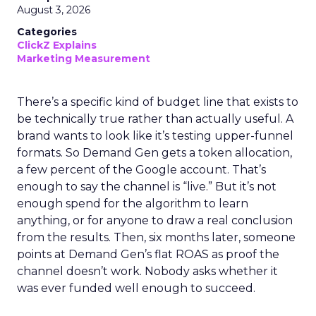
August 3, 2026
Categories
ClickZ Explains
Marketing Measurement
There’s a specific kind of budget line that exists to
be technically true rather than actually useful. A
brand wants to look like it’s testing upper-funnel
formats. So Demand Gen gets a token allocation,
a few percent of the Google account. That’s
enough to say the channel is “live.” But it’s not
enough spend for the algorithm to learn
anything, or for anyone to draw a real conclusion
from the results. Then, six months later, someone
points at Demand Gen’s flat ROAS as proof the
channel doesn’t work. Nobody asks whether it
was ever funded well enough to succeed.