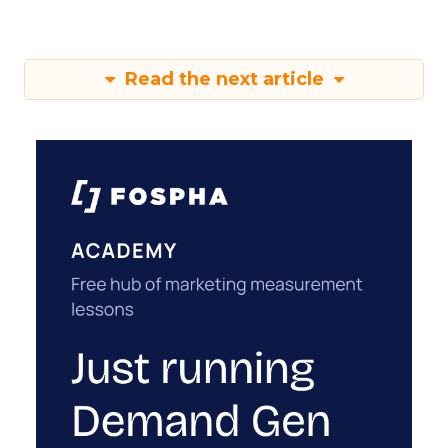
Read the next article