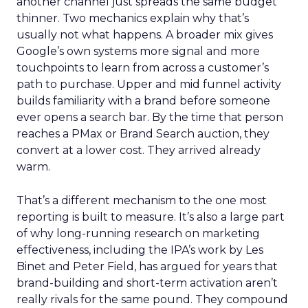
another channel just spreads the same budget
thinner. Two mechanics explain why that’s
usually not what happens. A broader mix gives
Google’s own systems more signal and more
touchpoints to learn from across a customer’s
path to purchase. Upper and mid funnel activity
builds familiarity with a brand before someone
ever opens a search bar. By the time that person
reaches a PMax or Brand Search auction, they
convert at a lower cost. They arrived already
warm.
That’s a different mechanism to the one most
reporting is built to measure. It’s also a large part
of why long-running research on marketing
effectiveness, including the IPA’s work by Les
Binet and Peter Field, has argued for years that
brand-building and short-term activation aren’t
really rivals for the same pound. They compound