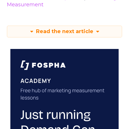
Measurement
Read the next article