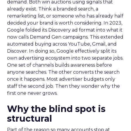
demand. Both win auctions using signals that
already exist. Think a branded search, a
remarketing list, or someone who has already half
decided your brand is worth considering. In 2023,
Google folded its Discovery ad format into what it
now calls Demand Gen campaigns. This extended
automated buying across YouTube, Gmail, and
Discover. In doing so, Google effectively split its
own advertising ecosystem into two separate jobs.
One set of channels builds awareness before
anyone searches. The other converts the search
once it happens. Most advertiser budgets only
staff the second job. Then they wonder why the
first one never grows.
Why the blind spot is
structural
Part of the reason so many accounts stop at