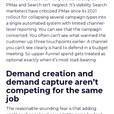
PMax and Search isn’t neglect. It’s visibility. Search
marketers have criticized PMax since its 2021
rollout for collapsing several campaign types into
a single automated system with limited channel-
level reporting. You can see that the campaign
converted. You often can’t see what warmed the
customer up three touchpoints earlier. A channel
you can’t see clearly is hard to defend in a budget
meeting. So upper-funnel spend gets treated as
optional exactly when it’s most load-bearing.
Demand creation and
demand capture aren’t
competing for the same
job
The reasonable-sounding fear is that adding