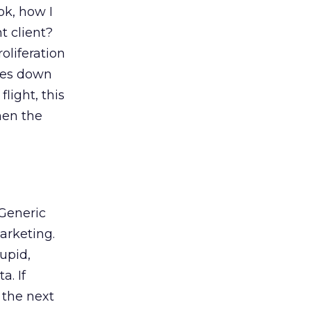
ok, how I
t client?
oliferation
omes down
light, this
hen the
 Generic
arketing.
upid,
a. If
 the next