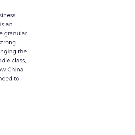
siness
is an
e granular.
strong.
hanging the
dle class,
now China
 need to