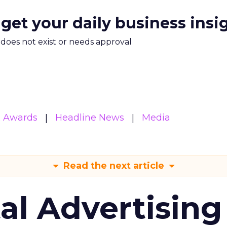
 get your daily business insi
m does not exist or needs approval
& Awards
Headline News
Media
Read the next article
tal Advertising