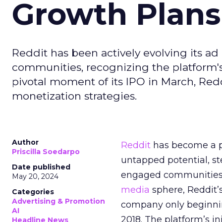
Growth Plans
Reddit has been actively evolving its a
communities, recognizing the platform's 
pivotal moment of its IPO in March, Red
monetization strategies.
Author
Reddit
has become a p
Priscilla Soedarpo
untapped potential, ste
Date published
engaged communities. 
May 20, 2024
media
sphere, Reddit’
Categories
Advertising & Promotion
company only beginning
AI
2018. The platform’s i
Headline News