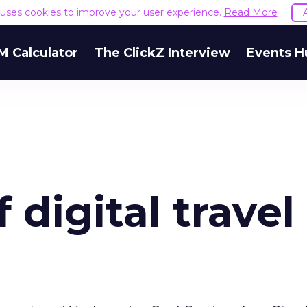
e uses cookies to improve your user experience.
Read More
M Calculator
The ClickZ Interview
Events H
 digital travel