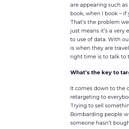
are appearing such as 
book, when I book – if 
That’s the problem we t
just means it’s a very 
to use of data. With ou
is when they are trave
right time is to talk to
What’s the key to ta
It comes down to the q
retargeting to everybod
Trying to sell somethi
Bombarding people with 
someone hasn’t bought