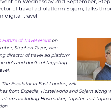
el event on Wednesday 2nd September, Ste
tor of travel ad platform Sojern, talks thr
 digital travel.
 Future of Travel event
on
mber,
Stephen Tayor, vice
 director of travel ad platform
he do’s and don’ts of targeting
avel.
t The Escalator in East London, will
hes from Expedia, Hostelworld and Sojern along wi
art-ups including Hostmaker, Tripster and Triptea
ion.