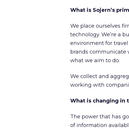
What is Sojern’s pri
We place ourselves fir
technology. We’re a bus
environment for travel 
brands communicate wit
what we aim to do.
We collect and aggreg
working with companie
What is changing in 
The power that has gon
of information availab