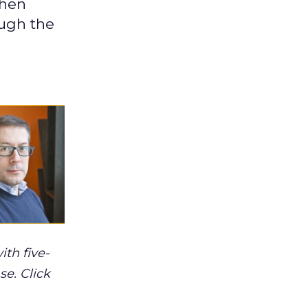
phen
ough the
th five-
se. Click