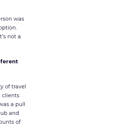
erson was
option.
t’s not a
fferent
 of travel
 clients
was a pull
 hub and
ounts of