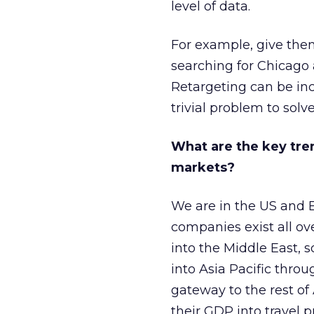
level of data.
For example, give the
searching for Chicago a
Retargeting can be incr
trivial problem to solve
What are the key tren
markets?
We are in the US and 
companies exist all ov
into the Middle East, s
into Asia Pacific throu
gateway to the rest of
their GDP into travel p