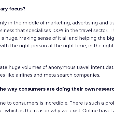
mary focus?
mly in the middle of marketing, advertising and tr
iness that specialises 100% in the travel sector. 
is huge. Making sense of it all and helping the big
h the right person at the right time, in the right
ate huge volumes of anonymous travel intent dat
s like airlines and meta search companies.
the way consumers are doing their own resear
e to consumers is incredible. There is such a prol
le, which is the reason why we exist. Online travel