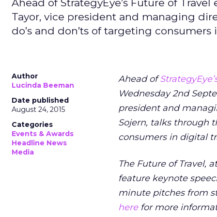
Ahead of StrategyEye’s Future of Trav
Tayor, vice president and managing direc
do’s and don’ts of targeting consumers in
Author
Ahead of
StrategyEye’s
Lucinda Beeman
Wednesday 2nd Septe
Date published
president and managing
August 24, 2015
Sojern, talks through t
Categories
Events & Awards
consumers in digital tr
Headline News
Media
The Future of Travel, a
feature keynote speec
minute pitches from st
here
for more informat