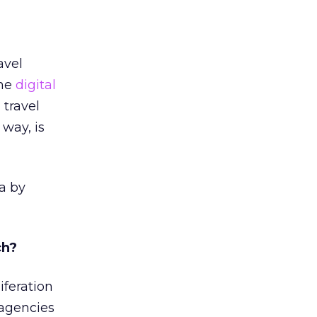
avel
The
digital
 travel
 way, is
a by
ch?
iferation
 agencies