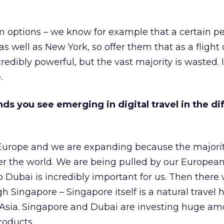
m options – we know for example that a certain p
s well as New York, so offer them that as a flight 
edibly powerful, but the vast majority is wasted. I
.
ds you see emerging in digital travel in the di
Europe and we are expanding because the majority
er the world. We are being pulled by our European
o Dubai is incredibly important for us. Then there 
gh Singapore – Singapore itself is a natural travel
 Asia. Singapore and Dubai are investing huge am
roducts.