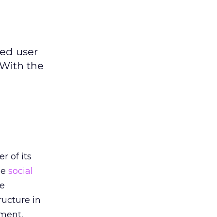
ged user
 With the
h
r of its
he
social
he
ructure in
oment,