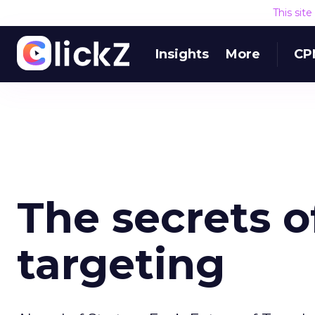
This sit
Insights
More
CP
The secrets of
targeting