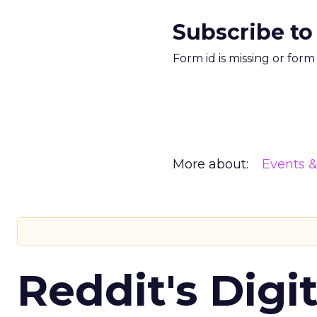
Subscribe to
Form id is missing or for
More about:
Events 
Reddit's Digi