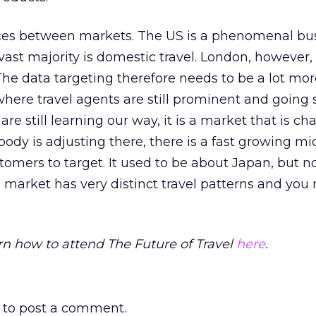
nces between markets. The US is a phenomenal bu
vast majority is domestic travel. London, however, 
The data targeting therefore needs to be a lot mor
ere travel agents are still prominent and going 
are still learning our way, it is a market that is c
ody is adjusting there, there is a fast growing mid
omers to target. It used to be about Japan, but 
h market has very distinct travel patterns and you
rn how to attend The Future of Travel
here
.
to post a comment.