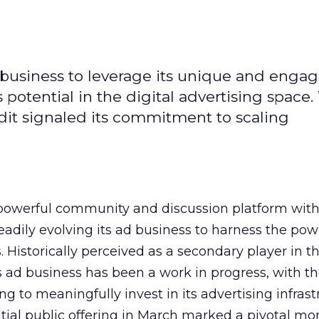
d business to leverage its unique and enga
potential in the digital advertising space.
dit signaled its commitment to scaling
owerful community and discussion platform wit
adily evolving its ad business to harness the powe
Historically perceived as a secondary player in t
s ad business has been a work in progress, with t
 to meaningfully invest in its advertising infrast
nitial public offering in March marked a pivotal m