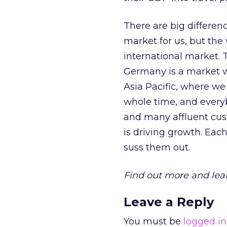
There are big differe
market for us, but the 
international market. 
Germany is a market wh
Asia Pacific, where we 
whole time, and everyb
and many affluent cust
is driving growth. Eac
suss them out.
Find out more and lea
Leave a Reply
You must be
logged in