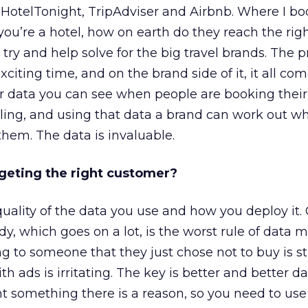
HotelTonight, TripAdviser and Airbnb. Where I bo
you’re a hotel, how on earth do they reach the righ
ry and help solve for the big travel brands. The pr
exciting time, and on the brand side of it, it all c
r data you can see when people are booking their f
lling, and using that data a brand can work out w
 them. The data is invaluable.
rgeting the right customer?
uality of the data you use and how you deploy it.
y, which goes on a lot, is the worst rule of data m
ng to someone that they just chose not to buy is st
ads is irritating. The key is better and better dat
 something there is a reason, so you need to use