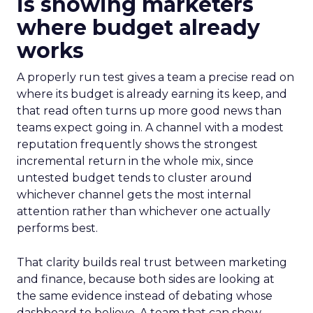
is showing marketers
where budget already
works
A properly run test gives a team a precise read on
where its budget is already earning its keep, and
that read often turns up more good news than
teams expect going in. A channel with a modest
reputation frequently shows the strongest
incremental return in the whole mix, since
untested budget tends to cluster around
whichever channel gets the most internal
attention rather than whichever one actually
performs best.
That clarity builds real trust between marketing
and finance, because both sides are looking at
the same evidence instead of debating whose
dashboard to believe. A team that can show