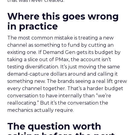
that was never created.
Where this goes wrong
in practice
The most common mistake is treating a new
channel as something to fund by cutting an
existing one. If Demand Gen gets its budget by
taking a slice out of PMax, the account isn’t
testing diversification. It’s just moving the same
demand-capture dollars around and calling it
something new. The brands seeing a real lift grew
every channel together. That’s a harder budget
conversation to have internally than “we’re
reallocating.” But it’s the conversation the
mechanics actually require.
The question worth