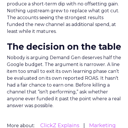
produce a short-term dip with no offsetting gain.
Nothing upstream grew to replace what got cut.
The accounts seeing the strongest results
funded the new channel as additional spend, at
least while it matures.
The decision on the table
Nobody is arguing Demand Gen deserves half the
Google budget. The argument is narrower. A line
item too small to exit its own learning phase can’t
be evaluated on its own reported ROAS. It hasn’t
had a fair chance to earn one. Before killing a
channel that “isn’t performing,” ask whether
anyone ever funded it past the point where a real
answer was possible.
ClickZ Explains
Marketing
More about: