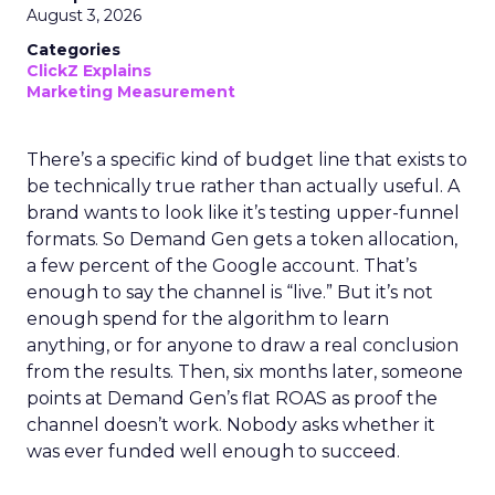
August 3, 2026
Categories
ClickZ Explains
Marketing Measurement
There’s a specific kind of budget line that exists to
be technically true rather than actually useful. A
brand wants to look like it’s testing upper-funnel
formats. So Demand Gen gets a token allocation,
a few percent of the Google account. That’s
enough to say the channel is “live.” But it’s not
enough spend for the algorithm to learn
anything, or for anyone to draw a real conclusion
from the results. Then, six months later, someone
points at Demand Gen’s flat ROAS as proof the
channel doesn’t work. Nobody asks whether it
was ever funded well enough to succeed.