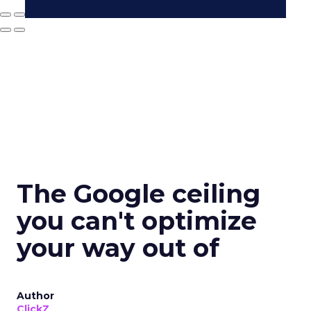
The Google ceiling
you can't optimize
your way out of
Author
ClickZ