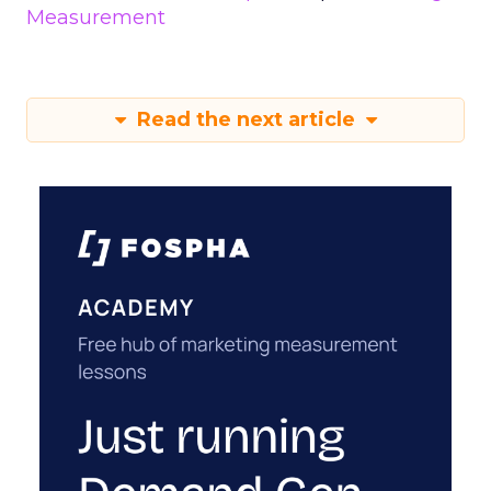
Measurement
Read the next article