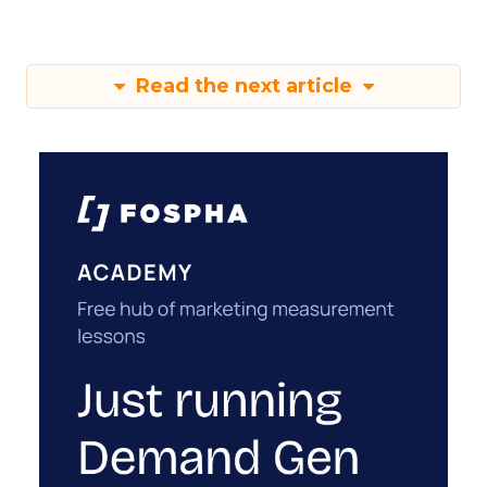
Read the next article