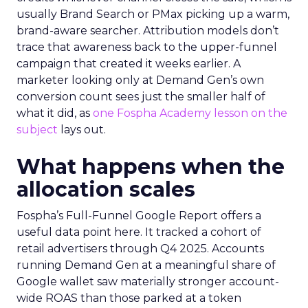
usually Brand Search or PMax picking up a warm,
brand-aware searcher. Attribution models don’t
trace that awareness back to the upper-funnel
campaign that created it weeks earlier. A
marketer looking only at Demand Gen’s own
conversion count sees just the smaller half of
what it did, as
one Fospha Academy lesson on the
subject
lays out.
What happens when the
allocation scales
Fospha’s Full-Funnel Google Report offers a
useful data point here. It tracked a cohort of
retail advertisers through Q4 2025. Accounts
running Demand Gen at a meaningful share of
Google wallet saw materially stronger account-
wide ROAS than those parked at a token