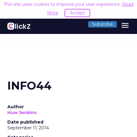
This site uses cookies to improve your user experience.
Read
More
Accept
menu
Subscribe
INFO44
Author
Huw Jenkins
Date published
September 11, 2014