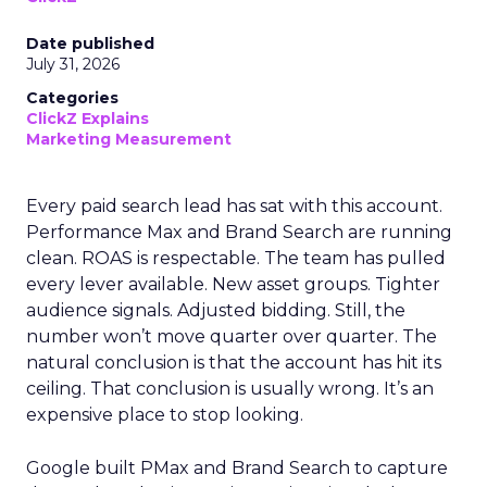
Date published
July 31, 2026
Categories
ClickZ Explains
Marketing Measurement
Every paid search lead has sat with this account.
Performance Max and Brand Search are running
clean. ROAS is respectable. The team has pulled
every lever available. New asset groups. Tighter
audience signals. Adjusted bidding. Still, the
number won’t move quarter over quarter. The
natural conclusion is that the account has hit its
ceiling. That conclusion is usually wrong. It’s an
expensive place to stop looking.
Google built PMax and Brand Search to capture