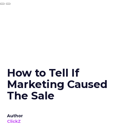
How to Tell If
Marketing Caused
The Sale
Author
ClickZ