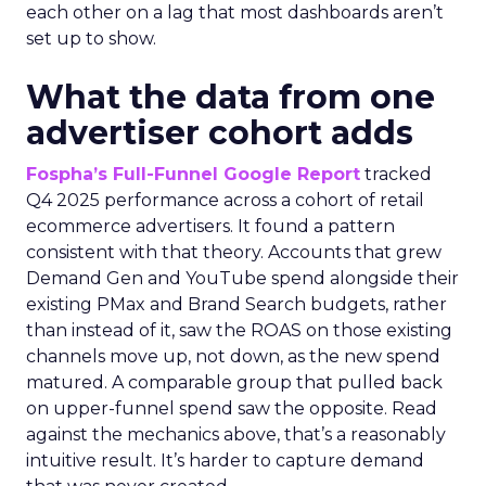
each other on a lag that most dashboards aren’t
set up to show.
What the data from one
advertiser cohort adds
Fospha’s Full-Funnel Google Report
tracked
Q4 2025 performance across a cohort of retail
ecommerce advertisers. It found a pattern
consistent with that theory. Accounts that grew
Demand Gen and YouTube spend alongside their
existing PMax and Brand Search budgets, rather
than instead of it, saw the ROAS on those existing
channels move up, not down, as the new spend
matured. A comparable group that pulled back
on upper-funnel spend saw the opposite. Read
against the mechanics above, that’s a reasonably
intuitive result. It’s harder to capture demand