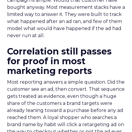
campaign is simple. Would that customer have
bought anyway. Most measurement stacks have a
limited way to answer it. They were built to track
what happened after an ad ran, and few of them
model what would have happened if the ad had
never run at all.
Correlation still passes
for proof in most
marketing reports
Most reporting answers a simple question. Did the
customer see an ad, then convert. That sequence
gets treated as evidence, even though a huge
share of the customers a brand targets were
already leaning toward a purchase before any ad
reached them. A loyal shopper who searches a
brand name by habit will click a retargeting ad on
the way to checkout whether or not the ad ever