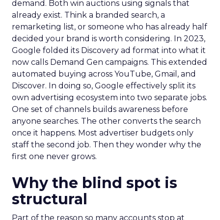
demand. Both win auctions using signals that
already exist. Think a branded search, a
remarketing list, or someone who has already half
decided your brand is worth considering. In 2023,
Google folded its Discovery ad format into what it
now calls Demand Gen campaigns. This extended
automated buying across YouTube, Gmail, and
Discover. In doing so, Google effectively split its
own advertising ecosystem into two separate jobs.
One set of channels builds awareness before
anyone searches. The other converts the search
once it happens. Most advertiser budgets only
staff the second job. Then they wonder why the
first one never grows.
Why the blind spot is
structural
Part of the reason so many accounts stop at