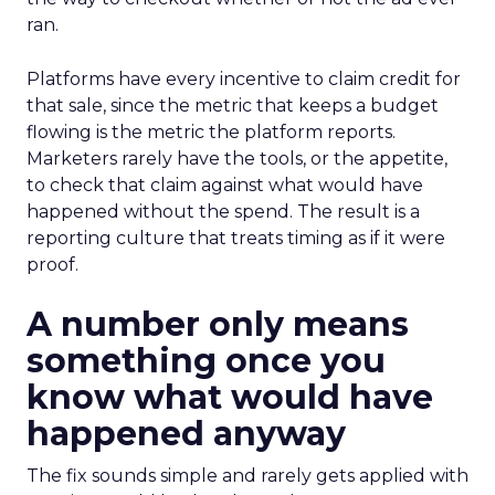
ran.
Platforms have every incentive to claim credit for
that sale, since the metric that keeps a budget
flowing is the metric the platform reports.
Marketers rarely have the tools, or the appetite,
to check that claim against what would have
happened without the spend. The result is a
reporting culture that treats timing as if it were
proof.
A number only means
something once you
know what would have
happened anyway
The fix sounds simple and rarely gets applied with