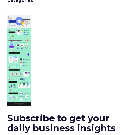
Categories
Subscribe to get your
daily business insights