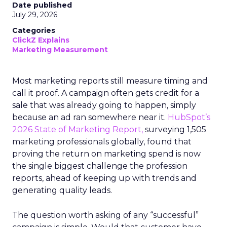
Date published
July 29, 2026
Categories
ClickZ Explains
Marketing Measurement
Most marketing reports still measure timing and
call it proof. A campaign often gets credit for a
sale that was already going to happen, simply
because an ad ran somewhere near it.
HubSpot’s
2026 State of Marketing Report,
surveying 1,505
marketing professionals globally, found that
proving the return on marketing spend is now
the single biggest challenge the profession
reports, ahead of keeping up with trends and
generating quality leads.
The question worth asking of any “successful”