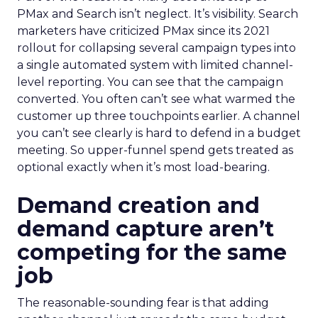
PMax and Search isn’t neglect. It’s visibility. Search
marketers have criticized PMax since its 2021
rollout for collapsing several campaign types into
a single automated system with limited channel-
level reporting. You can see that the campaign
converted. You often can’t see what warmed the
customer up three touchpoints earlier. A channel
you can’t see clearly is hard to defend in a budget
meeting. So upper-funnel spend gets treated as
optional exactly when it’s most load-bearing.
Demand creation and
demand capture aren’t
competing for the same
job
The reasonable-sounding fear is that adding