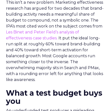
This isn’t a new problem. Marketing effectiveness
research has argued for two decades that brand-
building activity needs a meaningful share of
budget to compound, not a symbolic one. The
IPA’s most cited work on the subject comes from
Les Binet and Peter Field’s analysis of
effectiveness case studies.
It put the ideal long-
run split at roughly 60% toward brand-building
and 40% toward short-term activation for
balanced growth. Most Google accounts run
something closer to the inverse. The
overwhelming majority sits in Search and PMax,
with a rounding error left for anything that looks
like awareness.
What a test budget buys
you
An underfunded test produces a misleading