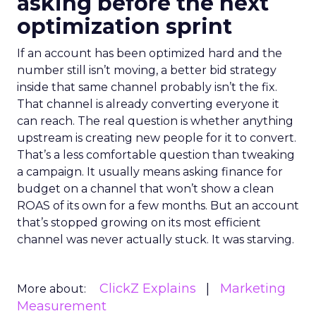
asking before the next
optimization sprint
If an account has been optimized hard and the
number still isn’t moving, a better bid strategy
inside that same channel probably isn’t the fix.
That channel is already converting everyone it
can reach. The real question is whether anything
upstream is creating new people for it to convert.
That’s a less comfortable question than tweaking
a campaign. It usually means asking finance for
budget on a channel that won’t show a clean
ROAS of its own for a few months. But an account
that’s stopped growing on its most efficient
channel was never actually stuck. It was starving.
ClickZ Explains
Marketing
More about:
Measurement