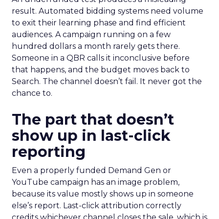
result. Automated bidding systems need volume
to exit their learning phase and find efficient
audiences. A campaign running on a few
hundred dollars a month rarely gets there.
Someone in a QBR calls it inconclusive before
that happens, and the budget moves back to
Search. The channel doesn’t fail. It never got the
chance to.
The part that doesn’t
show up in last-click
reporting
Even a properly funded Demand Gen or
YouTube campaign has an image problem,
because its value mostly shows up in someone
else’s report. Last-click attribution correctly
credits whichever channel closes the sale, which is