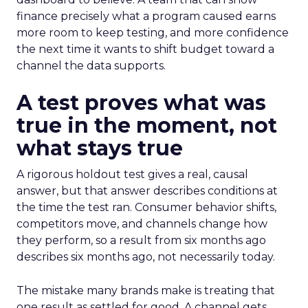
finance precisely what a program caused earns
more room to keep testing, and more confidence
the next time it wants to shift budget toward a
channel the data supports.
A test proves what was
true in the moment, not
what stays true
A rigorous holdout test gives a real, causal
answer, but that answer describes conditions at
the time the test ran. Consumer behavior shifts,
competitors move, and channels change how
they perform, so a result from six months ago
describes six months ago, not necessarily today.
The mistake many brands make is treating that
one result as settled for good. A channel gets