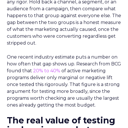
any rigor. Hold back a channel, a segment, or an
audience from a campaign, then compare what
happens to that group against everyone else. The
gap between the two groups is a honest measure
of what the marketing actually caused, once the
customers who were converting regardless get
stripped out.
One recent industry estimate puts a number on
how often that gap shows up. Research from BCG
found that
20% to 40%
of active marketing
programs deliver only marginal or negative lift
once tested this rigorously. That figure is a strong
argument for testing more broadly, since the
programs worth checking are usually the largest
ones already getting the most budget.
The real value of testing