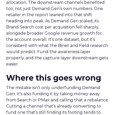
allocation. The downstream channels benefited
too, not just Demand Gen’s own numbers. One
retailer in the report leaned into that shift
heading into peak. As Demand Gen scaled, its
Brand Search cost per acquisition fell sharply,
alongside broader Google revenue growth for
the account overall. It’s one dataset, but it’s
consistent with what the Binet and Field research
would predict. Fund the awareness layer
properly, and the capture layer downstream gets
easier.
Where this goes wrong
The mistake isn’t only underfunding Demand
Gen. It’s also funding it by taking money away
from Search or PMax and calling that a rebalance.
Cutting a channel that’s already converting to
fund one that’s still finding its footing tends to