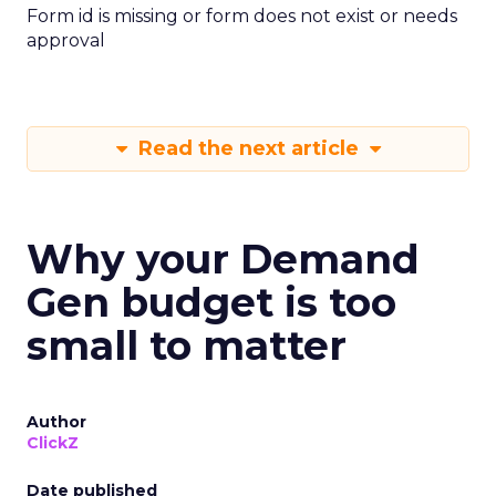
Form id is missing or form does not exist or needs
approval
Read the next article
Why your Demand
Gen budget is too
small to matter
Author
ClickZ
Date published