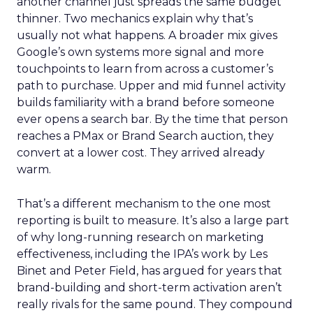
another channel just spreads the same budget
thinner. Two mechanics explain why that’s
usually not what happens. A broader mix gives
Google’s own systems more signal and more
touchpoints to learn from across a customer’s
path to purchase. Upper and mid funnel activity
builds familiarity with a brand before someone
ever opens a search bar. By the time that person
reaches a PMax or Brand Search auction, they
convert at a lower cost. They arrived already
warm.
That’s a different mechanism to the one most
reporting is built to measure. It’s also a large part
of why long-running research on marketing
effectiveness, including the IPA’s work by Les
Binet and Peter Field, has argued for years that
brand-building and short-term activation aren’t
really rivals for the same pound. They compound