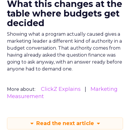
What this changes at the
table where budgets get
decided
Showing what a program actually caused gives a
marketing leader a different kind of authority in a
budget conversation. That authority comes from
having already asked the question finance was
going to ask anyway, with an answer ready before
anyone had to demand one.
ClickZ Explains
Marketing
More about:
Measurement
Read the next article