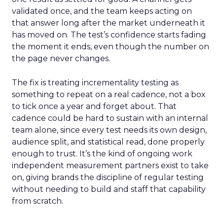
validated once, and the team keeps acting on
that answer long after the market underneath it
has moved on. The test’s confidence starts fading
the moment it ends, even though the number on
the page never changes.
The fix is treating incrementality testing as
something to repeat on a real cadence, not a box
to tick once a year and forget about. That
cadence could be hard to sustain with an internal
team alone, since every test needs its own design,
audience split, and statistical read, done properly
enough to trust. It’s the kind of ongoing work
independent measurement partners exist to take
on, giving brands the discipline of regular testing
without needing to build and staff that capability
from scratch.