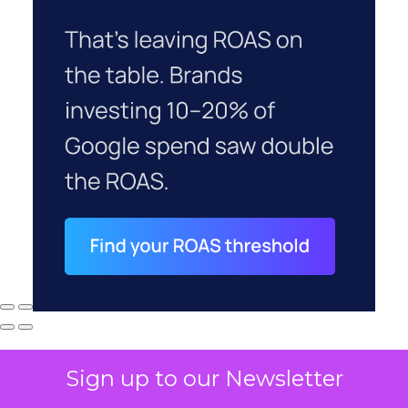
Sign up to our Newsletter