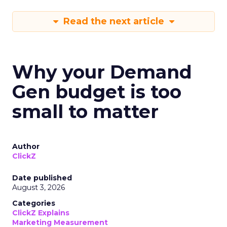
Read the next article
Why your Demand
Gen budget is too
small to matter
Author
ClickZ
Date published
August 3, 2026
Categories
ClickZ Explains
Marketing Measurement