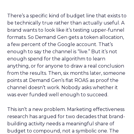
There’s a specific kind of budget line that exists to
be technically true rather than actually useful. A
brand wants to look like it’s testing upper-funnel
formats. So Demand Gen gets a token allocation,
a few percent of the Google account. That’s
enough to say the channel is “live.” But it’s not
enough spend for the algorithm to learn
anything, or for anyone to draw a real conclusion
from the results. Then, six months later, someone
points at Demand Gen’s flat ROAS as proof the
channel doesn’t work. Nobody asks whether it
was ever funded well enough to succeed.
This isn’t a new problem. Marketing effectiveness
research has argued for two decades that brand-
building activity needs a meaningful share of
budget to compound, not a symbolic one. The