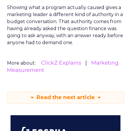
Showing what a program actually caused gives a
marketing leader a different kind of authority in a
budget conversation. That authority comes from
having already asked the question finance was
going to ask anyway, with an answer ready before
anyone had to demand one.
ClickZ Explains
Marketing
More about:
Measurement
Read the next article