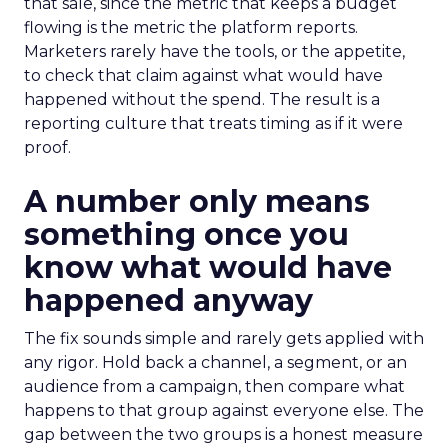
that sale, since the metric that keeps a budget
flowing is the metric the platform reports.
Marketers rarely have the tools, or the appetite,
to check that claim against what would have
happened without the spend. The result is a
reporting culture that treats timing as if it were
proof.
A number only means
something once you
know what would have
happened anyway
The fix sounds simple and rarely gets applied with
any rigor. Hold back a channel, a segment, or an
audience from a campaign, then compare what
happens to that group against everyone else. The
gap between the two groups is a honest measure