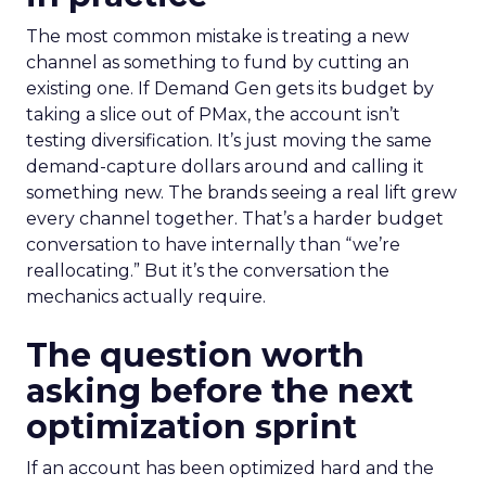
The most common mistake is treating a new
channel as something to fund by cutting an
existing one. If Demand Gen gets its budget by
taking a slice out of PMax, the account isn’t
testing diversification. It’s just moving the same
demand-capture dollars around and calling it
something new. The brands seeing a real lift grew
every channel together. That’s a harder budget
conversation to have internally than “we’re
reallocating.” But it’s the conversation the
mechanics actually require.
The question worth
asking before the next
optimization sprint
If an account has been optimized hard and the