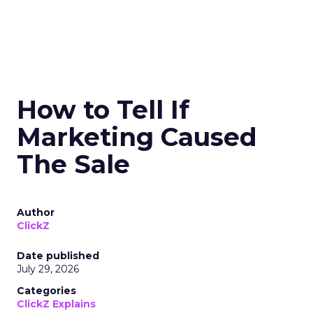
How to Tell If
Marketing Caused
The Sale
Author
ClickZ
Date published
July 29, 2026
Categories
ClickZ Explains