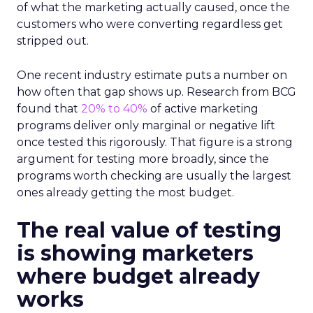
of what the marketing actually caused, once the
customers who were converting regardless get
stripped out.
One recent industry estimate puts a number on
how often that gap shows up. Research from BCG
found that
20% to 40%
of active marketing
programs deliver only marginal or negative lift
once tested this rigorously. That figure is a strong
argument for testing more broadly, since the
programs worth checking are usually the largest
ones already getting the most budget.
The real value of testing
is showing marketers
where budget already
works