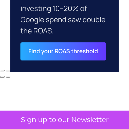
Sign up to our Newsletter