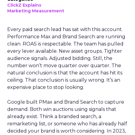
ClickZ Explains
Marketing Measurement
Every paid search lead has sat with this account.
Performance Max and Brand Search are running
clean. ROAS is respectable. The team has pulled
every lever available. New asset groups. Tighter
audience signals. Adjusted bidding. Still, the
number won’t move quarter over quarter. The
natural conclusion is that the account has hit its
ceiling. That conclusion is usually wrong. It’s an
expensive place to stop looking.
Google built PMax and Brand Search to capture
demand. Both win auctions using signals that
already exist. Think a branded search, a
remarketing list, or someone who has already half
decided your brand is worth considering. In 2023,