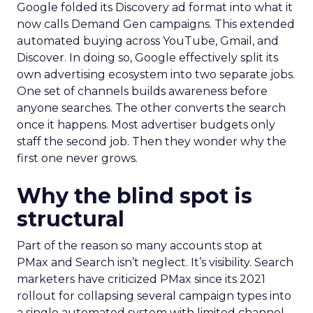
Google folded its Discovery ad format into what it
now calls Demand Gen campaigns. This extended
automated buying across YouTube, Gmail, and
Discover. In doing so, Google effectively split its
own advertising ecosystem into two separate jobs.
One set of channels builds awareness before
anyone searches. The other converts the search
once it happens. Most advertiser budgets only
staff the second job. Then they wonder why the
first one never grows.
Why the blind spot is
structural
Part of the reason so many accounts stop at
PMax and Search isn’t neglect. It’s visibility. Search
marketers have criticized PMax since its 2021
rollout for collapsing several campaign types into
a single automated system with limited channel-