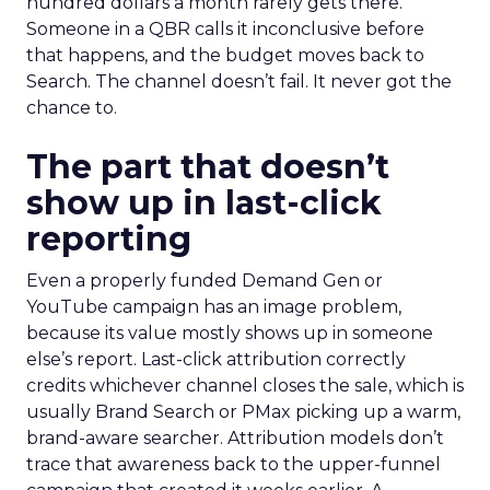
hundred dollars a month rarely gets there.
Someone in a QBR calls it inconclusive before
that happens, and the budget moves back to
Search. The channel doesn’t fail. It never got the
chance to.
The part that doesn’t
show up in last-click
reporting
Even a properly funded Demand Gen or
YouTube campaign has an image problem,
because its value mostly shows up in someone
else’s report. Last-click attribution correctly
credits whichever channel closes the sale, which is
usually Brand Search or PMax picking up a warm,
brand-aware searcher. Attribution models don’t
trace that awareness back to the upper-funnel