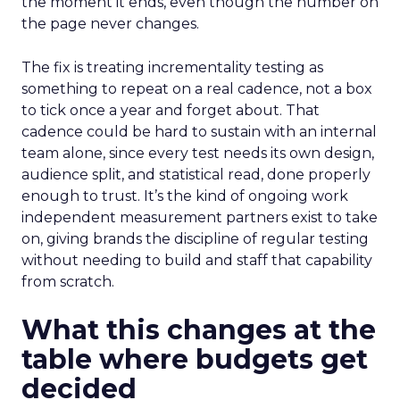
the moment it ends, even though the number on
the page never changes.
The fix is treating incrementality testing as
something to repeat on a real cadence, not a box
to tick once a year and forget about. That
cadence could be hard to sustain with an internal
team alone, since every test needs its own design,
audience split, and statistical read, done properly
enough to trust. It’s the kind of ongoing work
independent measurement partners exist to take
on, giving brands the discipline of regular testing
without needing to build and staff that capability
from scratch.
What this changes at the
table where budgets get
decided