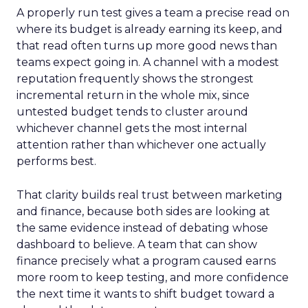
A properly run test gives a team a precise read on
where its budget is already earning its keep, and
that read often turns up more good news than
teams expect going in. A channel with a modest
reputation frequently shows the strongest
incremental return in the whole mix, since
untested budget tends to cluster around
whichever channel gets the most internal
attention rather than whichever one actually
performs best.
That clarity builds real trust between marketing
and finance, because both sides are looking at
the same evidence instead of debating whose
dashboard to believe. A team that can show
finance precisely what a program caused earns
more room to keep testing, and more confidence
the next time it wants to shift budget toward a