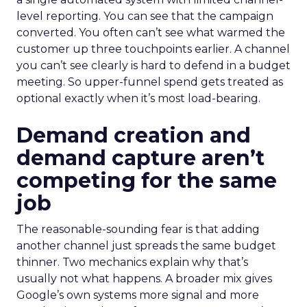
level reporting. You can see that the campaign
converted. You often can’t see what warmed the
customer up three touchpoints earlier. A channel
you can’t see clearly is hard to defend in a budget
meeting. So upper-funnel spend gets treated as
optional exactly when it’s most load-bearing.
Demand creation and
demand capture aren’t
competing for the same
job
The reasonable-sounding fear is that adding
another channel just spreads the same budget
thinner. Two mechanics explain why that’s
usually not what happens. A broader mix gives
Google’s own systems more signal and more