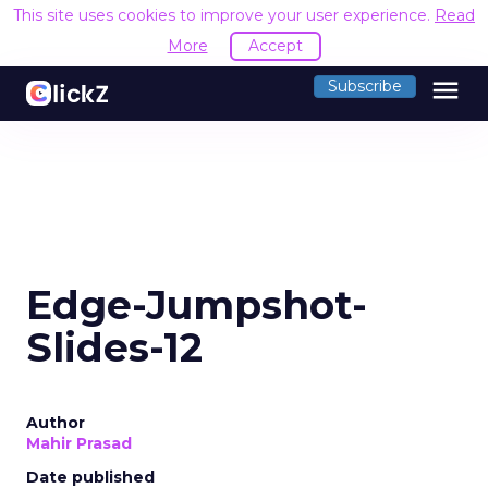
This site uses cookies to improve your user experience.
Read
More
Accept
menu
Subscribe
Edge-Jumpshot-
Slides-12
Author
Mahir Prasad
Date published