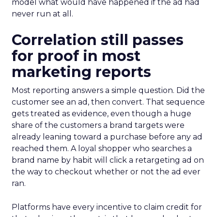
model what would have happened if the ad had
never run at all.
Correlation still passes
for proof in most
marketing reports
Most reporting answers a simple question. Did the
customer see an ad, then convert. That sequence
gets treated as evidence, even though a huge
share of the customers a brand targets were
already leaning toward a purchase before any ad
reached them. A loyal shopper who searches a
brand name by habit will click a retargeting ad on
the way to checkout whether or not the ad ever
ran.
Platforms have every incentive to claim credit for