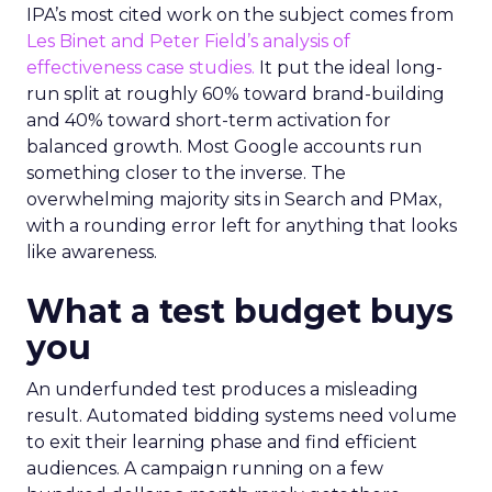
IPA’s most cited work on the subject comes from
Les Binet and Peter Field’s analysis of
effectiveness case studies.
It put the ideal long-
run split at roughly 60% toward brand-building
and 40% toward short-term activation for
balanced growth. Most Google accounts run
something closer to the inverse. The
overwhelming majority sits in Search and PMax,
with a rounding error left for anything that looks
like awareness.
What a test budget buys
you
An underfunded test produces a misleading
result. Automated bidding systems need volume
to exit their learning phase and find efficient
audiences. A campaign running on a few