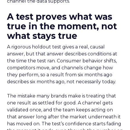
channel the data supports.
A test proves what was
true in the moment, not
what stays true
A rigorous holdout test gives a real, causal
answer, but that answer describes conditions at
the time the test ran. Consumer behavior shifts,
competitors move, and channels change how
they perform, so a result from six months ago
describes six months ago, not necessarily today.
The mistake many brands make is treating that
one result as settled for good. A channel gets
validated once, and the team keeps acting on
that answer long after the market underneath it
has moved on. The test’s confidence starts fading