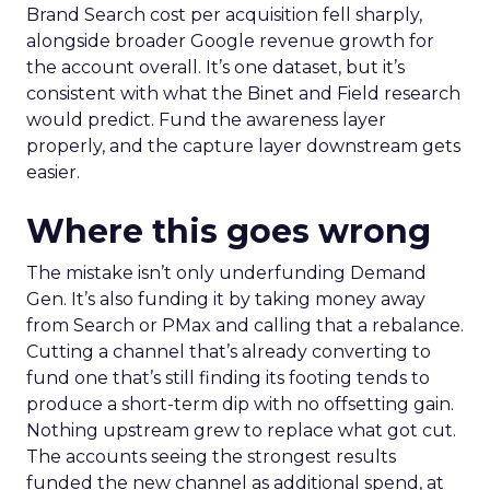
Brand Search cost per acquisition fell sharply,
alongside broader Google revenue growth for
the account overall. It’s one dataset, but it’s
consistent with what the Binet and Field research
would predict. Fund the awareness layer
properly, and the capture layer downstream gets
easier.
Where this goes wrong
The mistake isn’t only underfunding Demand
Gen. It’s also funding it by taking money away
from Search or PMax and calling that a rebalance.
Cutting a channel that’s already converting to
fund one that’s still finding its footing tends to
produce a short-term dip with no offsetting gain.
Nothing upstream grew to replace what got cut.
The accounts seeing the strongest results
funded the new channel as additional spend, at