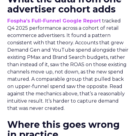
advertiser cohort adds
Fospha’s Full-Funnel Google Report
tracked
Q4 2025 performance across a cohort of retail
ecommerce advertisers. It found a pattern
consistent with that theory. Accounts that grew
Demand Gen and YouTube spend alongside their
existing PMax and Brand Search budgets, rather
than instead of it, saw the ROAS on those existing
channels move up, not down, as the new spend
matured. A comparable group that pulled back
on upper-funnel spend saw the opposite. Read
against the mechanics above, that’s a reasonably
intuitive result. It’s harder to capture demand
that was never created.
Where this goes wrong
in practice