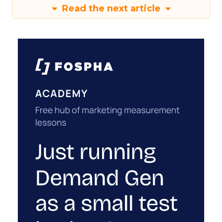
Read the next article