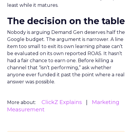
least while it matures.
The decision on the table
Nobody is arguing Demand Gen deserves half the
Google budget. The argument is narrower. A line
item too small to exit its own learning phase can’t
be evaluated on its own reported ROAS. It hasn’t
had a fair chance to earn one. Before killing a
channel that “isn’t performing,” ask whether
anyone ever funded it past the point where a real
answer was possible.
ClickZ Explains
Marketing
More about:
Measurement