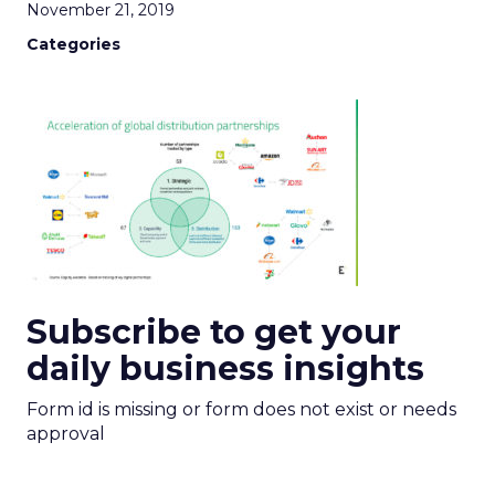
November 21, 2019
Categories
Subscribe to get your
daily business insights
Form id is missing or form does not exist or needs
approval