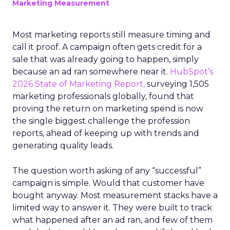
Marketing Measurement
Most marketing reports still measure timing and
call it proof. A campaign often gets credit for a
sale that was already going to happen, simply
because an ad ran somewhere near it.
HubSpot’s
2026 State of Marketing Report,
surveying 1,505
marketing professionals globally, found that
proving the return on marketing spend is now
the single biggest challenge the profession
reports, ahead of keeping up with trends and
generating quality leads.
The question worth asking of any “successful”
campaign is simple. Would that customer have
bought anyway. Most measurement stacks have a
limited way to answer it. They were built to track
what happened after an ad ran, and few of them