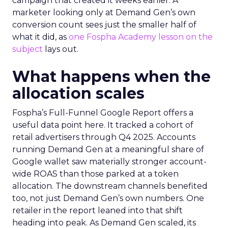
campaign that created it weeks earlier. A
marketer looking only at Demand Gen’s own
conversion count sees just the smaller half of
what it did, as
one Fospha Academy lesson on the
subject
lays out.
What happens when the
allocation scales
Fospha’s Full-Funnel Google Report offers a
useful data point here. It tracked a cohort of
retail advertisers through Q4 2025. Accounts
running Demand Gen at a meaningful share of
Google wallet saw materially stronger account-
wide ROAS than those parked at a token
allocation. The downstream channels benefited
too, not just Demand Gen’s own numbers. One
retailer in the report leaned into that shift
heading into peak. As Demand Gen scaled, its