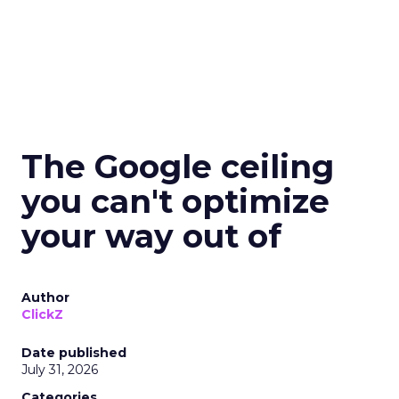
The Google ceiling
you can't optimize
your way out of
Author
ClickZ
Date published
July 31, 2026
Categories