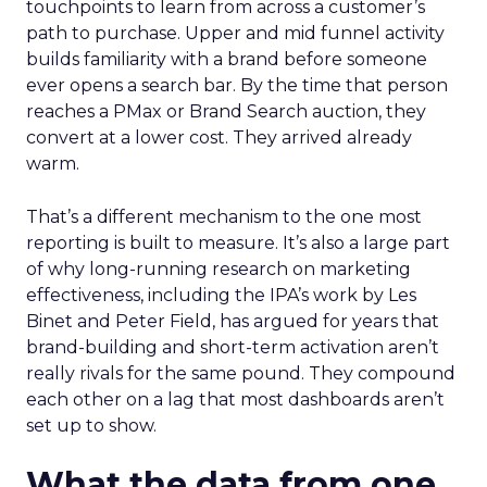
touchpoints to learn from across a customer’s
path to purchase. Upper and mid funnel activity
builds familiarity with a brand before someone
ever opens a search bar. By the time that person
reaches a PMax or Brand Search auction, they
convert at a lower cost. They arrived already
warm.
That’s a different mechanism to the one most
reporting is built to measure. It’s also a large part
of why long-running research on marketing
effectiveness, including the IPA’s work by Les
Binet and Peter Field, has argued for years that
brand-building and short-term activation aren’t
really rivals for the same pound. They compound
each other on a lag that most dashboards aren’t
set up to show.
What the data from one