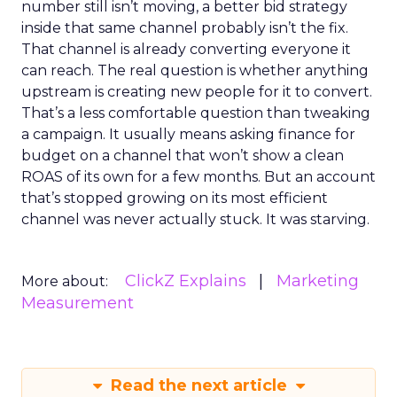
number still isn’t moving, a better bid strategy
inside that same channel probably isn’t the fix.
That channel is already converting everyone it
can reach. The real question is whether anything
upstream is creating new people for it to convert.
That’s a less comfortable question than tweaking
a campaign. It usually means asking finance for
budget on a channel that won’t show a clean
ROAS of its own for a few months. But an account
that’s stopped growing on its most efficient
channel was never actually stuck. It was starving.
ClickZ Explains
Marketing
More about:
Measurement
Read the next article