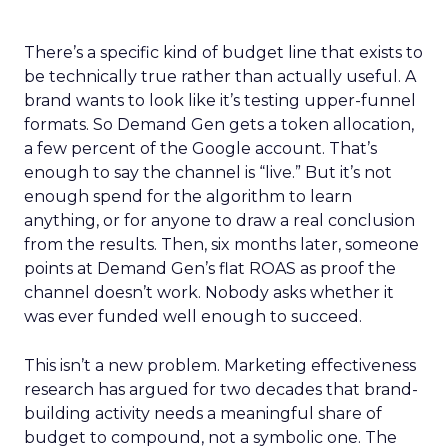
There’s a specific kind of budget line that exists to
be technically true rather than actually useful. A
brand wants to look like it’s testing upper-funnel
formats. So Demand Gen gets a token allocation,
a few percent of the Google account. That’s
enough to say the channel is “live.” But it’s not
enough spend for the algorithm to learn
anything, or for anyone to draw a real conclusion
from the results. Then, six months later, someone
points at Demand Gen’s flat ROAS as proof the
channel doesn’t work. Nobody asks whether it
was ever funded well enough to succeed.
This isn’t a new problem. Marketing effectiveness
research has argued for two decades that brand-
building activity needs a meaningful share of
budget to compound, not a symbolic one. The