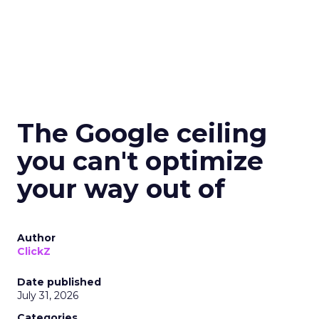
The Google ceiling
you can't optimize
your way out of
Author
ClickZ
Date published
July 31, 2026
Categories