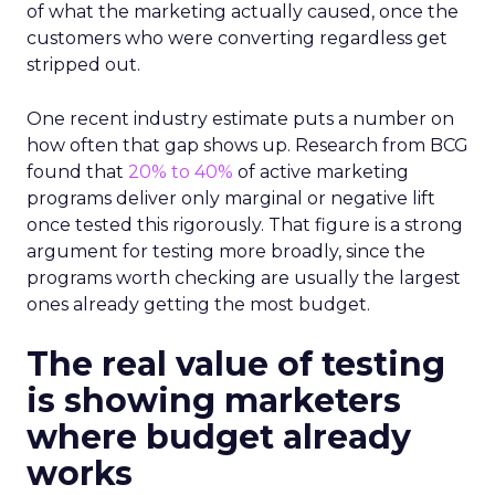
of what the marketing actually caused, once the
customers who were converting regardless get
stripped out.
One recent industry estimate puts a number on
how often that gap shows up. Research from BCG
found that
20% to 40%
of active marketing
programs deliver only marginal or negative lift
once tested this rigorously. That figure is a strong
argument for testing more broadly, since the
programs worth checking are usually the largest
ones already getting the most budget.
The real value of testing
is showing marketers
where budget already
works