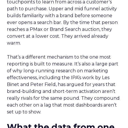
touchpoints to learn from across a customer’s
path to purchase. Upper and mid funnel activity
builds familiarity with a brand before someone
ever opens a search bar. By the time that person
reaches a PMax or Brand Search auction, they
convert at a lower cost. They arrived already
warm.
That’s a different mechanism to the one most
reporting is built to measure. It’s also a large part
of why long-running research on marketing
effectiveness, including the IPA’s work by Les
Binet and Peter Field, has argued for years that
brand-building and short-term activation aren’t
really rivals for the same pound. They compound
each other on a lag that most dashboards aren’t
set up to show.
What the data from one