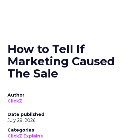
How to Tell If
Marketing Caused
The Sale
Author
ClickZ
Date published
July 29, 2026
Categories
ClickZ Explains