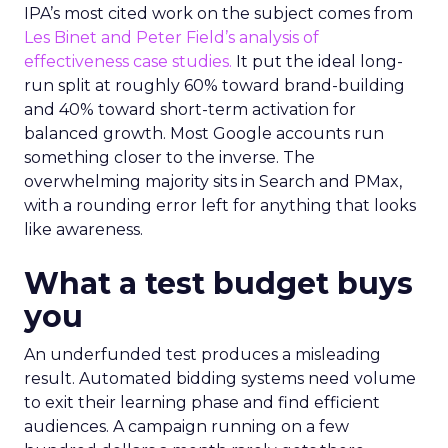
IPA’s most cited work on the subject comes from
Les Binet and Peter Field’s analysis of
effectiveness case studies.
It put the ideal long-
run split at roughly 60% toward brand-building
and 40% toward short-term activation for
balanced growth. Most Google accounts run
something closer to the inverse. The
overwhelming majority sits in Search and PMax,
with a rounding error left for anything that looks
like awareness.
What a test budget buys
you
An underfunded test produces a misleading
result. Automated bidding systems need volume
to exit their learning phase and find efficient
audiences. A campaign running on a few