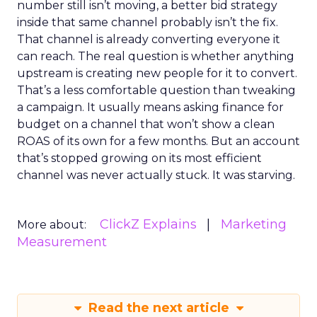
number still isn’t moving, a better bid strategy
inside that same channel probably isn’t the fix.
That channel is already converting everyone it
can reach. The real question is whether anything
upstream is creating new people for it to convert.
That’s a less comfortable question than tweaking
a campaign. It usually means asking finance for
budget on a channel that won’t show a clean
ROAS of its own for a few months. But an account
that’s stopped growing on its most efficient
channel was never actually stuck. It was starving.
ClickZ Explains
Marketing
More about:
Measurement
Read the next article