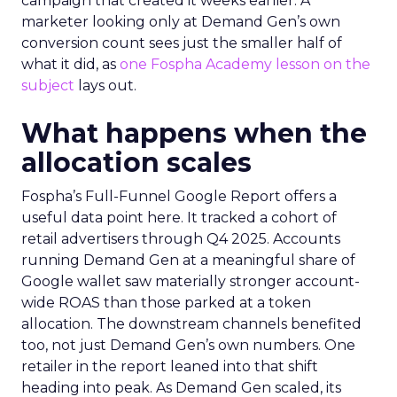
campaign that created it weeks earlier. A
marketer looking only at Demand Gen’s own
conversion count sees just the smaller half of
what it did, as
one Fospha Academy lesson on the
subject
lays out.
What happens when the
allocation scales
Fospha’s Full-Funnel Google Report offers a
useful data point here. It tracked a cohort of
retail advertisers through Q4 2025. Accounts
running Demand Gen at a meaningful share of
Google wallet saw materially stronger account-
wide ROAS than those parked at a token
allocation. The downstream channels benefited
too, not just Demand Gen’s own numbers. One
retailer in the report leaned into that shift
heading into peak. As Demand Gen scaled, its