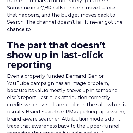
hundred dollars a month rarely gets there.
Someone in a QBR calls it inconclusive before
that happens, and the budget moves back to
Search. The channel doesn’t fail. It never got the
chance to.
The part that doesn’t
show up in last-click
reporting
Even a properly funded Demand Gen or
YouTube campaign has an image problem,
because its value mostly shows up in someone
else’s report. Last-click attribution correctly
credits whichever channel closes the sale, which is
usually Brand Search or PMax picking up a warm,
brand-aware searcher. Attribution models don’t
trace that awareness back to the upper-funnel