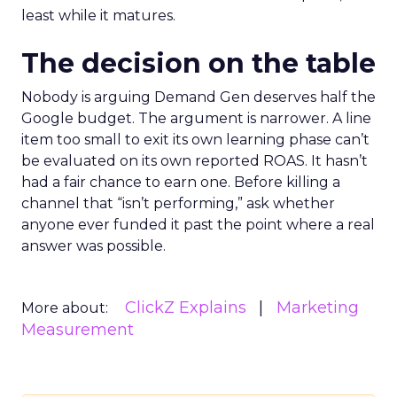
least while it matures.
The decision on the table
Nobody is arguing Demand Gen deserves half the
Google budget. The argument is narrower. A line
item too small to exit its own learning phase can’t
be evaluated on its own reported ROAS. It hasn’t
had a fair chance to earn one. Before killing a
channel that “isn’t performing,” ask whether
anyone ever funded it past the point where a real
answer was possible.
ClickZ Explains
Marketing
More about:
Measurement