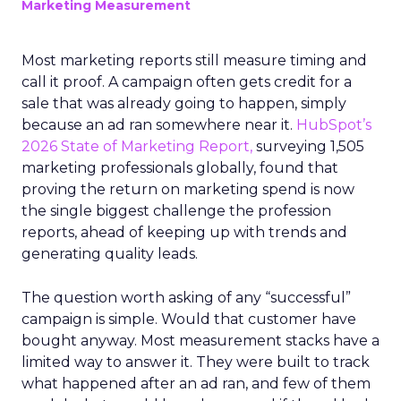
Marketing Measurement
Most marketing reports still measure timing and
call it proof. A campaign often gets credit for a
sale that was already going to happen, simply
because an ad ran somewhere near it.
HubSpot’s
2026 State of Marketing Report,
surveying 1,505
marketing professionals globally, found that
proving the return on marketing spend is now
the single biggest challenge the profession
reports, ahead of keeping up with trends and
generating quality leads.
The question worth asking of any “successful”
campaign is simple. Would that customer have
bought anyway. Most measurement stacks have a
limited way to answer it. They were built to track
what happened after an ad ran, and few of them