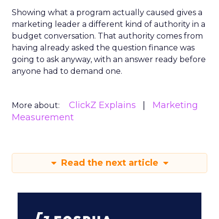
Showing what a program actually caused gives a
marketing leader a different kind of authority in a
budget conversation. That authority comes from
having already asked the question finance was
going to ask anyway, with an answer ready before
anyone had to demand one.
ClickZ Explains
Marketing
More about:
Measurement
Read the next article