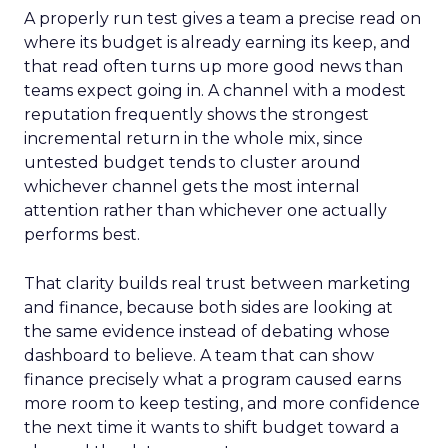
A properly run test gives a team a precise read on
where its budget is already earning its keep, and
that read often turns up more good news than
teams expect going in. A channel with a modest
reputation frequently shows the strongest
incremental return in the whole mix, since
untested budget tends to cluster around
whichever channel gets the most internal
attention rather than whichever one actually
performs best.
That clarity builds real trust between marketing
and finance, because both sides are looking at
the same evidence instead of debating whose
dashboard to believe. A team that can show
finance precisely what a program caused earns
more room to keep testing, and more confidence
the next time it wants to shift budget toward a