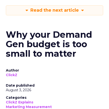
Read the next article
Why your Demand
Gen budget is too
small to matter
Author
ClickZ
Date published
August 3, 2026
Categories
ClickZ Explains
Marketing Measurement