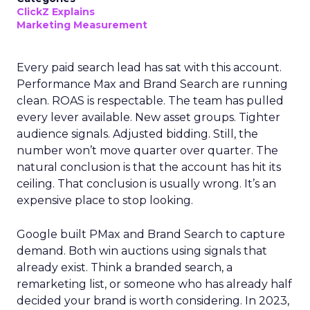
ClickZ Explains
Marketing Measurement
Every paid search lead has sat with this account.
Performance Max and Brand Search are running
clean. ROAS is respectable. The team has pulled
every lever available. New asset groups. Tighter
audience signals. Adjusted bidding. Still, the
number won’t move quarter over quarter. The
natural conclusion is that the account has hit its
ceiling. That conclusion is usually wrong. It’s an
expensive place to stop looking.
Google built PMax and Brand Search to capture
demand. Both win auctions using signals that
already exist. Think a branded search, a
remarketing list, or someone who has already half
decided your brand is worth considering. In 2023,