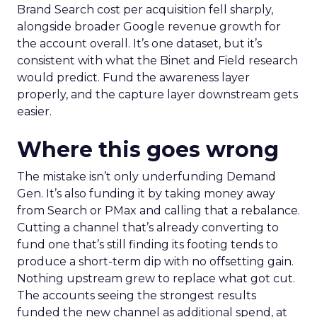
Brand Search cost per acquisition fell sharply,
alongside broader Google revenue growth for
the account overall. It’s one dataset, but it’s
consistent with what the Binet and Field research
would predict. Fund the awareness layer
properly, and the capture layer downstream gets
easier.
Where this goes wrong
The mistake isn’t only underfunding Demand
Gen. It’s also funding it by taking money away
from Search or PMax and calling that a rebalance.
Cutting a channel that’s already converting to
fund one that’s still finding its footing tends to
produce a short-term dip with no offsetting gain.
Nothing upstream grew to replace what got cut.
The accounts seeing the strongest results
funded the new channel as additional spend, at