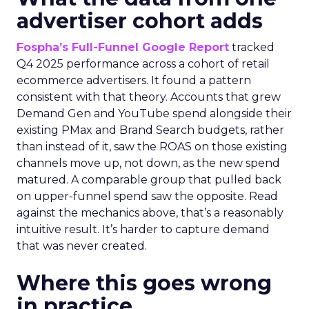
advertiser cohort adds
Fospha’s Full-Funnel Google Report
tracked
Q4 2025 performance across a cohort of retail
ecommerce advertisers. It found a pattern
consistent with that theory. Accounts that grew
Demand Gen and YouTube spend alongside their
existing PMax and Brand Search budgets, rather
than instead of it, saw the ROAS on those existing
channels move up, not down, as the new spend
matured. A comparable group that pulled back
on upper-funnel spend saw the opposite. Read
against the mechanics above, that’s a reasonably
intuitive result. It’s harder to capture demand
that was never created.
Where this goes wrong
in practice