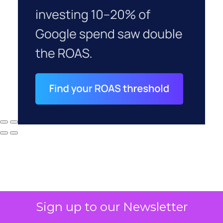
Sign up to our Newsletter
Why your CFO's