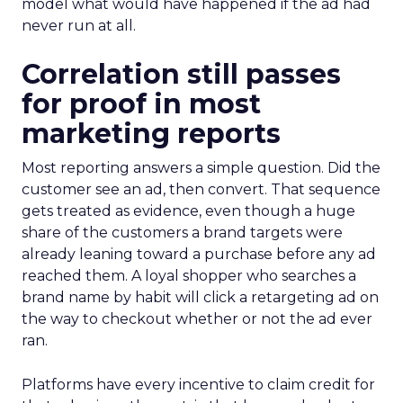
model what would have happened if the ad had
never run at all.
Correlation still passes
for proof in most
marketing reports
Most reporting answers a simple question. Did the
customer see an ad, then convert. That sequence
gets treated as evidence, even though a huge
share of the customers a brand targets were
already leaning toward a purchase before any ad
reached them. A loyal shopper who searches a
brand name by habit will click a retargeting ad on
the way to checkout whether or not the ad ever
ran.
Platforms have every incentive to claim credit for