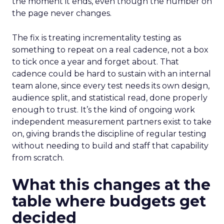
the moment it ends, even though the number on
the page never changes.
The fix is treating incrementality testing as
something to repeat on a real cadence, not a box
to tick once a year and forget about. That
cadence could be hard to sustain with an internal
team alone, since every test needs its own design,
audience split, and statistical read, done properly
enough to trust. It’s the kind of ongoing work
independent measurement partners exist to take
on, giving brands the discipline of regular testing
without needing to build and staff that capability
from scratch.
What this changes at the
table where budgets get
decided