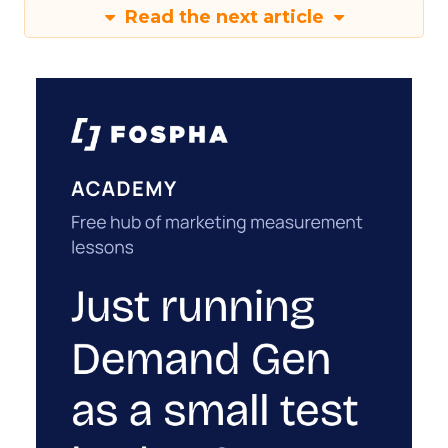
Read the next article