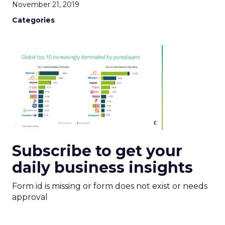
November 21, 2019
Categories
Subscribe to get your
daily business insights
Form id is missing or form does not exist or needs
approval