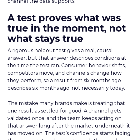
channel the data supports.
A test proves what was
true in the moment, not
what stays true
A rigorous holdout test gives a real, causal
answer, but that answer describes conditions at
the time the test ran. Consumer behavior shifts,
competitors move, and channels change how
they perform, so a result from six months ago
describes six months ago, not necessarily today.
The mistake many brands make is treating that
one result as settled for good. A channel gets
validated once, and the team keeps acting on
that answer long after the market underneath it
has moved on. The test’s confidence starts fading