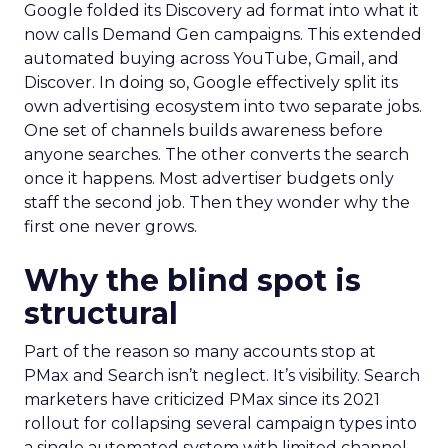
Google folded its Discovery ad format into what it
now calls Demand Gen campaigns. This extended
automated buying across YouTube, Gmail, and
Discover. In doing so, Google effectively split its
own advertising ecosystem into two separate jobs.
One set of channels builds awareness before
anyone searches. The other converts the search
once it happens. Most advertiser budgets only
staff the second job. Then they wonder why the
first one never grows.
Why the blind spot is
structural
Part of the reason so many accounts stop at
PMax and Search isn’t neglect. It’s visibility. Search
marketers have criticized PMax since its 2021
rollout for collapsing several campaign types into
a single automated system with limited channel-