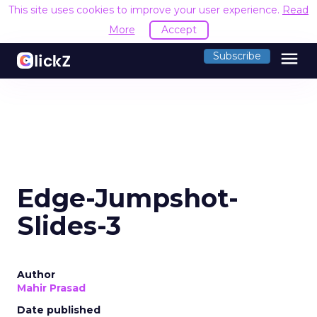
This site uses cookies to improve your user experience.
Read
More
Accept
menu
Subscribe
Edge-Jumpshot-
Slides-3
Author
Mahir Prasad
Date published