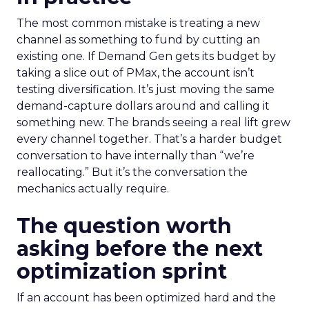
The most common mistake is treating a new
channel as something to fund by cutting an
existing one. If Demand Gen gets its budget by
taking a slice out of PMax, the account isn’t
testing diversification. It’s just moving the same
demand-capture dollars around and calling it
something new. The brands seeing a real lift grew
every channel together. That’s a harder budget
conversation to have internally than “we’re
reallocating.” But it’s the conversation the
mechanics actually require.
The question worth
asking before the next
optimization sprint
If an account has been optimized hard and the