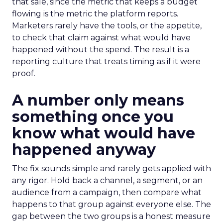
that sale, since the metric that keeps a budget
flowing is the metric the platform reports.
Marketers rarely have the tools, or the appetite,
to check that claim against what would have
happened without the spend. The result is a
reporting culture that treats timing as if it were
proof.
A number only means
something once you
know what would have
happened anyway
The fix sounds simple and rarely gets applied with
any rigor. Hold back a channel, a segment, or an
audience from a campaign, then compare what
happens to that group against everyone else. The
gap between the two groups is a honest measure