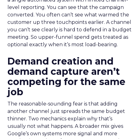
level reporting. You can see that the campaign
converted. You often can’t see what warmed the
customer up three touchpoints earlier. A channel
you can’t see clearly is hard to defend in a budget
meeting. So upper-funnel spend gets treated as
optional exactly when it’s most load-bearing.
Demand creation and
demand capture aren’t
competing for the same
job
The reasonable-sounding fear is that adding
another channel just spreads the same budget
thinner. Two mechanics explain why that’s
usually not what happens. A broader mix gives
Google’s own systems more signal and more