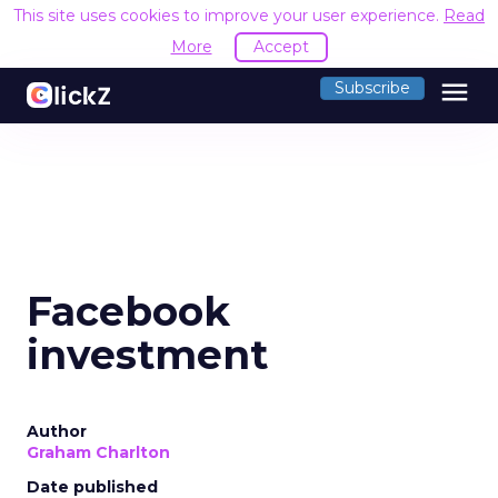
This site uses cookies to improve your user experience.
Read
More
Accept
menu
Subscribe
Facebook
investment
Author
Graham Charlton
Date published