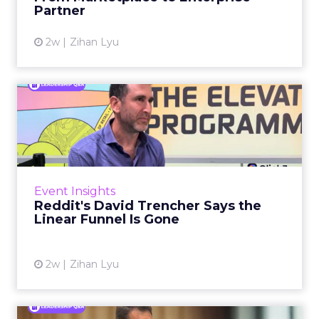
Partner
View article
2w
Zihan Lyu
Reddit's David Trencher
Says the Linear Funnel Is ...
Reddit spent two decades being described by
what it was not: not a feed, not a social graph.
The platform is now cited by every major
Event Insights
large language m...
Reddit's David Trencher Says the
Linear Funnel Is Gone
View article
2w
Zihan Lyu