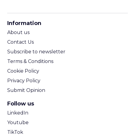
CPM Calculator
CPA Calculator
Information
ROI Calculator
About us
Contact Us
Subscribe to newsletter
Terms & Conditions
Cookie Policy
Privacy Policy
Submit Opinion
Follow us
LinkedIn
Youtube
TikTok