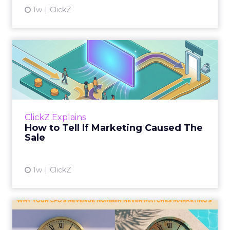
1w
ClickZ
How to Tell If Marketing
Caused The Sale
Most marketing reports still measure timing
and call it proof. A campaign often gets credit
for a sale that was already going to happen,
ClickZ Explains
simply becaus...
How to Tell If Marketing Caused The
Sale
View article
1w
ClickZ
Why your CFO's revenue
number never matches