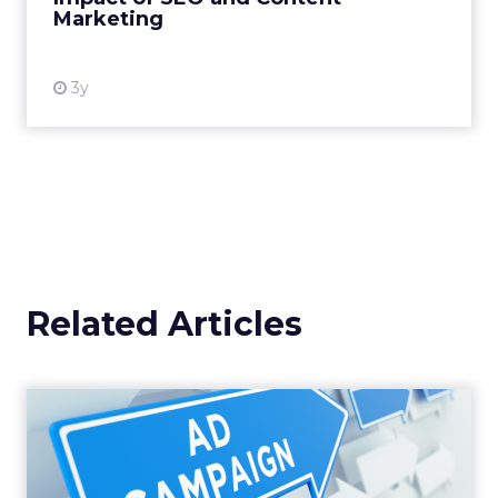
Marketing
View resource
3y
Related Articles
Why your Demand Gen
budget is too small to
matter