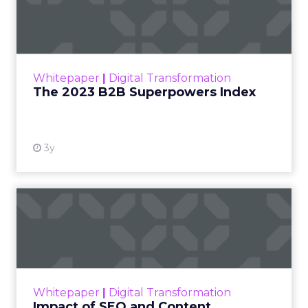
Index
The Merkle B2B 2023 Superpowers Index
outlines what drives competitive advantage
within the business culture and subcultures
Whitepaper
|
Digital Transformation
that are critical to succ...
The 2023 B2B Superpowers Index
View resource
3y
Impact of SEO and Content
Marketing
Making forecasts and predictions in such a
rapidly changing marketing ecosystem is a
challenge. Yet, as concerns grow around a
Whitepaper
|
Digital Transformation
looming recession and b...
Impact of SEO and Content