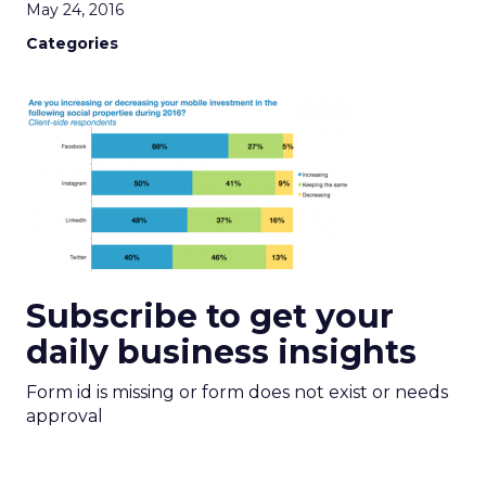
May 24, 2016
Categories
Subscribe to get your
daily business insights
Form id is missing or form does not exist or needs
approval