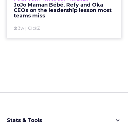
JoJo Maman Bébé, Refy and Oka
CEOs on the leadership lesson most
View article
teams miss
3w
ClickZ
keyboard_arrow_down
Stats & Tools