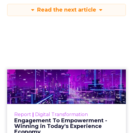
Read the next article
Engagement To
Empowerment - Winning in
Today's Exp...
Customers decide fast, influenced by only 2.5
touchpoints – globally! Make sure your brand
Report
|
Digital Transformation
shines in those critical moments. Read More...
Engagement To Empowerment -
Winning in Today's Experience
View resource
Economy