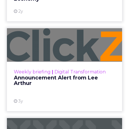
2y
Announcement Alert from
Lee Arthur
Announcement Alert!! Read More
View resource
Weekly briefing
|
Digital Transformation
Announcement Alert from Lee
Arthur
3y
The 2023 B2B Superpowers