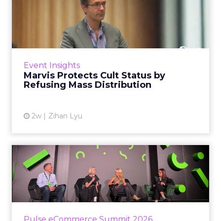
Marvis Protects Cult Status
by Refusing Mass Distr...
Marvis built a following most oral care brands
never manage: cult status in prestige beauty
across the US, Asia and now Europe, in a
Event Insights
category otherwis...
Marvis Protects Cult Status by
Refusing Mass Distribution
View article
2w
Zihan Lyu
JoJo Maman Bébé, Refy and
Oka CEOs on the leadersh...
Key Takeaways: – Margin, not top-line growth,
is the most important metric in a retail
business, according to Refy’s CEO. – JoJo
Pulse eCommerce Summit 2026
Mam...