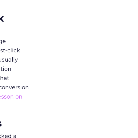
k
ge
st-click
usually
tion
that
 conversion
esson on
s
acked a