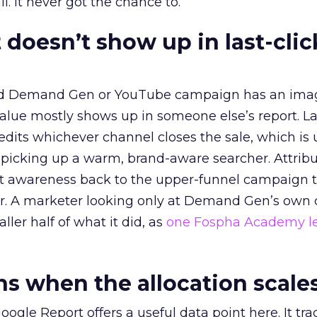
l. It never got the chance to.
 doesn’t show up in last-clic
ed Demand Gen or YouTube campaign has an ima
alue mostly shows up in someone else’s report. La
redits whichever channel closes the sale, which is 
picking up a warm, brand-aware searcher. Attribu
at awareness back to the upper-funnel campaign 
ier. A marketer looking only at Demand Gen’s own
ller half of what it did, as
one Fospha Academy l
 when the allocation scale
ogle Report offers a useful data point here. It tr