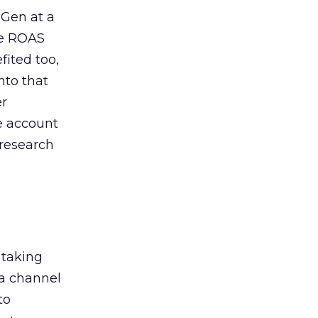
 Gen at a
de ROAS
ited too,
nto that
er
he account
 research
 taking
 a channel
to