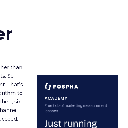
er
ather than
ts. So
t. That’s
orithm to
Then, six
channel
ucceed.