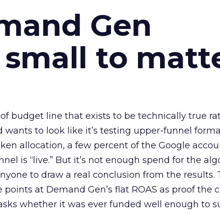
emand Gen
 small to matt
 of budget line that exists to be technically true r
d wants to look like it’s testing upper-funnel forma
n allocation, a few percent of the Google accoun
el is “live.” But it’s not enough spend for the alg
anyone to draw a real conclusion from the results. 
 points at Demand Gen’s flat ROAS as proof the 
asks whether it was ever funded well enough to s