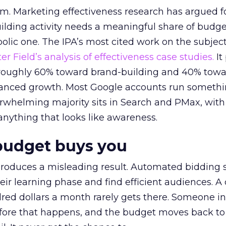
em. Marketing effectiveness research has argued f
lding activity needs a meaningful share of budge
lic one. The IPA’s most cited work on the subje
r Field’s analysis of effectiveness case studies.
It
t roughly 60% toward brand-building and 40% towa
alanced growth. Most Google accounts run somethi
erwhelming majority sits in Search and PMax, with
 anything that looks like awareness.
budget buys you
roduces a misleading result. Automated bidding
eir learning phase and find efficient audiences. 
red dollars a month rarely gets there. Someone i
before that happens, and the budget moves back to