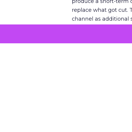
produce a short-term d
replace what got cut. 
channel as additional s
The decision
Nobody is arguing De
is narrower. A line ite
on its own reported ROA
channel that “isn’t pe
where a real answer wa
More about:
ClickZ E