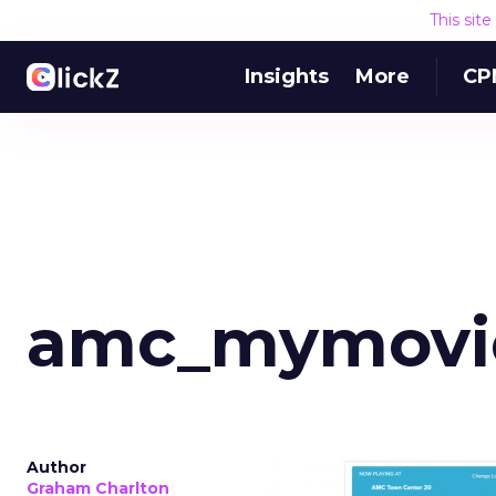
This sit
Insights
More
CP
amc_mymovie
Author
Graham Charlton