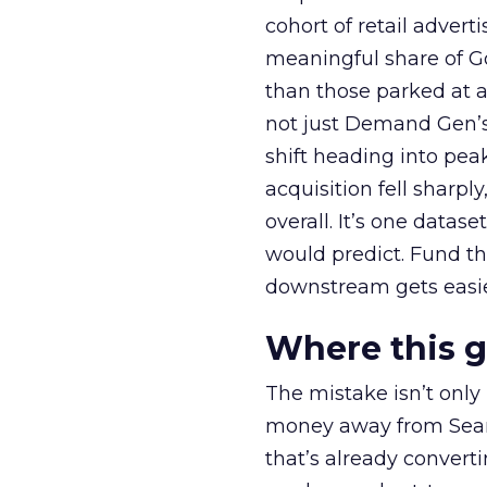
cohort of retail adve
meaningful share of G
than those parked at 
not just Demand Gen’s 
shift heading into pea
acquisition fell sharp
overall. It’s one datas
would predict. Fund th
downstream gets easie
Where this 
The mistake isn’t only
money away from Searc
that’s already convertin