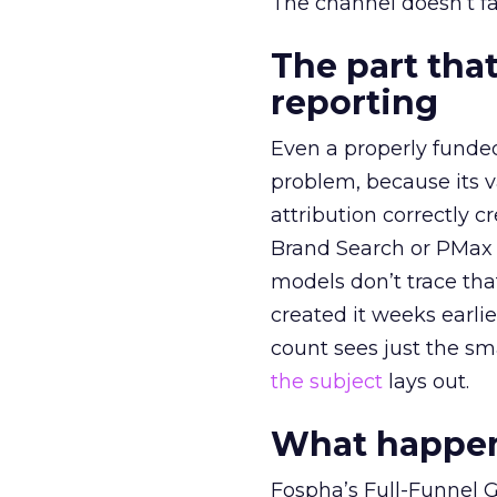
The channel doesn’t fai
The part that
reporting
Even a properly fund
problem, because its v
attribution correctly c
Brand Search or PMax 
models don’t trace th
created it weeks earl
count sees just the sma
the subject
lays out.
What happens
Fospha’s Full-Funnel Go