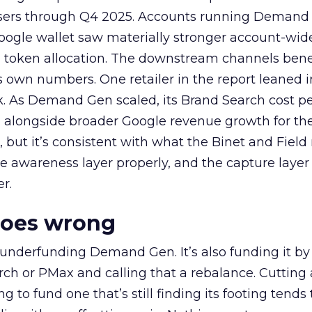
rtisers through Q4 2025. Accounts running Demand
oogle wallet saw materially stronger account-wi
a token allocation. The downstream channels benef
own numbers. One retailer in the report leaned i
k. As Demand Gen scaled, its Brand Search cost p
ly, alongside broader Google revenue growth for t
et, but it’s consistent with what the Binet and Field
e awareness layer properly, and the capture layer
r.
goes wrong
 underfunding Demand Gen. It’s also funding it by
h or PMax and calling that a rebalance. Cutting
g to fund one that’s still finding its footing tends 