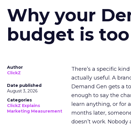
Why your D
budget is too
Author
There’s a specific kind
ClickZ
actually useful. A bran
Date published
Demand Gen gets a toke
August 3, 2026
enough to say the chann
Categories
learn anything, or for 
ClickZ Explains
Marketing Measurement
months later, someone
doesn’t work. Nobody 