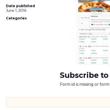
Date published
June 1, 2016
Categories
Subscribe to
Form id is missing or for