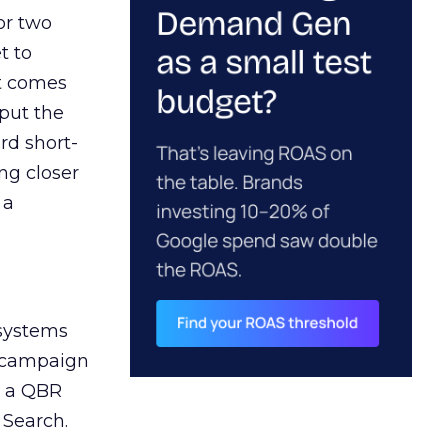
or two
t to
ct comes
 put the
rd short-
ng closer
 a
 systems
A campaign
n a QBR
 Search.