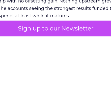
ip with no offsetting gain. Nothing upstream gre
The accounts seeing the strongest results funded
pend, at least while it matures.
Sign up to our Newsletter
 on the table
mand Gen deserves half the Google budget. The 
m too small to exit its own learning phase can’t be
S. It hasn’t had a fair chance to earn one. Before 
rforming,” ask whether anyone ever funded it past 
s possible.
xplains
Marketing Measurement