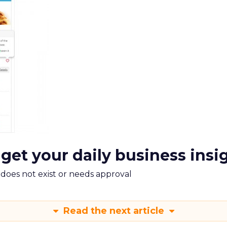
 get your daily business insi
m does not exist or needs approval
Read the next article