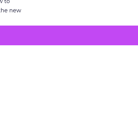
w to
 the new
argument
 evaluated
killing a
the point