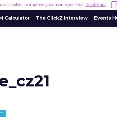
e uses cookies to improve your user experience.
Read More
M Calculator
The ClickZ Interview
Events H
_cz21