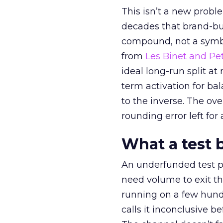
This isn’t a new probl
decades that brand-bui
compound, not a symbo
from
Les Binet and Pete
ideal long-run split a
term activation for b
to the inverse. The ov
rounding error left for
What a test 
An underfunded test p
need volume to exit th
running on a few hund
calls it inconclusive 