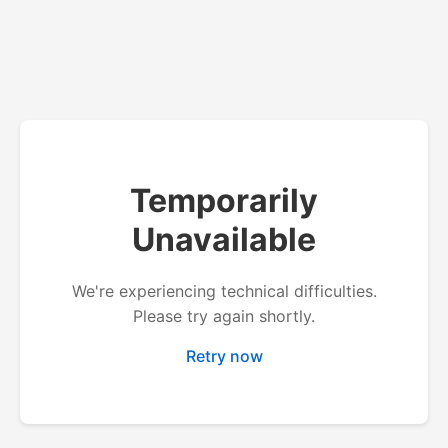
Temporarily
Unavailable
We're experiencing technical difficulties.
Please try again shortly.
Retry now