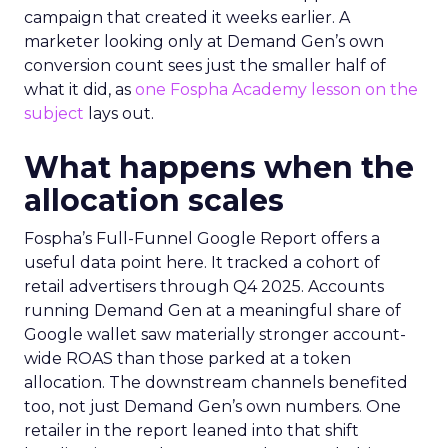
campaign that created it weeks earlier. A
marketer looking only at Demand Gen’s own
conversion count sees just the smaller half of
what it did, as
one Fospha Academy lesson on the
subject
lays out.
What happens when the
allocation scales
Fospha’s Full-Funnel Google Report offers a
useful data point here. It tracked a cohort of
retail advertisers through Q4 2025. Accounts
running Demand Gen at a meaningful share of
Google wallet saw materially stronger account-
wide ROAS than those parked at a token
allocation. The downstream channels benefited
too, not just Demand Gen’s own numbers. One
retailer in the report leaned into that shift