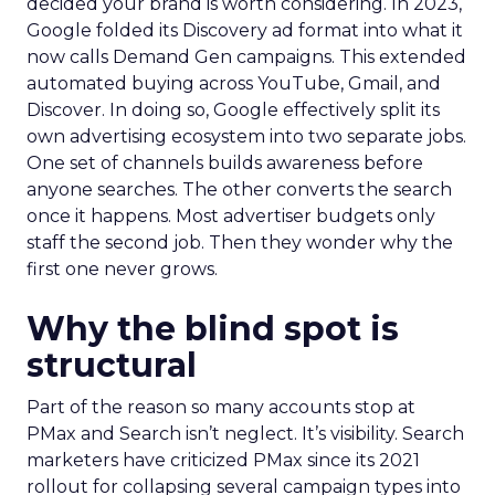
decided your brand is worth considering. In 2023,
Google folded its Discovery ad format into what it
now calls Demand Gen campaigns. This extended
automated buying across YouTube, Gmail, and
Discover. In doing so, Google effectively split its
own advertising ecosystem into two separate jobs.
One set of channels builds awareness before
anyone searches. The other converts the search
once it happens. Most advertiser budgets only
staff the second job. Then they wonder why the
first one never grows.
Why the blind spot is
structural
Part of the reason so many accounts stop at
PMax and Search isn’t neglect. It’s visibility. Search
marketers have criticized PMax since its 2021
rollout for collapsing several campaign types into