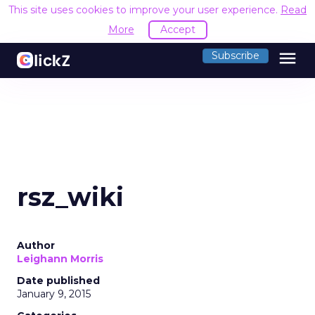
This site uses cookies to improve your user experience.
Read
More
Accept
menu
Subscribe
rsz_wiki
Author
Leighann Morris
Date published
January 9, 2015