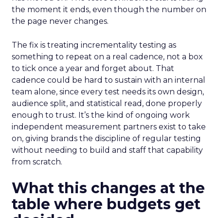
the moment it ends, even though the number on
the page never changes.
The fix is treating incrementality testing as
something to repeat on a real cadence, not a box
to tick once a year and forget about. That
cadence could be hard to sustain with an internal
team alone, since every test needs its own design,
audience split, and statistical read, done properly
enough to trust. It’s the kind of ongoing work
independent measurement partners exist to take
on, giving brands the discipline of regular testing
without needing to build and staff that capability
from scratch.
What this changes at the
table where budgets get