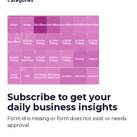
Categories
Subscribe to get your
daily business insights
Form id is missing or form does not exist or needs
approval