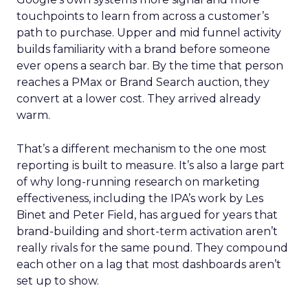
touchpoints to learn from across a customer’s
path to purchase. Upper and mid funnel activity
builds familiarity with a brand before someone
ever opens a search bar. By the time that person
reaches a PMax or Brand Search auction, they
convert at a lower cost. They arrived already
warm.
That’s a different mechanism to the one most
reporting is built to measure. It’s also a large part
of why long-running research on marketing
effectiveness, including the IPA’s work by Les
Binet and Peter Field, has argued for years that
brand-building and short-term activation aren’t
really rivals for the same pound. They compound
each other on a lag that most dashboards aren’t
set up to show.