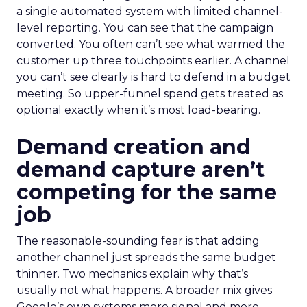
a single automated system with limited channel-
level reporting. You can see that the campaign
converted. You often can’t see what warmed the
customer up three touchpoints earlier. A channel
you can’t see clearly is hard to defend in a budget
meeting. So upper-funnel spend gets treated as
optional exactly when it’s most load-bearing.
Demand creation and
demand capture aren’t
competing for the same
job
The reasonable-sounding fear is that adding
another channel just spreads the same budget
thinner. Two mechanics explain why that’s
usually not what happens. A broader mix gives
Google’s own systems more signal and more