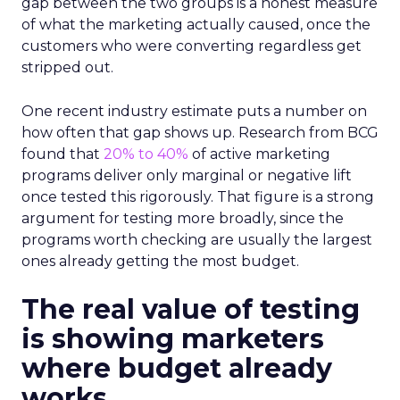
gap between the two groups is a honest measure
of what the marketing actually caused, once the
customers who were converting regardless get
stripped out.
One recent industry estimate puts a number on
how often that gap shows up. Research from BCG
found that
20% to 40%
of active marketing
programs deliver only marginal or negative lift
once tested this rigorously. That figure is a strong
argument for testing more broadly, since the
programs worth checking are usually the largest
ones already getting the most budget.
The real value of testing
is showing marketers
where budget already
works