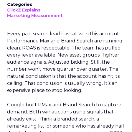
Categories
ClickZ Explains
Marketing Measurement
Every paid search lead has sat with this account.
Performance Max and Brand Search are running
clean. ROAS is respectable. The team has pulled
every lever available. New asset groups. Tighter
audience signals. Adjusted bidding. Still, the
number won’t move quarter over quarter. The
natural conclusion is that the account has hit its
ceiling. That conclusion is usually wrong. It’s an
expensive place to stop looking.
Google built PMax and Brand Search to capture
demand. Both win auctions using signals that
already exist. Think a branded search, a
remarketing list, or someone who has already half