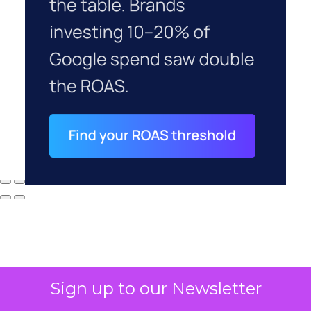
Sign up to our Newsletter