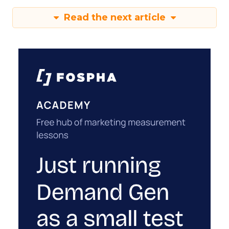
Read the next article