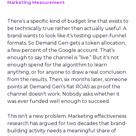
Marketing Measurement
There’s a specific kind of budget line that exists to
be technically true rather than actually useful. A
brand wants to look like it’s testing upper-funnel
formats. So Demand Gen gets a token allocation,
a few percent of the Google account. That’s
enough to say the channel is “live.” But it’s not
enough spend for the algorithm to learn
anything, or for anyone to draw a real conclusion
from the results. Then, six months later, someone
points at Demand Gen’s flat ROAS as proof the
channel doesn’t work. Nobody asks whether it
was ever funded well enough to succeed.
This isn’t a new problem. Marketing effectiveness
research has argued for two decades that brand-
building activity needs a meaningful share of