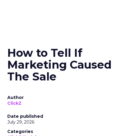
How to Tell If
Marketing Caused
The Sale
Author
ClickZ
Date published
July 29, 2026
Categories