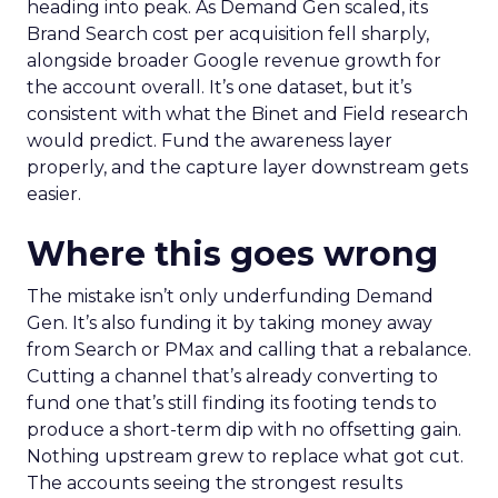
heading into peak. As Demand Gen scaled, its
Brand Search cost per acquisition fell sharply,
alongside broader Google revenue growth for
the account overall. It’s one dataset, but it’s
consistent with what the Binet and Field research
would predict. Fund the awareness layer
properly, and the capture layer downstream gets
easier.
Where this goes wrong
The mistake isn’t only underfunding Demand
Gen. It’s also funding it by taking money away
from Search or PMax and calling that a rebalance.
Cutting a channel that’s already converting to
fund one that’s still finding its footing tends to
produce a short-term dip with no offsetting gain.
Nothing upstream grew to replace what got cut.
The accounts seeing the strongest results