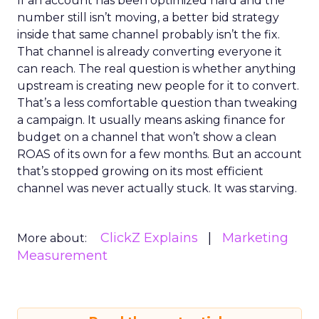
If an account has been optimized hard and the
number still isn’t moving, a better bid strategy
inside that same channel probably isn’t the fix.
That channel is already converting everyone it
can reach. The real question is whether anything
upstream is creating new people for it to convert.
That’s a less comfortable question than tweaking
a campaign. It usually means asking finance for
budget on a channel that won’t show a clean
ROAS of its own for a few months. But an account
that’s stopped growing on its most efficient
channel was never actually stuck. It was starving.
ClickZ Explains
Marketing
More about:
Measurement