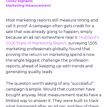
ClickZ Explains
Marketing Measurement
Most marketing reports still measure timing and
call it proof. A campaign often gets credit for a
sale that was already going to happen, simply
because an ad ran somewhere near it.
HubSpot’s
2026 State of Marketing Report,
surveying 1,505
marketing professionals globally, found that
proving the return on marketing spend is now
the single biggest challenge the profession
reports, ahead of keeping up with trends and
generating quality leads.
The question worth asking of any “successful”
campaign is simple. Would that customer have
bought anyway. Most measurement stacks have a
limited way to answer it. They were built to track
what happened after an ad ran, and few of them