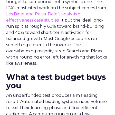
budget to compound, not a symbolic one. The
IPA’s most cited work on the subject comes from
Les Binet and Peter Field’s analysis of
effectiveness case studies.
It put the ideal long-
run split at roughly 60% toward brand-building
and 40% toward short-term activation for
balanced growth. Most Google accounts run
something closer to the inverse. The
overwhelming majority sits in Search and PMax,
with a rounding error left for anything that looks
like awareness.
What a test budget buys
you
An underfunded test produces a misleading
result. Automated bidding systems need volume
to exit their learning phase and find efficient
audiences. A campaign running on a few