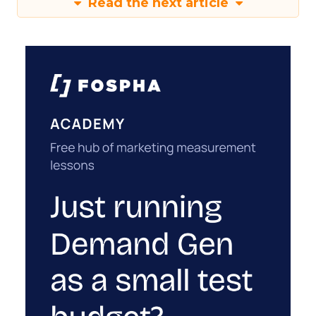
Read the next article