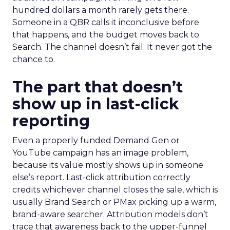
hundred dollars a month rarely gets there.
Someone in a QBR calls it inconclusive before
that happens, and the budget moves back to
Search. The channel doesn’t fail. It never got the
chance to.
The part that doesn’t
show up in last-click
reporting
Even a properly funded Demand Gen or
YouTube campaign has an image problem,
because its value mostly shows up in someone
else’s report. Last-click attribution correctly
credits whichever channel closes the sale, which is
usually Brand Search or PMax picking up a warm,
brand-aware searcher. Attribution models don’t
trace that awareness back to the upper-funnel