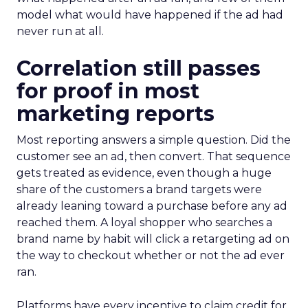
model what would have happened if the ad had
never run at all.
Correlation still passes
for proof in most
marketing reports
Most reporting answers a simple question. Did the
customer see an ad, then convert. That sequence
gets treated as evidence, even though a huge
share of the customers a brand targets were
already leaning toward a purchase before any ad
reached them. A loyal shopper who searches a
brand name by habit will click a retargeting ad on
the way to checkout whether or not the ad ever
ran.
Platforms have every incentive to claim credit for