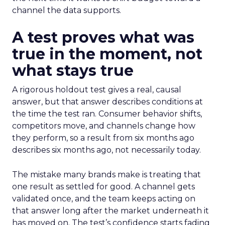
channel the data supports.
A test proves what was
true in the moment, not
what stays true
A rigorous holdout test gives a real, causal
answer, but that answer describes conditions at
the time the test ran. Consumer behavior shifts,
competitors move, and channels change how
they perform, so a result from six months ago
describes six months ago, not necessarily today.
The mistake many brands make is treating that
one result as settled for good. A channel gets
validated once, and the team keeps acting on
that answer long after the market underneath it
has moved on. The test’s confidence starts fading