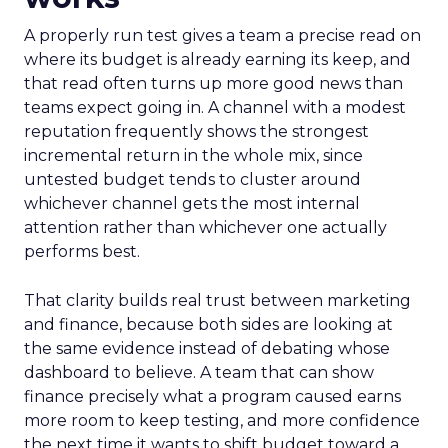
A properly run test gives a team a precise read on
where its budget is already earning its keep, and
that read often turns up more good news than
teams expect going in. A channel with a modest
reputation frequently shows the strongest
incremental return in the whole mix, since
untested budget tends to cluster around
whichever channel gets the most internal
attention rather than whichever one actually
performs best.
That clarity builds real trust between marketing
and finance, because both sides are looking at
the same evidence instead of debating whose
dashboard to believe. A team that can show
finance precisely what a program caused earns
more room to keep testing, and more confidence
the next time it wants to shift budget toward a