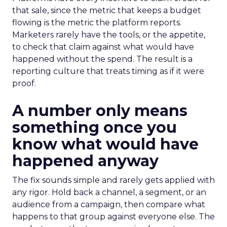
that sale, since the metric that keeps a budget
flowing is the metric the platform reports.
Marketers rarely have the tools, or the appetite,
to check that claim against what would have
happened without the spend. The result is a
reporting culture that treats timing as if it were
proof.
A number only means
something once you
know what would have
happened anyway
The fix sounds simple and rarely gets applied with
any rigor. Hold back a channel, a segment, or an
audience from a campaign, then compare what
happens to that group against everyone else. The