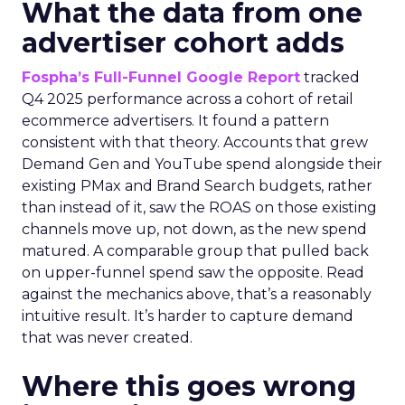
What the data from one
advertiser cohort adds
Fospha’s Full-Funnel Google Report
tracked
Q4 2025 performance across a cohort of retail
ecommerce advertisers. It found a pattern
consistent with that theory. Accounts that grew
Demand Gen and YouTube spend alongside their
existing PMax and Brand Search budgets, rather
than instead of it, saw the ROAS on those existing
channels move up, not down, as the new spend
matured. A comparable group that pulled back
on upper-funnel spend saw the opposite. Read
against the mechanics above, that’s a reasonably
intuitive result. It’s harder to capture demand
that was never created.
Where this goes wrong