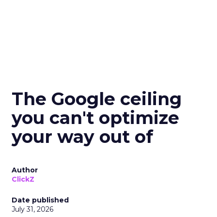
The Google ceiling
you can't optimize
your way out of
Author
ClickZ
Date published
July 31, 2026