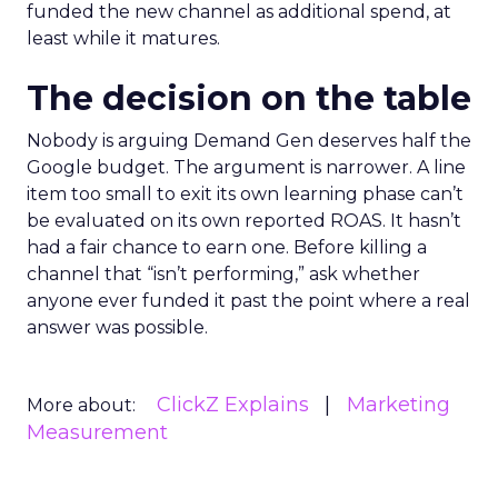
funded the new channel as additional spend, at
least while it matures.
The decision on the table
Nobody is arguing Demand Gen deserves half the
Google budget. The argument is narrower. A line
item too small to exit its own learning phase can’t
be evaluated on its own reported ROAS. It hasn’t
had a fair chance to earn one. Before killing a
channel that “isn’t performing,” ask whether
anyone ever funded it past the point where a real
answer was possible.
ClickZ Explains
Marketing
More about:
Measurement