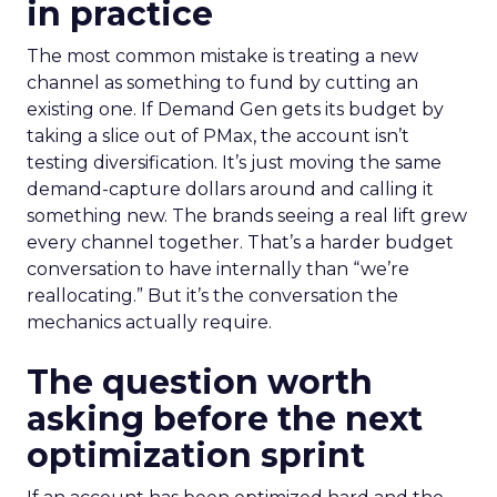
in practice
The most common mistake is treating a new
channel as something to fund by cutting an
existing one. If Demand Gen gets its budget by
taking a slice out of PMax, the account isn’t
testing diversification. It’s just moving the same
demand-capture dollars around and calling it
something new. The brands seeing a real lift grew
every channel together. That’s a harder budget
conversation to have internally than “we’re
reallocating.” But it’s the conversation the
mechanics actually require.
The question worth
asking before the next
optimization sprint