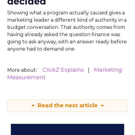
decided
Showing what a program actually caused gives a
marketing leader a different kind of authority in a
budget conversation. That authority comes from
having already asked the question finance was
going to ask anyway, with an answer ready before
anyone had to demand one.
ClickZ Explains
Marketing
More about:
Measurement
Read the next article