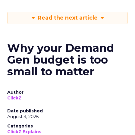
Read the next article
Why your Demand
Gen budget is too
small to matter
Author
ClickZ
Date published
August 3, 2026
Categories
ClickZ Explains