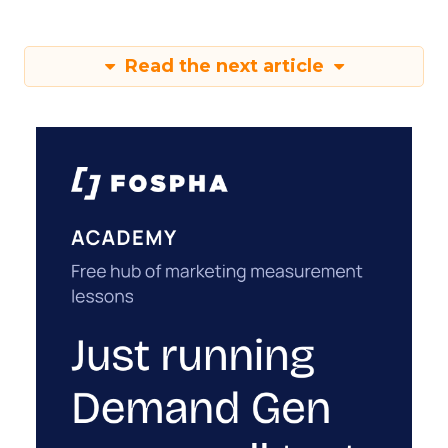
Read the next article