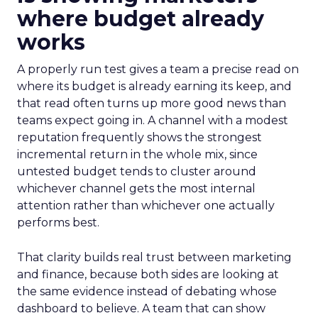
where budget already
works
A properly run test gives a team a precise read on
where its budget is already earning its keep, and
that read often turns up more good news than
teams expect going in. A channel with a modest
reputation frequently shows the strongest
incremental return in the whole mix, since
untested budget tends to cluster around
whichever channel gets the most internal
attention rather than whichever one actually
performs best.
That clarity builds real trust between marketing
and finance, because both sides are looking at
the same evidence instead of debating whose
dashboard to believe. A team that can show