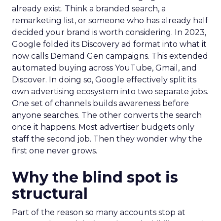
already exist. Think a branded search, a
remarketing list, or someone who has already half
decided your brand is worth considering. In 2023,
Google folded its Discovery ad format into what it
now calls Demand Gen campaigns. This extended
automated buying across YouTube, Gmail, and
Discover. In doing so, Google effectively split its
own advertising ecosystem into two separate jobs.
One set of channels builds awareness before
anyone searches. The other converts the search
once it happens. Most advertiser budgets only
staff the second job. Then they wonder why the
first one never grows.
Why the blind spot is
structural
Part of the reason so many accounts stop at