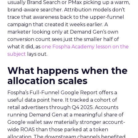
usually Brand Search or PMax picking up a warm,
brand-aware searcher. Attribution models don’t
trace that awareness back to the upper-funnel
campaign that created it weeks earlier. A
marketer looking only at Demand Gen’s own
conversion count sees just the smaller half of
what it did, as
one Fospha Academy lesson on the
subject
lays out.
What happens when the
allocation scales
Fospha’s Full-Funnel Google Report offers a
useful data point here. It tracked a cohort of
retail advertisers through Q4 2025. Accounts
running Demand Gen at a meaningful share of
Google wallet saw materially stronger account-
wide ROAS than those parked at a token
allocation. The downstream channels benefited