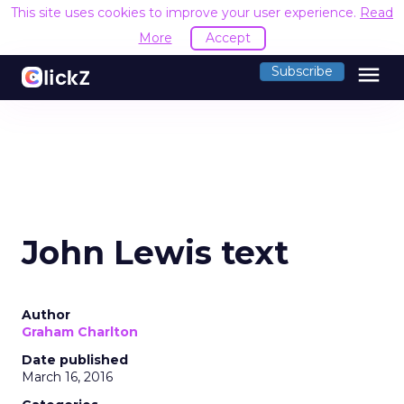
This site uses cookies to improve your user experience.
Read
More
Accept
menu
Subscribe
John Lewis text
Author
Graham Charlton
Date published
March 16, 2016