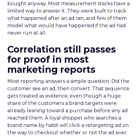
bought anyway. Most measurement stacks have a
limited way to answer it. They were built to track
what happened after an ad ran, and few of them
model what would have happened if the ad had
never run at all.
Correlation still passes
for proof in most
marketing reports
Most reporting answers a simple question. Did the
customer see an ad, then convert. That sequence
gets treated as evidence, even though a huge
share of the customers a brand targets were
already leaning toward a purchase before any ad
reached them. A loyal shopper who searches a
brand name by habit will click a retargeting ad on
the way to checkout whether or not the ad ever