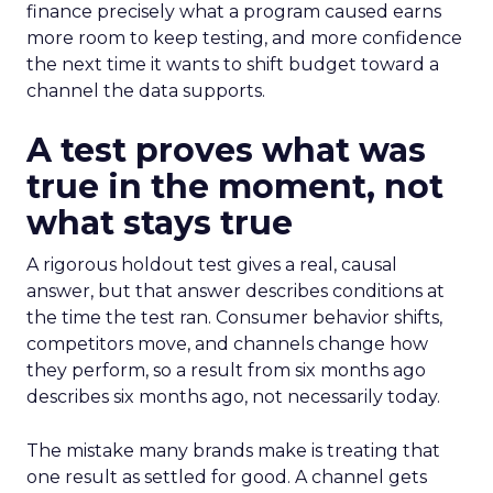
finance precisely what a program caused earns
more room to keep testing, and more confidence
the next time it wants to shift budget toward a
channel the data supports.
A test proves what was
true in the moment, not
what stays true
A rigorous holdout test gives a real, causal
answer, but that answer describes conditions at
the time the test ran. Consumer behavior shifts,
competitors move, and channels change how
they perform, so a result from six months ago
describes six months ago, not necessarily today.
The mistake many brands make is treating that
one result as settled for good. A channel gets