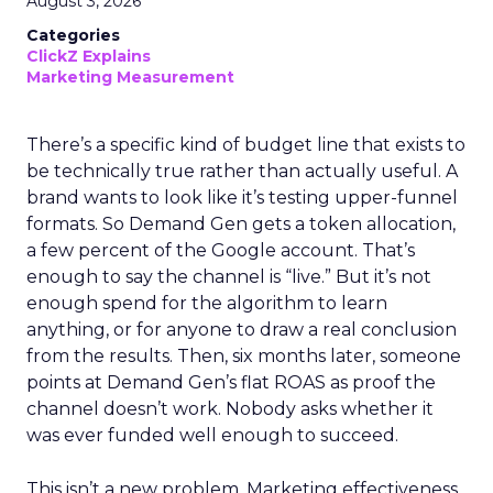
August 3, 2026
Categories
ClickZ Explains
Marketing Measurement
There’s a specific kind of budget line that exists to
be technically true rather than actually useful. A
brand wants to look like it’s testing upper-funnel
formats. So Demand Gen gets a token allocation,
a few percent of the Google account. That’s
enough to say the channel is “live.” But it’s not
enough spend for the algorithm to learn
anything, or for anyone to draw a real conclusion
from the results. Then, six months later, someone
points at Demand Gen’s flat ROAS as proof the
channel doesn’t work. Nobody asks whether it
was ever funded well enough to succeed.
This isn’t a new problem. Marketing effectiveness