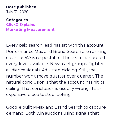
Date published
July 31, 2026
Categories
ClickZ Explains
Marketing Measurement
Every paid search lead has sat with this account.
Performance Max and Brand Search are running
clean. ROAS is respectable. The team has pulled
every lever available. New asset groups. Tighter
audience signals. Adjusted bidding. Still, the
number won’t move quarter over quarter. The
natural conclusion is that the account has hit its
ceiling. That conclusion is usually wrong. It’s an
expensive place to stop looking.
Google built PMax and Brand Search to capture
demand. Both win auctions using signals that