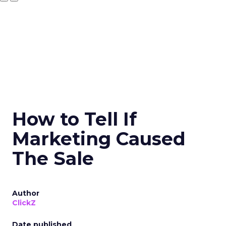
How to Tell If
Marketing Caused
The Sale
Author
ClickZ
Date published