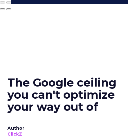
The Google ceiling
you can't optimize
your way out of
Author
ClickZ