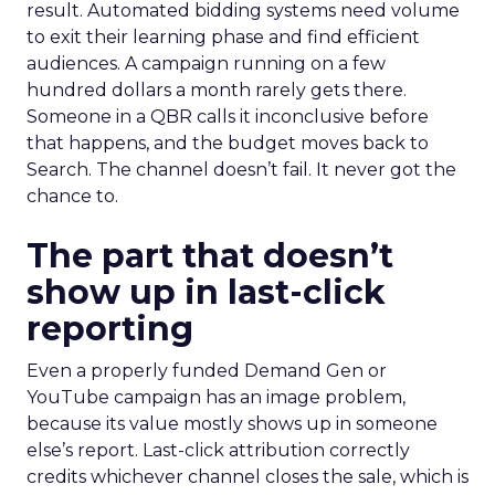
result. Automated bidding systems need volume
to exit their learning phase and find efficient
audiences. A campaign running on a few
hundred dollars a month rarely gets there.
Someone in a QBR calls it inconclusive before
that happens, and the budget moves back to
Search. The channel doesn’t fail. It never got the
chance to.
The part that doesn’t
show up in last-click
reporting
Even a properly funded Demand Gen or
YouTube campaign has an image problem,
because its value mostly shows up in someone
else’s report. Last-click attribution correctly
credits whichever channel closes the sale, which is