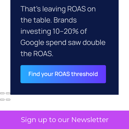
Sign up to our Newsletter