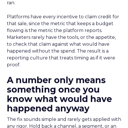
ran.
Platforms have every incentive to claim credit for
that sale, since the metric that keeps a budget
flowing is the metric the platform reports.
Marketers rarely have the tools, or the appetite,
to check that claim against what would have
happened without the spend. The result is a
reporting culture that treats timing as if it were
proof.
A number only means
something once you
know what would have
happened anyway
The fix sounds simple and rarely gets applied with
any rigor. Hold back a channel, a segment, or an