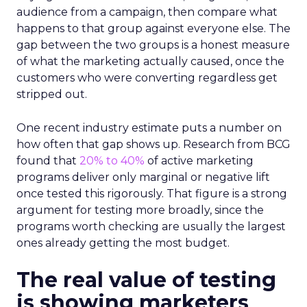
audience from a campaign, then compare what
happens to that group against everyone else. The
gap between the two groups is a honest measure
of what the marketing actually caused, once the
customers who were converting regardless get
stripped out.
One recent industry estimate puts a number on
how often that gap shows up. Research from BCG
found that
20% to 40%
of active marketing
programs deliver only marginal or negative lift
once tested this rigorously. That figure is a strong
argument for testing more broadly, since the
programs worth checking are usually the largest
ones already getting the most budget.
The real value of testing
is showing marketers