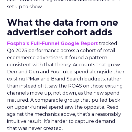
set up to show.
What the data from one
advertiser cohort adds
Fospha’s Full-Funnel Google Report
tracked
Q4 2025 performance across a cohort of retail
ecommerce advertisers. It found a pattern
consistent with that theory. Accounts that grew
Demand Gen and YouTube spend alongside their
existing PMax and Brand Search budgets, rather
than instead of it, saw the ROAS on those existing
channels move up, not down, as the new spend
matured. A comparable group that pulled back
on upper-funnel spend saw the opposite. Read
against the mechanics above, that’s a reasonably
intuitive result. It’s harder to capture demand
that was never created.