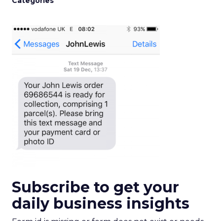
Categories
Subscribe to get your
daily business insights