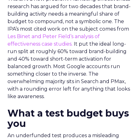
research has argued for two decades that brand-
building activity needs a meaningful share of
budget to compound, not a symbolic one. The
IPA’s most cited work on the subject comes from
Les Binet and Peter Field’s analysis of
effectiveness case studies.
It put the ideal long-
run split at roughly 60% toward brand-building
and 40% toward short-term activation for
balanced growth. Most Google accounts run
something closer to the inverse. The
overwhelming majority sits in Search and PMax,
with a rounding error left for anything that looks
like awareness.
What a test budget buys
you
An underfunded test produces a misleading