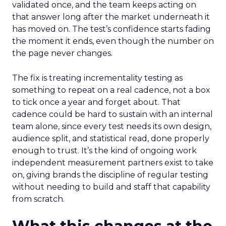
validated once, and the team keeps acting on
that answer long after the market underneath it
has moved on. The test’s confidence starts fading
the moment it ends, even though the number on
the page never changes.
The fix is treating incrementality testing as
something to repeat on a real cadence, not a box
to tick once a year and forget about. That
cadence could be hard to sustain with an internal
team alone, since every test needs its own design,
audience split, and statistical read, done properly
enough to trust. It’s the kind of ongoing work
independent measurement partners exist to take
on, giving brands the discipline of regular testing
without needing to build and staff that capability
from scratch.