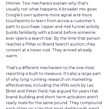
thinner. Two mechanics explain why that’s
usually not what happens. A broader mix gives
Google’s own systems more signal and more
touchpoints to learn from across a customer’s
path to purchase. Upper and mid funnel activity
builds familiarity with a brand before someone
ever opens a search bar. By the time that person
reaches a PMax or Brand Search auction, they
convert at a lower cost. They arrived already
warm.
That’s a different mechanism to the one most
reporting is built to measure. It’s also a large part
of why long-running research on marketing
effectiveness, including the IPA’s work by Les
Binet and Peter Field, has argued for years that
brand-building and short-term activation aren’t
really rivals for the same pound. They compound
each other on a lag that most dashboards aren’t