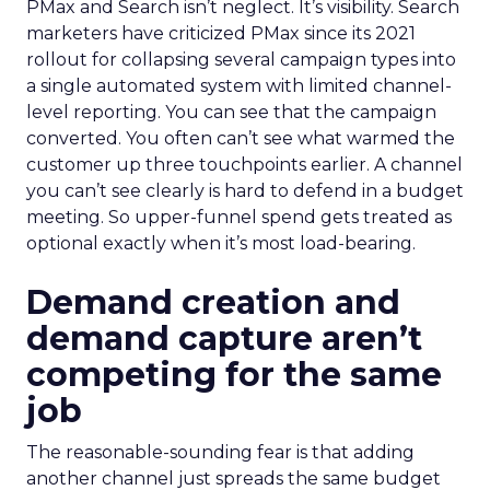
PMax and Search isn’t neglect. It’s visibility. Search
marketers have criticized PMax since its 2021
rollout for collapsing several campaign types into
a single automated system with limited channel-
level reporting. You can see that the campaign
converted. You often can’t see what warmed the
customer up three touchpoints earlier. A channel
you can’t see clearly is hard to defend in a budget
meeting. So upper-funnel spend gets treated as
optional exactly when it’s most load-bearing.
Demand creation and
demand capture aren’t
competing for the same
job
The reasonable-sounding fear is that adding
another channel just spreads the same budget