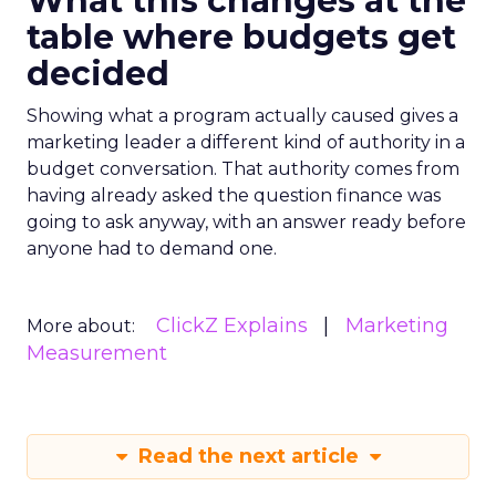
What this changes at the
table where budgets get
decided
Showing what a program actually caused gives a
marketing leader a different kind of authority in a
budget conversation. That authority comes from
having already asked the question finance was
going to ask anyway, with an answer ready before
anyone had to demand one.
ClickZ Explains
Marketing
More about:
Measurement
Read the next article