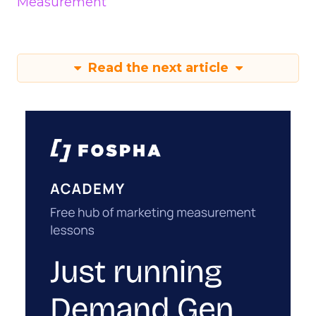
Measurement
Read the next article