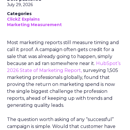
July 29, 2026
Categories
ClickZ Explains
Marketing Measurement
Most marketing reports still measure timing and
call it proof. A campaign often gets credit for a
sale that was already going to happen, simply
because an ad ran somewhere near it.
HubSpot’s
2026 State of Marketing Report,
surveying 1,505
marketing professionals globally, found that
proving the return on marketing spend is now
the single biggest challenge the profession
reports, ahead of keeping up with trends and
generating quality leads.
The question worth asking of any “successful”
campaign is simple. Would that customer have