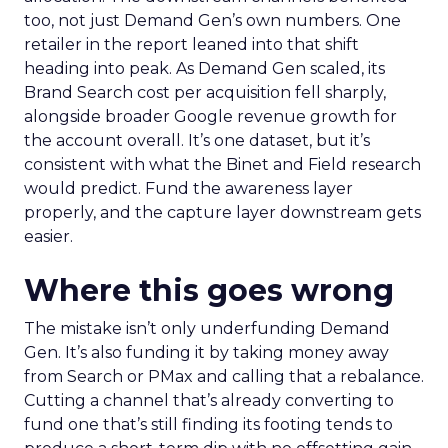
too, not just Demand Gen’s own numbers. One
retailer in the report leaned into that shift
heading into peak. As Demand Gen scaled, its
Brand Search cost per acquisition fell sharply,
alongside broader Google revenue growth for
the account overall. It’s one dataset, but it’s
consistent with what the Binet and Field research
would predict. Fund the awareness layer
properly, and the capture layer downstream gets
easier.
Where this goes wrong
The mistake isn’t only underfunding Demand
Gen. It’s also funding it by taking money away
from Search or PMax and calling that a rebalance.
Cutting a channel that’s already converting to
fund one that’s still finding its footing tends to