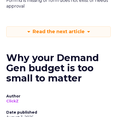
Form id is missing or form does not exist or needs
approval
Read the next article
Why your Demand
Gen budget is too
small to matter
Author
ClickZ
Date published