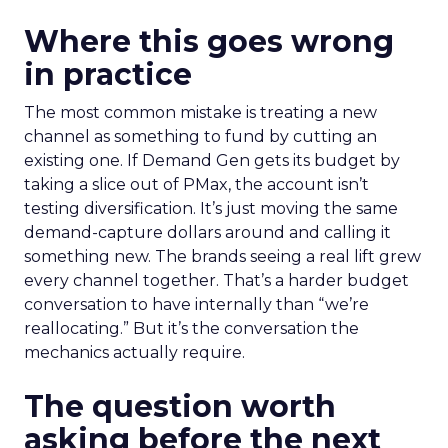
Where this goes wrong
in practice
The most common mistake is treating a new
channel as something to fund by cutting an
existing one. If Demand Gen gets its budget by
taking a slice out of PMax, the account isn’t
testing diversification. It’s just moving the same
demand-capture dollars around and calling it
something new. The brands seeing a real lift grew
every channel together. That’s a harder budget
conversation to have internally than “we’re
reallocating.” But it’s the conversation the
mechanics actually require.
The question worth
asking before the next