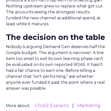
produce a short-term dip with no offsetting gain.
Nothing upstream grew to replace what got cut.
The accounts seeing the strongest results
funded the new channel as additional spend, at
least while it matures.
The decision on the table
Nobody is arguing Demand Gen deserves half the
Google budget. The argument is narrower. A line
item too small to exit its own learning phase can’t
be evaluated on its own reported ROAS. It hasn’t
had a fair chance to earn one. Before killing a
channel that “isn’t performing,” ask whether
anyone ever funded it past the point where a real
answer was possible.
ClickZ Explains
Marketing
More about: