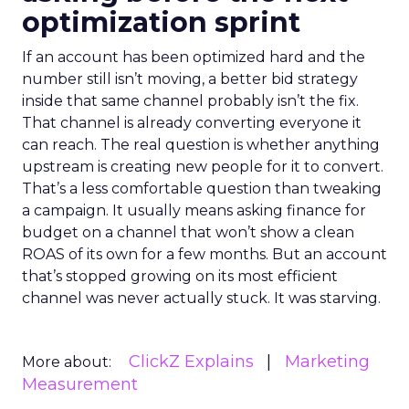
optimization sprint
If an account has been optimized hard and the
number still isn’t moving, a better bid strategy
inside that same channel probably isn’t the fix.
That channel is already converting everyone it
can reach. The real question is whether anything
upstream is creating new people for it to convert.
That’s a less comfortable question than tweaking
a campaign. It usually means asking finance for
budget on a channel that won’t show a clean
ROAS of its own for a few months. But an account
that’s stopped growing on its most efficient
channel was never actually stuck. It was starving.
ClickZ Explains
Marketing
More about:
Measurement