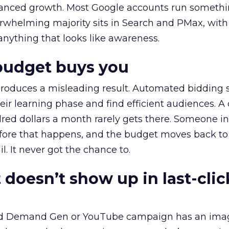
alanced growth. Most Google accounts run somethi
erwhelming majority sits in Search and PMax, with
 anything that looks like awareness.
budget buys you
roduces a misleading result. Automated bidding
eir learning phase and find efficient audiences. 
red dollars a month rarely gets there. Someone i
before that happens, and the budget moves back to
l. It never got the chance to.
 doesn’t show up in last-clic
ed Demand Gen or YouTube campaign has an ima