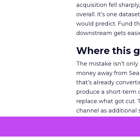
acquisition fell sharp
overall. It’s one datas
would predict. Fund th
downstream gets easie
Where this 
The mistake isn’t only
money away from Searc
that’s already convertin
produce a short-term d
replace what got cut. 
channel as additional s
The decision