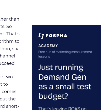
ather than
ts. So
t. That’s
orithm to
Then, six
channel
ucceed.
or two
t to
ct comes
 put the
rd short-