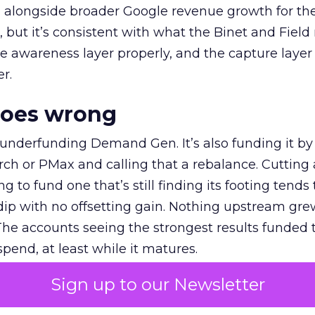
ly, alongside broader Google revenue growth for t
et, but it’s consistent with what the Binet and Field
e awareness layer properly, and the capture layer
r.
goes wrong
 underfunding Demand Gen. It’s also funding it by
h or PMax and calling that a rebalance. Cutting
g to fund one that’s still finding its footing tends 
ip with no offsetting gain. Nothing upstream gre
The accounts seeing the strongest results funded
pend, at least while it matures.
Sign up to our Newsletter
 on the table