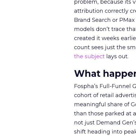
problem, because its v
attribution correctly c
Brand Search or PMax 
models don’t trace th
created it weeks earl
count sees just the sma
the subject
lays out.
What happens
Fospha’s Full-Funnel Go
cohort of retail adve
meaningful share of G
than those parked at 
not just Demand Gen’s 
shift heading into pea