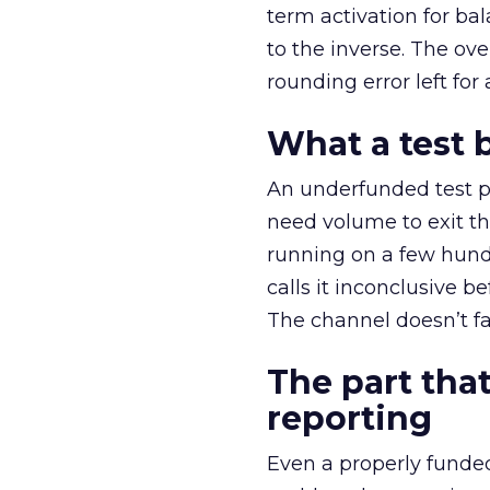
term activation for b
to the inverse. The ov
rounding error left for
What a test 
An underfunded test p
need volume to exit th
running on a few hund
calls it inconclusive 
The channel doesn’t fai
The part that
reporting
Even a properly fund