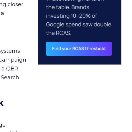
ng closer
 a
 systems
A campaign
n a QBR
 Search.
k
ge