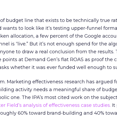
 of budget line that exists to be technically true r
d wants to look like it’s testing upper-funnel forma
n allocation, a few percent of the Google accoun
el is “live.” But it’s not enough spend for the alg
anyone to draw a real conclusion from the results. 
 points at Demand Gen’s flat ROAS as proof the 
asks whether it was ever funded well enough to s
em. Marketing effectiveness research has argued f
lding activity needs a meaningful share of budge
lic one. The IPA’s most cited work on the subje
r Field’s analysis of effectiveness case studies.
It
t roughly 60% toward brand-building and 40% towa