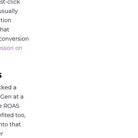
st-click
usually
tion
that
 conversion
esson on
s
acked a
 Gen at a
de ROAS
ited too,
nto that
er