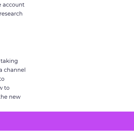
he account
 research
 taking
 a channel
to
w to
 the new