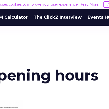
e uses cookies to improve your user experience.
Read More
M Calculator
The ClickZ Interview
Events H
opening hours