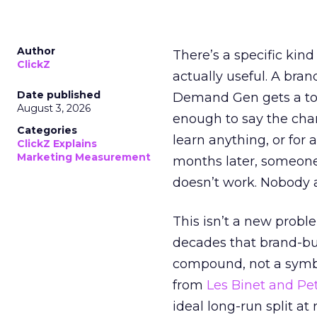
Author
There’s a specific kind
ClickZ
actually useful. A bran
Date published
Demand Gen gets a toke
August 3, 2026
enough to say the chann
Categories
learn anything, or for 
ClickZ Explains
Marketing Measurement
months later, someone
doesn’t work. Nobody 
This isn’t a new probl
decades that brand-bui
compound, not a symbo
from
Les Binet and Pete
ideal long-run split a