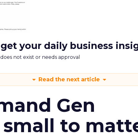
 get your daily business insi
m does not exist or needs approval
Read the next article
emand Gen
 small to matt