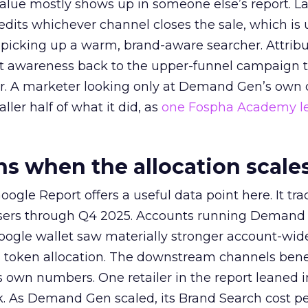
alue mostly shows up in someone else’s report. La
redits whichever channel closes the sale, which is 
picking up a warm, brand-aware searcher. Attribu
at awareness back to the upper-funnel campaign 
ier. A marketer looking only at Demand Gen’s own
ller half of what it did, as
one Fospha Academy l
 when the allocation scale
ogle Report offers a useful data point here. It tr
rtisers through Q4 2025. Accounts running Demand
oogle wallet saw materially stronger account-wi
a token allocation. The downstream channels benef
own numbers. One retailer in the report leaned i
k. As Demand Gen scaled, its Brand Search cost p