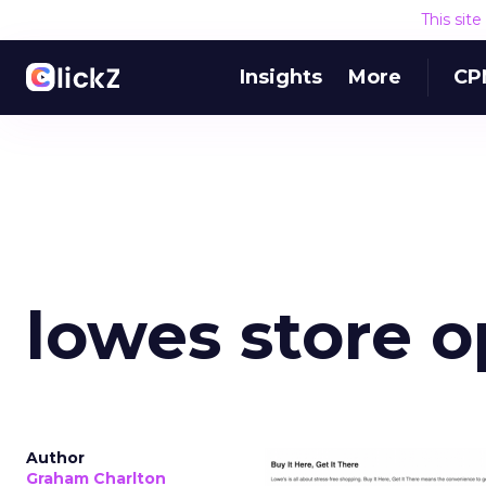
This sit
Insights
More
CP
lowes store 
Author
Graham Charlton