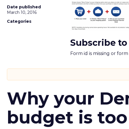
Date published
March 10, 2016
Categories
Subscribe to
Form id is missing or for
Why your D
budget is too