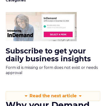
Categories
Subscribe to get your
daily business insights
Form id is missing or form does not exist or needs
approval
Read the next article
Why your Demand