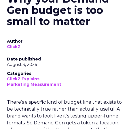
Gen budget is too
small to matter
Author
ClickZ
Date published
August 3, 2026
Categories
ClickZ Explains
Marketing Measurement
There’s a specific kind of budget line that exists to
be technically true rather than actually useful. A
brand wants to look like it’s testing upper-funnel
formats. So Demand Gen gets a token allocation,