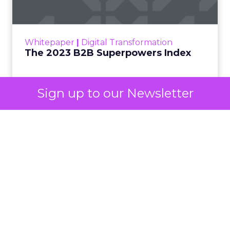
The Merkle B2B 2023 Superpowers Index
outlines what drives competitive advantage
within the business culture and subcultures
Whitepaper
|
Digital Transformation
that are critical to succ...
The 2023 B2B Superpowers Index
View resource
Sign up to our Newsletter
3y
Impact of SEO and Content
Marketing
Making forecasts and predictions in such a
rapidly changing marketing ecosystem is a
challenge. Yet, as concerns grow around a
Whitepaper
|
Digital Transformation
looming recession and b...
Impact of SEO and Content
Marketing
View resource