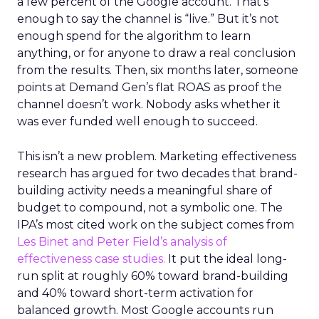
a few percent of the Google account. That’s
enough to say the channel is “live.” But it’s not
enough spend for the algorithm to learn
anything, or for anyone to draw a real conclusion
from the results. Then, six months later, someone
points at Demand Gen’s flat ROAS as proof the
channel doesn’t work. Nobody asks whether it
was ever funded well enough to succeed.
This isn’t a new problem. Marketing effectiveness
research has argued for two decades that brand-
building activity needs a meaningful share of
budget to compound, not a symbolic one. The
IPA’s most cited work on the subject comes from
Les Binet and Peter Field’s analysis of
effectiveness case studies.
It put the ideal long-
run split at roughly 60% toward brand-building
and 40% toward short-term activation for
balanced growth. Most Google accounts run