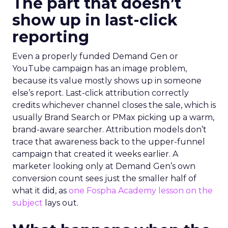
The part that doesn’t
show up in last-click
reporting
Even a properly funded Demand Gen or
YouTube campaign has an image problem,
because its value mostly shows up in someone
else’s report. Last-click attribution correctly
credits whichever channel closes the sale, which is
usually Brand Search or PMax picking up a warm,
brand-aware searcher. Attribution models don’t
trace that awareness back to the upper-funnel
campaign that created it weeks earlier. A
marketer looking only at Demand Gen’s own
conversion count sees just the smaller half of
what it did, as
one Fospha Academy lesson on the
subject
lays out.