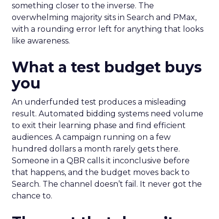
something closer to the inverse. The
overwhelming majority sits in Search and PMax,
with a rounding error left for anything that looks
like awareness.
What a test budget buys
you
An underfunded test produces a misleading
result. Automated bidding systems need volume
to exit their learning phase and find efficient
audiences. A campaign running on a few
hundred dollars a month rarely gets there.
Someone in a QBR calls it inconclusive before
that happens, and the budget moves back to
Search. The channel doesn’t fail. It never got the
chance to.