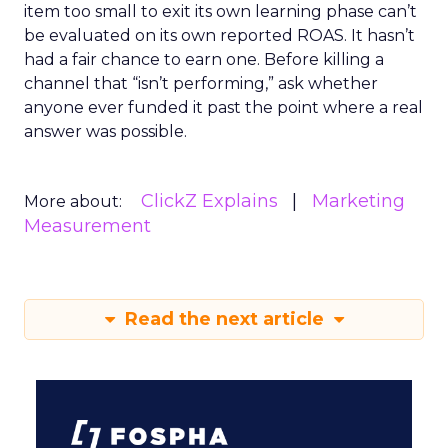
item too small to exit its own learning phase can’t
be evaluated on its own reported ROAS. It hasn’t
had a fair chance to earn one. Before killing a
channel that “isn’t performing,” ask whether
anyone ever funded it past the point where a real
answer was possible.
ClickZ Explains
Marketing
More about:
Measurement
Read the next article