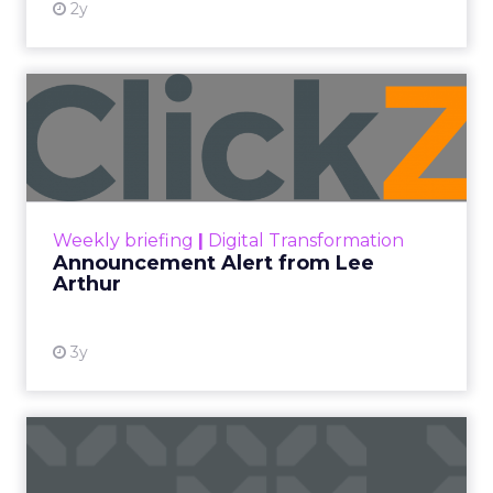
2y
Announcement Alert from
Lee Arthur
Announcement Alert!! Read More
View resource
Weekly briefing
|
Digital Transformation
Announcement Alert from Lee
Arthur
3y
The 2023 B2B Superpowers
Index