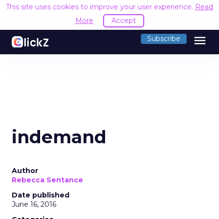
This site uses cookies to improve your user experience.
Read
More
Accept
menu
Subscribe
indemand
Author
Rebecca Sentance
Date published
June 16, 2016