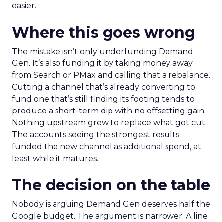
easier.
Where this goes wrong
The mistake isn’t only underfunding Demand
Gen. It’s also funding it by taking money away
from Search or PMax and calling that a rebalance.
Cutting a channel that’s already converting to
fund one that’s still finding its footing tends to
produce a short-term dip with no offsetting gain.
Nothing upstream grew to replace what got cut.
The accounts seeing the strongest results
funded the new channel as additional spend, at
least while it matures.
The decision on the table
Nobody is arguing Demand Gen deserves half the
Google budget. The argument is narrower. A line