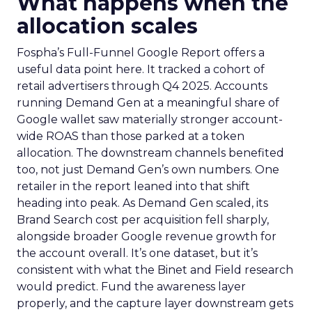
What happens when the
allocation scales
Fospha’s Full-Funnel Google Report offers a
useful data point here. It tracked a cohort of
retail advertisers through Q4 2025. Accounts
running Demand Gen at a meaningful share of
Google wallet saw materially stronger account-
wide ROAS than those parked at a token
allocation. The downstream channels benefited
too, not just Demand Gen’s own numbers. One
retailer in the report leaned into that shift
heading into peak. As Demand Gen scaled, its
Brand Search cost per acquisition fell sharply,
alongside broader Google revenue growth for
the account overall. It’s one dataset, but it’s
consistent with what the Binet and Field research
would predict. Fund the awareness layer
properly, and the capture layer downstream gets