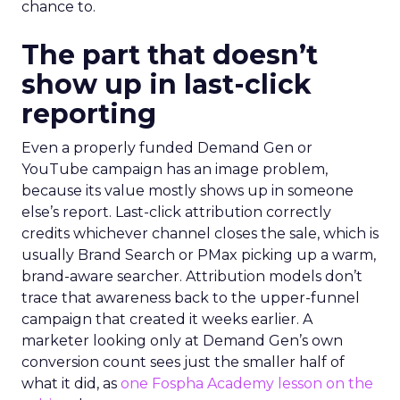
chance to.
The part that doesn’t
show up in last-click
reporting
Even a properly funded Demand Gen or
YouTube campaign has an image problem,
because its value mostly shows up in someone
else’s report. Last-click attribution correctly
credits whichever channel closes the sale, which is
usually Brand Search or PMax picking up a warm,
brand-aware searcher. Attribution models don’t
trace that awareness back to the upper-funnel
campaign that created it weeks earlier. A
marketer looking only at Demand Gen’s own
conversion count sees just the smaller half of
what it did, as
one Fospha Academy lesson on the