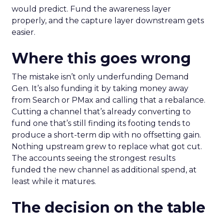
would predict. Fund the awareness layer
properly, and the capture layer downstream gets
easier.
Where this goes wrong
The mistake isn’t only underfunding Demand
Gen. It’s also funding it by taking money away
from Search or PMax and calling that a rebalance.
Cutting a channel that’s already converting to
fund one that’s still finding its footing tends to
produce a short-term dip with no offsetting gain.
Nothing upstream grew to replace what got cut.
The accounts seeing the strongest results
funded the new channel as additional spend, at
least while it matures.
The decision on the table