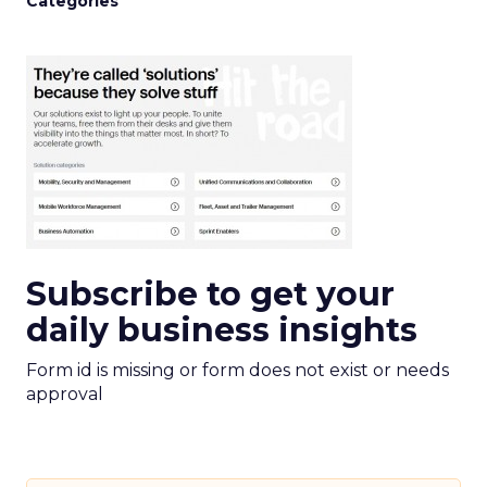
Categories
Subscribe to get your
daily business insights
Form id is missing or form does not exist or needs
approval