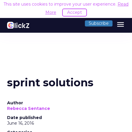
This site uses cookies to improve your user experience.
Read
More
Accept
menu
Subscribe
sprint solutions
Author
Rebecca Sentance
Date published
June 16, 2016