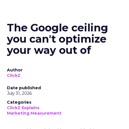
The Google ceiling
you can't optimize
your way out of
Author
ClickZ
Date published
July 31, 2026
Categories
ClickZ Explains
Marketing Measurement