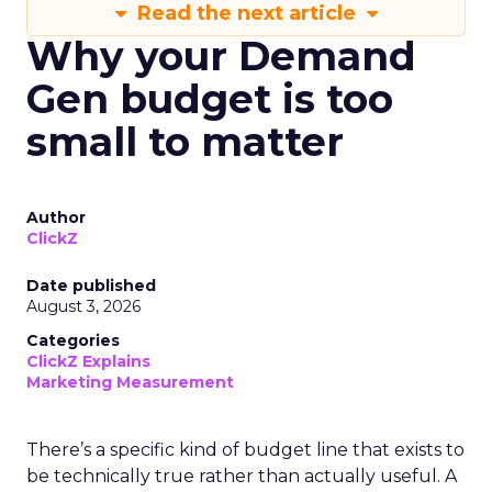
Read the next article
Why your Demand
Gen budget is too
small to matter
Author
ClickZ
Date published
August 3, 2026
Categories
ClickZ Explains
Marketing Measurement
There’s a specific kind of budget line that exists to
be technically true rather than actually useful. A