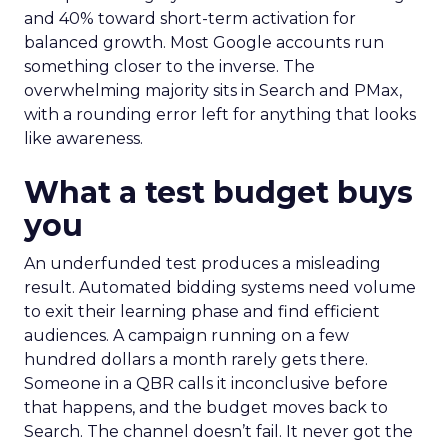
and 40% toward short-term activation for
balanced growth. Most Google accounts run
something closer to the inverse. The
overwhelming majority sits in Search and PMax,
with a rounding error left for anything that looks
like awareness.
What a test budget buys
you
An underfunded test produces a misleading
result. Automated bidding systems need volume
to exit their learning phase and find efficient
audiences. A campaign running on a few
hundred dollars a month rarely gets there.
Someone in a QBR calls it inconclusive before
that happens, and the budget moves back to
Search. The channel doesn’t fail. It never got the