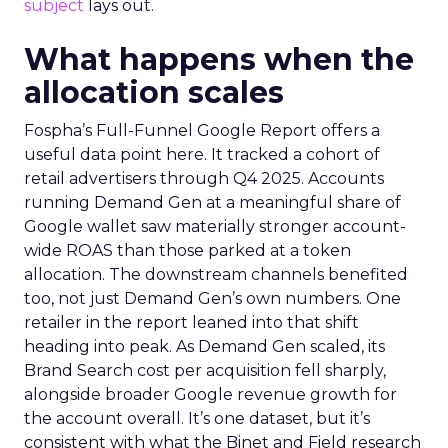
subject
lays out.
What happens when the
allocation scales
Fospha’s Full-Funnel Google Report offers a
useful data point here. It tracked a cohort of
retail advertisers through Q4 2025. Accounts
running Demand Gen at a meaningful share of
Google wallet saw materially stronger account-
wide ROAS than those parked at a token
allocation. The downstream channels benefited
too, not just Demand Gen’s own numbers. One
retailer in the report leaned into that shift
heading into peak. As Demand Gen scaled, its
Brand Search cost per acquisition fell sharply,
alongside broader Google revenue growth for
the account overall. It’s one dataset, but it’s
consistent with what the Binet and Field research