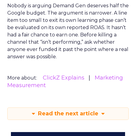
Nobody is arguing Demand Gen deserves half the
Google budget. The argument is narrower. A line
item too small to exit its own learning phase can’t
be evaluated on its own reported ROAS. It hasn’t
had a fair chance to earn one. Before killing a
channel that “isn’t performing,” ask whether
anyone ever funded it past the point where a real
answer was possible.
ClickZ Explains
Marketing
More about:
Measurement
Read the next article