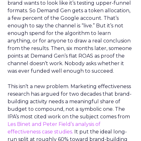
brand wants to look like it’s testing upper-funnel
formats. So Demand Gen gets a token allocation,
a few percent of the Google account. That’s
enough to say the channel is “live.” But it’s not
enough spend for the algorithm to learn
anything, or for anyone to draw a real conclusion
from the results. Then, six months later, someone
points at Demand Gen’s flat ROAS as proof the
channel doesn’t work. Nobody asks whether it
was ever funded well enough to succeed.
This isn’t a new problem. Marketing effectiveness
research has argued for two decades that brand-
building activity needs a meaningful share of
budget to compound, not a symbolic one. The
IPA’s most cited work on the subject comes from
Les Binet and Peter Field’s analysis of
effectiveness case studies.
It put the ideal long-
run split at roughly 60% toward brand-building