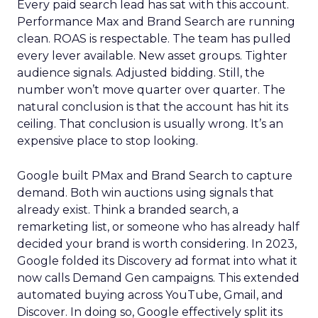
Every paid search lead has sat with this account.
Performance Max and Brand Search are running
clean. ROAS is respectable. The team has pulled
every lever available. New asset groups. Tighter
audience signals. Adjusted bidding. Still, the
number won’t move quarter over quarter. The
natural conclusion is that the account has hit its
ceiling. That conclusion is usually wrong. It’s an
expensive place to stop looking.
Google built PMax and Brand Search to capture
demand. Both win auctions using signals that
already exist. Think a branded search, a
remarketing list, or someone who has already half
decided your brand is worth considering. In 2023,
Google folded its Discovery ad format into what it
now calls Demand Gen campaigns. This extended
automated buying across YouTube, Gmail, and
Discover. In doing so, Google effectively split its