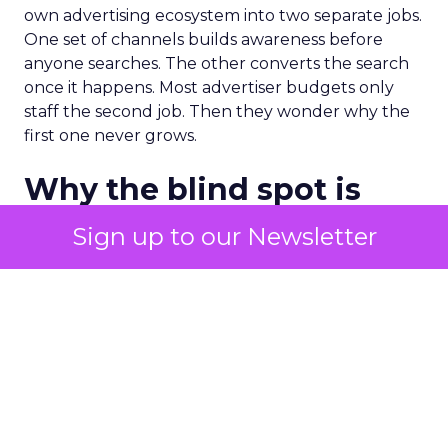
own advertising ecosystem into two separate jobs.
One set of channels builds awareness before
anyone searches. The other converts the search
once it happens. Most advertiser budgets only
staff the second job. Then they wonder why the
first one never grows.
Why the blind spot is
structural
Sign up to our Newsletter
Part of the reason so many accounts stop at
PMax and Search isn’t neglect. It’s visibility. Search
marketers have criticized PMax since its 2021
rollout for collapsing several campaign types into
a single automated system with limited channel-
level reporting. You can see that the campaign
converted. You often can’t see what warmed the
customer up three touchpoints earlier. A channel