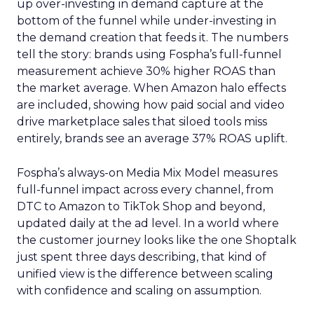
up over-investing in demand capture at the
bottom of the funnel while under-investing in
the demand creation that feeds it. The numbers
tell the story: brands using Fospha’s full-funnel
measurement achieve 30% higher ROAS than
the market average. When Amazon halo effects
are included, showing how paid social and video
drive marketplace sales that siloed tools miss
entirely, brands see an average 37% ROAS uplift.
Fospha’s always-on Media Mix Model measures
full-funnel impact across every channel, from
DTC to Amazon to TikTok Shop and beyond,
updated daily at the ad level. In a world where
the customer journey looks like the one Shoptalk
just spent three days describing, that kind of
unified view is the difference between scaling
with confidence and scaling on assumption.