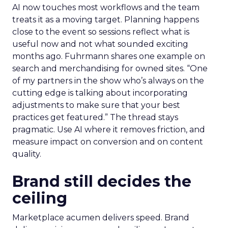
AI now touches most workflows and the team
treats it as a moving target. Planning happens
close to the event so sessions reflect what is
useful now and not what sounded exciting
months ago. Fuhrmann shares one example on
search and merchandising for owned sites. “One
of my partners in the show who’s always on the
cutting edge is talking about incorporating
adjustments to make sure that your best
practices get featured.” The thread stays
pragmatic. Use AI where it removes friction, and
measure impact on conversion and on content
quality.
Brand still decides the
ceiling
Marketplace acumen delivers speed. Brand