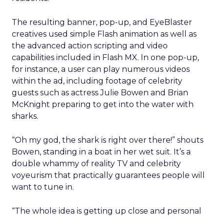
The resulting banner, pop-up, and EyeBlaster
creatives used simple Flash animation as well as
the advanced action scripting and video
capabilities included in Flash MX. In one pop-up,
for instance, a user can play numerous videos
within the ad, including footage of celebrity
guests such as actress Julie Bowen and Brian
McKnight preparing to get into the water with
sharks.
“Oh my god, the shark is right over there!” shouts
Bowen, standing in a boat in her wet suit. It’s a
double whammy of reality TV and celebrity
voyeurism that practically guarantees people will
want to tune in.
“The whole idea is getting up close and personal