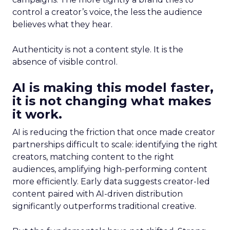
control a creator’s voice, the less the audience
believes what they hear.
Authenticity is not a content style. It is the
absence of visible control.
AI is making this model faster,
it is not changing what makes
it work.
AI is reducing the friction that once made creator
partnerships difficult to scale: identifying the right
creators, matching content to the right
audiences, amplifying high-performing content
more efficiently. Early data suggests creator-led
content paired with AI-driven distribution
significantly outperforms traditional creative.