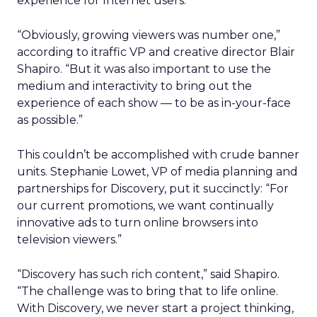
experience for Internet users.
“Obviously, growing viewers was number one,”
according to itraffic VP and creative director Blair
Shapiro. “But it was also important to use the
medium and interactivity to bring out the
experience of each show — to be as in-your-face
as possible.”
This couldn’t be accomplished with crude banner
units. Stephanie Lowet, VP of media planning and
partnerships for Discovery, put it succinctly: “For
our current promotions, we want continually
innovative ads to turn online browsers into
television viewers.”
“Discovery has such rich content,” said Shapiro.
“The challenge was to bring that to life online.
With Discovery, we never start a project thinking,