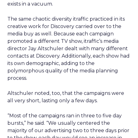
exists in a vacuum.
The same chaotic diversity itraffic practiced in its
creative work for Discovery carried over to the
media buy as well. Because each campaign
promoted a different TV show, itraffic’s media
director Jay Altschuler dealt with many different
contacts at Discovery. Additionally, each show had
its own demographic, adding to the
polymorphous quality of the media planning
process.
Altschuler noted, too, that the campaigns were
all very short, lasting only a few days.
“Most of the campaigns ran in three to five day
bursts,” he said. “We usually centered the
majority of our advertising two to three days prior
to the show, each day would see an increase in