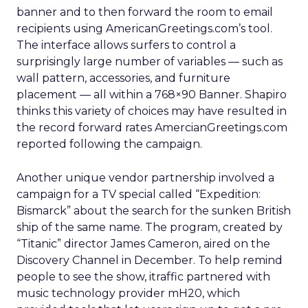
banner and to then forward the room to email
recipients using AmericanGreetings.com’s tool.
The interface allows surfers to control a
surprisingly large number of variables — such as
wall pattern, accessories, and furniture
placement — all within a 768×90 Banner. Shapiro
thinks this variety of choices may have resulted in
the record forward rates AmercianGreetings.com
reported following the campaign.
Another unique vendor partnership involved a
campaign for a TV special called “Expedition:
Bismarck” about the search for the sunken British
ship of the same name. The program, created by
“Titanic” director James Cameron, aired on the
Discovery Channel in December. To help remind
people to see the show, itraffic partnered with
music technology provider mH20, which