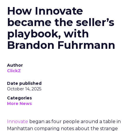
How Innovate
became the seller’s
playbook, with
Brandon Fuhrmann
Author
ClickZ
Date published
October 14, 2025
Categories
More News
Innovate
began as four people around a table in
Manhattan comparing notes about the strange