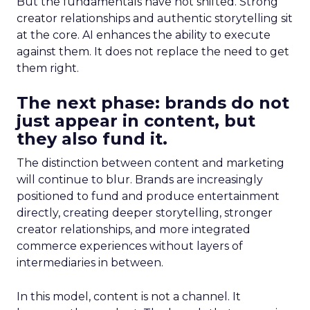
But the fundamentals have not shifted. Strong
creator relationships and authentic storytelling sit
at the core. AI enhances the ability to execute
against them. It does not replace the need to get
them right.
The next phase: brands do not
just appear in content, but
they also fund it.
The distinction between content and marketing
will continue to blur. Brands are increasingly
positioned to fund and produce entertainment
directly, creating deeper storytelling, stronger
creator relationships, and more integrated
commerce experiences without layers of
intermediaries in between.
In this model, content is not a channel. It