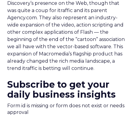
Discovery’s presence on the Web, though that
was quite a coup for itraffic and its parent
Agency.com. They also represent an industry-
wide expansion of the video, action scripting and
other complex applications of Flash — the
beginning of the end of the “cartoon” association
we all have with the vector-based software. This
expansion of Macromedia’s flagship product has
already changed the rich media landscape, a
trend itraffic is betting will continue.
Subscribe to get your
daily business insights
Form id is missing or form does not exist or needs
approval