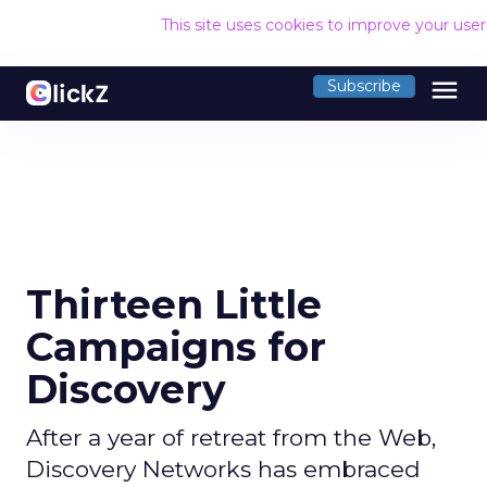
This site uses cookies to improve your use
menu
Subscribe
Thirteen Little
Campaigns for
Discovery
After a year of retreat from the Web,
Discovery Networks has embraced