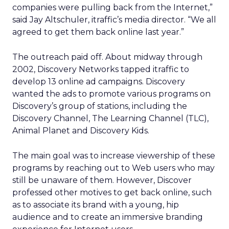
companies were pulling back from the Internet,”
said Jay Altschuler, itraffic’s media director. “We all
agreed to get them back online last year.”
The outreach paid off. About midway through
2002, Discovery Networks tapped itraffic to
develop 13 online ad campaigns. Discovery
wanted the ads to promote various programs on
Discovery’s group of stations, including the
Discovery Channel, The Learning Channel (TLC),
Animal Planet and Discovery Kids.
The main goal was to increase viewership of these
programs by reaching out to Web users who may
still be unaware of them. However, Discover
professed other motives to get back online, such
as to associate its brand with a young, hip
audience and to create an immersive branding