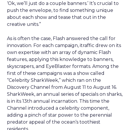
‘Ok, we’ll just do a couple banners.’ It’s crucial to
push the envelope, to find something unique
about each show and tease that out in the
creative units.”
As is often the case, Flash answered the call for
innovation. For each campaign, itraffic drew on its
own expertise with an array of dynamic Flash
features, applying this knowledge to banners,
skyscrapers, and EyeBlaster formats. Among the
first of these campaigns was a show called
“Celebrity SharkWeek,” which ran on the
Discovery Channel from August 11 to August 16.
SharkWeek, an annual series of specials on sharks,
is in its 13th annual incarnation. This time the
Channel introduced a celebrity component,
adding a pinch of star power to the perennial
predator appeal of the ocean’s toothiest
residents.