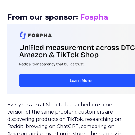
_____________________________________________________
From our sponsor:
Fospha
Every session at Shoptalk touched on some
version of the same problem: customers are
discovering products on TikTok, researching on
Reddit, browsing on ChatGPT, comparing on
Amazon, and converting in store. The journey is