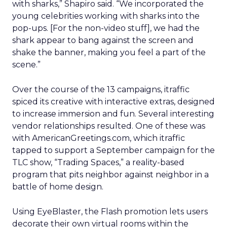
with sharks,” Shapiro said. “We incorporated the
young celebrities working with sharks into the
pop-ups. [For the non-video stuff], we had the
shark appear to bang against the screen and
shake the banner, making you feel a part of the
scene.”
Over the course of the 13 campaigns, itraffic
spiced its creative with interactive extras, designed
to increase immersion and fun. Several interesting
vendor relationships resulted. One of these was
with AmericanGreetings.com, which itraffic
tapped to support a September campaign for the
TLC show, “Trading Spaces,” a reality-based
program that pits neighbor against neighbor in a
battle of home design.
Using EyeBlaster, the Flash promotion lets users
decorate their own virtual rooms within the