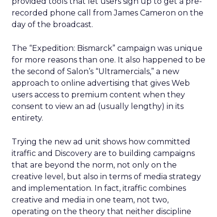
provided tools that let users sign up to get a pre-
recorded phone call from James Cameron on the
day of the broadcast.
The “Expedition: Bismarck” campaign was unique
for more reasons than one. It also happened to be
the second of Salon’s “Ultramercials,” a new
approach to online advertising that gives Web
users access to premium content when they
consent to view an ad (usually lengthy) in its
entirety.
Trying the new ad unit shows how committed
itraffic and Discovery are to building campaigns
that are beyond the norm, not only on the
creative level, but also in terms of media strategy
and implementation. In fact, itraffic combines
creative and media in one team, not two,
operating on the theory that neither discipline