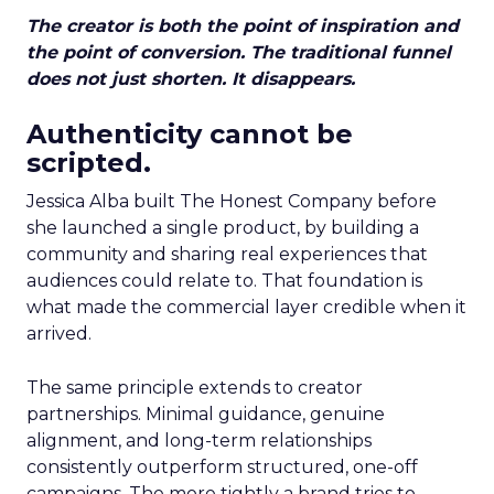
The creator is both the point of inspiration and
the point of conversion. The traditional funnel
does not just shorten. It disappears.
Authenticity cannot be
scripted.
Jessica Alba built The Honest Company before
she launched a single product, by building a
community and sharing real experiences that
audiences could relate to. That foundation is
what made the commercial layer credible when it
arrived.
The same principle extends to creator
partnerships. Minimal guidance, genuine
alignment, and long-term relationships
consistently outperform structured, one-off
campaigns. The more tightly a brand tries to