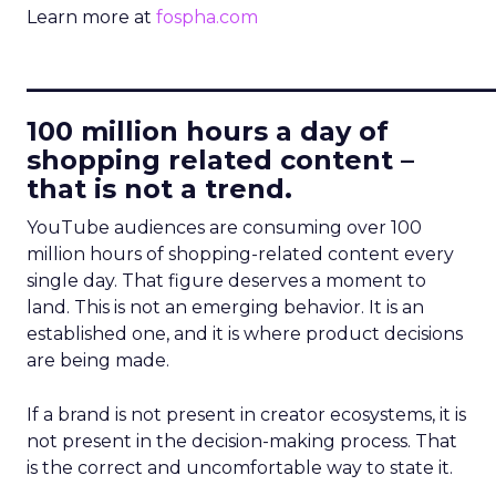
Learn more at
fospha.com
____________________________
100 million hours a day of
shopping related content –
that is not a trend.
YouTube audiences are consuming over 100
million hours of shopping-related content every
single day. That figure deserves a moment to
land. This is not an emerging behavior. It is an
established one, and it is where product decisions
are being made.
If a brand is not present in creator ecosystems, it is
not present in the decision-making process. That
is the correct and uncomfortable way to state it.