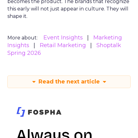
becomes the product. The brands that recognize
this early will not just appear in culture. They will
shape it.
Event Insights
Marketing
More about:
Insights
Retail Marketing
Shoptalk
Spring 2026
Read the next article