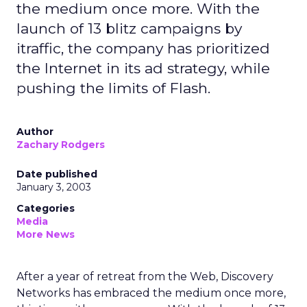
the medium once more. With the
launch of 13 blitz campaigns by
itraffic, the company has prioritized
the Internet in its ad strategy, while
pushing the limits of Flash.
Author
Zachary Rodgers
Date published
January 3, 2003
Categories
Media
More News
After a year of retreat from the Web, Discovery
Networks has embraced the medium once more,