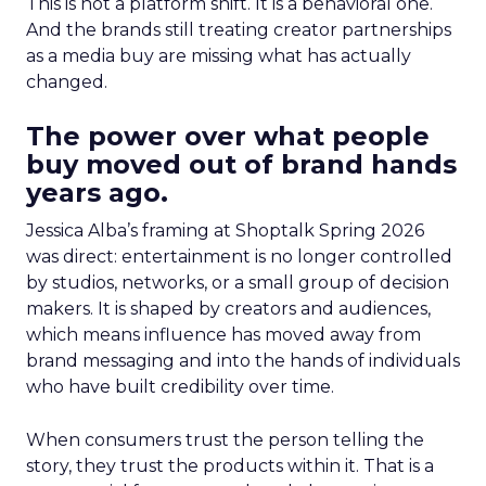
This is not a platform shift. It is a behavioral one.
And the brands still treating creator partnerships
as a media buy are missing what has actually
changed.
The power over what people
buy moved out of brand hands
years ago.
Jessica Alba’s framing at Shoptalk Spring 2026
was direct: entertainment is no longer controlled
by studios, networks, or a small group of decision
makers. It is shaped by creators and audiences,
which means influence has moved away from
brand messaging and into the hands of individuals
who have built credibility over time.
When consumers trust the person telling the
story, they trust the products within it. That is a