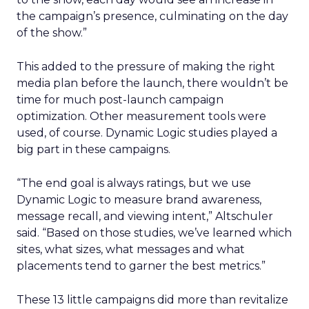
the campaign’s presence, culminating on the day
of the show.”
This added to the pressure of making the right
media plan before the launch, there wouldn’t be
time for much post-launch campaign
optimization. Other measurement tools were
used, of course. Dynamic Logic studies played a
big part in these campaigns.
“The end goal is always ratings, but we use
Dynamic Logic to measure brand awareness,
message recall, and viewing intent,” Altschuler
said. “Based on those studies, we’ve learned which
sites, what sizes, what messages and what
placements tend to garner the best metrics.”
These 13 little campaigns did more than revitalize