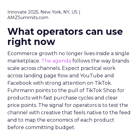
Innovate 2025, New York, NY, US |
AMZSummits.com
What operators can use
right now
Ecommerce growth no longer lives inside a single
marketplace.
The agenda
follows the way brands
scale across channels. Expect practical work
across landing page flow and YouTube and
Facebook with strong attention on TikTok.
Fuhrmann points to the pull of TikTok Shop for
products with fast purchase cycles and clear
price points. The signal for operators is to test the
channel with creative that feels native to the feed
and to map the economics of each product
before committing budget.