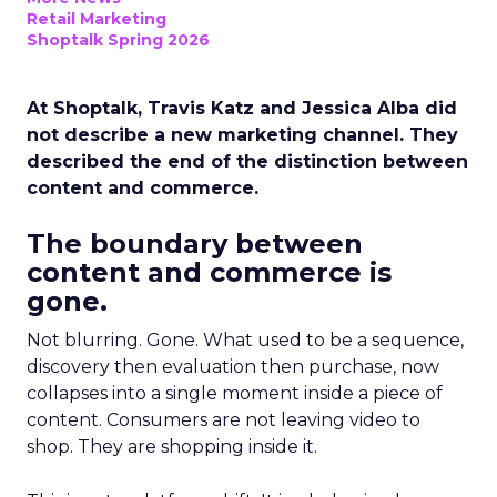
Retail Marketing
Shoptalk Spring 2026
At Shoptalk, Travis Katz and Jessica Alba did
not describe a new marketing channel. They
described the end of the distinction between
content and commerce.
The boundary between
content and commerce is
gone.
Not blurring. Gone. What used to be a sequence,
discovery then evaluation then purchase, now
collapses into a single moment inside a piece of
content. Consumers are not leaving video to
shop. They are shopping inside it.