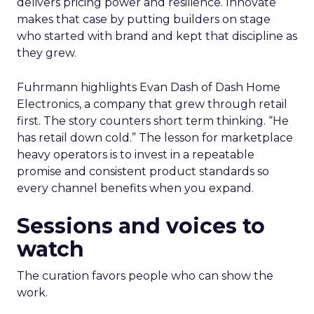
delivers pricing power and resilience. Innovate
makes that case by putting builders on stage
who started with brand and kept that discipline as
they grew.
Fuhrmann highlights Evan Dash of Dash Home
Electronics, a company that grew through retail
first. The story counters short term thinking. “He
has retail down cold.” The lesson for marketplace
heavy operators is to invest in a repeatable
promise and consistent product standards so
every channel benefits when you expand.
Sessions and voices to
watch
The curation favors people who can show the
work.