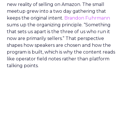
new reality of selling on Amazon. The small
meetup grew into a two day gathering that
keeps the original intent.
Brandon Fuhrmann
sums up the organizing principle. “Something
that sets us apart is the three of us who run it
now are primarily sellers.” That perspective
shapes how speakers are chosen and how the
program is built, which is why the content reads
like operator field notes rather than platform
talking points.