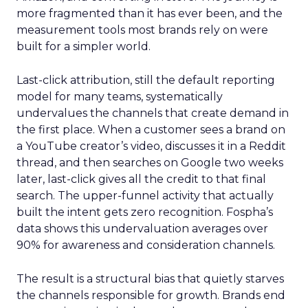
more fragmented than it has ever been, and the
measurement tools most brands rely on were
built for a simpler world.
Last-click attribution, still the default reporting
model for many teams, systematically
undervalues the channels that create demand in
the first place. When a customer sees a brand on
a YouTube creator’s video, discusses it in a Reddit
thread, and then searches on Google two weeks
later, last-click gives all the credit to that final
search. The upper-funnel activity that actually
built the intent gets zero recognition. Fospha’s
data shows this undervaluation averages over
90% for awareness and consideration channels.
The result is a structural bias that quietly starves
the channels responsible for growth. Brands end