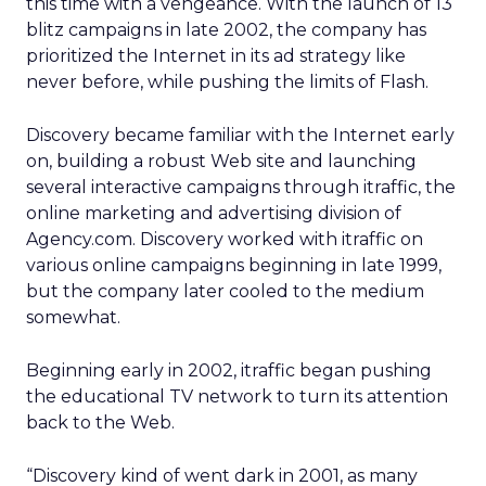
this time with a vengeance. With the launch of 13
blitz campaigns in late 2002, the company has
prioritized the Internet in its ad strategy like
never before, while pushing the limits of Flash.
Discovery became familiar with the Internet early
on, building a robust Web site and launching
several interactive campaigns through itraffic, the
online marketing and advertising division of
Agency.com. Discovery worked with itraffic on
various online campaigns beginning in late 1999,
but the company later cooled to the medium
somewhat.
Beginning early in 2002, itraffic began pushing
the educational TV network to turn its attention
back to the Web.
“Discovery kind of went dark in 2001, as many