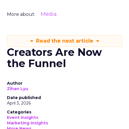
Media
More about:
Read the next article
Creators Are Now
the Funnel
Author
Zihan Lyu
Date published
April 3, 2026
Categories
Event Insights
Marketing Insights
More News