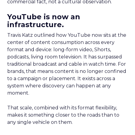
commercial fact, not a cultural observation.
YouTube is now an
infrastructure.
Travis Katz outlined how YouTube now sits at the
center of content consumption across every
format and device: long-form video, Shorts,
podcasts, living room television. It has surpassed
traditional broadcast and cable in watch time. For
brands, that means content is no longer confined
to a campaign or placement. It exists across a
system where discovery can happen at any
moment.
That scale, combined with its format flexibility,
makes it something closer to the roads than to
any single vehicle on them.