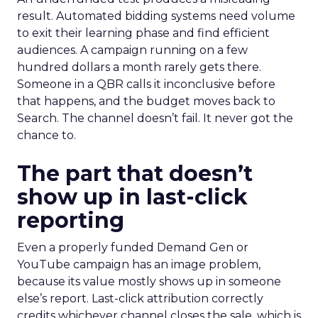
result. Automated bidding systems need volume
to exit their learning phase and find efficient
audiences. A campaign running on a few
hundred dollars a month rarely gets there.
Someone in a QBR calls it inconclusive before
that happens, and the budget moves back to
Search. The channel doesn’t fail. It never got the
chance to.
The part that doesn’t
show up in last-click
reporting
Even a properly funded Demand Gen or
YouTube campaign has an image problem,
because its value mostly shows up in someone
else’s report. Last-click attribution correctly
credits whichever channel closes the sale, which is