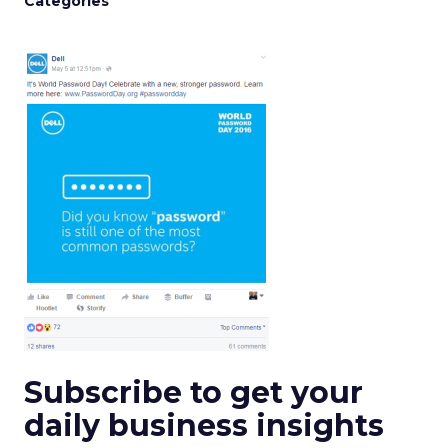
Categories
Subscribe to get your
daily business insights