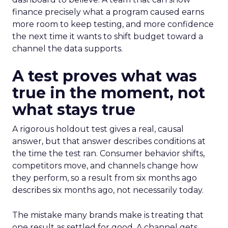
finance precisely what a program caused earns
more room to keep testing, and more confidence
the next time it wants to shift budget toward a
channel the data supports.
A test proves what was
true in the moment, not
what stays true
A rigorous holdout test gives a real, causal
answer, but that answer describes conditions at
the time the test ran. Consumer behavior shifts,
competitors move, and channels change how
they perform, so a result from six months ago
describes six months ago, not necessarily today.
The mistake many brands make is treating that
one result as settled for good. A channel gets