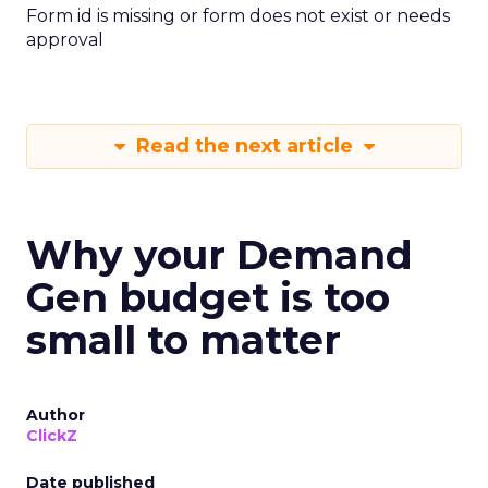
Form id is missing or form does not exist or needs
approval
Read the next article
Why your Demand
Gen budget is too
small to matter
Author
ClickZ
Date published