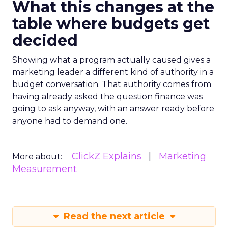
What this changes at the
table where budgets get
decided
Showing what a program actually caused gives a
marketing leader a different kind of authority in a
budget conversation. That authority comes from
having already asked the question finance was
going to ask anyway, with an answer ready before
anyone had to demand one.
ClickZ Explains
Marketing
More about:
Measurement
Read the next article