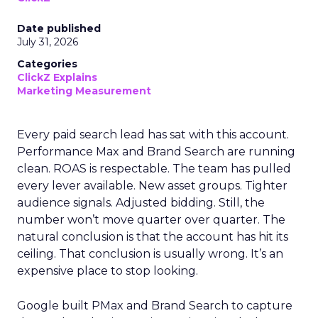
Date published
July 31, 2026
Categories
ClickZ Explains
Marketing Measurement
Every paid search lead has sat with this account.
Performance Max and Brand Search are running
clean. ROAS is respectable. The team has pulled
every lever available. New asset groups. Tighter
audience signals. Adjusted bidding. Still, the
number won’t move quarter over quarter. The
natural conclusion is that the account has hit its
ceiling. That conclusion is usually wrong. It’s an
expensive place to stop looking.
Google built PMax and Brand Search to capture