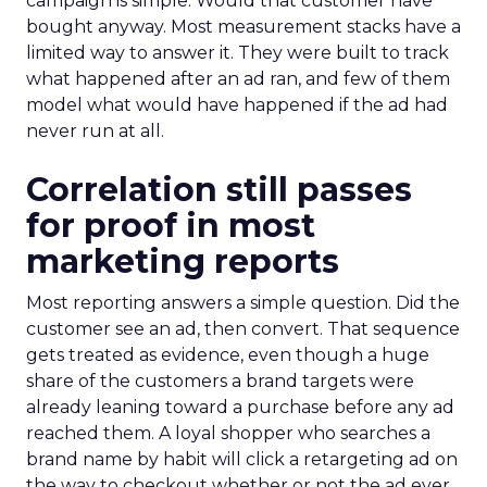
campaign is simple. Would that customer have
bought anyway. Most measurement stacks have a
limited way to answer it. They were built to track
what happened after an ad ran, and few of them
model what would have happened if the ad had
never run at all.
Correlation still passes
for proof in most
marketing reports
Most reporting answers a simple question. Did the
customer see an ad, then convert. That sequence
gets treated as evidence, even though a huge
share of the customers a brand targets were
already leaning toward a purchase before any ad
reached them. A loyal shopper who searches a
brand name by habit will click a retargeting ad on
the way to checkout whether or not the ad ever