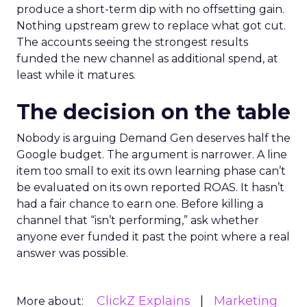
produce a short-term dip with no offsetting gain.
Nothing upstream grew to replace what got cut.
The accounts seeing the strongest results
funded the new channel as additional spend, at
least while it matures.
The decision on the table
Nobody is arguing Demand Gen deserves half the
Google budget. The argument is narrower. A line
item too small to exit its own learning phase can’t
be evaluated on its own reported ROAS. It hasn’t
had a fair chance to earn one. Before killing a
channel that “isn’t performing,” ask whether
anyone ever funded it past the point where a real
answer was possible.
ClickZ Explains
Marketing
More about: