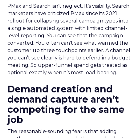
PMax and Search isn’t neglect. It’s visibility. Search
marketers have criticized PMax since its 2021
rollout for collapsing several campaign types into
a single automated system with limited channel-
level reporting. You can see that the campaign
converted. You often can’t see what warmed the
customer up three touchpoints earlier. A channel
you can’t see clearly is hard to defend in a budget
meeting. So upper-funnel spend gets treated as
optional exactly when it’s most load-bearing.
Demand creation and
demand capture aren’t
competing for the same
job
The reasonable-sounding fear is that adding