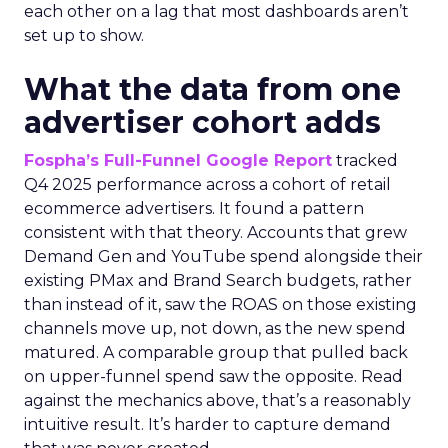
each other on a lag that most dashboards aren’t
set up to show.
What the data from one
advertiser cohort adds
Fospha’s Full-Funnel Google Report
tracked
Q4 2025 performance across a cohort of retail
ecommerce advertisers. It found a pattern
consistent with that theory. Accounts that grew
Demand Gen and YouTube spend alongside their
existing PMax and Brand Search budgets, rather
than instead of it, saw the ROAS on those existing
channels move up, not down, as the new spend
matured. A comparable group that pulled back
on upper-funnel spend saw the opposite. Read
against the mechanics above, that’s a reasonably
intuitive result. It’s harder to capture demand