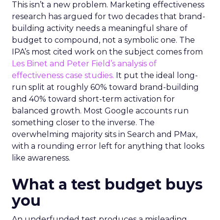
This isn’t a new problem. Marketing effectiveness
research has argued for two decades that brand-
building activity needs a meaningful share of
budget to compound, not a symbolic one. The
IPA’s most cited work on the subject comes from
Les Binet and Peter Field’s analysis of
effectiveness case studies.
It put the ideal long-
run split at roughly 60% toward brand-building
and 40% toward short-term activation for
balanced growth. Most Google accounts run
something closer to the inverse. The
overwhelming majority sits in Search and PMax,
with a rounding error left for anything that looks
like awareness.
What a test budget buys
you
An underfunded test produces a misleading