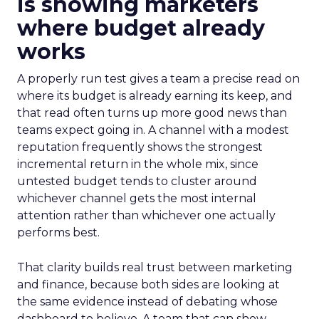
is showing marketers
where budget already
works
A properly run test gives a team a precise read on
where its budget is already earning its keep, and
that read often turns up more good news than
teams expect going in. A channel with a modest
reputation frequently shows the strongest
incremental return in the whole mix, since
untested budget tends to cluster around
whichever channel gets the most internal
attention rather than whichever one actually
performs best.
That clarity builds real trust between marketing
and finance, because both sides are looking at
the same evidence instead of debating whose
dashboard to believe. A team that can show