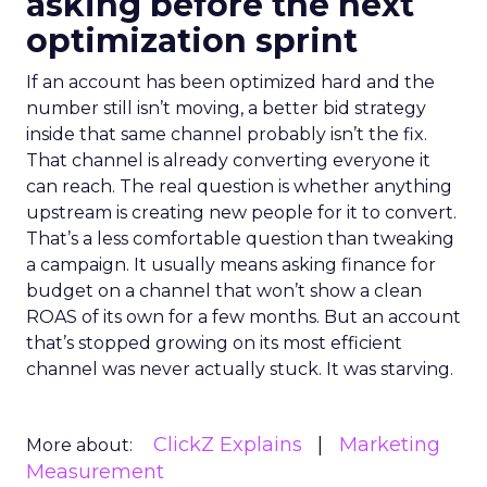
asking before the next
optimization sprint
If an account has been optimized hard and the
number still isn’t moving, a better bid strategy
inside that same channel probably isn’t the fix.
That channel is already converting everyone it
can reach. The real question is whether anything
upstream is creating new people for it to convert.
That’s a less comfortable question than tweaking
a campaign. It usually means asking finance for
budget on a channel that won’t show a clean
ROAS of its own for a few months. But an account
that’s stopped growing on its most efficient
channel was never actually stuck. It was starving.
ClickZ Explains
Marketing
More about:
Measurement