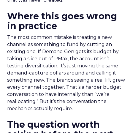
that was never created.
Where this goes wrong
in practice
The most common mistake is treating a new
channel as something to fund by cutting an
existing one. If Demand Gen gets its budget by
taking a slice out of PMax, the account isn’t
testing diversification. It’s just moving the same
demand-capture dollars around and calling it
something new. The brands seeing a real lift grew
every channel together. That’s a harder budget
conversation to have internally than “we’re
reallocating.” But it’s the conversation the
mechanics actually require.
The question worth