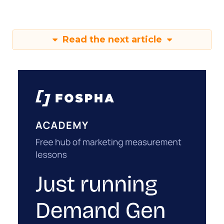
Read the next article