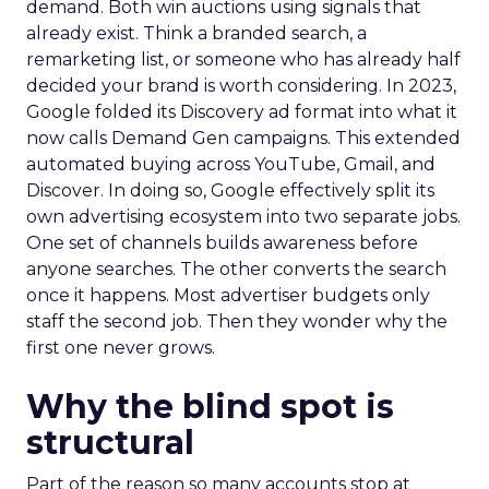
demand. Both win auctions using signals that
already exist. Think a branded search, a
remarketing list, or someone who has already half
decided your brand is worth considering. In 2023,
Google folded its Discovery ad format into what it
now calls Demand Gen campaigns. This extended
automated buying across YouTube, Gmail, and
Discover. In doing so, Google effectively split its
own advertising ecosystem into two separate jobs.
One set of channels builds awareness before
anyone searches. The other converts the search
once it happens. Most advertiser budgets only
staff the second job. Then they wonder why the
first one never grows.
Why the blind spot is
structural
Part of the reason so many accounts stop at