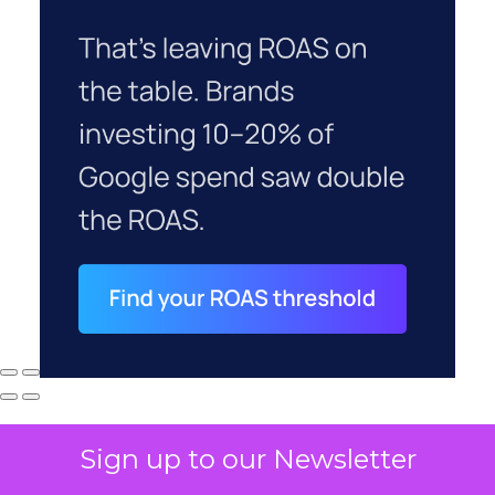
Sign up to our Newsletter