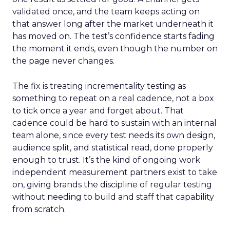
validated once, and the team keeps acting on
that answer long after the market underneath it
has moved on. The test’s confidence starts fading
the moment it ends, even though the number on
the page never changes.
The fix is treating incrementality testing as
something to repeat on a real cadence, not a box
to tick once a year and forget about. That
cadence could be hard to sustain with an internal
team alone, since every test needs its own design,
audience split, and statistical read, done properly
enough to trust. It’s the kind of ongoing work
independent measurement partners exist to take
on, giving brands the discipline of regular testing
without needing to build and staff that capability
from scratch.