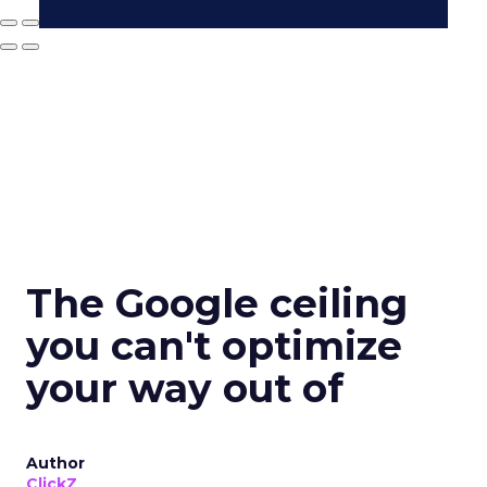
The Google ceiling
you can't optimize
your way out of
Author
ClickZ