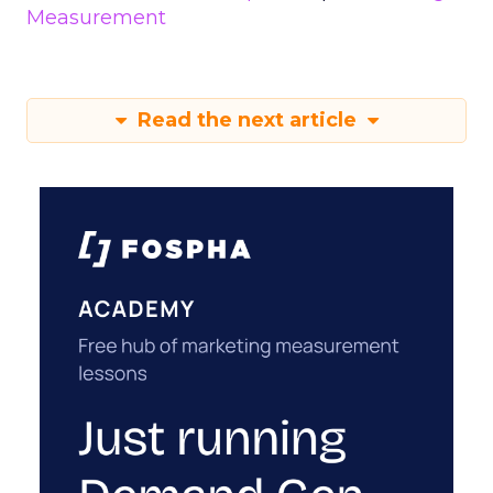
Measurement
Read the next article