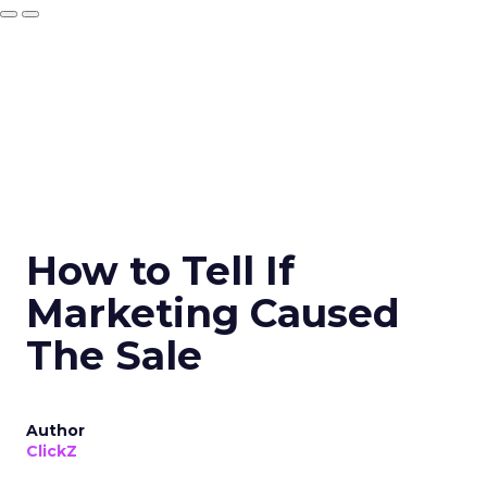
How to Tell If
Marketing Caused
The Sale
Author
ClickZ