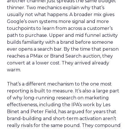
another channel just spreads the same budget
thinner. Two mechanics explain why that’s
usually not what happens. A broader mix gives
Google’s own systems more signal and more
touchpoints to learn from across a customer’s
path to purchase. Upper and mid funnel activity
builds familiarity with a brand before someone
ever opens a search bar. By the time that person
reaches a PMax or Brand Search auction, they
convert at a lower cost. They arrived already
warm.
That’s a different mechanism to the one most
reporting is built to measure. It’s also a large part
of why long-running research on marketing
effectiveness, including the IPA’s work by Les
Binet and Peter Field, has argued for years that
brand-building and short-term activation aren’t
really rivals for the same pound. They compound