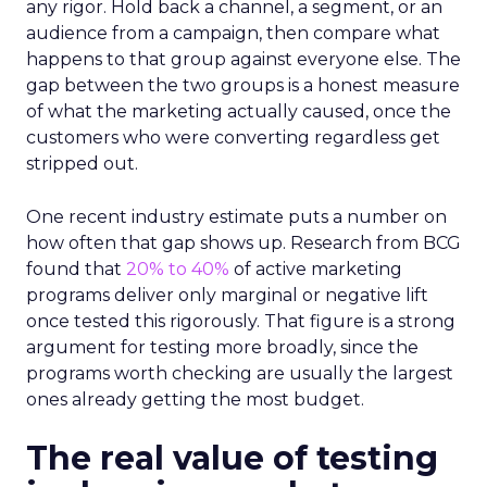
any rigor. Hold back a channel, a segment, or an
audience from a campaign, then compare what
happens to that group against everyone else. The
gap between the two groups is a honest measure
of what the marketing actually caused, once the
customers who were converting regardless get
stripped out.
One recent industry estimate puts a number on
how often that gap shows up. Research from BCG
found that
20% to 40%
of active marketing
programs deliver only marginal or negative lift
once tested this rigorously. That figure is a strong
argument for testing more broadly, since the
programs worth checking are usually the largest
ones already getting the most budget.
The real value of testing