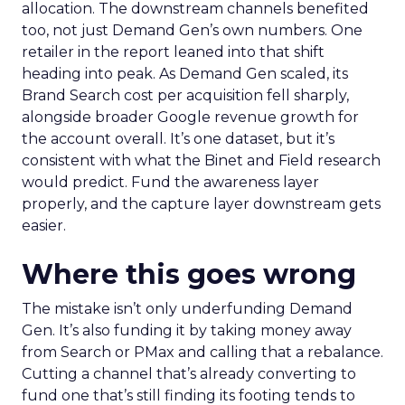
allocation. The downstream channels benefited
too, not just Demand Gen’s own numbers. One
retailer in the report leaned into that shift
heading into peak. As Demand Gen scaled, its
Brand Search cost per acquisition fell sharply,
alongside broader Google revenue growth for
the account overall. It’s one dataset, but it’s
consistent with what the Binet and Field research
would predict. Fund the awareness layer
properly, and the capture layer downstream gets
easier.
Where this goes wrong
The mistake isn’t only underfunding Demand
Gen. It’s also funding it by taking money away
from Search or PMax and calling that a rebalance.
Cutting a channel that’s already converting to
fund one that’s still finding its footing tends to