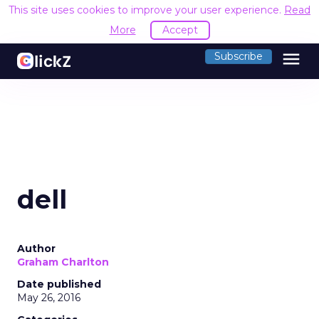
This site uses cookies to improve your user experience.
Read
More
Accept
menu
Subscribe
dell
Author
Graham Charlton
Date published
May 26, 2016