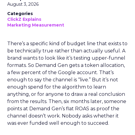
August 3, 2026
Categories
ClickZ Explains
Marketing Measurement
There’s a specific kind of budget line that exists to
be technically true rather than actually useful. A
brand wants to look like it’s testing upper-funnel
formats. So Demand Gen gets a token allocation,
a few percent of the Google account. That’s
enough to say the channel is “live.” But it’s not
enough spend for the algorithm to learn
anything, or for anyone to draw a real conclusion
from the results. Then, six months later, someone
points at Demand Gen’s flat ROAS as proof the
channel doesn’t work. Nobody asks whether it
was ever funded well enough to succeed.