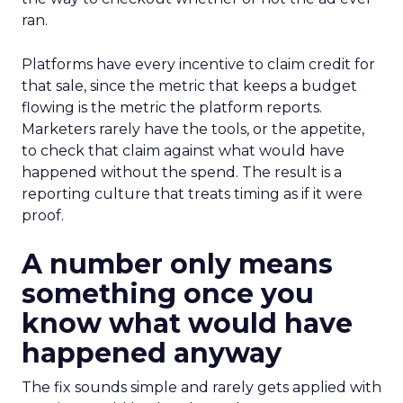
ran.
Platforms have every incentive to claim credit for
that sale, since the metric that keeps a budget
flowing is the metric the platform reports.
Marketers rarely have the tools, or the appetite,
to check that claim against what would have
happened without the spend. The result is a
reporting culture that treats timing as if it were
proof.
A number only means
something once you
know what would have
happened anyway
The fix sounds simple and rarely gets applied with