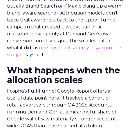
usually Brand Search or PMax picking up a warm,
brand-aware searcher. Attribution models don’t
trace that awareness back to the upper-funnel
campaign that created it weeks earlier. A
marketer looking only at Demand Gen’s own
conversion count sees just the smaller half of
what it did, as
one Fospha Academy lesson on the
subject
lays out.
What happens when the
allocation scales
Fospha’s Full-Funnel Google Report offers a
useful data point here. It tracked a cohort of
retail advertisers through Q4 2025. Accounts
running Demand Gen at a meaningful share of
Google wallet saw materially stronger account-
wide ROAS than those parked at a token