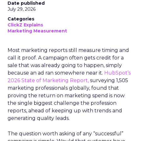
Date published
July 29, 2026
Categories
ClickZ Explains
Marketing Measurement
Most marketing reports still measure timing and
call it proof. A campaign often gets credit for a
sale that was already going to happen, simply
because an ad ran somewhere near it.
HubSpot’s
2026 State of Marketing Report,
surveying 1,505
marketing professionals globally, found that
proving the return on marketing spend is now
the single biggest challenge the profession
reports, ahead of keeping up with trends and
generating quality leads.
The question worth asking of any “successful”