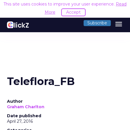
This site uses cookies to improve your user experience.
Read
More
Accept
menu
Subscribe
Teleflora_FB
Author
Graham Charlton
Date published
April 27, 2016