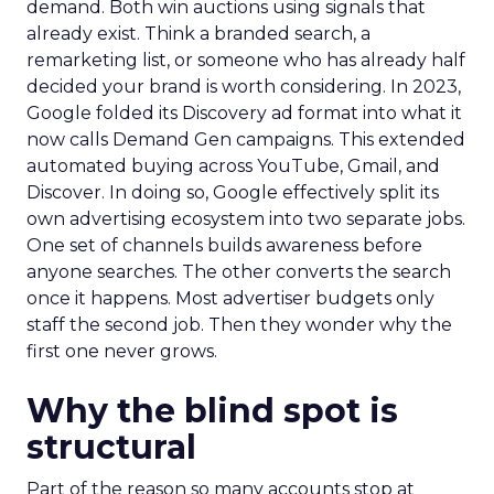
demand. Both win auctions using signals that
already exist. Think a branded search, a
remarketing list, or someone who has already half
decided your brand is worth considering. In 2023,
Google folded its Discovery ad format into what it
now calls Demand Gen campaigns. This extended
automated buying across YouTube, Gmail, and
Discover. In doing so, Google effectively split its
own advertising ecosystem into two separate jobs.
One set of channels builds awareness before
anyone searches. The other converts the search
once it happens. Most advertiser budgets only
staff the second job. Then they wonder why the
first one never grows.
Why the blind spot is
structural
Part of the reason so many accounts stop at