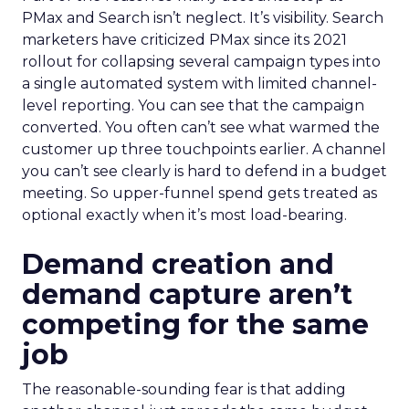
PMax and Search isn’t neglect. It’s visibility. Search
marketers have criticized PMax since its 2021
rollout for collapsing several campaign types into
a single automated system with limited channel-
level reporting. You can see that the campaign
converted. You often can’t see what warmed the
customer up three touchpoints earlier. A channel
you can’t see clearly is hard to defend in a budget
meeting. So upper-funnel spend gets treated as
optional exactly when it’s most load-bearing.
Demand creation and
demand capture aren’t
competing for the same
job
The reasonable-sounding fear is that adding