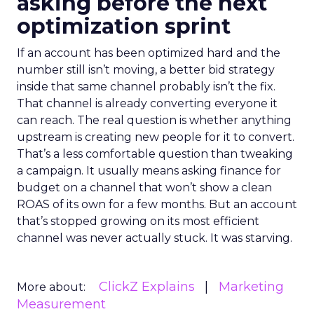
asking before the next
optimization sprint
If an account has been optimized hard and the
number still isn’t moving, a better bid strategy
inside that same channel probably isn’t the fix.
That channel is already converting everyone it
can reach. The real question is whether anything
upstream is creating new people for it to convert.
That’s a less comfortable question than tweaking
a campaign. It usually means asking finance for
budget on a channel that won’t show a clean
ROAS of its own for a few months. But an account
that’s stopped growing on its most efficient
channel was never actually stuck. It was starving.
ClickZ Explains
Marketing
More about:
Measurement