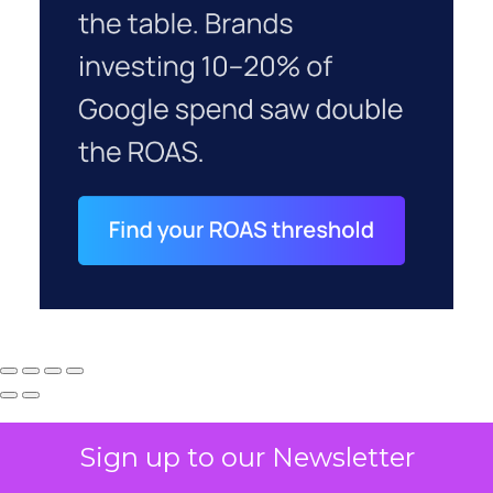
Sign up to our Newsletter