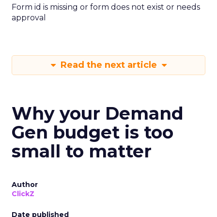
Form id is missing or form does not exist or needs
approval
Read the next article
Why your Demand
Gen budget is too
small to matter
Author
ClickZ
Date published