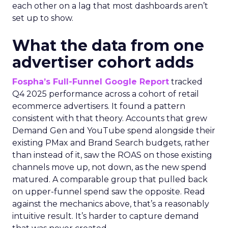
each other on a lag that most dashboards aren’t
set up to show.
What the data from one
advertiser cohort adds
Fospha’s Full-Funnel Google Report
tracked
Q4 2025 performance across a cohort of retail
ecommerce advertisers. It found a pattern
consistent with that theory. Accounts that grew
Demand Gen and YouTube spend alongside their
existing PMax and Brand Search budgets, rather
than instead of it, saw the ROAS on those existing
channels move up, not down, as the new spend
matured. A comparable group that pulled back
on upper-funnel spend saw the opposite. Read
against the mechanics above, that’s a reasonably
intuitive result. It’s harder to capture demand