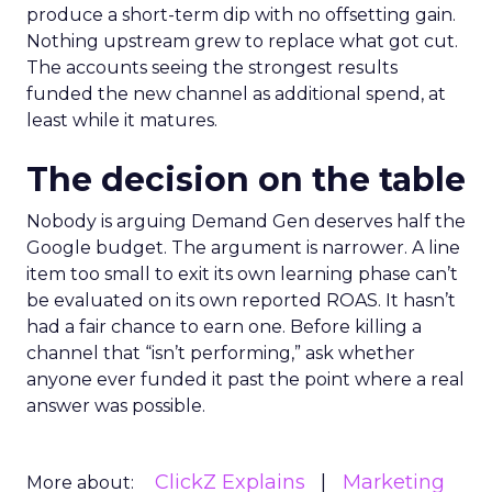
produce a short-term dip with no offsetting gain.
Nothing upstream grew to replace what got cut.
The accounts seeing the strongest results
funded the new channel as additional spend, at
least while it matures.
The decision on the table
Nobody is arguing Demand Gen deserves half the
Google budget. The argument is narrower. A line
item too small to exit its own learning phase can’t
be evaluated on its own reported ROAS. It hasn’t
had a fair chance to earn one. Before killing a
channel that “isn’t performing,” ask whether
anyone ever funded it past the point where a real
answer was possible.
ClickZ Explains
Marketing
More about: