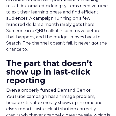
result. Automated bidding systems need volume
to exit their learning phase and find efficient
audiences. A campaign running on a few
hundred dollars a month rarely gets there.
Someone in a QBR calls it inconclusive before
that happens, and the budget moves back to
Search. The channel doesn’t fail. It never got the
chance to.
The part that doesn’t
show up in last-click
reporting
Even a properly funded Demand Gen or
YouTube campaign has an image problem,
because its value mostly shows up in someone
else’s report. Last-click attribution correctly
credits whichever channel closes the sale, which is