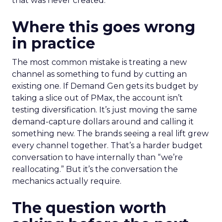
that was never created.
Where this goes wrong
in practice
The most common mistake is treating a new
channel as something to fund by cutting an
existing one. If Demand Gen gets its budget by
taking a slice out of PMax, the account isn’t
testing diversification. It’s just moving the same
demand-capture dollars around and calling it
something new. The brands seeing a real lift grew
every channel together. That’s a harder budget
conversation to have internally than “we’re
reallocating.” But it’s the conversation the
mechanics actually require.
The question worth