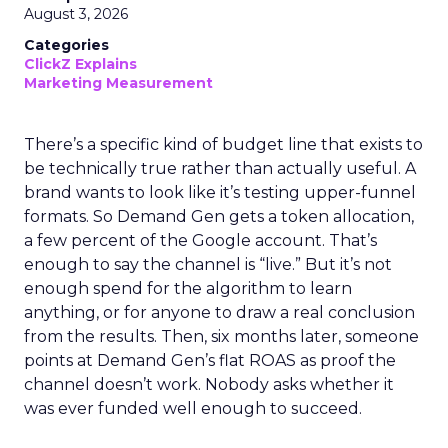
August 3, 2026
Categories
ClickZ Explains
Marketing Measurement
There’s a specific kind of budget line that exists to
be technically true rather than actually useful. A
brand wants to look like it’s testing upper-funnel
formats. So Demand Gen gets a token allocation,
a few percent of the Google account. That’s
enough to say the channel is “live.” But it’s not
enough spend for the algorithm to learn
anything, or for anyone to draw a real conclusion
from the results. Then, six months later, someone
points at Demand Gen’s flat ROAS as proof the
channel doesn’t work. Nobody asks whether it
was ever funded well enough to succeed.