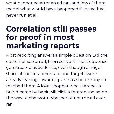
what happened after an ad ran, and few of them
model what would have happened if the ad had
never run at all.
Correlation still passes
for proof in most
marketing reports
Most reporting answers a simple question. Did the
customer see an ad, then convert. That sequence
gets treated as evidence, even though a huge
share of the customers a brand targets were
already leaning toward a purchase before any ad
reached them. A loyal shopper who searches a
brand name by habit will click a retargeting ad on
the way to checkout whether or not the ad ever
ran.