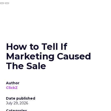
How to Tell If
Marketing Caused
The Sale
Author
ClickZ
Date published
July 29, 2026
Categories