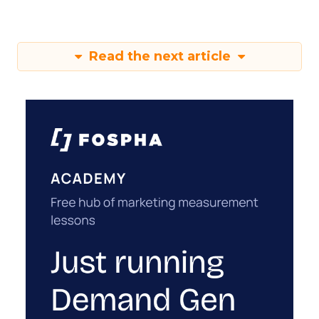
Read the next article