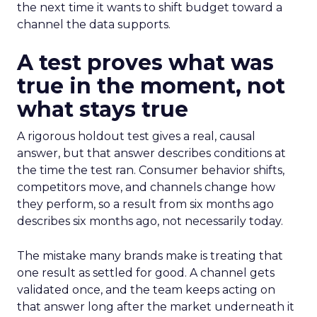
the next time it wants to shift budget toward a
channel the data supports.
A test proves what was
true in the moment, not
what stays true
A rigorous holdout test gives a real, causal
answer, but that answer describes conditions at
the time the test ran. Consumer behavior shifts,
competitors move, and channels change how
they perform, so a result from six months ago
describes six months ago, not necessarily today.
The mistake many brands make is treating that
one result as settled for good. A channel gets
validated once, and the team keeps acting on
that answer long after the market underneath it