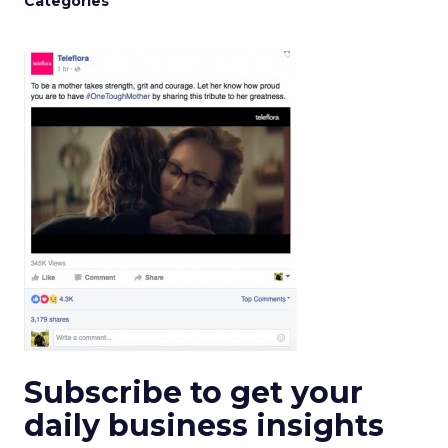
Categories
Subscribe to get your
daily business insights