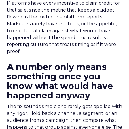
Platforms have every incentive to claim credit for
that sale, since the metric that keeps a budget
flowing is the metric the platform reports.
Marketers rarely have the tools, or the appetite,
to check that claim against what would have
happened without the spend. The result is a
reporting culture that treats timing as if it were
proof.
A number only means
something once you
know what would have
happened anyway
The fix sounds simple and rarely gets applied with
any rigor. Hold back a channel, a segment, or an
audience from a campaign, then compare what
happens to that group against everyone else. The