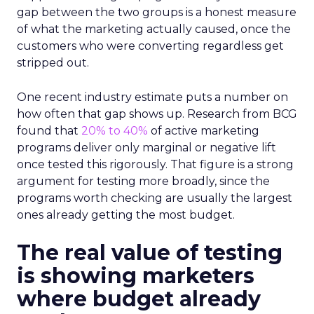
gap between the two groups is a honest measure
of what the marketing actually caused, once the
customers who were converting regardless get
stripped out.
One recent industry estimate puts a number on
how often that gap shows up. Research from BCG
found that
20% to 40%
of active marketing
programs deliver only marginal or negative lift
once tested this rigorously. That figure is a strong
argument for testing more broadly, since the
programs worth checking are usually the largest
ones already getting the most budget.
The real value of testing
is showing marketers
where budget already