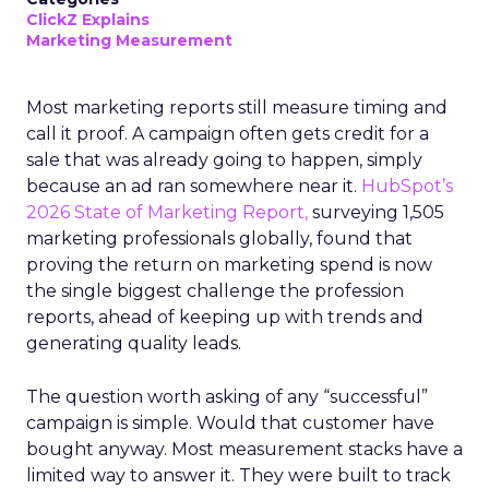
ClickZ Explains
Marketing Measurement
Most marketing reports still measure timing and
call it proof. A campaign often gets credit for a
sale that was already going to happen, simply
because an ad ran somewhere near it.
HubSpot’s
2026 State of Marketing Report,
surveying 1,505
marketing professionals globally, found that
proving the return on marketing spend is now
the single biggest challenge the profession
reports, ahead of keeping up with trends and
generating quality leads.
The question worth asking of any “successful”
campaign is simple. Would that customer have
bought anyway. Most measurement stacks have a
limited way to answer it. They were built to track