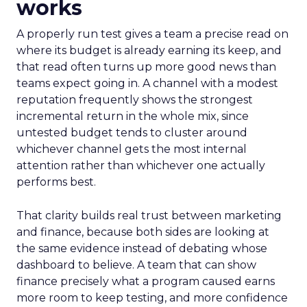
works
A properly run test gives a team a precise read on
where its budget is already earning its keep, and
that read often turns up more good news than
teams expect going in. A channel with a modest
reputation frequently shows the strongest
incremental return in the whole mix, since
untested budget tends to cluster around
whichever channel gets the most internal
attention rather than whichever one actually
performs best.
That clarity builds real trust between marketing
and finance, because both sides are looking at
the same evidence instead of debating whose
dashboard to believe. A team that can show
finance precisely what a program caused earns
more room to keep testing, and more confidence