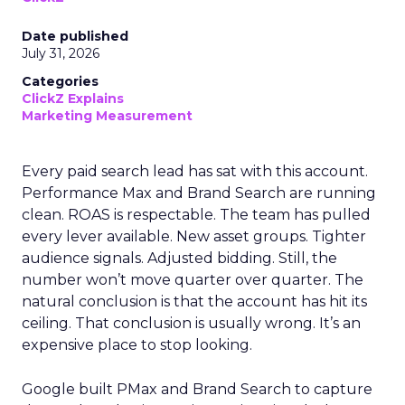
Date published
July 31, 2026
Categories
ClickZ Explains
Marketing Measurement
Every paid search lead has sat with this account.
Performance Max and Brand Search are running
clean. ROAS is respectable. The team has pulled
every lever available. New asset groups. Tighter
audience signals. Adjusted bidding. Still, the
number won’t move quarter over quarter. The
natural conclusion is that the account has hit its
ceiling. That conclusion is usually wrong. It’s an
expensive place to stop looking.
Google built PMax and Brand Search to capture