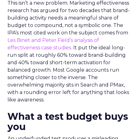
This isn’t a new problem. Marketing effectiveness
research has argued for two decades that brand-
building activity needs a meaningful share of
budget to compound, not a symbolic one. The
IPA’s most cited work on the subject comes from
Les Binet and Peter Field’s analysis of
effectiveness case studies.
It put the ideal long-
run split at roughly 60% toward brand-building
and 40% toward short-term activation for
balanced growth. Most Google accounts run
something closer to the inverse. The
overwhelming majority sits in Search and PMax,
with a rounding error left for anything that looks
like awareness.
What a test budget buys
you
An underfunded test produces a misleading