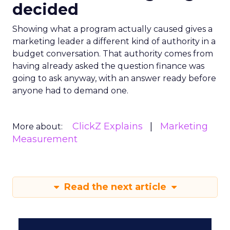
decided
Showing what a program actually caused gives a
marketing leader a different kind of authority in a
budget conversation. That authority comes from
having already asked the question finance was
going to ask anyway, with an answer ready before
anyone had to demand one.
ClickZ Explains
Marketing
More about:
Measurement
Read the next article