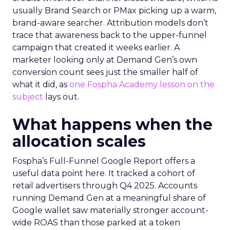
usually Brand Search or PMax picking up a warm,
brand-aware searcher. Attribution models don’t
trace that awareness back to the upper-funnel
campaign that created it weeks earlier. A
marketer looking only at Demand Gen’s own
conversion count sees just the smaller half of
what it did, as
one Fospha Academy lesson on the
subject
lays out.
What happens when the
allocation scales
Fospha’s Full-Funnel Google Report offers a
useful data point here. It tracked a cohort of
retail advertisers through Q4 2025. Accounts
running Demand Gen at a meaningful share of
Google wallet saw materially stronger account-
wide ROAS than those parked at a token