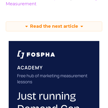
Measurement
Read the next article