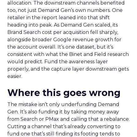
allocation. The downstream channels benefited
too, not just Demand Gen’s own numbers. One
retailer in the report leaned into that shift
heading into peak. As Demand Gen scaled, its
Brand Search cost per acquisition fell sharply,
alongside broader Google revenue growth for
the account overall. It’s one dataset, but it’s
consistent with what the Binet and Field research
would predict. Fund the awareness layer
properly, and the capture layer downstream gets
easier.
Where this goes wrong
The mistake isn’t only underfunding Demand
Gen. It’s also funding it by taking money away
from Search or PMax and calling that a rebalance.
Cutting a channel that’s already converting to
fund one that’s still finding its footing tends to