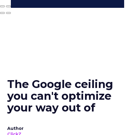
The Google ceiling
you can't optimize
your way out of
Author
ClickZ