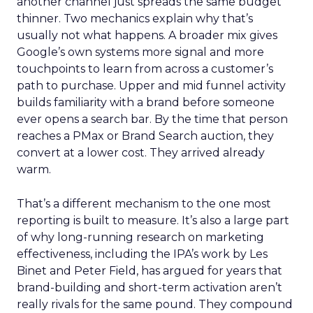
another channel just spreads the same budget
thinner. Two mechanics explain why that’s
usually not what happens. A broader mix gives
Google’s own systems more signal and more
touchpoints to learn from across a customer’s
path to purchase. Upper and mid funnel activity
builds familiarity with a brand before someone
ever opens a search bar. By the time that person
reaches a PMax or Brand Search auction, they
convert at a lower cost. They arrived already
warm.
That’s a different mechanism to the one most
reporting is built to measure. It’s also a large part
of why long-running research on marketing
effectiveness, including the IPA’s work by Les
Binet and Peter Field, has argued for years that
brand-building and short-term activation aren’t
really rivals for the same pound. They compound