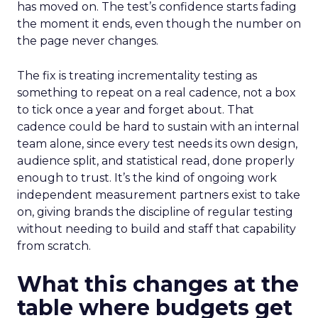
has moved on. The test’s confidence starts fading
the moment it ends, even though the number on
the page never changes.
The fix is treating incrementality testing as
something to repeat on a real cadence, not a box
to tick once a year and forget about. That
cadence could be hard to sustain with an internal
team alone, since every test needs its own design,
audience split, and statistical read, done properly
enough to trust. It’s the kind of ongoing work
independent measurement partners exist to take
on, giving brands the discipline of regular testing
without needing to build and staff that capability
from scratch.
What this changes at the
table where budgets get