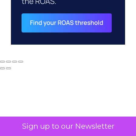
Why your CFO's
Sign up to our Newsletter
revenue number