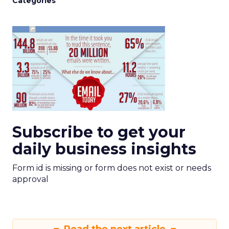
Categories
Subscribe to get your
daily business insights
Form id is missing or form does not exist or needs
approval