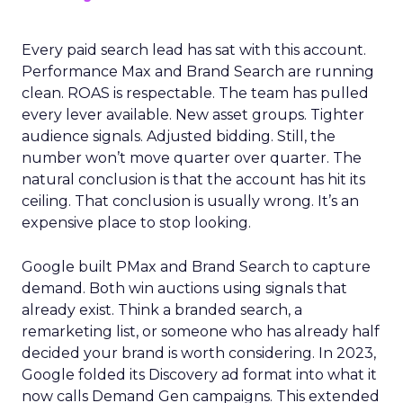
Every paid search lead has sat with this account.
Performance Max and Brand Search are running
clean. ROAS is respectable. The team has pulled
every lever available. New asset groups. Tighter
audience signals. Adjusted bidding. Still, the
number won’t move quarter over quarter. The
natural conclusion is that the account has hit its
ceiling. That conclusion is usually wrong. It’s an
expensive place to stop looking.
Google built PMax and Brand Search to capture
demand. Both win auctions using signals that
already exist. Think a branded search, a
remarketing list, or someone who has already half
decided your brand is worth considering. In 2023,
Google folded its Discovery ad format into what it
now calls Demand Gen campaigns. This extended