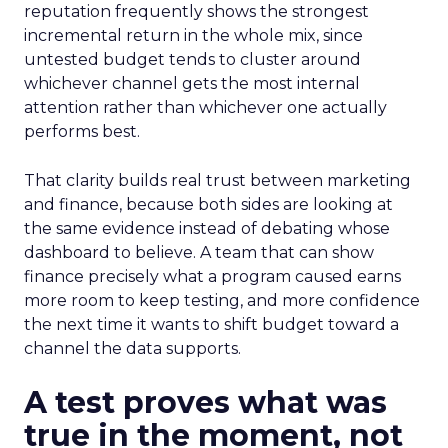
reputation frequently shows the strongest
incremental return in the whole mix, since
untested budget tends to cluster around
whichever channel gets the most internal
attention rather than whichever one actually
performs best.
That clarity builds real trust between marketing
and finance, because both sides are looking at
the same evidence instead of debating whose
dashboard to believe. A team that can show
finance precisely what a program caused earns
more room to keep testing, and more confidence
the next time it wants to shift budget toward a
channel the data supports.
A test proves what was
true in the moment, not