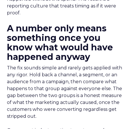
reporting culture that treats timing as if it were
proof.
A number only means
something once you
know what would have
happened anyway
The fix sounds simple and rarely gets applied with
any rigor. Hold back a channel, a segment, or an
audience from a campaign, then compare what
happens to that group against everyone else. The
gap between the two groups is a honest measure
of what the marketing actually caused, once the
customers who were converting regardless get
stripped out.