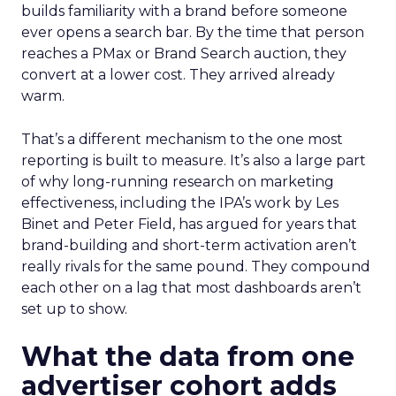
builds familiarity with a brand before someone
ever opens a search bar. By the time that person
reaches a PMax or Brand Search auction, they
convert at a lower cost. They arrived already
warm.
That’s a different mechanism to the one most
reporting is built to measure. It’s also a large part
of why long-running research on marketing
effectiveness, including the IPA’s work by Les
Binet and Peter Field, has argued for years that
brand-building and short-term activation aren’t
really rivals for the same pound. They compound
each other on a lag that most dashboards aren’t
set up to show.
What the data from one
advertiser cohort adds