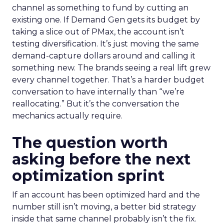
channel as something to fund by cutting an
existing one. If Demand Gen gets its budget by
taking a slice out of PMax, the account isn’t
testing diversification. It’s just moving the same
demand-capture dollars around and calling it
something new. The brands seeing a real lift grew
every channel together. That’s a harder budget
conversation to have internally than “we’re
reallocating.” But it’s the conversation the
mechanics actually require.
The question worth
asking before the next
optimization sprint
If an account has been optimized hard and the
number still isn’t moving, a better bid strategy
inside that same channel probably isn’t the fix.