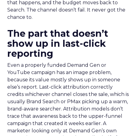
that happens, and the budget moves back to
Search. The channel doesn’t fail. It never got the
chance to.
The part that doesn’t
show up in last-click
reporting
Even a properly funded Demand Gen or
YouTube campaign has an image problem,
because its value mostly shows up in someone
else’s report. Last-click attribution correctly
credits whichever channel closes the sale, which is
usually Brand Search or PMax picking up a warm,
brand-aware searcher. Attribution models don’t
trace that awareness back to the upper-funnel
campaign that created it weeks earlier. A
marketer looking only at Demand Gen’s own