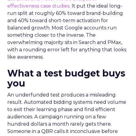
effectiveness case studies.
It put the ideal long-
run split at roughly 60% toward brand-building
and 40% toward short-term activation for
balanced growth. Most Google accounts run
something closer to the inverse. The
overwhelming majority sits in Search and PMax,
with a rounding error left for anything that looks
like awareness.
What a test budget buys
you
An underfunded test produces a misleading
result. Automated bidding systems need volume
to exit their learning phase and find efficient
audiences. A campaign running on a few
hundred dollars a month rarely gets there.
Someone in a QBR calls it inconclusive before