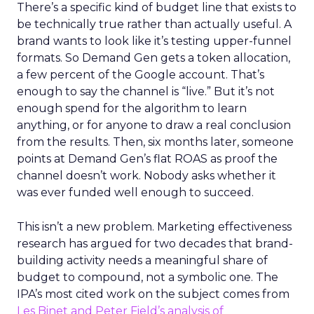
There’s a specific kind of budget line that exists to
be technically true rather than actually useful. A
brand wants to look like it’s testing upper-funnel
formats. So Demand Gen gets a token allocation,
a few percent of the Google account. That’s
enough to say the channel is “live.” But it’s not
enough spend for the algorithm to learn
anything, or for anyone to draw a real conclusion
from the results. Then, six months later, someone
points at Demand Gen’s flat ROAS as proof the
channel doesn’t work. Nobody asks whether it
was ever funded well enough to succeed.
This isn’t a new problem. Marketing effectiveness
research has argued for two decades that brand-
building activity needs a meaningful share of
budget to compound, not a symbolic one. The
IPA’s most cited work on the subject comes from
Les Binet and Peter Field’s analysis of