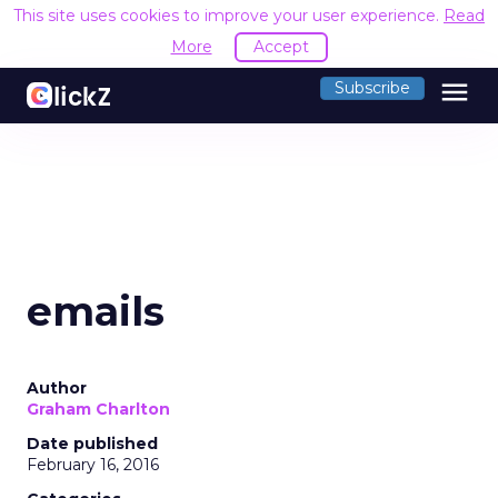
This site uses cookies to improve your user experience.
Read
More
Accept
menu
Subscribe
emails
Author
Graham Charlton
Date published
February 16, 2016