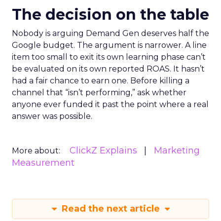
The decision on the table
Nobody is arguing Demand Gen deserves half the
Google budget. The argument is narrower. A line
item too small to exit its own learning phase can’t
be evaluated on its own reported ROAS. It hasn’t
had a fair chance to earn one. Before killing a
channel that “isn’t performing,” ask whether
anyone ever funded it past the point where a real
answer was possible.
ClickZ Explains
Marketing
More about:
Measurement
Read the next article