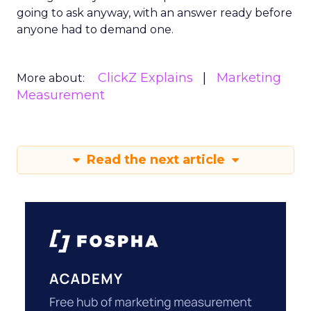
going to ask anyway, with an answer ready before
anyone had to demand one.
ClickZ Explains
Marketing
More about:
Measurement
Read the next article