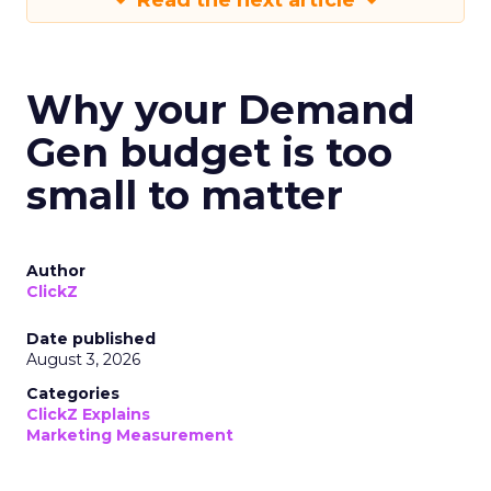
Read the next article
Why your Demand
Gen budget is too
small to matter
Author
ClickZ
Date published
August 3, 2026
Categories
ClickZ Explains
Marketing Measurement