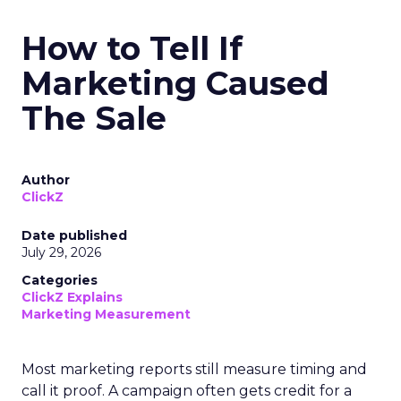
How to Tell If
Marketing Caused
The Sale
Author
ClickZ
Date published
July 29, 2026
Categories
ClickZ Explains
Marketing Measurement
Most marketing reports still measure timing and
call it proof. A campaign often gets credit for a