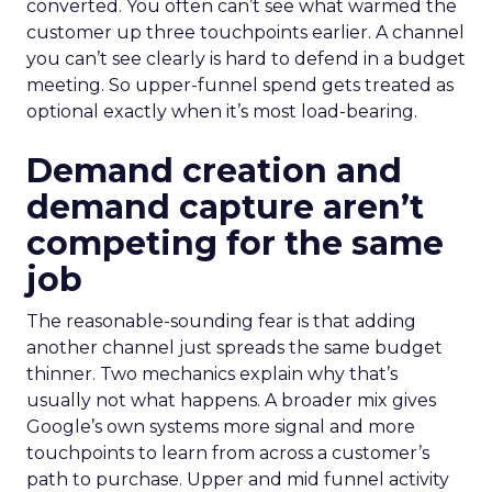
converted. You often can’t see what warmed the
customer up three touchpoints earlier. A channel
you can’t see clearly is hard to defend in a budget
meeting. So upper-funnel spend gets treated as
optional exactly when it’s most load-bearing.
Demand creation and
demand capture aren’t
competing for the same
job
The reasonable-sounding fear is that adding
another channel just spreads the same budget
thinner. Two mechanics explain why that’s
usually not what happens. A broader mix gives
Google’s own systems more signal and more
touchpoints to learn from across a customer’s
path to purchase. Upper and mid funnel activity