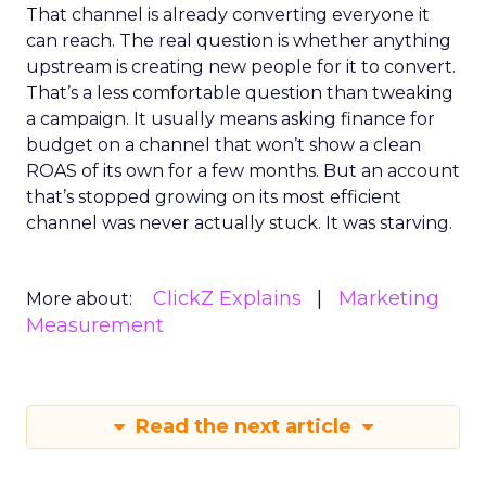
That channel is already converting everyone it
can reach. The real question is whether anything
upstream is creating new people for it to convert.
That’s a less comfortable question than tweaking
a campaign. It usually means asking finance for
budget on a channel that won’t show a clean
ROAS of its own for a few months. But an account
that’s stopped growing on its most efficient
channel was never actually stuck. It was starving.
ClickZ Explains
Marketing
More about:
Measurement
Read the next article