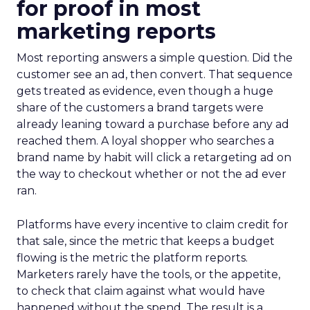
for proof in most
marketing reports
Most reporting answers a simple question. Did the
customer see an ad, then convert. That sequence
gets treated as evidence, even though a huge
share of the customers a brand targets were
already leaning toward a purchase before any ad
reached them. A loyal shopper who searches a
brand name by habit will click a retargeting ad on
the way to checkout whether or not the ad ever
ran.
Platforms have every incentive to claim credit for
that sale, since the metric that keeps a budget
flowing is the metric the platform reports.
Marketers rarely have the tools, or the appetite,
to check that claim against what would have
happened without the spend. The result is a