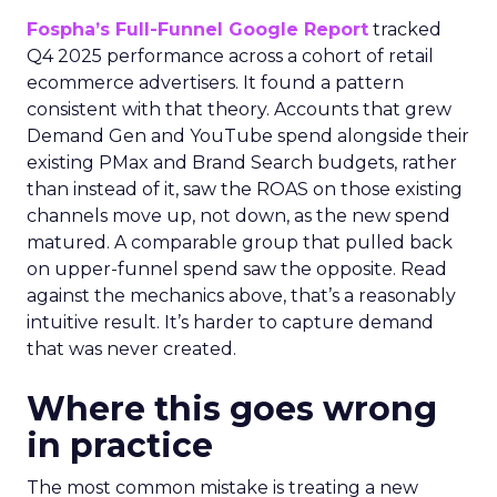
Fospha’s Full-Funnel Google Report
tracked
Q4 2025 performance across a cohort of retail
ecommerce advertisers. It found a pattern
consistent with that theory. Accounts that grew
Demand Gen and YouTube spend alongside their
existing PMax and Brand Search budgets, rather
than instead of it, saw the ROAS on those existing
channels move up, not down, as the new spend
matured. A comparable group that pulled back
on upper-funnel spend saw the opposite. Read
against the mechanics above, that’s a reasonably
intuitive result. It’s harder to capture demand
that was never created.
Where this goes wrong
in practice
The most common mistake is treating a new