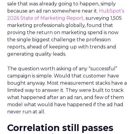
sale that was already going to happen, simply
because an ad ran somewhere near it.
HubSpot’s
2026 State of Marketing Report,
surveying 1,505
marketing professionals globally, found that
proving the return on marketing spend is now
the single biggest challenge the profession
reports, ahead of keeping up with trends and
generating quality leads.
The question worth asking of any “successful”
campaign is simple. Would that customer have
bought anyway. Most measurement stacks have a
limited way to answer it. They were built to track
what happened after an ad ran, and few of them
model what would have happened if the ad had
never run at all.
Correlation still passes