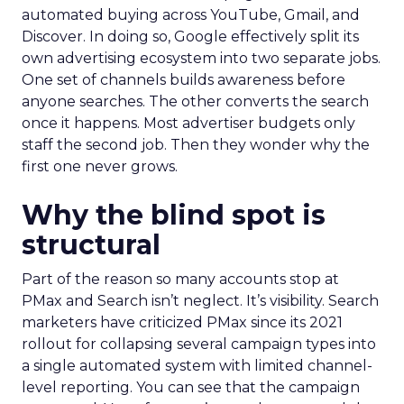
automated buying across YouTube, Gmail, and
Discover. In doing so, Google effectively split its
own advertising ecosystem into two separate jobs.
One set of channels builds awareness before
anyone searches. The other converts the search
once it happens. Most advertiser budgets only
staff the second job. Then they wonder why the
first one never grows.
Why the blind spot is
structural
Part of the reason so many accounts stop at
PMax and Search isn’t neglect. It’s visibility. Search
marketers have criticized PMax since its 2021
rollout for collapsing several campaign types into
a single automated system with limited channel-
level reporting. You can see that the campaign