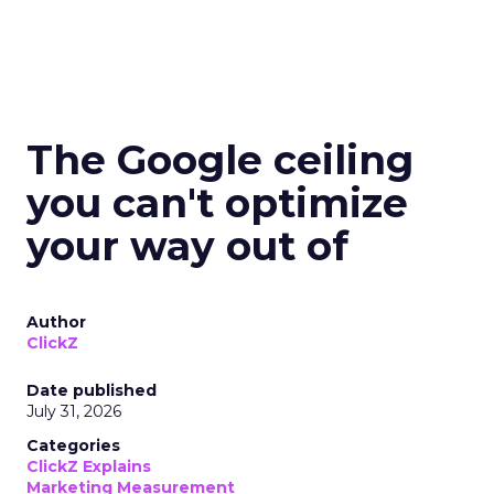
The Google ceiling
you can't optimize
your way out of
Author
ClickZ
Date published
July 31, 2026
Categories
ClickZ Explains
Marketing Measurement