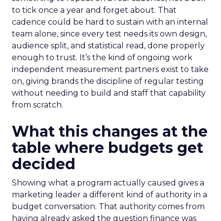
to tick once a year and forget about. That
cadence could be hard to sustain with an internal
team alone, since every test needs its own design,
audience split, and statistical read, done properly
enough to trust. It’s the kind of ongoing work
independent measurement partners exist to take
on, giving brands the discipline of regular testing
without needing to build and staff that capability
from scratch.
What this changes at the
table where budgets get
decided
Showing what a program actually caused gives a
marketing leader a different kind of authority in a
budget conversation. That authority comes from
having already asked the question finance was