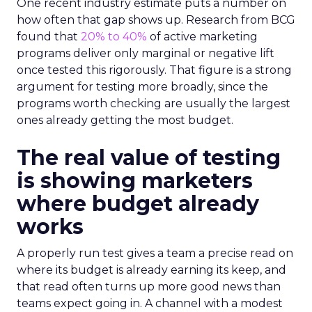
One recent industry estimate puts a number on
how often that gap shows up. Research from BCG
found that
20% to 40%
of active marketing
programs deliver only marginal or negative lift
once tested this rigorously. That figure is a strong
argument for testing more broadly, since the
programs worth checking are usually the largest
ones already getting the most budget.
The real value of testing
is showing marketers
where budget already
works
A properly run test gives a team a precise read on
where its budget is already earning its keep, and
that read often turns up more good news than
teams expect going in. A channel with a modest