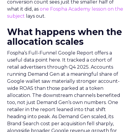
conversion count sees just the smaller half of
what it did, as
one Fospha Academy lesson on the
subject
lays out.
What happens when the
allocation scales
Fospha’s Full-Funnel Google Report offers a
useful data point here. It tracked a cohort of
retail advertisers through Q4 2025. Accounts
running Demand Gen at a meaningful share of
Google wallet saw materially stronger account-
wide ROAS than those parked at a token
allocation. The downstream channels benefited
too, not just Demand Gen’s own numbers. One
retailer in the report leaned into that shift
heading into peak. As Demand Gen scaled, its
Brand Search cost per acquisition fell sharply,
alongside broader Google revenue growth for