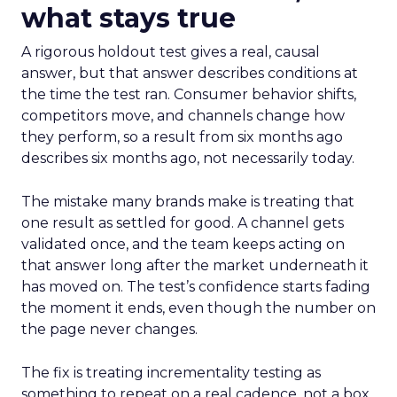
what stays true
A rigorous holdout test gives a real, causal
answer, but that answer describes conditions at
the time the test ran. Consumer behavior shifts,
competitors move, and channels change how
they perform, so a result from six months ago
describes six months ago, not necessarily today.
The mistake many brands make is treating that
one result as settled for good. A channel gets
validated once, and the team keeps acting on
that answer long after the market underneath it
has moved on. The test’s confidence starts fading
the moment it ends, even though the number on
the page never changes.
The fix is treating incrementality testing as
something to repeat on a real cadence, not a box