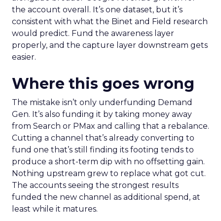
the account overall. It’s one dataset, but it’s
consistent with what the Binet and Field research
would predict. Fund the awareness layer
properly, and the capture layer downstream gets
easier.
Where this goes wrong
The mistake isn’t only underfunding Demand
Gen. It’s also funding it by taking money away
from Search or PMax and calling that a rebalance.
Cutting a channel that’s already converting to
fund one that’s still finding its footing tends to
produce a short-term dip with no offsetting gain.
Nothing upstream grew to replace what got cut.
The accounts seeing the strongest results
funded the new channel as additional spend, at
least while it matures.