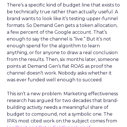
There’s a specific kind of budget line that exists to
be technically true rather than actually useful. A
brand wants to look like it’s testing upper-funnel
formats. So Demand Gen gets a token allocation,
a few percent of the Google account. That’s
enough to say the channel is “live.” But it’s not
enough spend for the algorithm to learn
anything, or for anyone to draw a real conclusion
from the results. Then, six months later, someone
points at Demand Gen’s flat ROAS as proof the
channel doesn’t work. Nobody asks whether it
was ever funded well enough to succeed.
This isn’t a new problem. Marketing effectiveness
research has argued for two decades that brand-
building activity needs a meaningful share of
budget to compound, not a symbolic one. The
IPA’s most cited work on the subject comes from