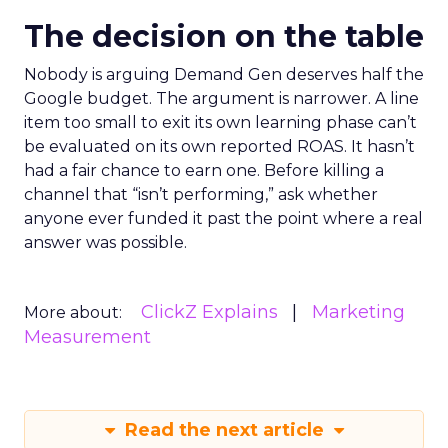
The decision on the table
Nobody is arguing Demand Gen deserves half the
Google budget. The argument is narrower. A line
item too small to exit its own learning phase can’t
be evaluated on its own reported ROAS. It hasn’t
had a fair chance to earn one. Before killing a
channel that “isn’t performing,” ask whether
anyone ever funded it past the point where a real
answer was possible.
ClickZ Explains
Marketing
More about:
Measurement
Read the next article