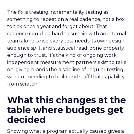
The fix is treating incrementality testing as
something to repeat on a real cadence, not a box
to tick once a year and forget about. That
cadence could be hard to sustain with an internal
team alone, since every test needs its own design,
audience split, and statistical read, done properly
enough to trust. It’s the kind of ongoing work
independent measurement partners exist to take
on, giving brands the discipline of regular testing
without needing to build and staff that capability
from scratch.
What this changes at the
table where budgets get
decided
Showing what a program actually caused gives a