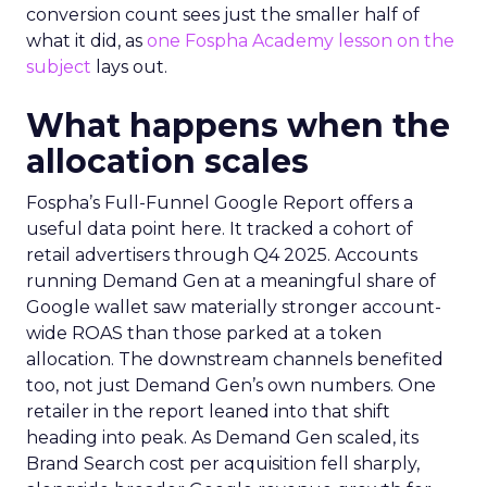
conversion count sees just the smaller half of
what it did, as
one Fospha Academy lesson on the
subject
lays out.
What happens when the
allocation scales
Fospha’s Full-Funnel Google Report offers a
useful data point here. It tracked a cohort of
retail advertisers through Q4 2025. Accounts
running Demand Gen at a meaningful share of
Google wallet saw materially stronger account-
wide ROAS than those parked at a token
allocation. The downstream channels benefited
too, not just Demand Gen’s own numbers. One
retailer in the report leaned into that shift
heading into peak. As Demand Gen scaled, its
Brand Search cost per acquisition fell sharply,