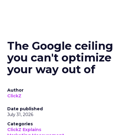
The Google ceiling
you can't optimize
your way out of
Author
ClickZ
Date published
July 31, 2026
Categories
ClickZ Explains