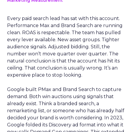
Marketing Measurement
Every paid search lead has sat with this account.
Performance Max and Brand Search are running
clean. ROAS is respectable. The team has pulled
every lever available. New asset groups. Tighter
audience signals. Adjusted bidding. Still, the
number won’t move quarter over quarter. The
natural conclusion is that the account has hit its
ceiling. That conclusion is usually wrong. It’s an
expensive place to stop looking.
Google built PMax and Brand Search to capture
demand. Both win auctions using signals that
already exist. Think a branded search, a
remarketing list, or someone who has already half
decided your brand is worth considering. In 2023,
Google folded its Discovery ad format into what it
now calls Demand Gen campaigns. This extended