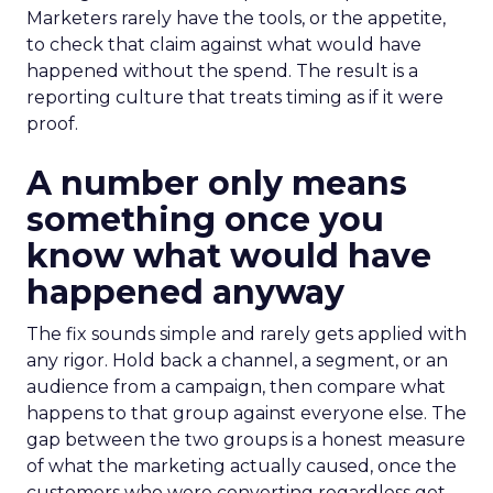
Marketers rarely have the tools, or the appetite,
to check that claim against what would have
happened without the spend. The result is a
reporting culture that treats timing as if it were
proof.
A number only means
something once you
know what would have
happened anyway
The fix sounds simple and rarely gets applied with
any rigor. Hold back a channel, a segment, or an
audience from a campaign, then compare what
happens to that group against everyone else. The
gap between the two groups is a honest measure
of what the marketing actually caused, once the
customers who were converting regardless get