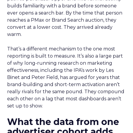
builds familiarity with a brand before someone
ever opens a search bar. By the time that person
reaches a PMax or Brand Search auction, they
convert at a lower cost. They arrived already
warm.
That’s a different mechanism to the one most
reporting is built to measure. It’s also a large part
of why long-running research on marketing
effectiveness, including the IPA’s work by Les
Binet and Peter Field, has argued for years that
brand-building and short-term activation aren’t
really rivals for the same pound. They compound
each other on a lag that most dashboards aren’t
set up to show.
What the data from one
advertiser cohort adds