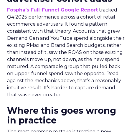
Fospha’s Full-Funnel Google Report
tracked
Q4 2025 performance across a cohort of retail
ecommerce advertisers. It found a pattern
consistent with that theory. Accounts that grew
Demand Gen and YouTube spend alongside their
existing PMax and Brand Search budgets, rather
than instead of it, saw the ROAS on those existing
channels move up, not down, as the new spend
matured. A comparable group that pulled back
on upper-funnel spend saw the opposite. Read
against the mechanics above, that’s a reasonably
intuitive result. It’s harder to capture demand
that was never created.
Where this goes wrong
in practice
The most common mistake is treating a new