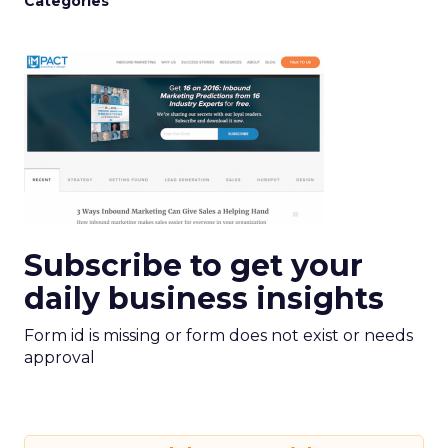
Categories
Subscribe to get your
daily business insights
Form id is missing or form does not exist or needs
approval