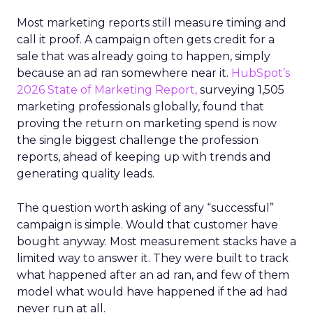
Most marketing reports still measure timing and
call it proof. A campaign often gets credit for a
sale that was already going to happen, simply
because an ad ran somewhere near it.
HubSpot’s
2026 State of Marketing Report,
surveying 1,505
marketing professionals globally, found that
proving the return on marketing spend is now
the single biggest challenge the profession
reports, ahead of keeping up with trends and
generating quality leads.
The question worth asking of any “successful”
campaign is simple. Would that customer have
bought anyway. Most measurement stacks have a
limited way to answer it. They were built to track
what happened after an ad ran, and few of them
model what would have happened if the ad had
never run at all.