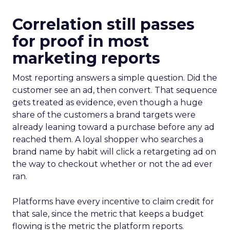
Correlation still passes
for proof in most
marketing reports
Most reporting answers a simple question. Did the
customer see an ad, then convert. That sequence
gets treated as evidence, even though a huge
share of the customers a brand targets were
already leaning toward a purchase before any ad
reached them. A loyal shopper who searches a
brand name by habit will click a retargeting ad on
the way to checkout whether or not the ad ever
ran.
Platforms have every incentive to claim credit for
that sale, since the metric that keeps a budget
flowing is the metric the platform reports.