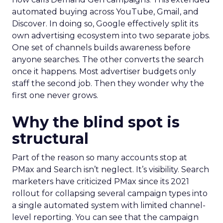
automated buying across YouTube, Gmail, and
Discover. In doing so, Google effectively split its
own advertising ecosystem into two separate jobs.
One set of channels builds awareness before
anyone searches. The other converts the search
once it happens. Most advertiser budgets only
staff the second job. Then they wonder why the
first one never grows.
Why the blind spot is
structural
Part of the reason so many accounts stop at
PMax and Search isn’t neglect. It’s visibility. Search
marketers have criticized PMax since its 2021
rollout for collapsing several campaign types into
a single automated system with limited channel-
level reporting. You can see that the campaign