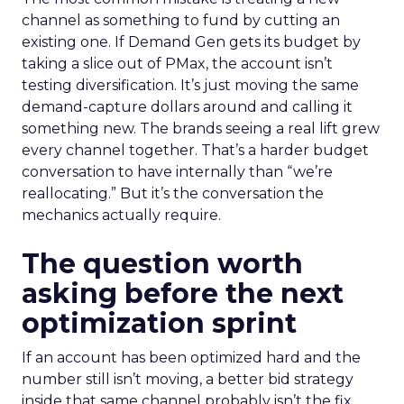
channel as something to fund by cutting an
existing one. If Demand Gen gets its budget by
taking a slice out of PMax, the account isn’t
testing diversification. It’s just moving the same
demand-capture dollars around and calling it
something new. The brands seeing a real lift grew
every channel together. That’s a harder budget
conversation to have internally than “we’re
reallocating.” But it’s the conversation the
mechanics actually require.
The question worth
asking before the next
optimization sprint
If an account has been optimized hard and the
number still isn’t moving, a better bid strategy
inside that same channel probably isn’t the fix.