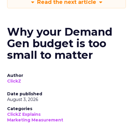
Read the next article
Why your Demand
Gen budget is too
small to matter
Author
ClickZ
Date published
August 3, 2026
Categories
ClickZ Explains
Marketing Measurement