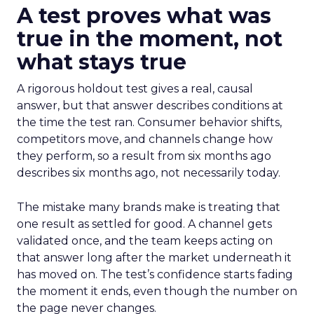
A test proves what was
true in the moment, not
what stays true
A rigorous holdout test gives a real, causal
answer, but that answer describes conditions at
the time the test ran. Consumer behavior shifts,
competitors move, and channels change how
they perform, so a result from six months ago
describes six months ago, not necessarily today.
The mistake many brands make is treating that
one result as settled for good. A channel gets
validated once, and the team keeps acting on
that answer long after the market underneath it
has moved on. The test’s confidence starts fading
the moment it ends, even though the number on
the page never changes.