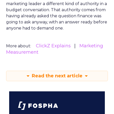
marketing leader a different kind of authority in a
budget conversation. That authority comes from
having already asked the question finance was
going to ask anyway, with an answer ready before
anyone had to demand one.
ClickZ Explains
Marketing
More about:
Measurement
Read the next article