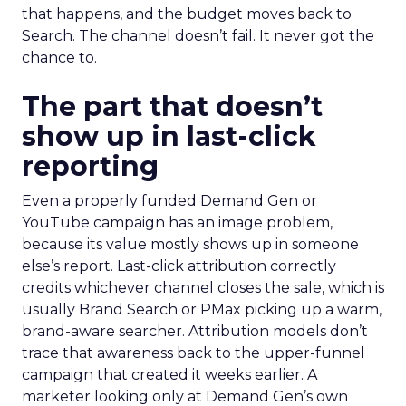
that happens, and the budget moves back to
Search. The channel doesn’t fail. It never got the
chance to.
The part that doesn’t
show up in last-click
reporting
Even a properly funded Demand Gen or
YouTube campaign has an image problem,
because its value mostly shows up in someone
else’s report. Last-click attribution correctly
credits whichever channel closes the sale, which is
usually Brand Search or PMax picking up a warm,
brand-aware searcher. Attribution models don’t
trace that awareness back to the upper-funnel
campaign that created it weeks earlier. A
marketer looking only at Demand Gen’s own