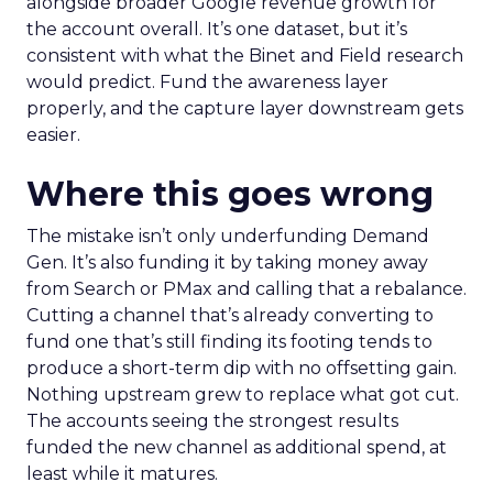
alongside broader Google revenue growth for
the account overall. It’s one dataset, but it’s
consistent with what the Binet and Field research
would predict. Fund the awareness layer
properly, and the capture layer downstream gets
easier.
Where this goes wrong
The mistake isn’t only underfunding Demand
Gen. It’s also funding it by taking money away
from Search or PMax and calling that a rebalance.
Cutting a channel that’s already converting to
fund one that’s still finding its footing tends to
produce a short-term dip with no offsetting gain.
Nothing upstream grew to replace what got cut.
The accounts seeing the strongest results
funded the new channel as additional spend, at
least while it matures.