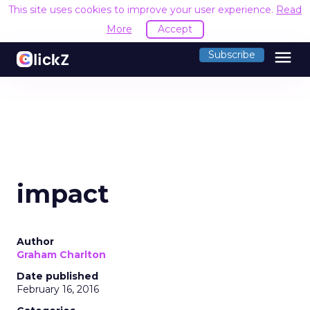
This site uses cookies to improve your user experience.
Read
More
Accept
menu
Subscribe
impact
Author
Graham Charlton
Date published
February 16, 2016