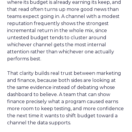
where its budget is already earning its keep, and
that read often turns up more good news than
teams expect going in. A channel with a modest
reputation frequently shows the strongest
incremental return in the whole mix, since
untested budget tends to cluster around
whichever channel gets the most internal
attention rather than whichever one actually
performs best.
That clarity builds real trust between marketing
and finance, because both sides are looking at
the same evidence instead of debating whose
dashboard to believe. A team that can show
finance precisely what a program caused earns
more room to keep testing, and more confidence
the next time it wants to shift budget toward a
channel the data supports.