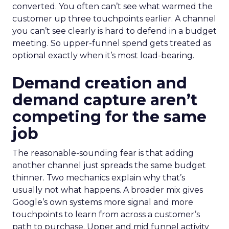
converted. You often can’t see what warmed the
customer up three touchpoints earlier. A channel
you can’t see clearly is hard to defend in a budget
meeting. So upper-funnel spend gets treated as
optional exactly when it’s most load-bearing.
Demand creation and
demand capture aren’t
competing for the same
job
The reasonable-sounding fear is that adding
another channel just spreads the same budget
thinner. Two mechanics explain why that’s
usually not what happens. A broader mix gives
Google’s own systems more signal and more
touchpoints to learn from across a customer’s
path to purchase. Upper and mid funnel activity