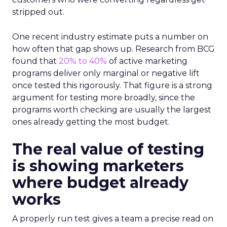
stripped out.
One recent industry estimate puts a number on
how often that gap shows up. Research from BCG
found that
20% to 40%
of active marketing
programs deliver only marginal or negative lift
once tested this rigorously. That figure is a strong
argument for testing more broadly, since the
programs worth checking are usually the largest
ones already getting the most budget.
The real value of testing
is showing marketers
where budget already
works
A properly run test gives a team a precise read on