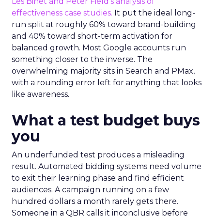
Les Binet and Peter Field’s analysis of
effectiveness case studies.
It put the ideal long-
run split at roughly 60% toward brand-building
and 40% toward short-term activation for
balanced growth. Most Google accounts run
something closer to the inverse. The
overwhelming majority sits in Search and PMax,
with a rounding error left for anything that looks
like awareness.
What a test budget buys
you
An underfunded test produces a misleading
result. Automated bidding systems need volume
to exit their learning phase and find efficient
audiences. A campaign running on a few
hundred dollars a month rarely gets there.
Someone in a QBR calls it inconclusive before