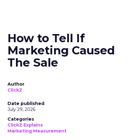
How to Tell If
Marketing Caused
The Sale
Author
ClickZ
Date published
July 29, 2026
Categories
ClickZ Explains
Marketing Measurement