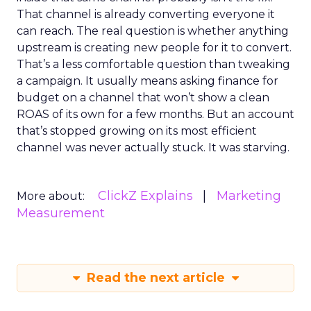
That channel is already converting everyone it
can reach. The real question is whether anything
upstream is creating new people for it to convert.
That’s a less comfortable question than tweaking
a campaign. It usually means asking finance for
budget on a channel that won’t show a clean
ROAS of its own for a few months. But an account
that’s stopped growing on its most efficient
channel was never actually stuck. It was starving.
ClickZ Explains
Marketing
More about:
Measurement
Read the next article