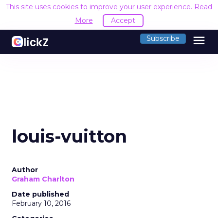
This site uses cookies to improve your user experience.
Read
More
Accept
menu
Subscribe
louis-vuitton
Author
Graham Charlton
Date published
February 10, 2016