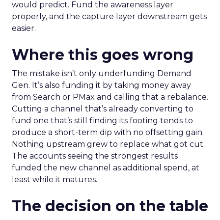
would predict. Fund the awareness layer
properly, and the capture layer downstream gets
easier.
Where this goes wrong
The mistake isn’t only underfunding Demand
Gen. It’s also funding it by taking money away
from Search or PMax and calling that a rebalance.
Cutting a channel that’s already converting to
fund one that’s still finding its footing tends to
produce a short-term dip with no offsetting gain.
Nothing upstream grew to replace what got cut.
The accounts seeing the strongest results
funded the new channel as additional spend, at
least while it matures.
The decision on the table