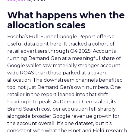
What happens when the
allocation scales
Fospha’s Full-Funnel Google Report offers a
useful data point here. It tracked a cohort of
retail advertisers through Q4 2025. Accounts
running Demand Gen at a meaningful share of
Google wallet saw materially stronger account-
wide ROAS than those parked at a token
allocation. The downstream channels benefited
too, not just Demand Gen’s own numbers. One
retailer in the report leaned into that shift
heading into peak. As Demand Gen scaled, its
Brand Search cost per acquisition fell sharply,
alongside broader Google revenue growth for
the account overall. It’s one dataset, but it’s
consistent with what the Binet and Field research