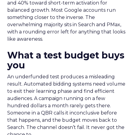
and 40% toward short-term activation for
balanced growth. Most Google accounts run
something closer to the inverse. The
overwhelming majority sits in Search and PMax,
with a rounding error left for anything that looks
like awareness.
What a test budget buys
you
An underfunded test produces a misleading
result. Automated bidding systems need volume
to exit their learning phase and find efficient
audiences. A campaign running on a few
hundred dollars a month rarely gets there.
Someone in a QBR calls it inconclusive before
that happens, and the budget moves back to
Search. The channel doesn’t fail. It never got the
chance to.