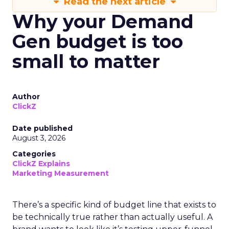
Read the next article
Why your Demand
Gen budget is too
small to matter
Author
ClickZ
Date published
August 3, 2026
Categories
ClickZ Explains
Marketing Measurement
There’s a specific kind of budget line that exists to
be technically true rather than actually useful. A