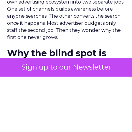
own advertising ecosystem into two separate jobs.
One set of channels builds awareness before
anyone searches. The other converts the search
once it happens. Most advertiser budgets only
staff the second job. Then they wonder why the
first one never grows.
Why the blind spot is
structural
Sign up to our Newsletter
Part of the reason so many accounts stop at
PMax and Search isn’t neglect. It’s visibility. Search
marketers have criticized PMax since its 2021
rollout for collapsing several campaign types into
a single automated system with limited channel-
level reporting. You can see that the campaign
converted. You often can’t see what warmed the
customer up three touchpoints earlier. A channel
you can’t see clearly is hard to defend in a budget