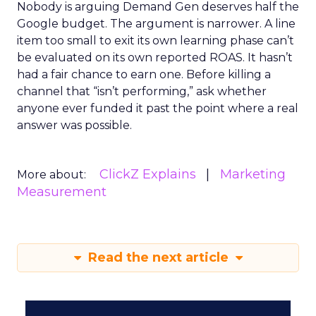
Nobody is arguing Demand Gen deserves half the
Google budget. The argument is narrower. A line
item too small to exit its own learning phase can’t
be evaluated on its own reported ROAS. It hasn’t
had a fair chance to earn one. Before killing a
channel that “isn’t performing,” ask whether
anyone ever funded it past the point where a real
answer was possible.
ClickZ Explains
Marketing
More about:
Measurement
Read the next article