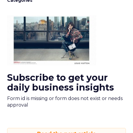
Categories
Subscribe to get your
daily business insights
Form id is missing or form does not exist or needs
approval