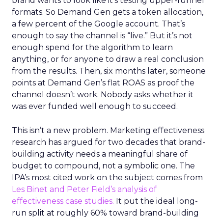
brand wants to look like it’s testing upper-funnel
formats. So Demand Gen gets a token allocation,
a few percent of the Google account. That’s
enough to say the channel is “live.” But it’s not
enough spend for the algorithm to learn
anything, or for anyone to draw a real conclusion
from the results. Then, six months later, someone
points at Demand Gen’s flat ROAS as proof the
channel doesn’t work. Nobody asks whether it
was ever funded well enough to succeed.
This isn’t a new problem. Marketing effectiveness
research has argued for two decades that brand-
building activity needs a meaningful share of
budget to compound, not a symbolic one. The
IPA’s most cited work on the subject comes from
Les Binet and Peter Field’s analysis of
effectiveness case studies.
It put the ideal long-
run split at roughly 60% toward brand-building