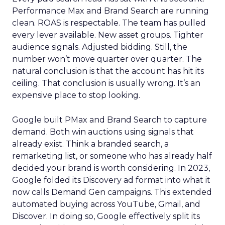
Performance Max and Brand Search are running
clean. ROAS is respectable. The team has pulled
every lever available. New asset groups. Tighter
audience signals. Adjusted bidding. Still, the
number won’t move quarter over quarter. The
natural conclusion is that the account has hit its
ceiling. That conclusion is usually wrong. It’s an
expensive place to stop looking.
Google built PMax and Brand Search to capture
demand. Both win auctions using signals that
already exist. Think a branded search, a
remarketing list, or someone who has already half
decided your brand is worth considering. In 2023,
Google folded its Discovery ad format into what it
now calls Demand Gen campaigns. This extended
automated buying across YouTube, Gmail, and
Discover. In doing so, Google effectively split its