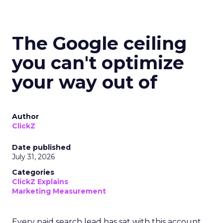
The Google ceiling
you can't optimize
your way out of
Author
ClickZ
Date published
July 31, 2026
Categories
ClickZ Explains
Marketing Measurement
Every paid search lead has sat with this account.