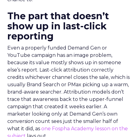
The part that doesn’t
show up in last-click
reporting
Even a properly funded Demand Gen or
YouTube campaign has an image problem,
because its value mostly shows up in someone
else’s report. Last-click attribution correctly
credits whichever channel closes the sale, which is
usually Brand Search or PMax picking up a warm,
brand-aware searcher. Attribution models don’t
trace that awareness back to the upper-funnel
campaign that created it weeks earlier. A
marketer looking only at Demand Gen’s own
conversion count sees just the smaller half of
what it did, as
one Fospha Academy lesson on the
subject
lays out.