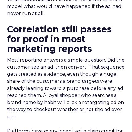
model what would have happened if the ad had
never run at all.
Correlation still passes
for proof in most
marketing reports
Most reporting answers a simple question. Did the
customer see an ad, then convert. That sequence
gets treated as evidence, even though a huge
share of the customers a brand targets were
already leaning toward a purchase before any ad
reached them. A loyal shopper who searches a
brand name by habit will click a retargeting ad on
the way to checkout whether or not the ad ever
ran.
Platforms have every incentive to claim credit for