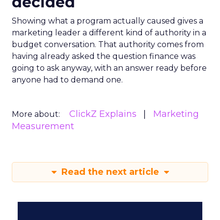
decided
Showing what a program actually caused gives a
marketing leader a different kind of authority in a
budget conversation. That authority comes from
having already asked the question finance was
going to ask anyway, with an answer ready before
anyone had to demand one.
ClickZ Explains
Marketing
More about:
Measurement
Read the next article