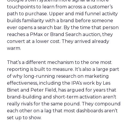
touchpoints to learn from across a customer’s
path to purchase. Upper and mid funnel activity
builds familiarity with a brand before someone
ever opens a search bar. By the time that person
reaches a PMax or Brand Search auction, they
convert at a lower cost. They arrived already
warm.
That’s a different mechanism to the one most
reporting is built to measure. It’s also a large part
of why long-running research on marketing
effectiveness, including the IPA’s work by Les
Binet and Peter Field, has argued for years that
brand-building and short-term activation aren’t
really rivals for the same pound. They compound
each other on a lag that most dashboards aren’t
set up to show.