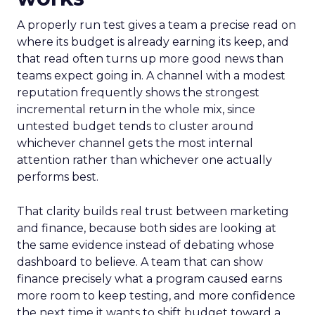
A properly run test gives a team a precise read on
where its budget is already earning its keep, and
that read often turns up more good news than
teams expect going in. A channel with a modest
reputation frequently shows the strongest
incremental return in the whole mix, since
untested budget tends to cluster around
whichever channel gets the most internal
attention rather than whichever one actually
performs best.
That clarity builds real trust between marketing
and finance, because both sides are looking at
the same evidence instead of debating whose
dashboard to believe. A team that can show
finance precisely what a program caused earns
more room to keep testing, and more confidence
the next time it wants to shift budget toward a