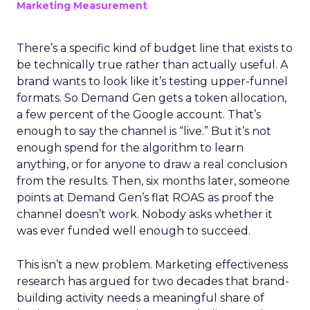
Marketing Measurement
There’s a specific kind of budget line that exists to
be technically true rather than actually useful. A
brand wants to look like it’s testing upper-funnel
formats. So Demand Gen gets a token allocation,
a few percent of the Google account. That’s
enough to say the channel is “live.” But it’s not
enough spend for the algorithm to learn
anything, or for anyone to draw a real conclusion
from the results. Then, six months later, someone
points at Demand Gen’s flat ROAS as proof the
channel doesn’t work. Nobody asks whether it
was ever funded well enough to succeed.
This isn’t a new problem. Marketing effectiveness
research has argued for two decades that brand-
building activity needs a meaningful share of