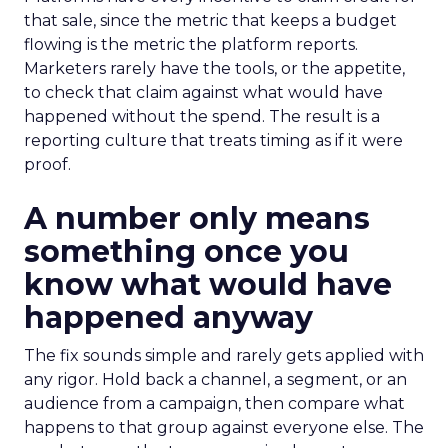
that sale, since the metric that keeps a budget
flowing is the metric the platform reports.
Marketers rarely have the tools, or the appetite,
to check that claim against what would have
happened without the spend. The result is a
reporting culture that treats timing as if it were
proof.
A number only means
something once you
know what would have
happened anyway
The fix sounds simple and rarely gets applied with
any rigor. Hold back a channel, a segment, or an
audience from a campaign, then compare what
happens to that group against everyone else. The