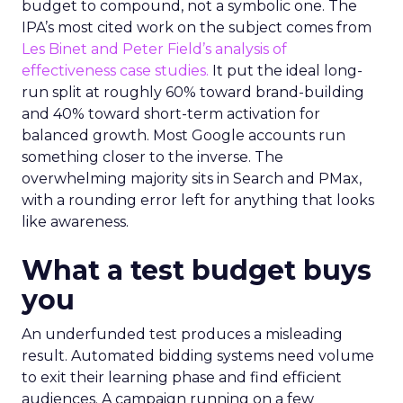
budget to compound, not a symbolic one. The
IPA’s most cited work on the subject comes from
Les Binet and Peter Field’s analysis of
effectiveness case studies.
It put the ideal long-
run split at roughly 60% toward brand-building
and 40% toward short-term activation for
balanced growth. Most Google accounts run
something closer to the inverse. The
overwhelming majority sits in Search and PMax,
with a rounding error left for anything that looks
like awareness.
What a test budget buys
you
An underfunded test produces a misleading
result. Automated bidding systems need volume
to exit their learning phase and find efficient
audiences. A campaign running on a few