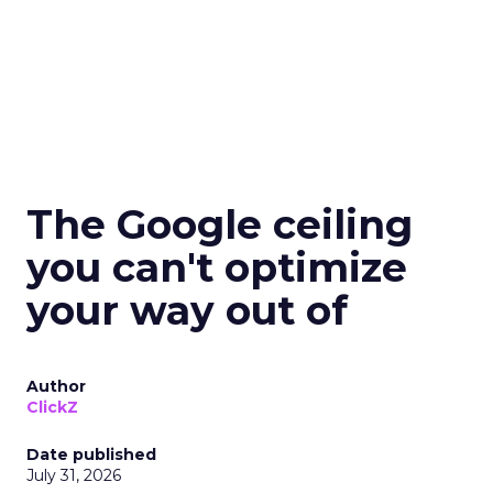
The Google ceiling
you can't optimize
your way out of
Author
ClickZ
Date published
July 31, 2026