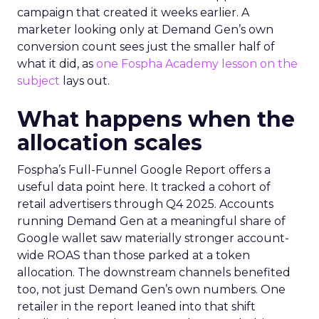
campaign that created it weeks earlier. A
marketer looking only at Demand Gen’s own
conversion count sees just the smaller half of
what it did, as
one Fospha Academy lesson on the
subject
lays out.
What happens when the
allocation scales
Fospha’s Full-Funnel Google Report offers a
useful data point here. It tracked a cohort of
retail advertisers through Q4 2025. Accounts
running Demand Gen at a meaningful share of
Google wallet saw materially stronger account-
wide ROAS than those parked at a token
allocation. The downstream channels benefited
too, not just Demand Gen’s own numbers. One
retailer in the report leaned into that shift