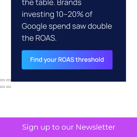
Sign up to our Newsletter