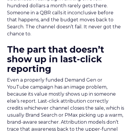
hundred dollars a month rarely gets there.
Someone in a QBR calls it inconclusive before
that happens, and the budget moves back to
Search. The channel doesn’t fail. It never got the
chance to.
The part that doesn’t
show up in last-click
reporting
Even a properly funded Demand Gen or
YouTube campaign has an image problem,
because its value mostly shows up in someone
else’s report. Last-click attribution correctly
credits whichever channel closes the sale, which is
usually Brand Search or PMax picking up a warm,
brand-aware searcher. Attribution models don’t
trace that awareness back to the upper-funnel