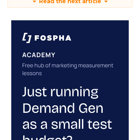
Read the next article