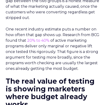
gap between the two groups is a honest measure
of what the marketing actually caused, once the
customers who were converting regardless get
stripped out.
One recent industry estimate puts a number on
how often that gap shows up. Research from BCG
found that
20% to 40%
of active marketing
programs deliver only marginal or negative lift
once tested this rigorously. That figure is a strong
argument for testing more broadly, since the
programs worth checking are usually the largest
ones already getting the most budget.
The real value of testing
is showing marketers
where budget already
works