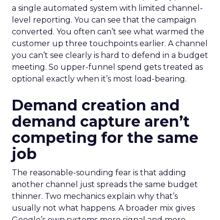
a single automated system with limited channel-
level reporting. You can see that the campaign
converted. You often can’t see what warmed the
customer up three touchpoints earlier. A channel
you can’t see clearly is hard to defend in a budget
meeting. So upper-funnel spend gets treated as
optional exactly when it’s most load-bearing.
Demand creation and
demand capture aren’t
competing for the same
job
The reasonable-sounding fear is that adding
another channel just spreads the same budget
thinner. Two mechanics explain why that’s
usually not what happens. A broader mix gives
Google’s own systems more signal and more