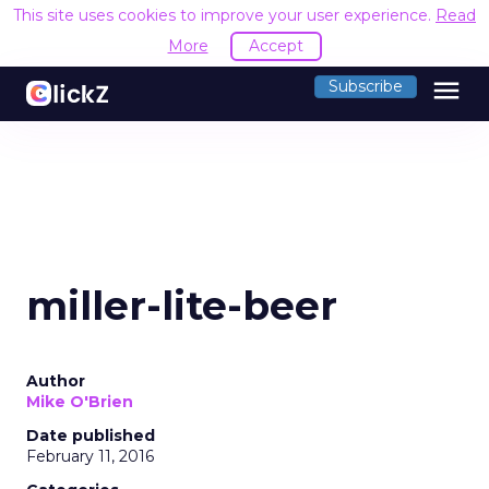
This site uses cookies to improve your user experience.
Read
More
Accept
menu
Subscribe
miller-lite-beer
Author
Mike O'Brien
Date published
February 11, 2016