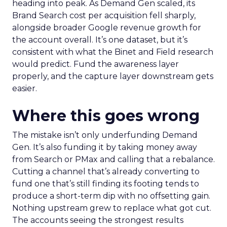
heading into peak. As Demand Gen scaled, its
Brand Search cost per acquisition fell sharply,
alongside broader Google revenue growth for
the account overall. It’s one dataset, but it’s
consistent with what the Binet and Field research
would predict. Fund the awareness layer
properly, and the capture layer downstream gets
easier.
Where this goes wrong
The mistake isn’t only underfunding Demand
Gen. It’s also funding it by taking money away
from Search or PMax and calling that a rebalance.
Cutting a channel that’s already converting to
fund one that’s still finding its footing tends to
produce a short-term dip with no offsetting gain.
Nothing upstream grew to replace what got cut.
The accounts seeing the strongest results