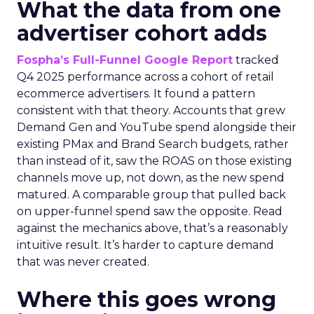
What the data from one
advertiser cohort adds
Fospha’s Full-Funnel Google Report
tracked
Q4 2025 performance across a cohort of retail
ecommerce advertisers. It found a pattern
consistent with that theory. Accounts that grew
Demand Gen and YouTube spend alongside their
existing PMax and Brand Search budgets, rather
than instead of it, saw the ROAS on those existing
channels move up, not down, as the new spend
matured. A comparable group that pulled back
on upper-funnel spend saw the opposite. Read
against the mechanics above, that’s a reasonably
intuitive result. It’s harder to capture demand
that was never created.
Where this goes wrong