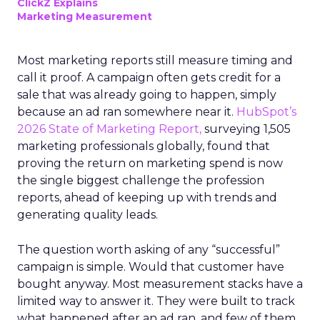
ClickZ Explains
Marketing Measurement
Most marketing reports still measure timing and
call it proof. A campaign often gets credit for a
sale that was already going to happen, simply
because an ad ran somewhere near it.
HubSpot’s
2026 State of Marketing Report,
surveying 1,505
marketing professionals globally, found that
proving the return on marketing spend is now
the single biggest challenge the profession
reports, ahead of keeping up with trends and
generating quality leads.
The question worth asking of any “successful”
campaign is simple. Would that customer have
bought anyway. Most measurement stacks have a
limited way to answer it. They were built to track
what happened after an ad ran, and few of them