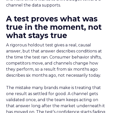
channel the data supports.
A test proves what was
true in the moment, not
what stays true
A rigorous holdout test gives a real, causal
answer, but that answer describes conditions at
the time the test ran. Consumer behavior shifts,
competitors move, and channels change how
they perform, so a result from six months ago
describes six months ago, not necessarily today.
The mistake many brands make is treating that
one result as settled for good. A channel gets
validated once, and the team keeps acting on
that answer long after the market underneath it
has moved on. The test’s confidence starts fading