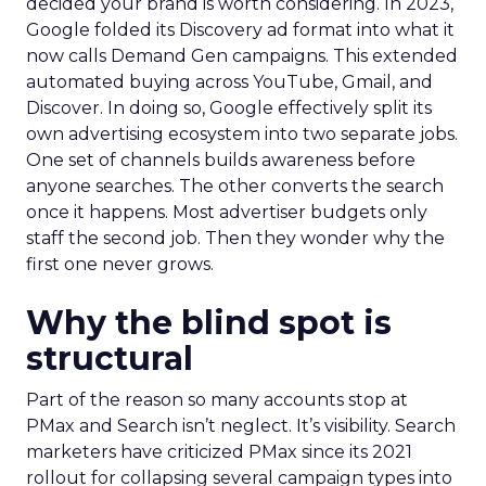
decided your brand is worth considering. In 2023,
Google folded its Discovery ad format into what it
now calls Demand Gen campaigns. This extended
automated buying across YouTube, Gmail, and
Discover. In doing so, Google effectively split its
own advertising ecosystem into two separate jobs.
One set of channels builds awareness before
anyone searches. The other converts the search
once it happens. Most advertiser budgets only
staff the second job. Then they wonder why the
first one never grows.
Why the blind spot is
structural
Part of the reason so many accounts stop at
PMax and Search isn’t neglect. It’s visibility. Search
marketers have criticized PMax since its 2021
rollout for collapsing several campaign types into