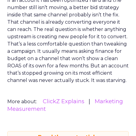
If an account has been optimized hard and the
number still isn’t moving, a better bid strategy
inside that same channel probably isn’t the fix.
That channel is already converting everyone it
can reach. The real question is whether anything
upstream is creating new people for it to convert.
That’s a less comfortable question than tweaking
a campaign. It usually means asking finance for
budget on a channel that won’t show a clean
ROAS of its own for a few months. But an account
that’s stopped growing on its most efficient
channel was never actually stuck. It was starving.
ClickZ Explains
Marketing
More about:
Measurement