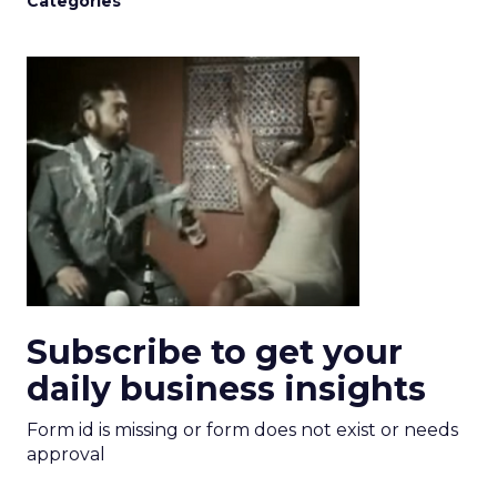
Categories
Subscribe to get your
daily business insights
Form id is missing or form does not exist or needs
approval