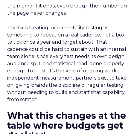
the moment it ends, even though the number on
the page never changes.
The fix is treating incrementality testing as
something to repeat on a real cadence, not a box
to tick once a year and forget about. That
cadence could be hard to sustain with an internal
team alone, since every test needs its own design,
audience split, and statistical read, done properly
enough to trust. It’s the kind of ongoing work
independent measurement partners exist to take
on, giving brands the discipline of regular testing
without needing to build and staff that capability
from scratch.
What this changes at the
table where budgets get