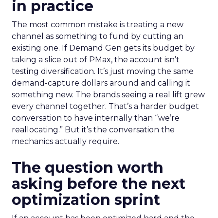
in practice
The most common mistake is treating a new
channel as something to fund by cutting an
existing one. If Demand Gen gets its budget by
taking a slice out of PMax, the account isn’t
testing diversification. It’s just moving the same
demand-capture dollars around and calling it
something new. The brands seeing a real lift grew
every channel together. That’s a harder budget
conversation to have internally than “we’re
reallocating.” But it’s the conversation the
mechanics actually require.
The question worth
asking before the next
optimization sprint