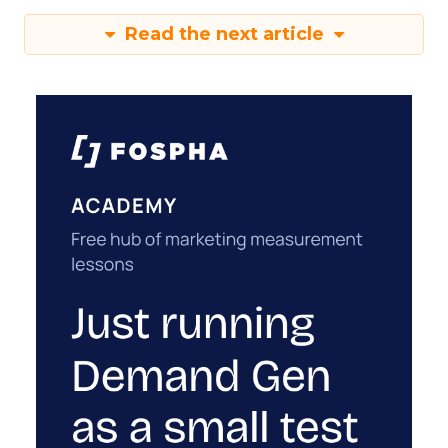
Read the next article