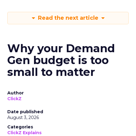
Read the next article
Why your Demand
Gen budget is too
small to matter
Author
ClickZ
Date published
August 3, 2026
Categories
ClickZ Explains