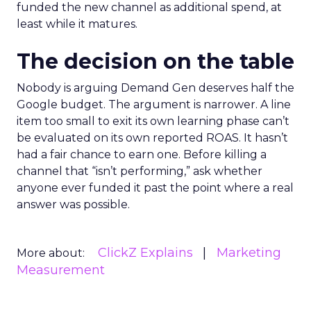
funded the new channel as additional spend, at
least while it matures.
The decision on the table
Nobody is arguing Demand Gen deserves half the
Google budget. The argument is narrower. A line
item too small to exit its own learning phase can’t
be evaluated on its own reported ROAS. It hasn’t
had a fair chance to earn one. Before killing a
channel that “isn’t performing,” ask whether
anyone ever funded it past the point where a real
answer was possible.
ClickZ Explains
Marketing
More about:
Measurement