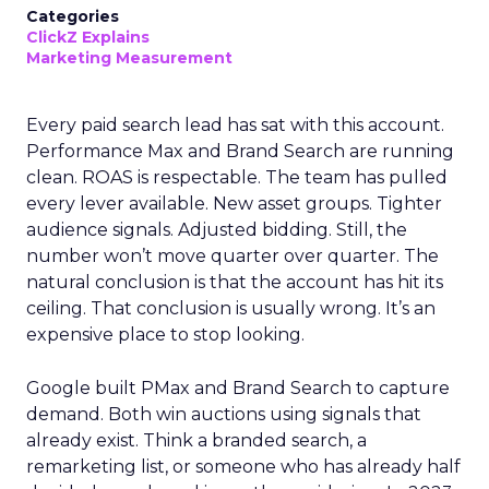
Categories
ClickZ Explains
Marketing Measurement
Every paid search lead has sat with this account.
Performance Max and Brand Search are running
clean. ROAS is respectable. The team has pulled
every lever available. New asset groups. Tighter
audience signals. Adjusted bidding. Still, the
number won’t move quarter over quarter. The
natural conclusion is that the account has hit its
ceiling. That conclusion is usually wrong. It’s an
expensive place to stop looking.
Google built PMax and Brand Search to capture
demand. Both win auctions using signals that
already exist. Think a branded search, a
remarketing list, or someone who has already half