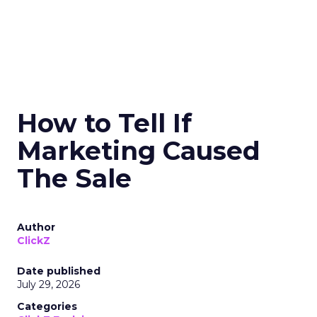
How to Tell If
Marketing Caused
The Sale
Author
ClickZ
Date published
July 29, 2026
Categories