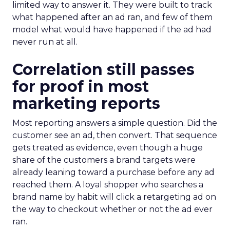
limited way to answer it. They were built to track
what happened after an ad ran, and few of them
model what would have happened if the ad had
never run at all.
Correlation still passes
for proof in most
marketing reports
Most reporting answers a simple question. Did the
customer see an ad, then convert. That sequence
gets treated as evidence, even though a huge
share of the customers a brand targets were
already leaning toward a purchase before any ad
reached them. A loyal shopper who searches a
brand name by habit will click a retargeting ad on
the way to checkout whether or not the ad ever
ran.