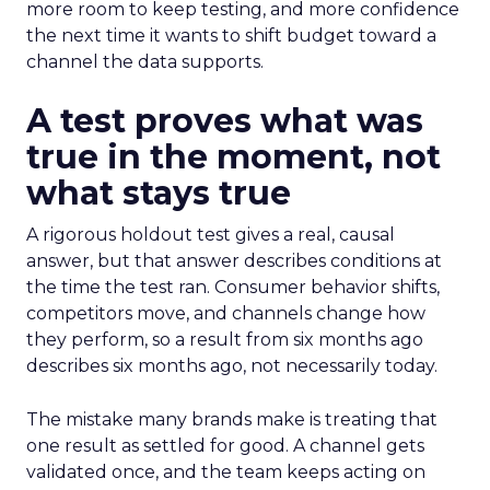
more room to keep testing, and more confidence
the next time it wants to shift budget toward a
channel the data supports.
A test proves what was
true in the moment, not
what stays true
A rigorous holdout test gives a real, causal
answer, but that answer describes conditions at
the time the test ran. Consumer behavior shifts,
competitors move, and channels change how
they perform, so a result from six months ago
describes six months ago, not necessarily today.
The mistake many brands make is treating that
one result as settled for good. A channel gets
validated once, and the team keeps acting on