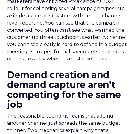
marketers have criticized PMax since its 2021
rollout for collapsing several campaign types into
a single automated system with limited channel-
level reporting. You can see that the campaign
converted. You often can’t see what warmed the
customer up three touchpoints earlier. A channel
you can’t see clearly is hard to defend in a budget
meeting. So upper-funnel spend gets treated as
optional exactly when it’s most load-bearing.
Demand creation and
demand capture aren’t
competing for the same
job
The reasonable-sounding fear is that adding
another channel just spreads the same budget
thinner. Two mechanics explain why that’s