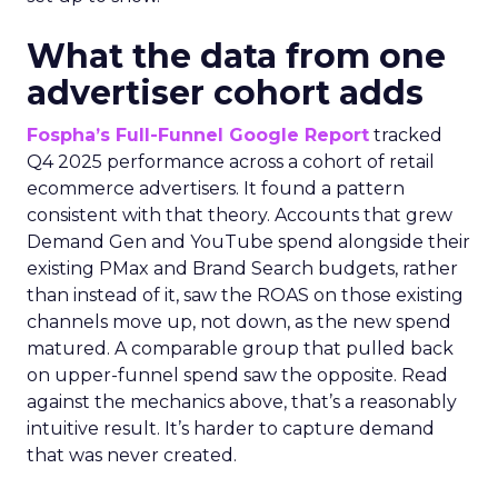
What the data from one
advertiser cohort adds
Fospha’s Full-Funnel Google Report
tracked
Q4 2025 performance across a cohort of retail
ecommerce advertisers. It found a pattern
consistent with that theory. Accounts that grew
Demand Gen and YouTube spend alongside their
existing PMax and Brand Search budgets, rather
than instead of it, saw the ROAS on those existing
channels move up, not down, as the new spend
matured. A comparable group that pulled back
on upper-funnel spend saw the opposite. Read
against the mechanics above, that’s a reasonably
intuitive result. It’s harder to capture demand
that was never created.