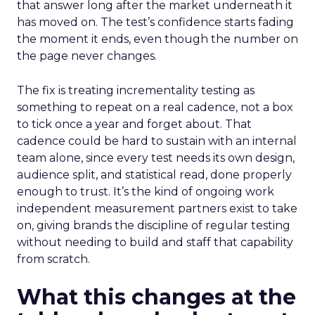
that answer long after the market underneath it
has moved on. The test’s confidence starts fading
the moment it ends, even though the number on
the page never changes.
The fix is treating incrementality testing as
something to repeat on a real cadence, not a box
to tick once a year and forget about. That
cadence could be hard to sustain with an internal
team alone, since every test needs its own design,
audience split, and statistical read, done properly
enough to trust. It’s the kind of ongoing work
independent measurement partners exist to take
on, giving brands the discipline of regular testing
without needing to build and staff that capability
from scratch.
What this changes at the