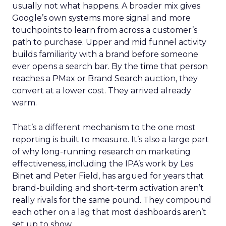
usually not what happens. A broader mix gives
Google’s own systems more signal and more
touchpoints to learn from across a customer’s
path to purchase. Upper and mid funnel activity
builds familiarity with a brand before someone
ever opens a search bar. By the time that person
reaches a PMax or Brand Search auction, they
convert at a lower cost. They arrived already
warm.
That’s a different mechanism to the one most
reporting is built to measure. It’s also a large part
of why long-running research on marketing
effectiveness, including the IPA’s work by Les
Binet and Peter Field, has argued for years that
brand-building and short-term activation aren’t
really rivals for the same pound. They compound
each other on a lag that most dashboards aren’t
set up to show.