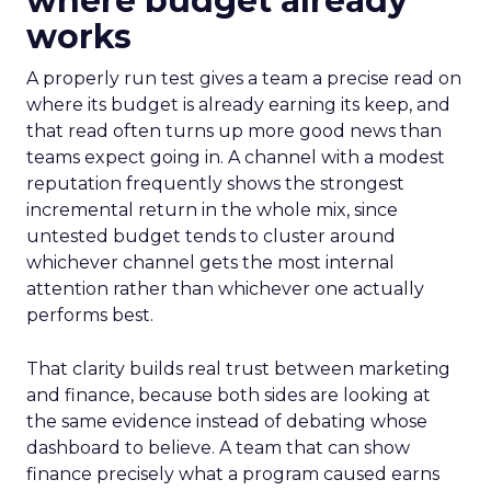
where budget already
works
A properly run test gives a team a precise read on
where its budget is already earning its keep, and
that read often turns up more good news than
teams expect going in. A channel with a modest
reputation frequently shows the strongest
incremental return in the whole mix, since
untested budget tends to cluster around
whichever channel gets the most internal
attention rather than whichever one actually
performs best.
That clarity builds real trust between marketing
and finance, because both sides are looking at
the same evidence instead of debating whose
dashboard to believe. A team that can show
finance precisely what a program caused earns