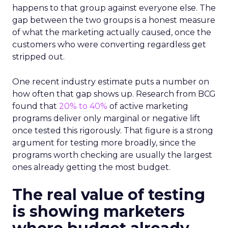
happens to that group against everyone else. The
gap between the two groups is a honest measure
of what the marketing actually caused, once the
customers who were converting regardless get
stripped out.
One recent industry estimate puts a number on
how often that gap shows up. Research from BCG
found that
20% to 40%
of active marketing
programs deliver only marginal or negative lift
once tested this rigorously. That figure is a strong
argument for testing more broadly, since the
programs worth checking are usually the largest
ones already getting the most budget.
The real value of testing
is showing marketers