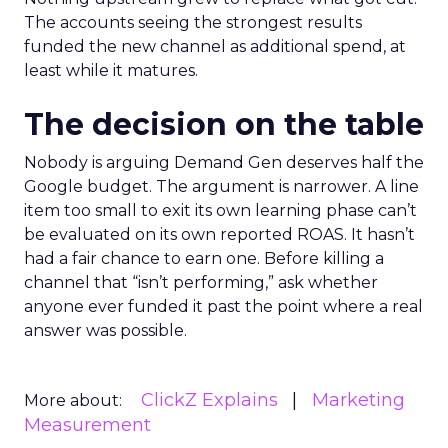
The accounts seeing the strongest results
funded the new channel as additional spend, at
least while it matures.
The decision on the table
Nobody is arguing Demand Gen deserves half the
Google budget. The argument is narrower. A line
item too small to exit its own learning phase can’t
be evaluated on its own reported ROAS. It hasn’t
had a fair chance to earn one. Before killing a
channel that “isn’t performing,” ask whether
anyone ever funded it past the point where a real
answer was possible.
ClickZ Explains
Marketing
More about:
Measurement