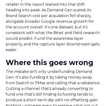
retailer in the report leaned into that shift
heading into peak. As Demand Gen scaled, its
Brand Search cost per acquisition fell sharply,
alongside broader Google revenue growth for
the account overall. It’s one dataset, but it’s
consistent with what the Binet and Field research
would predict. Fund the awareness layer
properly, and the capture layer downstream gets
easier.
Where this goes wrong
The mistake isn’t only underfunding Demand
Gen. It’s also funding it by taking money away
from Search or PMax and calling that a rebalance.
Cutting a channel that’s already converting to
fund one that’s still finding its footing tends to
produce a short-term dip with no offsetting gain.
Nothing upstream grew to replace what got cut.