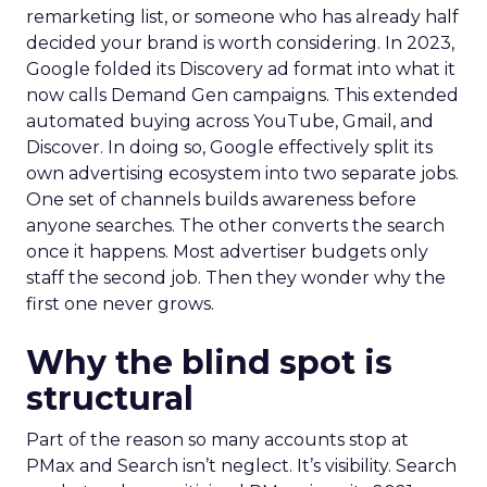
remarketing list, or someone who has already half
decided your brand is worth considering. In 2023,
Google folded its Discovery ad format into what it
now calls Demand Gen campaigns. This extended
automated buying across YouTube, Gmail, and
Discover. In doing so, Google effectively split its
own advertising ecosystem into two separate jobs.
One set of channels builds awareness before
anyone searches. The other converts the search
once it happens. Most advertiser budgets only
staff the second job. Then they wonder why the
first one never grows.
Why the blind spot is
structural
Part of the reason so many accounts stop at
PMax and Search isn’t neglect. It’s visibility. Search