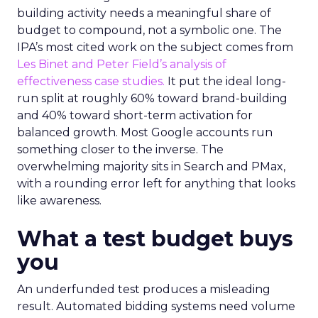
building activity needs a meaningful share of
budget to compound, not a symbolic one. The
IPA’s most cited work on the subject comes from
Les Binet and Peter Field’s analysis of
effectiveness case studies.
It put the ideal long-
run split at roughly 60% toward brand-building
and 40% toward short-term activation for
balanced growth. Most Google accounts run
something closer to the inverse. The
overwhelming majority sits in Search and PMax,
with a rounding error left for anything that looks
like awareness.
What a test budget buys
you
An underfunded test produces a misleading
result. Automated bidding systems need volume