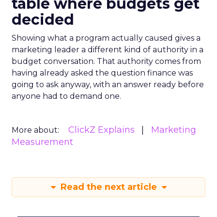
table where budgets get
decided
Showing what a program actually caused gives a
marketing leader a different kind of authority in a
budget conversation. That authority comes from
having already asked the question finance was
going to ask anyway, with an answer ready before
anyone had to demand one.
ClickZ Explains
Marketing
More about:
Measurement
Read the next article