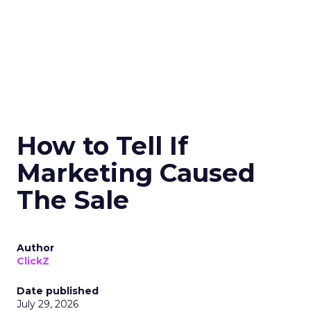
How to Tell If
Marketing Caused
The Sale
Author
ClickZ
Date published
July 29, 2026