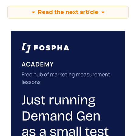
Read the next article