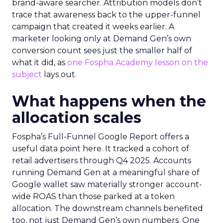
brand-aware searcher. Attribution models don’t
trace that awareness back to the upper-funnel
campaign that created it weeks earlier. A
marketer looking only at Demand Gen’s own
conversion count sees just the smaller half of
what it did, as
one Fospha Academy lesson on the
subject
lays out.
What happens when the
allocation scales
Fospha’s Full-Funnel Google Report offers a
useful data point here. It tracked a cohort of
retail advertisers through Q4 2025. Accounts
running Demand Gen at a meaningful share of
Google wallet saw materially stronger account-
wide ROAS than those parked at a token
allocation. The downstream channels benefited
too, not just Demand Gen’s own numbers. One