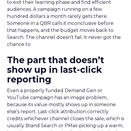
to exit their learning phase and find efficient
audiences. A campaign running on a few
hundred dollars a month rarely gets there.
Someone in a QBR calls it inconclusive before
that happens, and the budget moves back to
Search. The channel doesn’t fail. It never got the
chance to.
The part that doesn’t
show up in last-click
reporting
Even a properly funded Demand Gen or
YouTube campaign has an image problem,
because its value mostly shows up in someone
else’s report. Last-click attribution correctly
credits whichever channel closes the sale, which is
usually Brand Search or PMax picking up a warm,