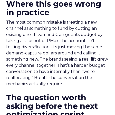
Where this goes wrong
in practice
The most common mistake is treating a new
channel as something to fund by cutting an
existing one. If Demand Gen gets its budget by
taking a slice out of PMax, the account isn’t
testing diversification. It’s just moving the same
demand-capture dollars around and calling it
something new. The brands seeing a real lift grew
every channel together. That’s a harder budget
conversation to have internally than “we’re
reallocating.” But it’s the conversation the
mechanics actually require.
The question worth
asking before the next
optimization sprint