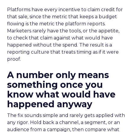
Platforms have every incentive to claim credit for
that sale, since the metric that keeps a budget
flowing is the metric the platform reports.
Marketers rarely have the tools, or the appetite,
to check that claim against what would have
happened without the spend. The result is a
reporting culture that treats timing as if it were
proof.
A number only means
something once you
know what would have
happened anyway
The fix sounds simple and rarely gets applied with
any rigor. Hold back a channel, a segment, or an
audience from a campaign, then compare what