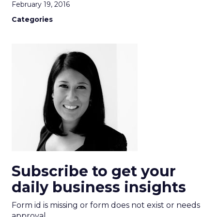
February 19, 2016
Categories
Subscribe to get your
daily business insights
Form id is missing or form does not exist or needs
approval