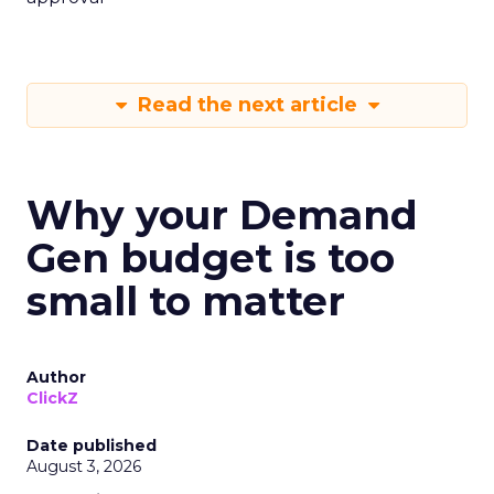
Read the next article
Why your Demand
Gen budget is too
small to matter
Author
ClickZ
Date published
August 3, 2026