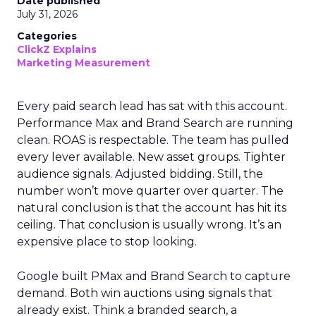
Date published
July 31, 2026
Categories
ClickZ Explains
Marketing Measurement
Every paid search lead has sat with this account.
Performance Max and Brand Search are running
clean. ROAS is respectable. The team has pulled
every lever available. New asset groups. Tighter
audience signals. Adjusted bidding. Still, the
number won’t move quarter over quarter. The
natural conclusion is that the account has hit its
ceiling. That conclusion is usually wrong. It’s an
expensive place to stop looking.
Google built PMax and Brand Search to capture
demand. Both win auctions using signals that
already exist. Think a branded search, a