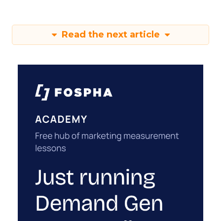
Read the next article