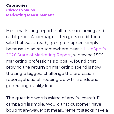
Categories
ClickZ Explains
Marketing Measurement
Most marketing reports still measure timing and
call it proof. A campaign often gets credit for a
sale that was already going to happen, simply
because an ad ran somewhere near it.
HubSpot’s
2026 State of Marketing Report,
surveying 1,505
marketing professionals globally, found that
proving the return on marketing spend is now
the single biggest challenge the profession
reports, ahead of keeping up with trends and
generating quality leads.
The question worth asking of any “successful”
campaign is simple. Would that customer have
bought anyway. Most measurement stacks have a