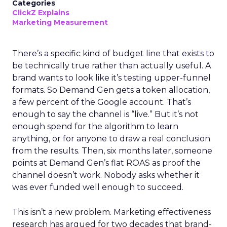
Categories
ClickZ Explains
Marketing Measurement
There’s a specific kind of budget line that exists to
be technically true rather than actually useful. A
brand wants to look like it’s testing upper-funnel
formats. So Demand Gen gets a token allocation,
a few percent of the Google account. That’s
enough to say the channel is “live.” But it’s not
enough spend for the algorithm to learn
anything, or for anyone to draw a real conclusion
from the results. Then, six months later, someone
points at Demand Gen’s flat ROAS as proof the
channel doesn’t work. Nobody asks whether it
was ever funded well enough to succeed.
This isn’t a new problem. Marketing effectiveness
research has argued for two decades that brand-