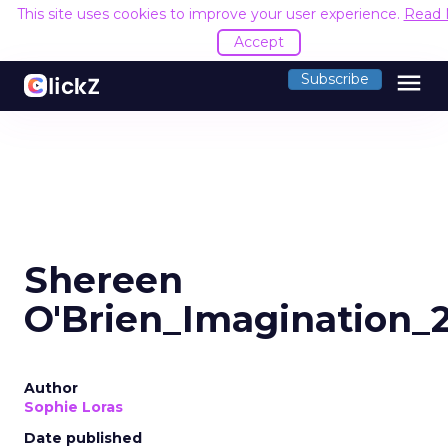
This site uses cookies to improve your user experience.
Read 
Accept
menu
Subscribe
Shereen
O'Brien_Imagination_
Author
Sophie Loras
Date published