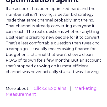
If an account has been optimized hard and the
number still isn’t moving, a better bid strategy
inside that same channel probably isn’t the fix.
That channel is already converting everyone it
can reach. The real question is whether anything
upstream is creating new people for it to convert.
That’s a less comfortable question than tweaking
a campaign. It usually means asking finance for
budget on a channel that won’t show a clean
ROAS of its own for a few months. But an account
that’s stopped growing on its most efficient
channel was never actually stuck. It was starving.
ClickZ Explains
Marketing
More about:
Measurement