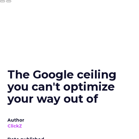
The Google ceiling
you can't optimize
your way out of
Author
ClickZ