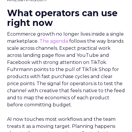
What operators can use
right now
Ecommerce growth no longer lives inside a single
marketplace.
The agenda
follows the way brands
scale across channels. Expect practical work
across landing page flow and YouTube and
Facebook with strong attention on TikTok.
Fuhrmann points to the pull of TikTok Shop for
products with fast purchase cycles and clear
price points. The signal for operators is to test the
channel with creative that feels native to the feed
and to map the economics of each product
before committing budget.
AI now touches most workflows and the team
treats it as a moving target. Planning happens