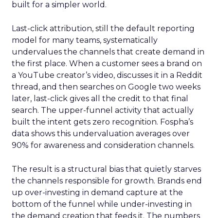
built for a simpler world.
Last-click attribution, still the default reporting
model for many teams, systematically
undervalues the channels that create demand in
the first place. When a customer sees a brand on
a YouTube creator’s video, discusses it in a Reddit
thread, and then searches on Google two weeks
later, last-click gives all the credit to that final
search. The upper-funnel activity that actually
built the intent gets zero recognition. Fospha’s
data shows this undervaluation averages over
90% for awareness and consideration channels.
The result is a structural bias that quietly starves
the channels responsible for growth. Brands end
up over-investing in demand capture at the
bottom of the funnel while under-investing in
the demand creation that feeds it. The numbers