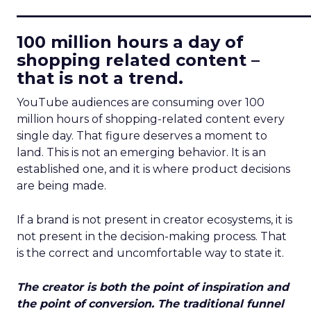
____________________________
100 million hours a day of
shopping related content –
that is not a trend.
YouTube audiences are consuming over 100
million hours of shopping-related content every
single day. That figure deserves a moment to
land. This is not an emerging behavior. It is an
established one, and it is where product decisions
are being made.
If a brand is not present in creator ecosystems, it is
not present in the decision-making process. That
is the correct and uncomfortable way to state it.
The creator is both the point of inspiration and
the point of conversion. The traditional funnel