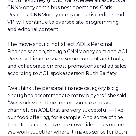
Fortune/Money group, will oversee all aspects of
CNNMoney.com’s business operations. Chris
Peacock, CNNMoney.com’s executive editor and
VP, will continue to oversee site programming
and editorial content.
The move should not affect AOL’s Personal
Finance section, though CNNMoney.com and AOL
Personal Finance share some content and tools,
and collaborate on cross promotions and ad sales,
according to AOL spokesperson Ruth Sarfaty.
“We think the personal finance category is big
enough to accommodate many players,” she said.
“We work with Time Inc. on some exclusive
channels on AOL that are very successful — like
our food offering, for example. And some of the
Time Inc. brands have their own identities online.
We work together where it makes sense for both