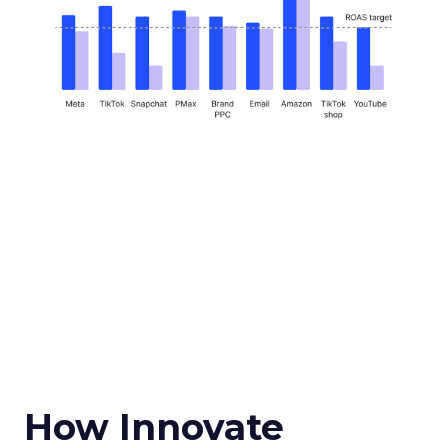
How Innovate