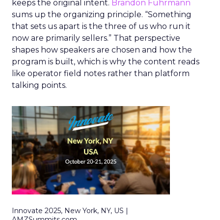
keeps the original intent.
Brandon Fuhrmann
sums up the organizing principle. “Something
that sets us apart is the three of us who run it
now are primarily sellers.” That perspective
shapes how speakers are chosen and how the
program is built, which is why the content reads
like operator field notes rather than platform
talking points.
Innovate 2025, New York, NY, US |
AMZSummits.com