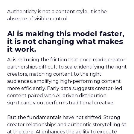
Authenticity is not a content style. It is the
absence of visible control.
AI is making this model faster,
it is not changing what makes
it work.
AI is reducing the friction that once made creator
partnerships difficult to scale: identifying the right
creators, matching content to the right
audiences, amplifying high-performing content
more efficiently. Early data suggests creator-led
content paired with AI-driven distribution
significantly outperforms traditional creative.
But the fundamentals have not shifted. Strong
creator relationships and authentic storytelling sit
at the core. AI enhances the ability to execute