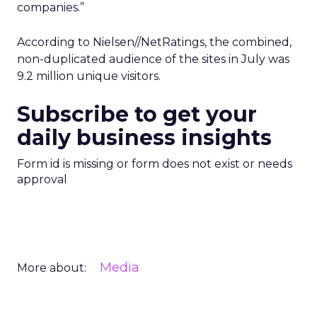
companies.”
According to Nielsen//NetRatings, the combined,
non-duplicated audience of the sites in July was
9.2 million unique visitors.
Subscribe to get your
daily business insights
Form id is missing or form does not exist or needs
approval
Media
More about: