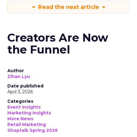
Read the next article
Creators Are Now
the Funnel
Author
Zihan Lyu
Date published
April 3, 2026
Categories
Event Insights
Marketing Insights
More News
Retail Marketing
Shoptalk Spring 2026