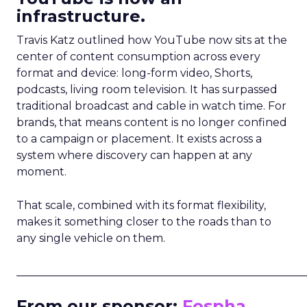
infrastructure.
Travis Katz outlined how YouTube now sits at the
center of content consumption across every
format and device: long-form video, Shorts,
podcasts, living room television. It has surpassed
traditional broadcast and cable in watch time. For
brands, that means content is no longer confined
to a campaign or placement. It exists across a
system where discovery can happen at any
moment.
That scale, combined with its format flexibility,
makes it something closer to the roads than to
any single vehicle on them.
_____________________________________________________
From our sponsor:
Fospha