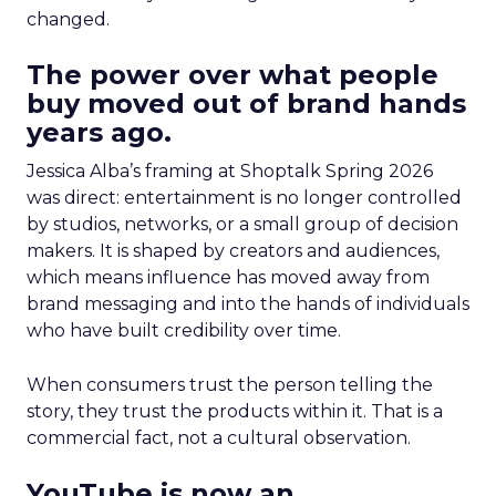
changed.
The power over what people
buy moved out of brand hands
years ago.
Jessica Alba’s framing at Shoptalk Spring 2026
was direct: entertainment is no longer controlled
by studios, networks, or a small group of decision
makers. It is shaped by creators and audiences,
which means influence has moved away from
brand messaging and into the hands of individuals
who have built credibility over time.
When consumers trust the person telling the
story, they trust the products within it. That is a
commercial fact, not a cultural observation.
YouTube is now an