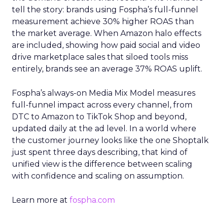
tell the story: brands using Fospha’s full-funnel
measurement achieve 30% higher ROAS than
the market average. When Amazon halo effects
are included, showing how paid social and video
drive marketplace sales that siloed tools miss
entirely, brands see an average 37% ROAS uplift.
Fospha’s always-on Media Mix Model measures
full-funnel impact across every channel, from
DTC to Amazon to TikTok Shop and beyond,
updated daily at the ad level. In a world where
the customer journey looks like the one Shoptalk
just spent three days describing, that kind of
unified view is the difference between scaling
with confidence and scaling on assumption.
Learn more at
fospha.com