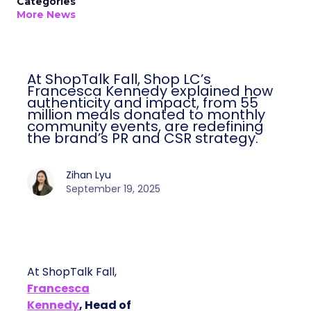
Categories
More News
At ShopTalk Fall, Shop LC’s
Francesca Kennedy explained how
authenticity and impact, from 55
million meals donated to monthly
community events, are redefining
the brand’s PR and CSR strategy.
Zihan Lyu
September 19, 2025
At ShopTalk Fall,
Francesca
Kennedy
, Head of