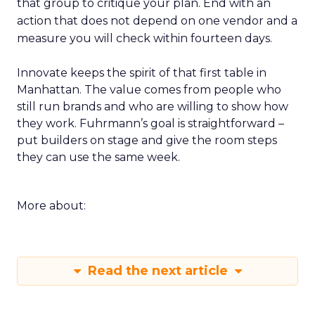
that group to critique your plan. End with an
action that does not depend on one vendor and a
measure you will check within fourteen days.
Innovate keeps the spirit of that first table in
Manhattan. The value comes from people who
still run brands and who are willing to show how
they work. Fuhrmann’s goal is straightforward –
put builders on stage and give the room steps
they can use the same week.
More about:
Read the next article