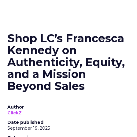
Shop LC’s Francesca
Kennedy on
Authenticity, Equity,
and a Mission
Beyond Sales
Author
ClickZ
Date published
September 19, 2025