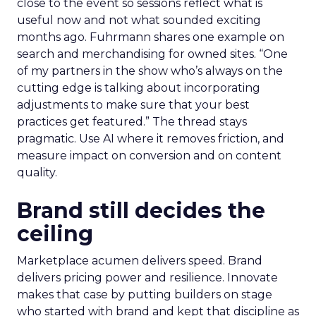
close to the event so sessions reflect what is
useful now and not what sounded exciting
months ago. Fuhrmann shares one example on
search and merchandising for owned sites. “One
of my partners in the show who’s always on the
cutting edge is talking about incorporating
adjustments to make sure that your best
practices get featured.” The thread stays
pragmatic. Use AI where it removes friction, and
measure impact on conversion and on content
quality.
Brand still decides the
ceiling
Marketplace acumen delivers speed. Brand
delivers pricing power and resilience. Innovate
makes that case by putting builders on stage
who started with brand and kept that discipline as