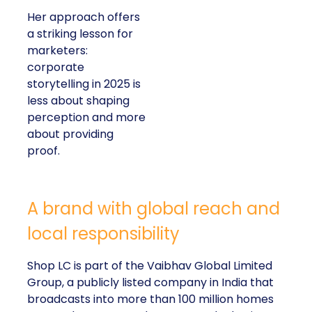
Her approach offers
a striking lesson for
marketers:
corporate
storytelling in 2025 is
less about shaping
perception and more
about providing
proof.
A brand with global reach and
local responsibility
Shop LC is part of the Vaibhav Global Limited
Group, a publicly listed company in India that
broadcasts into more than 100 million homes