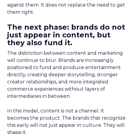
against them. It does not replace the need to get
them right.
The next phase: brands do not
just appear in content, but
they also fund it.
The distinction between content and marketing
will continue to blur. Brands are increasingly
positioned to fund and produce entertainment
directly, creating deeper storytelling, stronger
creator relationships, and more integrated
commerce experiences without layers of
intermediaries in between.
In this model, content is not a channel. It
becomes the product. The brands that recognize
this early will not just appear in culture. They will
shape it.