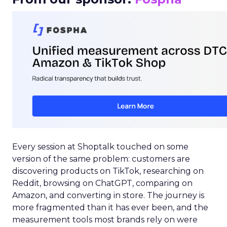
Every session at Shoptalk touched on some
version of the same problem: customers are
discovering products on TikTok, researching on
Reddit, browsing on ChatGPT, comparing on
Amazon, and converting in store. The journey is
more fragmented than it has ever been, and the
measurement tools most brands rely on were