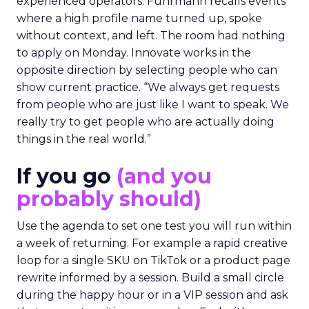
experienced operators. Fuhrmann recalls events
where a high profile name turned up, spoke
without context, and left. The room had nothing
to apply on Monday. Innovate works in the
opposite direction by selecting people who can
show current practice. “We always get requests
from people who are just like I want to speak. We
really try to get people who are actually doing
things in the real world.”
If you go
(and you
probably should)
Use the agenda to set one test you will run within
a week of returning. For example a rapid creative
loop for a single SKU on TikTok or a product page
rewrite informed by a session. Build a small circle
during the happy hour or in a VIP session and ask