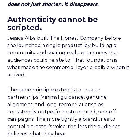
does not just shorten. It disappears.
Authenticity cannot be
scripted.
Jessica Alba built The Honest Company before
she launched a single product, by building a
community and sharing real experiences that
audiences could relate to. That foundation is
what made the commercial layer credible when it
arrived.
The same principle extends to creator
partnerships. Minimal guidance, genuine
alignment, and long-term relationships
consistently outperform structured, one-off
campaigns. The more tightly a brand tries to
control a creator’s voice, the less the audience
believes what they hear.