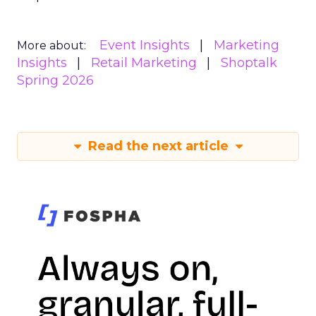
Event Insights
Marketing
More about:
Insights
Retail Marketing
Shoptalk
Spring 2026
Read the next article