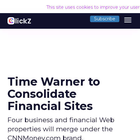
This site uses cookies to improve your use
menu
Subscribe
Time Warner to
Consolidate
Financial Sites
Four business and financial Web
properties will merge under the
CNNMoney.com brand.