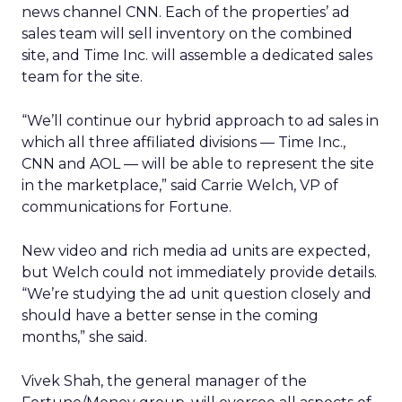
news channel CNN. Each of the properties’ ad
sales team will sell inventory on the combined
site, and Time Inc. will assemble a dedicated sales
team for the site.
“We’ll continue our hybrid approach to ad sales in
which all three affiliated divisions — Time Inc.,
CNN and AOL — will be able to represent the site
in the marketplace,” said Carrie Welch, VP of
communications for Fortune.
New video and rich media ad units are expected,
but Welch could not immediately provide details.
“We’re studying the ad unit question closely and
should have a better sense in the coming
months,” she said.
Vivek Shah, the general manager of the