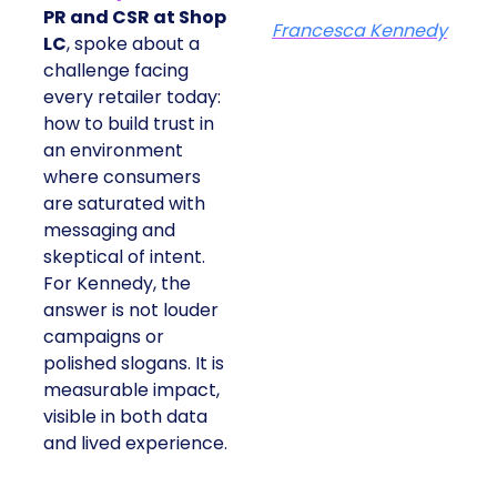
PR and CSR at Shop
Francesca Kennedy
LC
, spoke about a
challenge facing
every retailer today:
how to build trust in
an environment
where consumers
are saturated with
messaging and
skeptical of intent.
For Kennedy, the
answer is not louder
campaigns or
polished slogans. It is
measurable impact,
visible in both data
and lived experience.