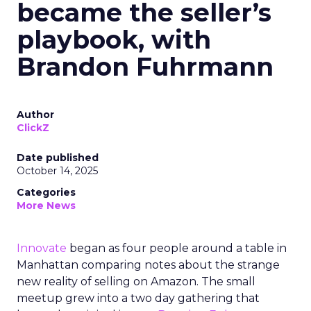
became the seller’s
playbook, with
Brandon Fuhrmann
Author
ClickZ
Date published
October 14, 2025
Categories
More News
Innovate
began as four people around a table in
Manhattan comparing notes about the strange
new reality of selling on Amazon. The small
meetup grew into a two day gathering that