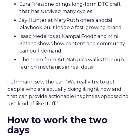
Ezra Firestone brings long-form DTC craft
that has survived many cycles
Jay Hunter at MaryRuth offers a social
playbook built inside a fast-growing brand
Isaac Medeiros at Kampai Foodz and Mini
Katana shows how content and community
can pull demand
The team from Art Naturals walks through
launch mechanics in real detail
Fuhrmann sets the bar. “We really try to get
people who are actually doing it right now and
that can provide actionable insights as opposed to
just kind of like fluff.”
How to work the two
days