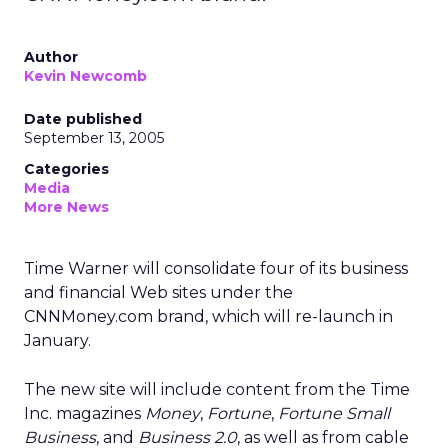
Author
Kevin Newcomb
Date published
September 13, 2005
Categories
Media
More News
Time Warner will consolidate four of its business
and financial Web sites under the
CNNMoney.com brand, which will re-launch in
January.
The new site will include content from the Time
Inc. magazines
Money
,
Fortune
,
Fortune Small
Business
, and
Business 2.0
, as well as from cable