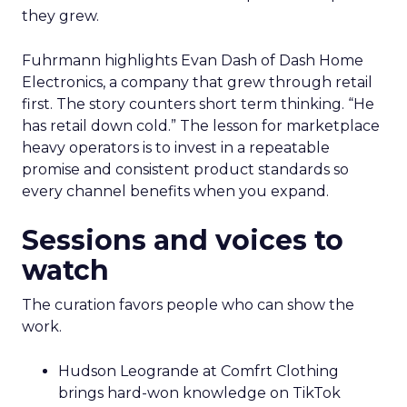
they grew.
Fuhrmann highlights Evan Dash of Dash Home
Electronics, a company that grew through retail
first. The story counters short term thinking. “He
has retail down cold.” The lesson for marketplace
heavy operators is to invest in a repeatable
promise and consistent product standards so
every channel benefits when you expand.
Sessions and voices to
watch
The curation favors people who can show the
work.
Hudson Leogrande at Comfrt Clothing
brings hard-won knowledge on TikTok