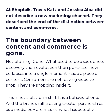
At Shoptalk, Travis Katz and Jessica Alba did
not describe a new marketing channel. They
described the end of the distinction between
content and commerce.
The boundary between
content and commerce is
gone.
Not blurring. Gone. What used to be a sequence,
discovery then evaluation then purchase, now
collapses into a single moment inside a piece of
content. Consumers are not leaving video to
shop. They are shopping inside it.
This is not a platform shift. It is a behavioral one.
And the brands still treating creator partnerships
as a media buy are missing what has actually