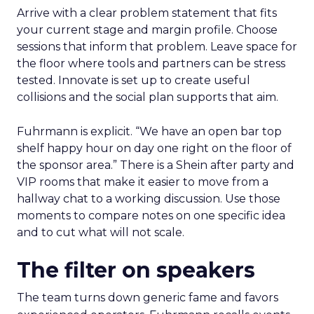
Arrive with a clear problem statement that fits
your current stage and margin profile. Choose
sessions that inform that problem. Leave space for
the floor where tools and partners can be stress
tested. Innovate is set up to create useful
collisions and the social plan supports that aim.
Fuhrmann is explicit. “We have an open bar top
shelf happy hour on day one right on the floor of
the sponsor area.” There is a Shein after party and
VIP rooms that make it easier to move from a
hallway chat to a working discussion. Use those
moments to compare notes on one specific idea
and to cut what will not scale.
The filter on speakers
The team turns down generic fame and favors