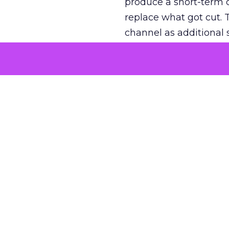
produce a short-term d
replace what got cut. 
channel as additional s
The decision
Nobody is arguing De
is narrower. A line ite
on its own reported ROA
channel that “isn’t pe
where a real answer wa
More about:
ClickZ E