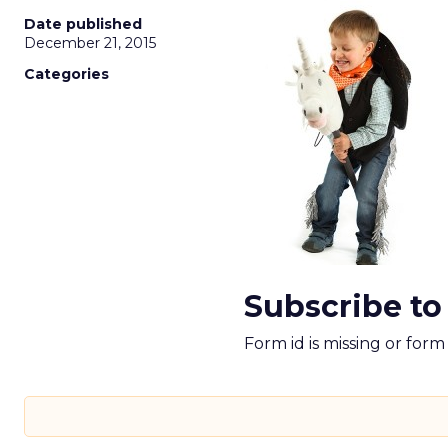
Date published
December 21, 2015
Categories
Subscribe to
Form id is missing or for