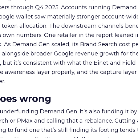
rtisers through Q4 2025. Accounts running Demand
oogle wallet saw materially stronger account-wi
a token allocation. The downstream channels benef
own numbers. One retailer in the report leaned i
k. As Demand Gen scaled, its Brand Search cost p
ly, alongside broader Google revenue growth for t
et, but it’s consistent with what the Binet and Field
e awareness layer properly, and the capture layer
r.
goes wrong
 underfunding Demand Gen. It’s also funding it by
h or PMax and calling that a rebalance. Cutting
g to fund one that’s still finding its footing tends 