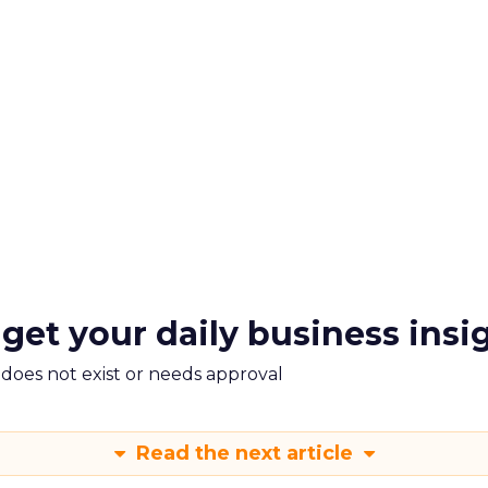
 get your daily business insi
m does not exist or needs approval
Read the next article