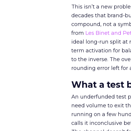
This isn’t a new probl
decades that brand-bui
compound, not a symbo
from
Les Binet and Pete
ideal long-run split a
term activation for b
to the inverse. The ov
rounding error left for
What a test 
An underfunded test p
need volume to exit th
running on a few hund
calls it inconclusive 