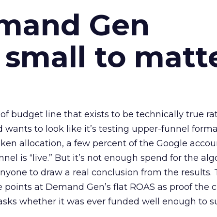
emand Gen
 small to matt
 of budget line that exists to be technically true r
d wants to look like it’s testing upper-funnel forma
n allocation, a few percent of the Google accoun
el is “live.” But it’s not enough spend for the alg
anyone to draw a real conclusion from the results. 
 points at Demand Gen’s flat ROAS as proof the 
asks whether it was ever funded well enough to s