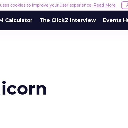
e uses cookies to improve your user experience.
Read More
M Calculator
The ClickZ Interview
Events H
nicorn