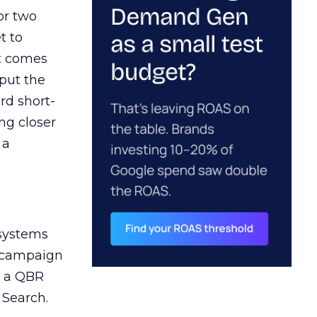
or two
t to
ct comes
 put the
rd short-
ng closer
 a
 systems
A campaign
n a QBR
 Search.