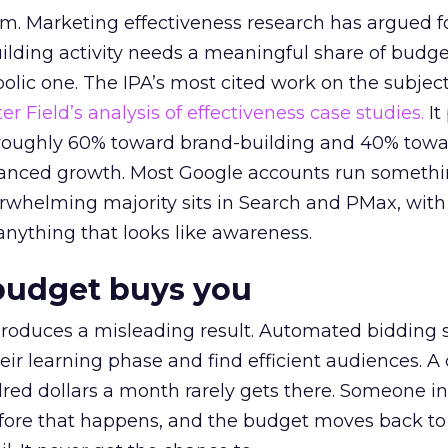
em. Marketing effectiveness research has argued f
lding activity needs a meaningful share of budge
lic one. The IPA’s most cited work on the subje
r Field’s analysis of effectiveness case studies.
It
t roughly 60% toward brand-building and 40% towa
alanced growth. Most Google accounts run somethi
erwhelming majority sits in Search and PMax, with
 anything that looks like awareness.
budget buys you
roduces a misleading result. Automated bidding
eir learning phase and find efficient audiences. 
red dollars a month rarely gets there. Someone i
before that happens, and the budget moves back to