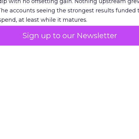
ip with no offsetting gain. Nothing upstream gre
The accounts seeing the strongest results funded
pend, at least while it matures.
Sign up to our Newsletter
 on the table
mand Gen deserves half the Google budget. The 
m too small to exit its own learning phase can’t be
S. It hasn’t had a fair chance to earn one. Before 
rforming,” ask whether anyone ever funded it past 
s possible.
xplains
Marketing Measurement