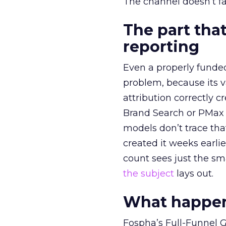
The channel doesn’t fai
The part that
reporting
Even a properly fund
problem, because its v
attribution correctly c
Brand Search or PMax 
models don’t trace th
created it weeks earl
count sees just the sma
the subject
lays out.
What happens
Fospha’s Full-Funnel Go