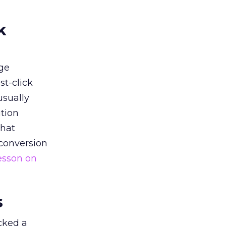
k
ge
st-click
usually
tion
that
 conversion
esson on
s
acked a