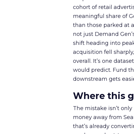
cohort of retail adve
meaningful share of G
than those parked at 
not just Demand Gen’s 
shift heading into pea
acquisition fell sharp
overall. It’s one datas
would predict. Fund th
downstream gets easie
Where this 
The mistake isn’t only
money away from Searc
that’s already convertin