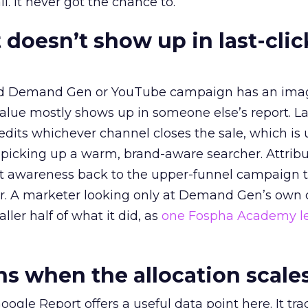
l. It never got the chance to.
 doesn’t show up in last-clic
ed Demand Gen or YouTube campaign has an ima
alue mostly shows up in someone else’s report. La
redits whichever channel closes the sale, which is 
picking up a warm, brand-aware searcher. Attribu
at awareness back to the upper-funnel campaign 
ier. A marketer looking only at Demand Gen’s own
ller half of what it did, as
one Fospha Academy l
 when the allocation scale
ogle Report offers a useful data point here. It tr