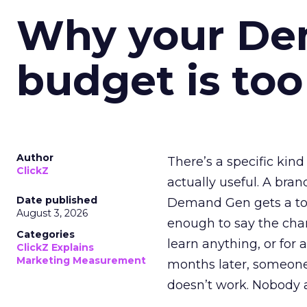
Why your D
budget is too
Author
There’s a specific kind
ClickZ
actually useful. A bran
Date published
Demand Gen gets a toke
August 3, 2026
enough to say the chann
Categories
learn anything, or for 
ClickZ Explains
Marketing Measurement
months later, someone
doesn’t work. Nobody 