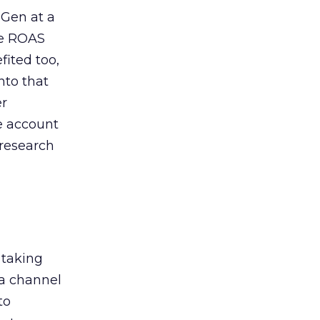
 Gen at a
de ROAS
ited too,
nto that
er
he account
 research
 taking
 a channel
to