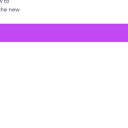
w to
 the new
argument
 evaluated
killing a
the point