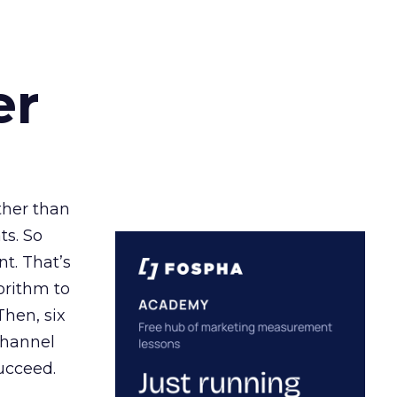
er
ather than
ts. So
t. That’s
orithm to
Then, six
channel
ucceed.