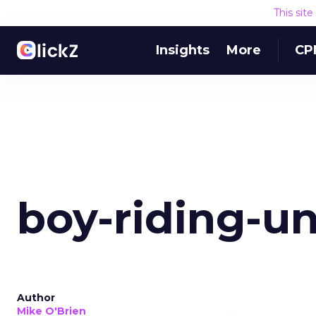
This sit
Insights
More
CP
boy-riding-u
Author
Mike O'Brien