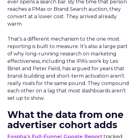
ever opens a search bar. By the time that person
reaches a PMax or Brand Search auction, they
convert at a lower cost. They arrived already
warm.
That’s a different mechanism to the one most
reporting is built to measure. It’s also a large part
of why long-running research on marketing
effectiveness, including the IPA’s work by Les
Binet and Peter Field, has argued for years that
brand-building and short-term activation aren’t
really rivals for the same pound. They compound
each other on a lag that most dashboards aren’t
set up to show.
What the data from one
advertiser cohort adds
Fospha’s Full-Funnel Google Report
tracked