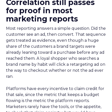
Correlation still passes
for proof in most
marketing reports
Most reporting answers a simple question. Did the
customer see an ad, then convert. That sequence
gets treated as evidence, even though a huge
share of the customers a brand targets were
already leaning toward a purchase before any ad
reached them. A loyal shopper who searches a
brand name by habit will click a retargeting ad on
the way to checkout whether or not the ad ever
ran.
Platforms have every incentive to claim credit for
that sale, since the metric that keeps a budget
flowing is the metric the platform reports.
Marketers rarely have the tools, or the appetite,