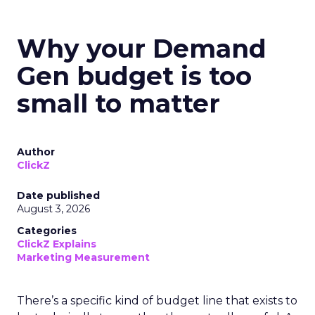
Why your Demand
Gen budget is too
small to matter
Author
ClickZ
Date published
August 3, 2026
Categories
ClickZ Explains
Marketing Measurement
There’s a specific kind of budget line that exists to