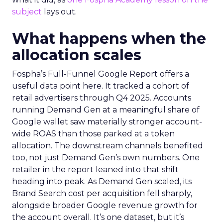
subject
lays out.
What happens when the
allocation scales
Fospha’s Full-Funnel Google Report offers a
useful data point here. It tracked a cohort of
retail advertisers through Q4 2025. Accounts
running Demand Gen at a meaningful share of
Google wallet saw materially stronger account-
wide ROAS than those parked at a token
allocation. The downstream channels benefited
too, not just Demand Gen’s own numbers. One
retailer in the report leaned into that shift
heading into peak. As Demand Gen scaled, its
Brand Search cost per acquisition fell sharply,
alongside broader Google revenue growth for
the account overall. It’s one dataset, but it’s