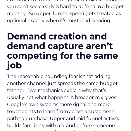
you can’t see clearly is hard to defend in a budget
meeting. So upper-funnel spend gets treated as
optional exactly when it’s most load-bearing.
Demand creation and
demand capture aren’t
competing for the same
job
The reasonable-sounding fear is that adding
another channel just spreads the same budget
thinner. Two mechanics explain why that’s
usually not what happens. A broader mix gives
Google’s own systems more signal and more
touchpoints to learn from across a customer’s
path to purchase. Upper and mid funnel activity
builds familiarity with a brand before someone