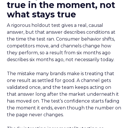
true in the moment, not
what stays true
A rigorous holdout test gives a real, causal
answer, but that answer describes conditions at
the time the test ran. Consumer behavior shifts,
competitors move, and channels change how
they perform, so a result from six months ago
describes six months ago, not necessarily today.
The mistake many brands make is treating that
one result as settled for good. A channel gets
validated once, and the team keeps acting on
that answer long after the market underneath it
has moved on. The test’s confidence starts fading
the moment it ends, even though the number on
the page never changes.