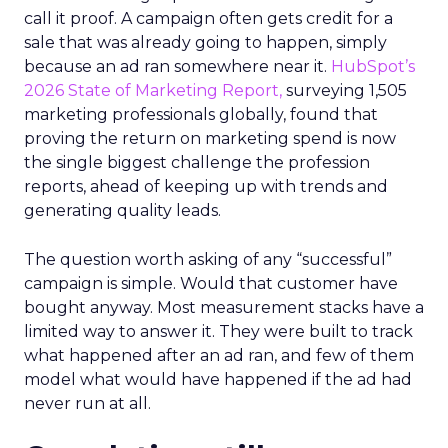
call it proof. A campaign often gets credit for a
sale that was already going to happen, simply
because an ad ran somewhere near it.
HubSpot’s
2026 State of Marketing Report,
surveying 1,505
marketing professionals globally, found that
proving the return on marketing spend is now
the single biggest challenge the profession
reports, ahead of keeping up with trends and
generating quality leads.
The question worth asking of any “successful”
campaign is simple. Would that customer have
bought anyway. Most measurement stacks have a
limited way to answer it. They were built to track
what happened after an ad ran, and few of them
model what would have happened if the ad had
never run at all.