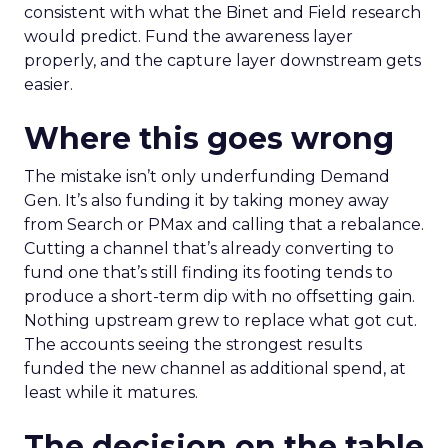
consistent with what the Binet and Field research
would predict. Fund the awareness layer
properly, and the capture layer downstream gets
easier.
Where this goes wrong
The mistake isn’t only underfunding Demand
Gen. It’s also funding it by taking money away
from Search or PMax and calling that a rebalance.
Cutting a channel that’s already converting to
fund one that’s still finding its footing tends to
produce a short-term dip with no offsetting gain.
Nothing upstream grew to replace what got cut.
The accounts seeing the strongest results
funded the new channel as additional spend, at
least while it matures.
The decision on the table