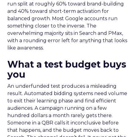
run split at roughly 60% toward brand-building
and 40% toward short-term activation for
balanced growth. Most Google accounts run
something closer to the inverse. The
overwhelming majority sits in Search and PMax,
with a rounding error left for anything that looks
like awareness.
What a test budget buys
you
An underfunded test produces a misleading
result. Automated bidding systems need volume
to exit their learning phase and find efficient
audiences. A campaign running on a few
hundred dollars a month rarely gets there.
Someone in a QBR calls it inconclusive before
that happens, and the budget moves back to