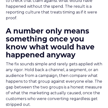
to check that claim against what would have
happened without the spend. The result is a
reporting culture that treats timing as if it were
proof.
A number only means
something once you
know what would have
happened anyway
The fix sounds simple and rarely gets applied with
any rigor. Hold back a channel, a segment, or an
audience from a campaign, then compare what
happens to that group against everyone else. The
gap between the two groups is a honest measure
of what the marketing actually caused, once the
customers who were converting regardless get
stripped out.