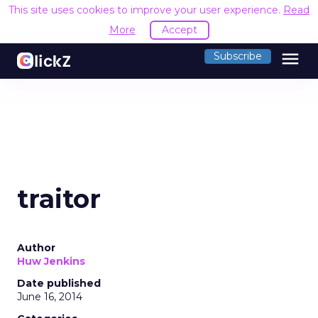
This site uses cookies to improve your user experience.
Read
More
Accept
menu
Subscribe
traitor
Author
Huw Jenkins
Date published
June 16, 2014