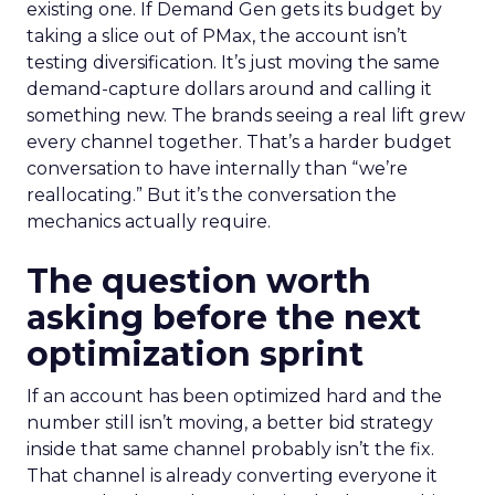
existing one. If Demand Gen gets its budget by
taking a slice out of PMax, the account isn’t
testing diversification. It’s just moving the same
demand-capture dollars around and calling it
something new. The brands seeing a real lift grew
every channel together. That’s a harder budget
conversation to have internally than “we’re
reallocating.” But it’s the conversation the
mechanics actually require.
The question worth
asking before the next
optimization sprint
If an account has been optimized hard and the
number still isn’t moving, a better bid strategy
inside that same channel probably isn’t the fix.
That channel is already converting everyone it