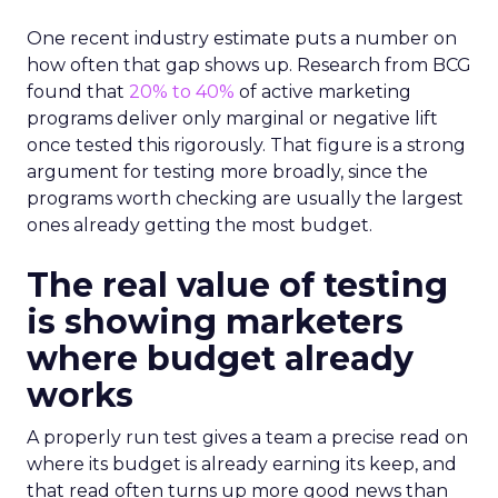
One recent industry estimate puts a number on
how often that gap shows up. Research from BCG
found that
20% to 40%
of active marketing
programs deliver only marginal or negative lift
once tested this rigorously. That figure is a strong
argument for testing more broadly, since the
programs worth checking are usually the largest
ones already getting the most budget.
The real value of testing
is showing marketers
where budget already
works
A properly run test gives a team a precise read on
where its budget is already earning its keep, and
that read often turns up more good news than