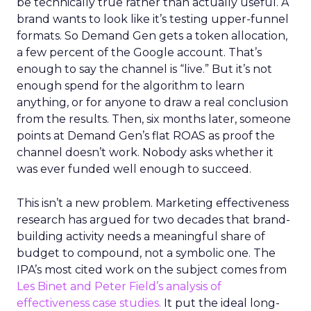
be technically true rather than actually useful. A
brand wants to look like it’s testing upper-funnel
formats. So Demand Gen gets a token allocation,
a few percent of the Google account. That’s
enough to say the channel is “live.” But it’s not
enough spend for the algorithm to learn
anything, or for anyone to draw a real conclusion
from the results. Then, six months later, someone
points at Demand Gen’s flat ROAS as proof the
channel doesn’t work. Nobody asks whether it
was ever funded well enough to succeed.
This isn’t a new problem. Marketing effectiveness
research has argued for two decades that brand-
building activity needs a meaningful share of
budget to compound, not a symbolic one. The
IPA’s most cited work on the subject comes from
Les Binet and Peter Field’s analysis of
effectiveness case studies.
It put the ideal long-