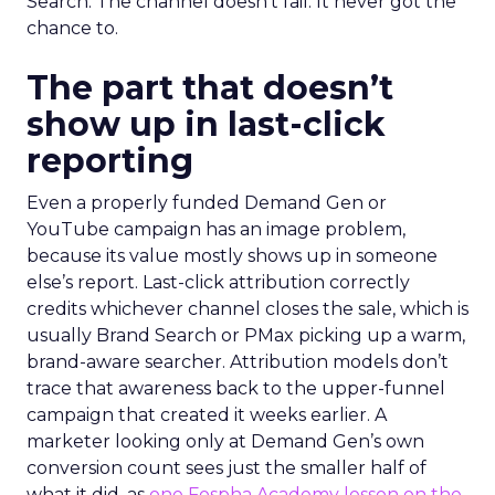
Search. The channel doesn’t fail. It never got the
chance to.
The part that doesn’t
show up in last-click
reporting
Even a properly funded Demand Gen or
YouTube campaign has an image problem,
because its value mostly shows up in someone
else’s report. Last-click attribution correctly
credits whichever channel closes the sale, which is
usually Brand Search or PMax picking up a warm,
brand-aware searcher. Attribution models don’t
trace that awareness back to the upper-funnel
campaign that created it weeks earlier. A
marketer looking only at Demand Gen’s own
conversion count sees just the smaller half of
what it did, as
one Fospha Academy lesson on the