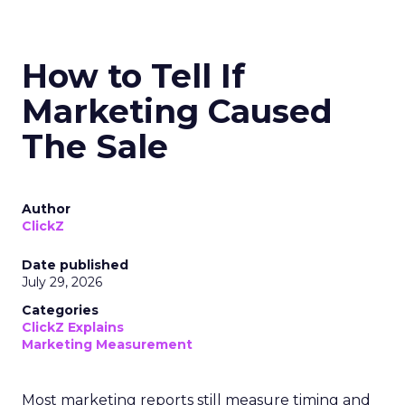
How to Tell If
Marketing Caused
The Sale
Author
ClickZ
Date published
July 29, 2026
Categories
ClickZ Explains
Marketing Measurement
Most marketing reports still measure timing and