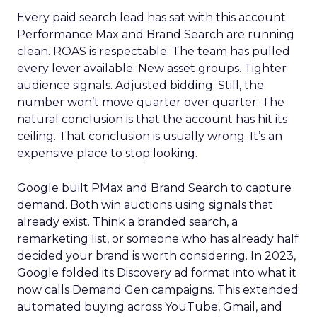
Every paid search lead has sat with this account.
Performance Max and Brand Search are running
clean. ROAS is respectable. The team has pulled
every lever available. New asset groups. Tighter
audience signals. Adjusted bidding. Still, the
number won’t move quarter over quarter. The
natural conclusion is that the account has hit its
ceiling. That conclusion is usually wrong. It’s an
expensive place to stop looking.
Google built PMax and Brand Search to capture
demand. Both win auctions using signals that
already exist. Think a branded search, a
remarketing list, or someone who has already half
decided your brand is worth considering. In 2023,
Google folded its Discovery ad format into what it
now calls Demand Gen campaigns. This extended
automated buying across YouTube, Gmail, and