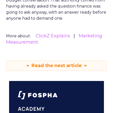
budget conversation. That authority comes from
having already asked the question finance was
going to ask anyway, with an answer ready before
anyone had to demand one.
ClickZ Explains
Marketing
More about:
Measurement
Read the next article