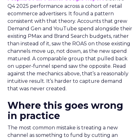
Q4 2025 performance across a cohort of retail
ecommerce advertisers. It found a pattern
consistent with that theory. Accounts that grew
Demand Gen and YouTube spend alongside their
existing PMax and Brand Search budgets, rather
than instead of it, saw the ROAS on those existing
channels move up, not down, as the new spend
matured. A comparable group that pulled back
on upper-funnel spend saw the opposite. Read
against the mechanics above, that’s a reasonably
intuitive result. It’s harder to capture demand
that was never created.
Where this goes wrong
in practice
The most common mistake is treating a new
channel as something to fund by cutting an