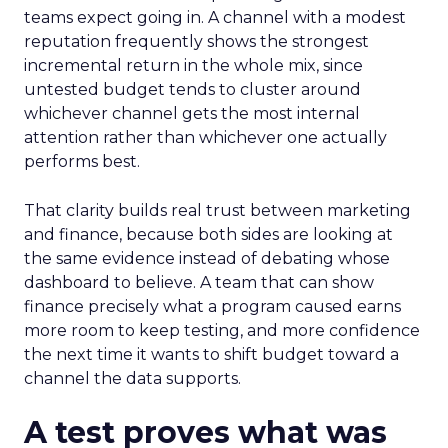
teams expect going in. A channel with a modest
reputation frequently shows the strongest
incremental return in the whole mix, since
untested budget tends to cluster around
whichever channel gets the most internal
attention rather than whichever one actually
performs best.
That clarity builds real trust between marketing
and finance, because both sides are looking at
the same evidence instead of debating whose
dashboard to believe. A team that can show
finance precisely what a program caused earns
more room to keep testing, and more confidence
the next time it wants to shift budget toward a
channel the data supports.
A test proves what was