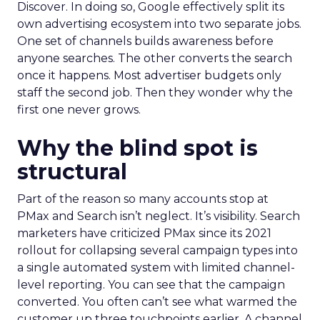
Discover. In doing so, Google effectively split its
own advertising ecosystem into two separate jobs.
One set of channels builds awareness before
anyone searches. The other converts the search
once it happens. Most advertiser budgets only
staff the second job. Then they wonder why the
first one never grows.
Why the blind spot is
structural
Part of the reason so many accounts stop at
PMax and Search isn’t neglect. It’s visibility. Search
marketers have criticized PMax since its 2021
rollout for collapsing several campaign types into
a single automated system with limited channel-
level reporting. You can see that the campaign
converted. You often can’t see what warmed the
customer up three touchpoints earlier. A channel