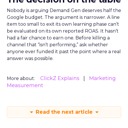
Nobody is arguing Demand Gen deserves half the
Google budget. The argument is narrower. A line
item too small to exit its own learning phase can’t
be evaluated on its own reported ROAS. It hasn’t
had a fair chance to earn one. Before killing a
channel that “isn’t performing,” ask whether
anyone ever funded it past the point where a real
answer was possible.
ClickZ Explains
Marketing
More about:
Measurement
Read the next article