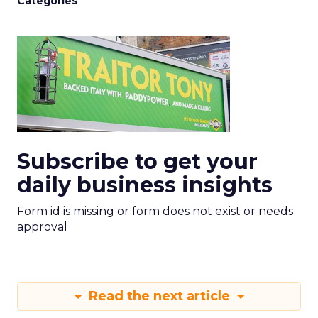
Categories
Subscribe to get your
daily business insights
Form id is missing or form does not exist or needs
approval
Read the next article