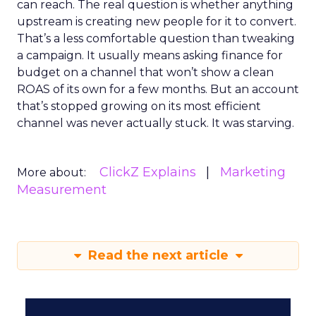
can reach. The real question is whether anything
upstream is creating new people for it to convert.
That’s a less comfortable question than tweaking
a campaign. It usually means asking finance for
budget on a channel that won’t show a clean
ROAS of its own for a few months. But an account
that’s stopped growing on its most efficient
channel was never actually stuck. It was starving.
ClickZ Explains
Marketing
More about:
Measurement
Read the next article