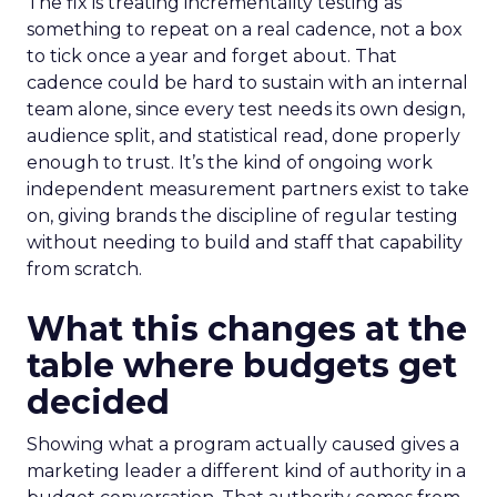
The fix is treating incrementality testing as
something to repeat on a real cadence, not a box
to tick once a year and forget about. That
cadence could be hard to sustain with an internal
team alone, since every test needs its own design,
audience split, and statistical read, done properly
enough to trust. It’s the kind of ongoing work
independent measurement partners exist to take
on, giving brands the discipline of regular testing
without needing to build and staff that capability
from scratch.
What this changes at the
table where budgets get
decided
Showing what a program actually caused gives a
marketing leader a different kind of authority in a