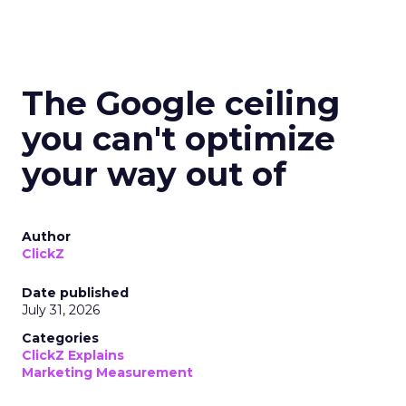
The Google ceiling
you can't optimize
your way out of
Author
ClickZ
Date published
July 31, 2026
Categories
ClickZ Explains
Marketing Measurement