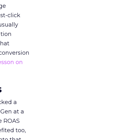
ge
st-click
usually
tion
that
 conversion
esson on
s
acked a
 Gen at a
de ROAS
ited too,
nto that