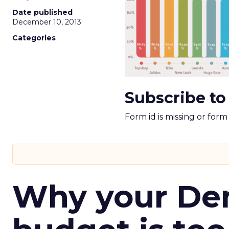
Date published
December 10, 2013
Categories
Subscribe to
Form id is missing or for
Why your D