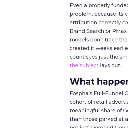
Even a properly fund
problem, because its v
attribution correctly c
Brand Search or PMax 
models don’t trace th
created it weeks earl
count sees just the sma
the subject
lays out.
What happens
Fospha’s Full-Funnel Go
cohort of retail adve
meaningful share of G
than those parked at 
not just Demand Gen’s 