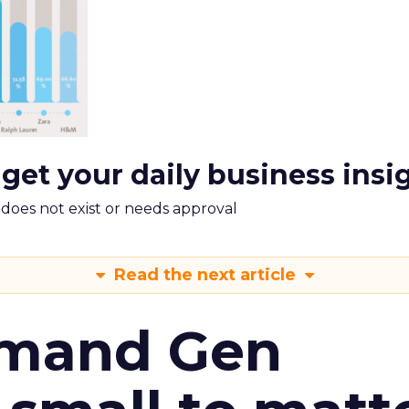
 get your daily business insi
m does not exist or needs approval
Read the next article
emand Gen