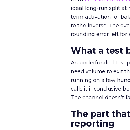
ideal long-run split a
term activation for b
to the inverse. The ov
rounding error left for
What a test 
An underfunded test p
need volume to exit th
running on a few hund
calls it inconclusive 
The channel doesn’t fai
The part that
reporting