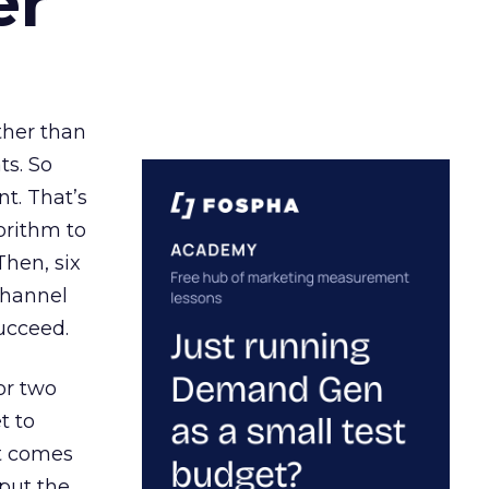
er
ather than
ts. So
t. That’s
orithm to
Then, six
channel
ucceed.
or two
t to
ct comes
 put the