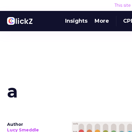
This sit
Insights
More
CP
a
Author
Lucy Smeddle