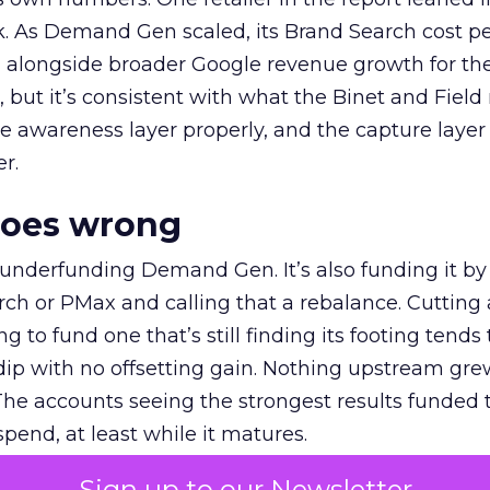
k. As Demand Gen scaled, its Brand Search cost p
ly, alongside broader Google revenue growth for t
et, but it’s consistent with what the Binet and Field
e awareness layer properly, and the capture layer
r.
goes wrong
 underfunding Demand Gen. It’s also funding it by
h or PMax and calling that a rebalance. Cutting
g to fund one that’s still finding its footing tends 
ip with no offsetting gain. Nothing upstream gre
The accounts seeing the strongest results funded
pend, at least while it matures.
Sign up to our Newsletter