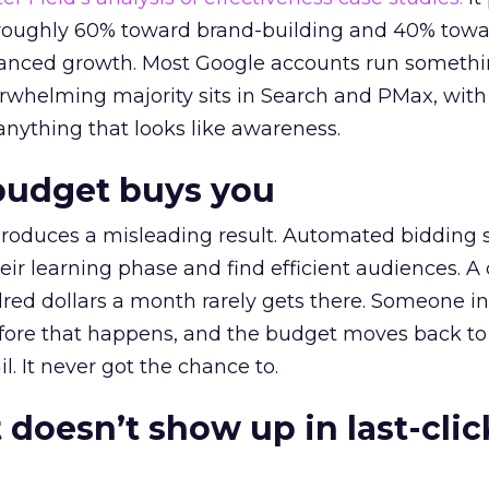
t roughly 60% toward brand-building and 40% towa
alanced growth. Most Google accounts run somethi
erwhelming majority sits in Search and PMax, with
 anything that looks like awareness.
budget buys you
roduces a misleading result. Automated bidding
eir learning phase and find efficient audiences. 
red dollars a month rarely gets there. Someone i
before that happens, and the budget moves back to
l. It never got the chance to.
 doesn’t show up in last-clic