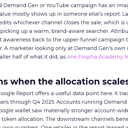
ed Demand Gen or YouTube campaign has an ima
alue mostly shows up in someone else’s report. La
redits whichever channel closes the sale, which is 
picking up a warm, brand-aware searcher. Attribu
at awareness back to the upper-funnel campaign 
ier. A marketer looking only at Demand Gen’s own
ller half of what it did, as
one Fospha Academy l
 when the allocation scale
ogle Report offers a useful data point here. It tr
rtisers through Q4 2025. Accounts running Demand
oogle wallet saw materially stronger account-wi
a token allocation. The downstream channels benef
own numbers. One retailer in the report leaned i