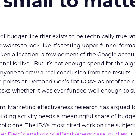
 small to matt
 of budget line that exists to be technically true r
d wants to look like it’s testing upper-funnel forma
n allocation, a few percent of the Google accoun
el is “live.” But it’s not enough spend for the alg
anyone to draw a real conclusion from the results. 
 points at Demand Gen’s flat ROAS as proof the 
asks whether it was ever funded well enough to s
em. Marketing effectiveness research has argued f
lding activity needs a meaningful share of budge
lic one. The IPA’s most cited work on the subje
r Field’s analysis of effectiveness case studies.
It