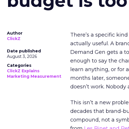
budget is too
Author
There’s a specific kind
ClickZ
actually useful. A bran
Date published
Demand Gen gets a toke
August 3, 2026
enough to say the chann
Categories
learn anything, or for 
ClickZ Explains
Marketing Measurement
months later, someone
doesn’t work. Nobody 
This isn’t a new probl
decades that brand-bui
compound, not a symbo
from
Les Binet and Pete