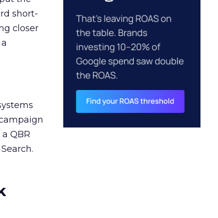
rd short-
ng closer
 a
 systems
A campaign
n a QBR
 Search.
k