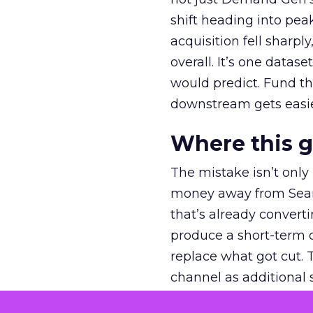
shift heading into pea
acquisition fell sharp
overall. It’s one datas
would predict. Fund th
downstream gets easie
Where this 
The mistake isn’t only
money away from Searc
that’s already convertin
produce a short-term d
replace what got cut. 
channel as additional s