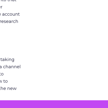
er
he account
 research
 taking
 a channel
to
w to
 the new