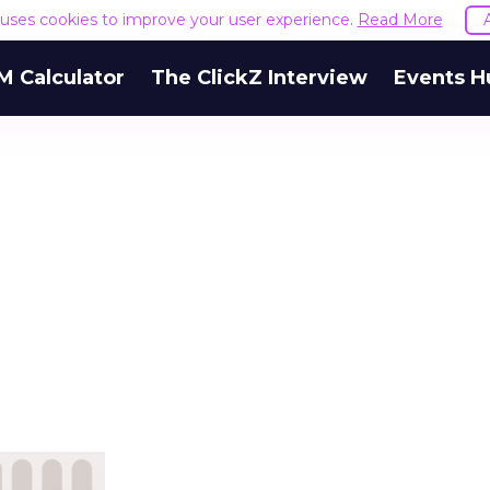
e uses cookies to improve your user experience.
Read More
M Calculator
The ClickZ Interview
Events H