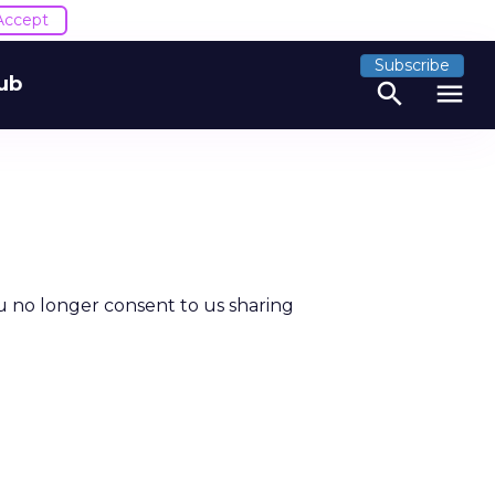
Accept
Subscribe
ub
search
menu
u no longer consent to us sharing