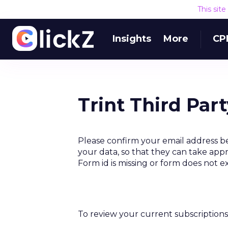
This sit
Insights
More
CP
Trint Third Par
Please confirm your email address be
your data, so that they can take appr
Form id is missing or form does not e
To review your current subscriptions 