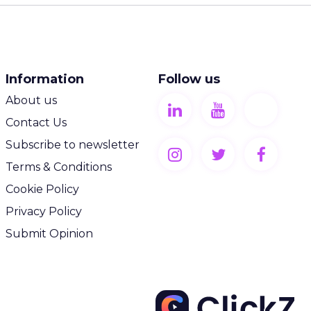
Information
Follow us
About us
Contact Us
Subscribe to newsletter
Terms & Conditions
Cookie Policy
Privacy Policy
Submit Opinion