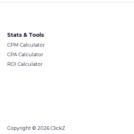
Stats & Tools
CPM Calculator
CPA Calculator
ROI Calculator
Copyright © 2026 ClickZ