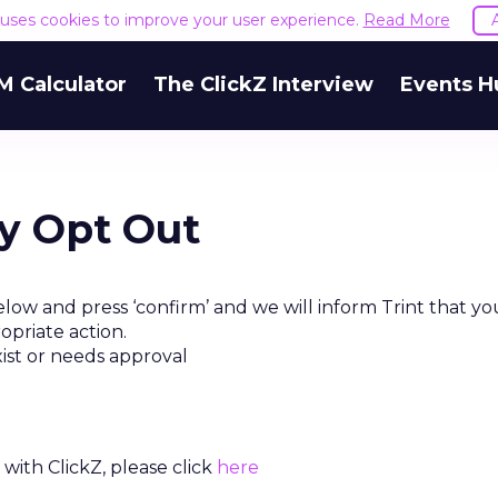
e uses cookies to improve your user experience.
Read More
M Calculator
The ClickZ Interview
Events H
ty Opt Out
low and press ‘confirm’ and we will inform Trint that yo
opriate action.
xist or needs approval
with ClickZ, please click
here