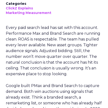
Categories
ClickZ Explains
Marketing Measurement
Every paid search lead has sat with this account.
Performance Max and Brand Search are running
clean. ROAS is respectable. The team has pulled
every lever available. New asset groups. Tighter
audience signals. Adjusted bidding. Still, the
number won’t move quarter over quarter. The
natural conclusion is that the account has hit its
ceiling. That conclusion is usually wrong. It’s an
expensive place to stop looking.
Google built PMax and Brand Search to capture
demand. Both win auctions using signals that
already exist. Think a branded search, a
remarketing list, or someone who has already half