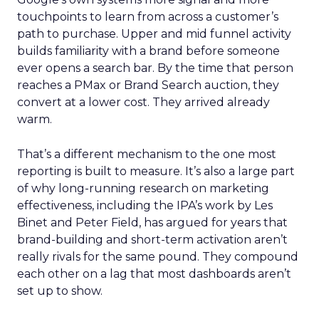
touchpoints to learn from across a customer’s
path to purchase. Upper and mid funnel activity
builds familiarity with a brand before someone
ever opens a search bar. By the time that person
reaches a PMax or Brand Search auction, they
convert at a lower cost. They arrived already
warm.
That’s a different mechanism to the one most
reporting is built to measure. It’s also a large part
of why long-running research on marketing
effectiveness, including the IPA’s work by Les
Binet and Peter Field, has argued for years that
brand-building and short-term activation aren’t
really rivals for the same pound. They compound
each other on a lag that most dashboards aren’t
set up to show.