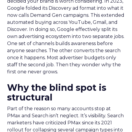
decided your brand is worth considering. In 2023,
Google folded its Discovery ad format into what it
now calls Demand Gen campaigns. This extended
automated buying across YouTube, Gmail, and
Discover. In doing so, Google effectively split its
own advertising ecosystem into two separate jobs.
One set of channels builds awareness before
anyone searches. The other converts the search
once it happens. Most advertiser budgets only
staff the second job. Then they wonder why the
first one never grows.
Why the blind spot is
structural
Part of the reason so many accounts stop at
PMax and Search isn’t neglect. It’s visibility. Search
marketers have criticized PMax since its 2021
rollout for collapsing several campaign types into