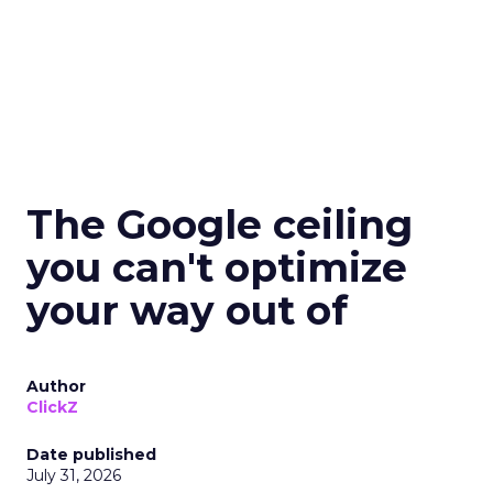
The Google ceiling
you can't optimize
your way out of
Author
ClickZ
Date published
July 31, 2026