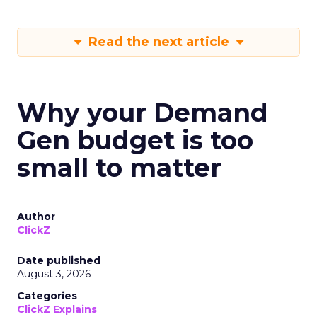
Read the next article
Why your Demand
Gen budget is too
small to matter
Author
ClickZ
Date published
August 3, 2026
Categories
ClickZ Explains