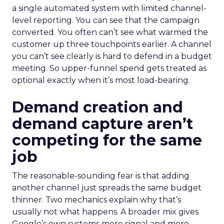
a single automated system with limited channel-
level reporting. You can see that the campaign
converted. You often can’t see what warmed the
customer up three touchpoints earlier. A channel
you can’t see clearly is hard to defend in a budget
meeting. So upper-funnel spend gets treated as
optional exactly when it’s most load-bearing.
Demand creation and
demand capture aren’t
competing for the same
job
The reasonable-sounding fear is that adding
another channel just spreads the same budget
thinner. Two mechanics explain why that’s
usually not what happens. A broader mix gives
Google’s own systems more signal and more