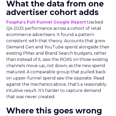
What the data from one
advertiser cohort adds
Fospha’s Full-Funnel Google Report
tracked
Q4 2025 performance across a cohort of retail
ecommerce advertisers. It found a pattern
consistent with that theory. Accounts that grew
Demand Gen and YouTube spend alongside their
existing PMax and Brand Search budgets, rather
than instead of it, saw the ROAS on those existing
channels move up, not down, as the new spend
matured. A comparable group that pulled back
on upper-funnel spend saw the opposite. Read
against the mechanics above, that’s a reasonably
intuitive result. It’s harder to capture demand
that was never created.
Where this goes wrong