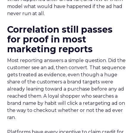
model what would have happened if the ad had
never run at all.
Correlation still passes
for proof in most
marketing reports
Most reporting answers a simple question. Did the
customer see an ad, then convert. That sequence
gets treated as evidence, even though a huge
share of the customers a brand targets were
already leaning toward a purchase before any ad
reached them. A loyal shopper who searches a
brand name by habit will click a retargeting ad on
the way to checkout whether or not the ad ever
ran.
Platforms have every incentive to claim credit for