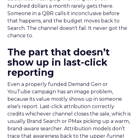
hundred dollars a month rarely gets there.
Someone in a QBR calls it inconclusive before
that happens, and the budget moves back to
Search. The channel doesn’t fail. It never got the
chance to.
The part that doesn’t
show up in last-click
reporting
Even a properly funded Demand Gen or
YouTube campaign has an image problem,
because its value mostly shows up in someone
else’s report. Last-click attribution correctly
credits whichever channel closes the sale, which is
usually Brand Search or PMax picking up a warm,
brand-aware searcher. Attribution models don’t
trace that awareness back to the upper-funnel