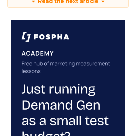
Read the next article