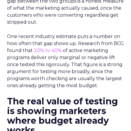
gap between the two groups is a honest measure
of what the marketing actually caused, once the
customers who were converting regardless get
stripped out.
One recent industry estimate puts a number on
how often that gap shows up. Research from BCG
found that
20% to 40%
of active marketing
programs deliver only marginal or negative lift
once tested this rigorously. That figure is a strong
argument for testing more broadly, since the
programs worth checking are usually the largest
ones already getting the most budget.
The real value of testing
is showing marketers
where budget already
works