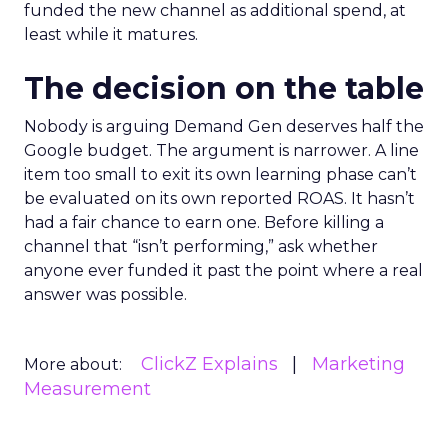
funded the new channel as additional spend, at
least while it matures.
The decision on the table
Nobody is arguing Demand Gen deserves half the
Google budget. The argument is narrower. A line
item too small to exit its own learning phase can’t
be evaluated on its own reported ROAS. It hasn’t
had a fair chance to earn one. Before killing a
channel that “isn’t performing,” ask whether
anyone ever funded it past the point where a real
answer was possible.
ClickZ Explains
Marketing
More about:
Measurement