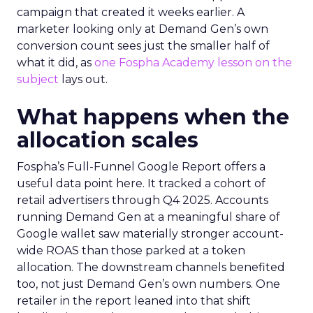
campaign that created it weeks earlier. A
marketer looking only at Demand Gen’s own
conversion count sees just the smaller half of
what it did, as
one Fospha Academy lesson on the
subject
lays out.
What happens when the
allocation scales
Fospha’s Full-Funnel Google Report offers a
useful data point here. It tracked a cohort of
retail advertisers through Q4 2025. Accounts
running Demand Gen at a meaningful share of
Google wallet saw materially stronger account-
wide ROAS than those parked at a token
allocation. The downstream channels benefited
too, not just Demand Gen’s own numbers. One
retailer in the report leaned into that shift