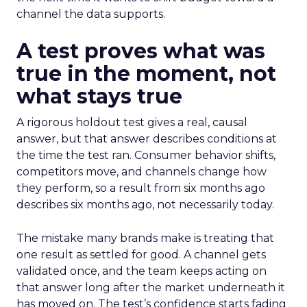
channel the data supports.
A test proves what was
true in the moment, not
what stays true
A rigorous holdout test gives a real, causal
answer, but that answer describes conditions at
the time the test ran. Consumer behavior shifts,
competitors move, and channels change how
they perform, so a result from six months ago
describes six months ago, not necessarily today.
The mistake many brands make is treating that
one result as settled for good. A channel gets
validated once, and the team keeps acting on
that answer long after the market underneath it
has moved on. The test’s confidence starts fading