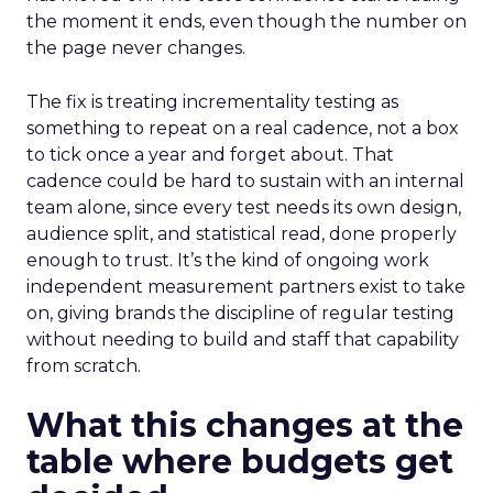
the moment it ends, even though the number on
the page never changes.
The fix is treating incrementality testing as
something to repeat on a real cadence, not a box
to tick once a year and forget about. That
cadence could be hard to sustain with an internal
team alone, since every test needs its own design,
audience split, and statistical read, done properly
enough to trust. It’s the kind of ongoing work
independent measurement partners exist to take
on, giving brands the discipline of regular testing
without needing to build and staff that capability
from scratch.
What this changes at the
table where budgets get