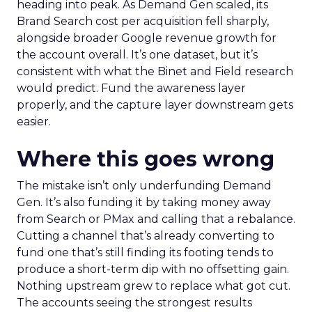
heading into peak. As Demand Gen scaled, its
Brand Search cost per acquisition fell sharply,
alongside broader Google revenue growth for
the account overall. It’s one dataset, but it’s
consistent with what the Binet and Field research
would predict. Fund the awareness layer
properly, and the capture layer downstream gets
easier.
Where this goes wrong
The mistake isn’t only underfunding Demand
Gen. It’s also funding it by taking money away
from Search or PMax and calling that a rebalance.
Cutting a channel that’s already converting to
fund one that’s still finding its footing tends to
produce a short-term dip with no offsetting gain.
Nothing upstream grew to replace what got cut.
The accounts seeing the strongest results