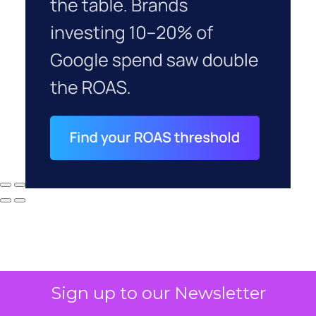
Sign up to our Newsletter