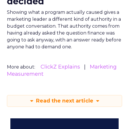
decided
Showing what a program actually caused gives a
marketing leader a different kind of authority in a
budget conversation. That authority comes from
having already asked the question finance was
going to ask anyway, with an answer ready before
anyone had to demand one.
ClickZ Explains
Marketing
More about:
Measurement
Read the next article