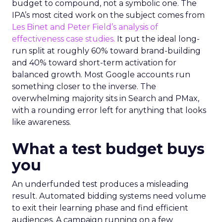
budget to compound, not a symbolic one. The
IPA’s most cited work on the subject comes from
Les Binet and Peter Field’s analysis of
effectiveness case studies.
It put the ideal long-
run split at roughly 60% toward brand-building
and 40% toward short-term activation for
balanced growth. Most Google accounts run
something closer to the inverse. The
overwhelming majority sits in Search and PMax,
with a rounding error left for anything that looks
like awareness.
What a test budget buys
you
An underfunded test produces a misleading
result. Automated bidding systems need volume
to exit their learning phase and find efficient
audiences. A campaign running on a few