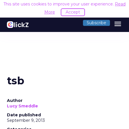
This site uses cookies to improve your user experience.
Read
More
Accept
menu
Subscribe
tsb
Author
Lucy Smeddle
Date published
September 9, 2013