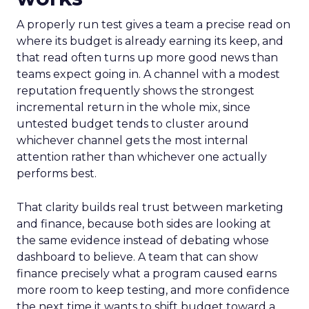
A properly run test gives a team a precise read on
where its budget is already earning its keep, and
that read often turns up more good news than
teams expect going in. A channel with a modest
reputation frequently shows the strongest
incremental return in the whole mix, since
untested budget tends to cluster around
whichever channel gets the most internal
attention rather than whichever one actually
performs best.
That clarity builds real trust between marketing
and finance, because both sides are looking at
the same evidence instead of debating whose
dashboard to believe. A team that can show
finance precisely what a program caused earns
more room to keep testing, and more confidence
the next time it wants to shift budget toward a