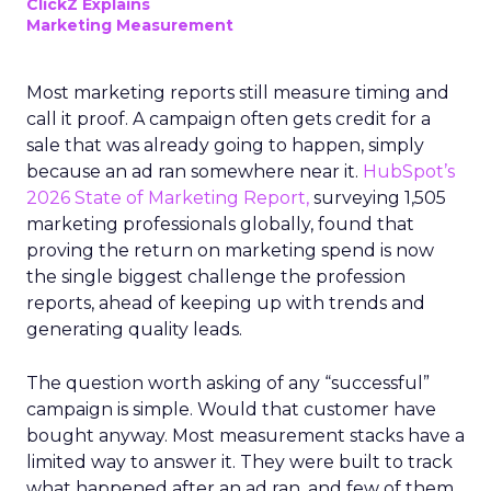
ClickZ Explains
Marketing Measurement
Most marketing reports still measure timing and
call it proof. A campaign often gets credit for a
sale that was already going to happen, simply
because an ad ran somewhere near it.
HubSpot’s
2026 State of Marketing Report,
surveying 1,505
marketing professionals globally, found that
proving the return on marketing spend is now
the single biggest challenge the profession
reports, ahead of keeping up with trends and
generating quality leads.
The question worth asking of any “successful”
campaign is simple. Would that customer have
bought anyway. Most measurement stacks have a
limited way to answer it. They were built to track
what happened after an ad ran, and few of them