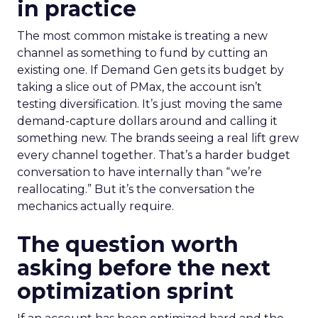
in practice
The most common mistake is treating a new
channel as something to fund by cutting an
existing one. If Demand Gen gets its budget by
taking a slice out of PMax, the account isn’t
testing diversification. It’s just moving the same
demand-capture dollars around and calling it
something new. The brands seeing a real lift grew
every channel together. That’s a harder budget
conversation to have internally than “we’re
reallocating.” But it’s the conversation the
mechanics actually require.
The question worth
asking before the next
optimization sprint