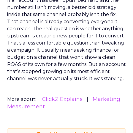
If an account has been optimized hard and the
number still isn’t moving, a better bid strategy
inside that same channel probably isn’t the fix.
That channel is already converting everyone it
can reach. The real question is whether anything
upstream is creating new people for it to convert.
That’s a less comfortable question than tweaking
a campaign. It usually means asking finance for
budget on a channel that won’t show a clean
ROAS of its own for a few months. But an account
that’s stopped growing on its most efficient
channel was never actually stuck. It was starving.
ClickZ Explains
Marketing
More about:
Measurement