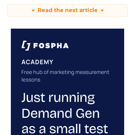
Read the next article