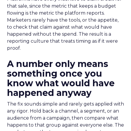
that sale, since the metric that keeps a budget
flowing is the metric the platform reports.
Marketers rarely have the tools, or the appetite,
to check that claim against what would have
happened without the spend. The result is a
reporting culture that treats timing as if it were
proof.
A number only means
something once you
know what would have
happened anyway
The fix sounds simple and rarely gets applied with
any rigor. Hold back a channel, a segment, or an
audience from a campaign, then compare what
happens to that group against everyone else. The