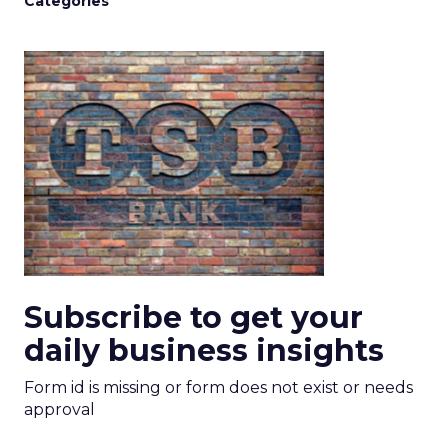
Categories
Subscribe to get your
daily business insights
Form id is missing or form does not exist or needs
approval