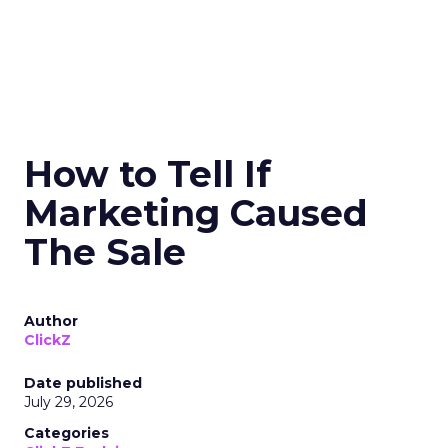
How to Tell If
Marketing Caused
The Sale
Author
ClickZ
Date published
July 29, 2026
Categories