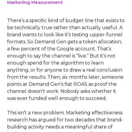
Marketing Measurement
There’s a specific kind of budget line that exists to
be technically true rather than actually useful. A
brand wants to look like it’s testing upper-funnel
formats. So Demand Gen gets a token allocation,
a few percent of the Google account. That’s
enough to say the channel is “live.” But it’s not
enough spend for the algorithm to learn
anything, or for anyone to draw a real conclusion
from the results. Then, six months later, someone
points at Demand Gen’s flat ROAS as proof the
channel doesn’t work. Nobody asks whether it
was ever funded well enough to succeed.
This isn’t a new problem. Marketing effectiveness
research has argued for two decades that brand-
building activity needs a meaningful share of