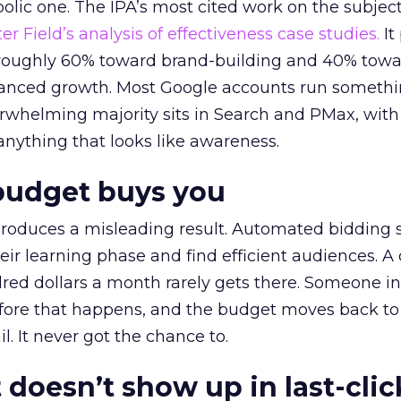
lic one. The IPA’s most cited work on the subje
r Field’s analysis of effectiveness case studies.
It
t roughly 60% toward brand-building and 40% towa
alanced growth. Most Google accounts run somethi
erwhelming majority sits in Search and PMax, with
 anything that looks like awareness.
budget buys you
roduces a misleading result. Automated bidding
eir learning phase and find efficient audiences. 
red dollars a month rarely gets there. Someone i
before that happens, and the budget moves back to
l. It never got the chance to.
 doesn’t show up in last-clic