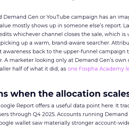
ed Demand Gen or YouTube campaign has an ima
alue mostly shows up in someone else’s report. La
redits whichever channel closes the sale, which is 
picking up a warm, brand-aware searcher. Attribu
at awareness back to the upper-funnel campaign 
ier. A marketer looking only at Demand Gen’s own
ller half of what it did, as
one Fospha Academy l
 when the allocation scale
ogle Report offers a useful data point here. It tr
rtisers through Q4 2025. Accounts running Demand
oogle wallet saw materially stronger account-wi