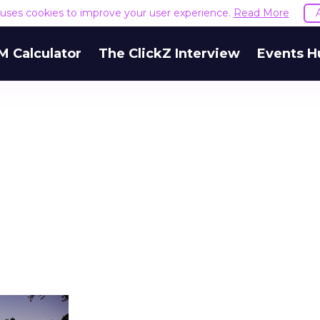
e uses cookies to improve your user experience.
Read More
M Calculator
The ClickZ Interview
Events H