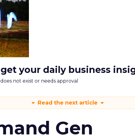
 get your daily business insi
m does not exist or needs approval
Read the next article
emand Gen