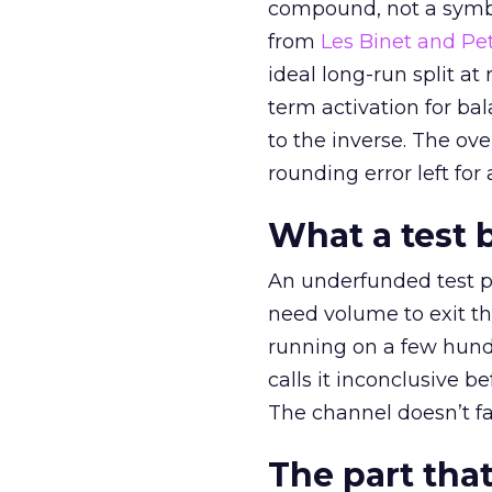
compound, not a symbo
from
Les Binet and Pete
ideal long-run split a
term activation for b
to the inverse. The ov
rounding error left for
What a test 
An underfunded test p
need volume to exit th
running on a few hund
calls it inconclusive 
The channel doesn’t fai
The part that