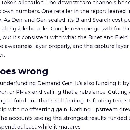
a token allocation. The downstream channels benef
own numbers. One retailer in the report leaned i
k. As Demand Gen scaled, its Brand Search cost p
ly, alongside broader Google revenue growth for t
et, but it’s consistent with what the Binet and Field
e awareness layer properly, and the capture layer
r.
goes wrong
 underfunding Demand Gen. It’s also funding it by
h or PMax and calling that a rebalance. Cutting
g to fund one that’s still finding its footing tends 
ip with no offsetting gain. Nothing upstream gre
The accounts seeing the strongest results funded
pend, at least while it matures.