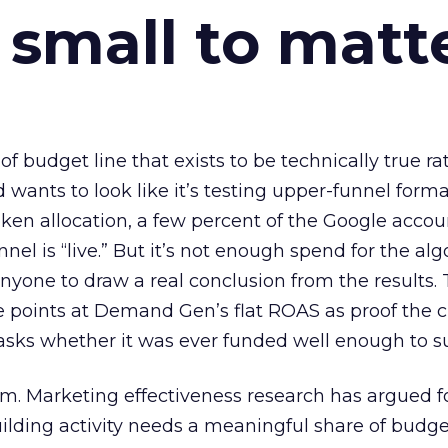
 small to matt
 of budget line that exists to be technically true r
d wants to look like it’s testing upper-funnel forma
n allocation, a few percent of the Google accoun
el is “live.” But it’s not enough spend for the alg
anyone to draw a real conclusion from the results. 
 points at Demand Gen’s flat ROAS as proof the 
asks whether it was ever funded well enough to s
em. Marketing effectiveness research has argued f
lding activity needs a meaningful share of budge