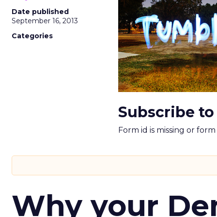
Date published
September 16, 2013
Categories
Subscribe to
Form id is missing or for
Why your D