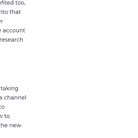
ited too,
nto that
er
he account
 research
 taking
 a channel
to
w to
 the new