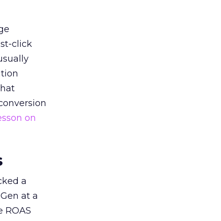
ge
st-click
usually
tion
that
 conversion
esson on
s
acked a
 Gen at a
de ROAS