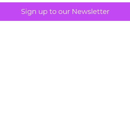
Sign up to our Newsletter
 on the table
mand Gen deserves half the Google budget. The 
m too small to exit its own learning phase can’t be
S. It hasn’t had a fair chance to earn one. Before 
rforming,” ask whether anyone ever funded it past 
s possible.
xplains
Marketing Measurement