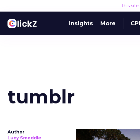
This sit
Insights
More
CP
tumblr
Author
Lucy Smeddle