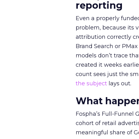
reporting
Even a properly fund
problem, because its v
attribution correctly c
Brand Search or PMax 
models don’t trace th
created it weeks earl
count sees just the sma
the subject
lays out.
What happens
Fospha’s Full-Funnel Go
cohort of retail adve
meaningful share of G