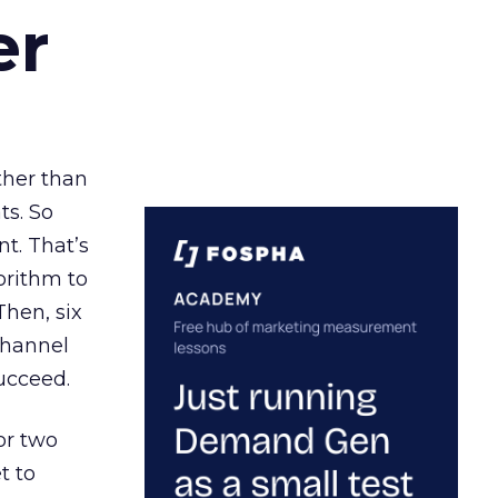
er
ather than
ts. So
t. That’s
orithm to
Then, six
channel
ucceed.
or two
t to