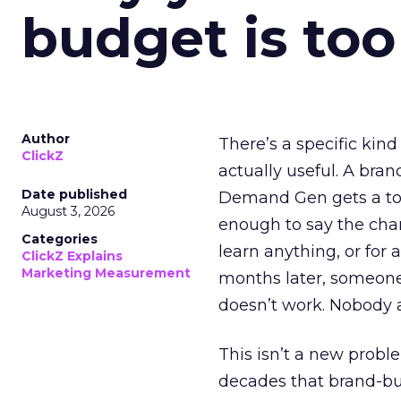
budget is too
Author
There’s a specific kind
ClickZ
actually useful. A bran
Date published
Demand Gen gets a toke
August 3, 2026
enough to say the chann
Categories
learn anything, or for 
ClickZ Explains
Marketing Measurement
months later, someone
doesn’t work. Nobody 
This isn’t a new probl
decades that brand-bui