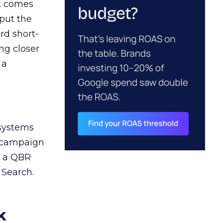
ct comes
 put the
rd short-
ng closer
 a
 systems
A campaign
n a QBR
 Search.
k