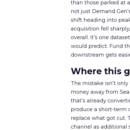
than those parked at 
not just Demand Gen’s 
shift heading into pea
acquisition fell sharp
overall. It’s one datas
would predict. Fund th
downstream gets easie
Where this 
The mistake isn’t only
money away from Searc
that’s already convertin
produce a short-term d
replace what got cut. 
channel as additional s