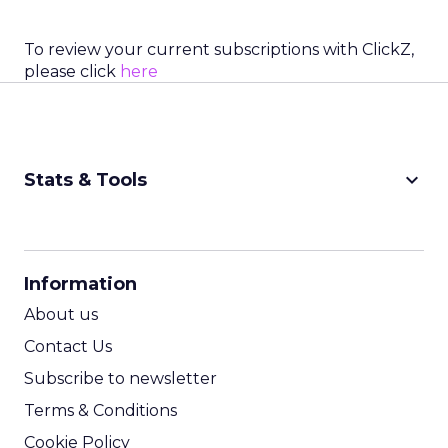
To review your current subscriptions with ClickZ,
please click
here
keyboard_arrow_down
Stats & Tools
CPM Calculator
CPA Calculator
Information
ROI Calculator
About us
Contact Us
Subscribe to newsletter
Terms & Conditions
Cookie Policy