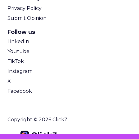
Privacy Policy
Submit Opinion
Follow us
LinkedIn
Youtube
TikTok
Instagram
X
Facebook
Copyright © 2026 ClickZ