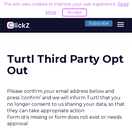
This site uses cookies to improve your user experience.
Read
More
Accept
menu
Subscribe
Turtl Third Party Opt
Out
Please confirm your email address below and
press ‘confirm’ and we will inform Turtl that you
no longer consent to us sharing your data, so that
they can take appropriate action.
Form id is missing or form does not exist or needs
approval