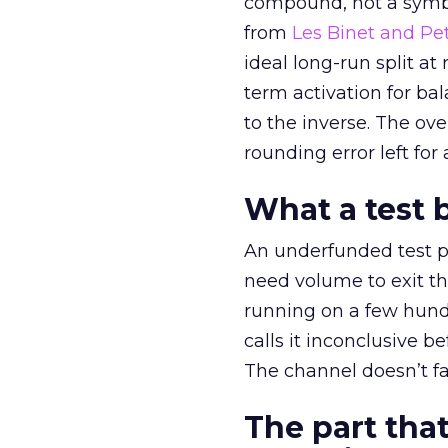
compound, not a symbo
from
Les Binet and Pete
ideal long-run split a
term activation for b
to the inverse. The ov
rounding error left for
What a test 
An underfunded test p
need volume to exit th
running on a few hund
calls it inconclusive 
The channel doesn’t fai
The part that