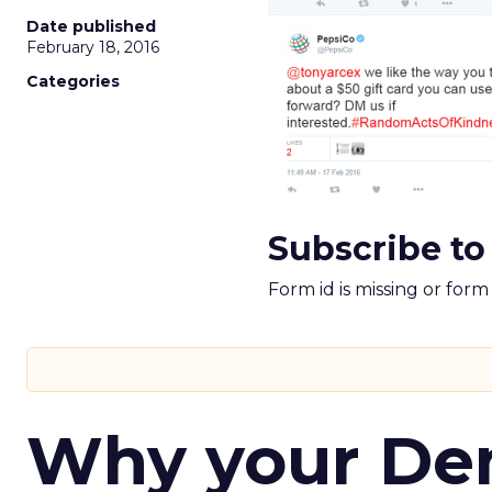
Date published
February 18, 2016
Categories
Subscribe to
Form id is missing or for
Why your D