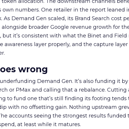
a token allocation. The downstream channels benef
own numbers. One retailer in the report leaned i
k. As Demand Gen scaled, its Brand Search cost p
ly, alongside broader Google revenue growth for t
et, but it’s consistent with what the Binet and Field
e awareness layer properly, and the capture layer
r.
goes wrong
 underfunding Demand Gen. It’s also funding it by
h or PMax and calling that a rebalance. Cutting
g to fund one that’s still finding its footing tends 
ip with no offsetting gain. Nothing upstream gre
The accounts seeing the strongest results funded
pend, at least while it matures.