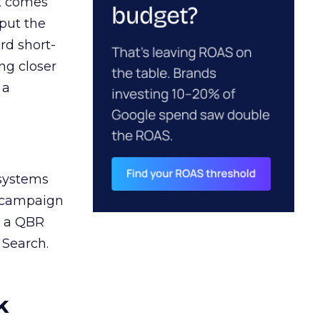
ct comes
 put the
rd short-
ng closer
 a
 systems
A campaign
n a QBR
 Search.
k