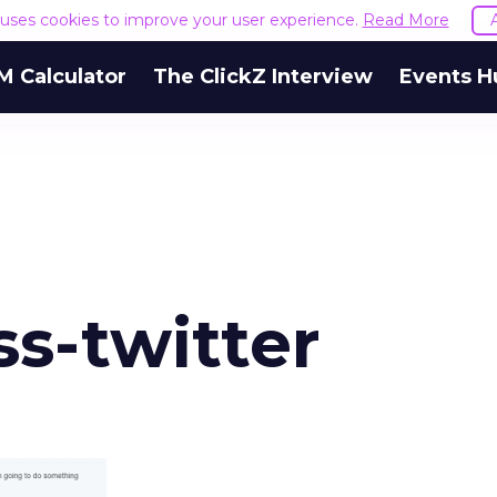
e uses cookies to improve your user experience.
Read More
M Calculator
The ClickZ Interview
Events H
s-twitter