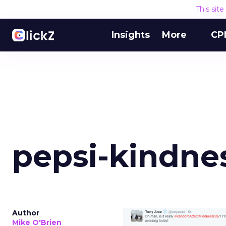
This sit
Insights
More
CP
pepsi-kindnes
Author
Mike O'Brien