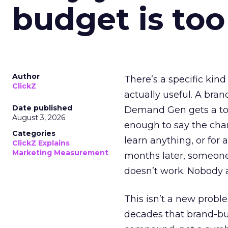
budget is too
Author
There’s a specific kind
ClickZ
actually useful. A bran
Date published
Demand Gen gets a toke
August 3, 2026
enough to say the chann
Categories
learn anything, or for 
ClickZ Explains
Marketing Measurement
months later, someone
doesn’t work. Nobody 
This isn’t a new probl
decades that brand-bui