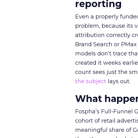
reporting
Even a properly fund
problem, because its v
attribution correctly c
Brand Search or PMax 
models don’t trace th
created it weeks earl
count sees just the sma
the subject
lays out.
What happens
Fospha’s Full-Funnel Go
cohort of retail adve
meaningful share of G