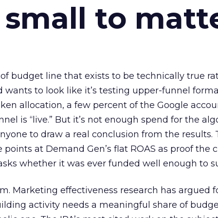
 small to matt
 of budget line that exists to be technically true r
d wants to look like it’s testing upper-funnel forma
n allocation, a few percent of the Google accoun
el is “live.” But it’s not enough spend for the alg
anyone to draw a real conclusion from the results. 
 points at Demand Gen’s flat ROAS as proof the 
asks whether it was ever funded well enough to s
em. Marketing effectiveness research has argued f
lding activity needs a meaningful share of budge