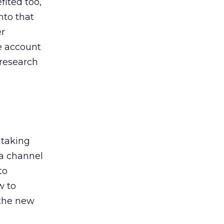
ited too,
nto that
er
he account
 research
 taking
 a channel
to
w to
 the new