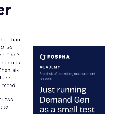
er
ather than
ts. So
t. That’s
orithm to
Then, six
channel
ucceed.
or two
t to