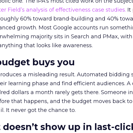
lic one. The IPA’s most cited work on the subje
r Field’s analysis of effectiveness case studies.
It
t roughly 60% toward brand-building and 40% towa
alanced growth. Most Google accounts run somethi
erwhelming majority sits in Search and PMax, with
 anything that looks like awareness.
budget buys you
roduces a misleading result. Automated bidding
eir learning phase and find efficient audiences. 
red dollars a month rarely gets there. Someone i
before that happens, and the budget moves back to
l. It never got the chance to.
 doesn’t show up in last-clic