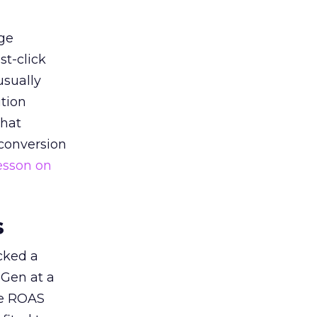
ge
st-click
usually
tion
that
 conversion
esson on
s
acked a
 Gen at a
de ROAS