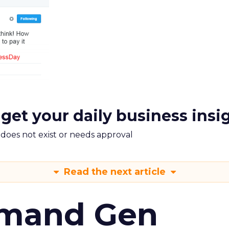
 get your daily business insi
m does not exist or needs approval
Read the next article
emand Gen