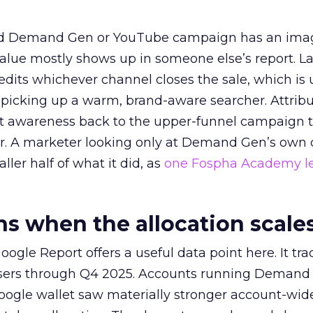
ed Demand Gen or YouTube campaign has an ima
alue mostly shows up in someone else’s report. La
redits whichever channel closes the sale, which is 
picking up a warm, brand-aware searcher. Attribu
at awareness back to the upper-funnel campaign 
ier. A marketer looking only at Demand Gen’s own
ller half of what it did, as
one Fospha Academy l
 when the allocation scale
ogle Report offers a useful data point here. It tr
rtisers through Q4 2025. Accounts running Demand
oogle wallet saw materially stronger account-wi