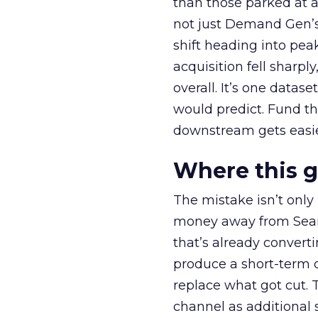
than those parked at 
not just Demand Gen’s 
shift heading into pea
acquisition fell sharp
overall. It’s one datas
would predict. Fund th
downstream gets easie
Where this 
The mistake isn’t only
money away from Searc
that’s already convertin
produce a short-term d
replace what got cut. 
channel as additional s