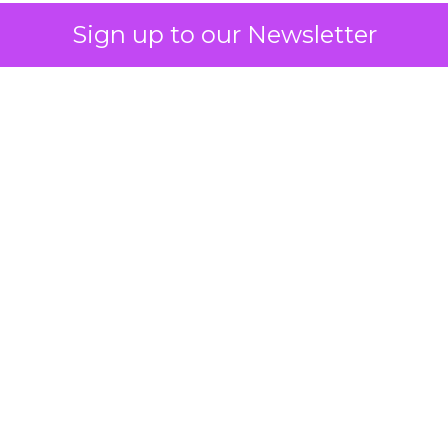
Sign up to our Newsletter
 on the table
mand Gen deserves half the Google budget. The 
m too small to exit its own learning phase can’t be
S. It hasn’t had a fair chance to earn one. Before 
rforming,” ask whether anyone ever funded it past 
s possible.
xplains
Marketing Measurement