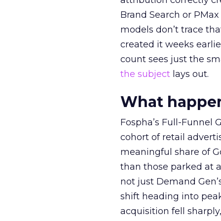
attribution correctly c
Brand Search or PMax 
models don’t trace th
created it weeks earl
count sees just the sma
the subject
lays out.
What happens
Fospha’s Full-Funnel Go
cohort of retail adve
meaningful share of G
than those parked at 
not just Demand Gen’s 
shift heading into pea
acquisition fell sharp