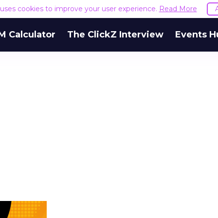
e uses cookies to improve your user experience.
Read More
M Calculator
The ClickZ Interview
Events H