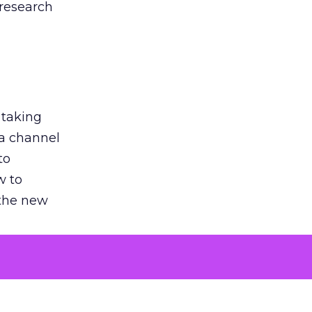
 research
 taking
 a channel
to
w to
 the new
argument
 evaluated