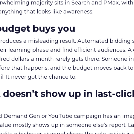
erwhelming majority sits in Search and PMax, with
 anything that looks like awareness.
budget buys you
roduces a misleading result. Automated bidding
eir learning phase and find efficient audiences. 
red dollars a month rarely gets there. Someone i
before that happens, and the budget moves back to
l. It never got the chance to.
 doesn’t show up in last-clic
ed Demand Gen or YouTube campaign has an ima
alue mostly shows up in someone else’s report. La