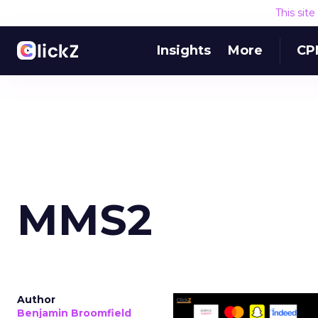
This sit
Insights
More
CP
MMS2
Author
Benjamin Broomfield