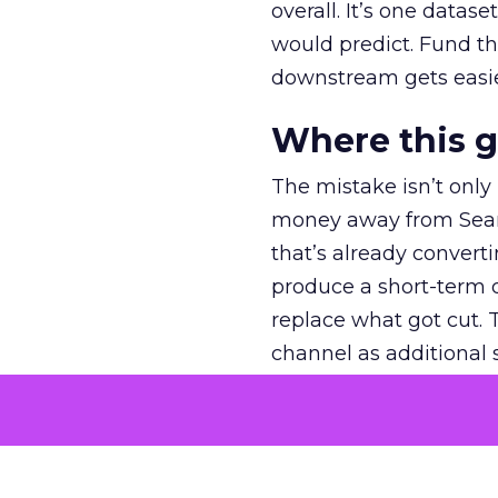
overall. It’s one datas
would predict. Fund th
downstream gets easie
Where this 
The mistake isn’t only
money away from Searc
that’s already convertin
produce a short-term d
replace what got cut. 
channel as additional s
The decision
Nobody is arguing De
is narrower. A line ite