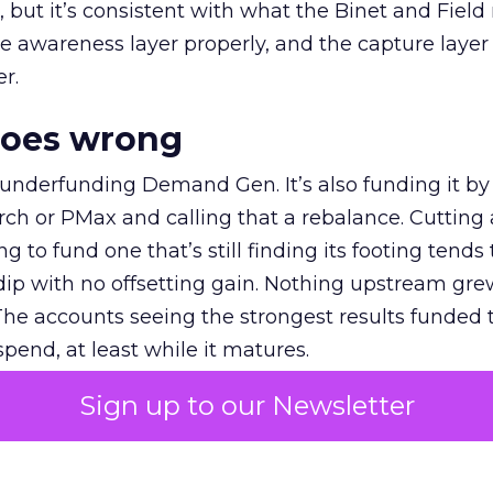
et, but it’s consistent with what the Binet and Field
e awareness layer properly, and the capture layer
r.
goes wrong
 underfunding Demand Gen. It’s also funding it by
h or PMax and calling that a rebalance. Cutting
g to fund one that’s still finding its footing tends 
ip with no offsetting gain. Nothing upstream gre
The accounts seeing the strongest results funded
pend, at least while it matures.
Sign up to our Newsletter
 on the table
mand Gen deserves half the Google budget. The 
m too small to exit its own learning phase can’t be