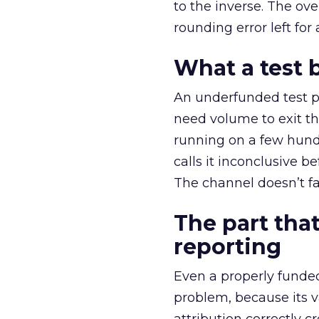
to the inverse. The ov
rounding error left for
What a test 
An underfunded test p
need volume to exit th
running on a few hund
calls it inconclusive 
The channel doesn’t fai
The part that
reporting
Even a properly fund
problem, because its v