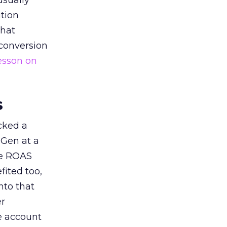
usually
tion
that
 conversion
esson on
s
acked a
 Gen at a
de ROAS
ited too,
nto that
er
he account