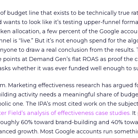
 of budget line that exists to be technically true r
d wants to look like it’s testing upper-funnel forma
n allocation, a few percent of the Google accoun
el is “live.” But it’s not enough spend for the alg
anyone to draw a real conclusion from the results. 
 points at Demand Gen’s flat ROAS as proof the 
asks whether it was ever funded well enough to s
em. Marketing effectiveness research has argued f
lding activity needs a meaningful share of budge
lic one. The IPA’s most cited work on the subje
r Field’s analysis of effectiveness case studies.
It
t roughly 60% toward brand-building and 40% towa
alanced growth. Most Google accounts run somethi