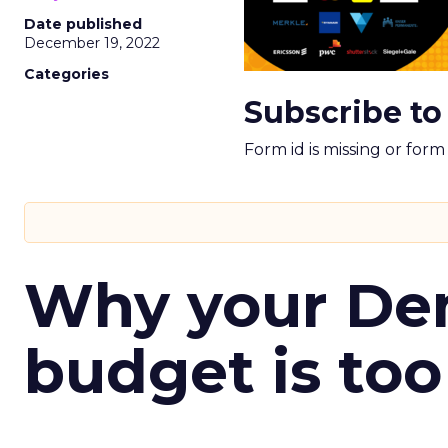
Date published
December 19, 2022
Categories
Subscribe to
Form id is missing or for
Why your D
budget is too