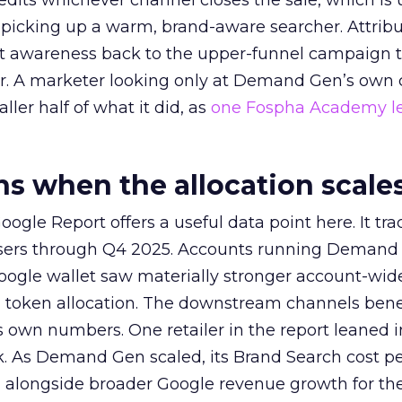
redits whichever channel closes the sale, which is 
picking up a warm, brand-aware searcher. Attribu
at awareness back to the upper-funnel campaign 
ier. A marketer looking only at Demand Gen’s own
ller half of what it did, as
one Fospha Academy l
 when the allocation scale
ogle Report offers a useful data point here. It tr
rtisers through Q4 2025. Accounts running Demand
oogle wallet saw materially stronger account-wi
a token allocation. The downstream channels benef
own numbers. One retailer in the report leaned i
k. As Demand Gen scaled, its Brand Search cost p
ly, alongside broader Google revenue growth for t