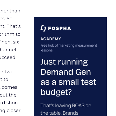
ather than
ts. So
t. That’s
orithm to
Then, six
channel
ucceed.
or two
t to
ct comes
 put the
rd short-
ng closer