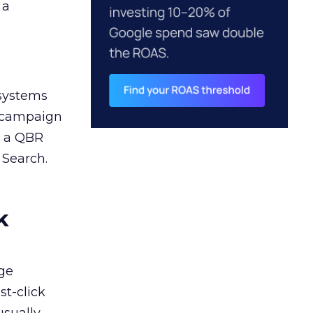
 a
 systems
A campaign
n a QBR
 Search.
k
ge
st-click