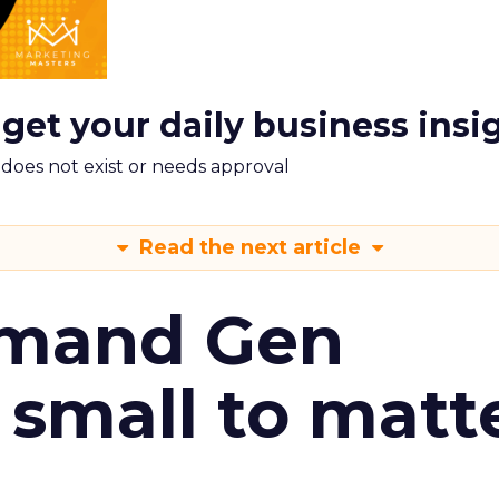
 get your daily business insi
m does not exist or needs approval
Read the next article
emand Gen
 small to matt