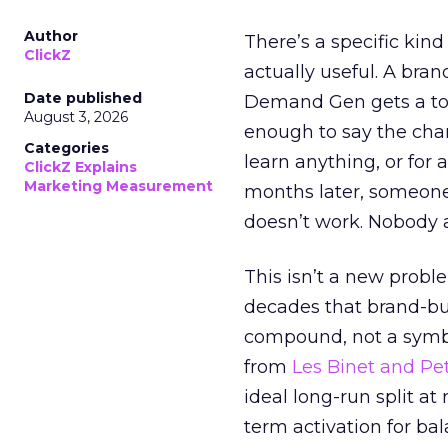
Author
There’s a specific kind
ClickZ
actually useful. A bran
Date published
Demand Gen gets a toke
August 3, 2026
enough to say the chann
Categories
learn anything, or for 
ClickZ Explains
Marketing Measurement
months later, someone
doesn’t work. Nobody 
This isn’t a new probl
decades that brand-bui
compound, not a symbo
from
Les Binet and Pete
ideal long-run split a
term activation for b