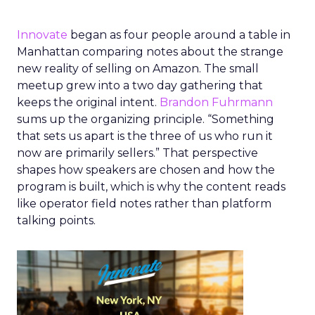
Innovate
began as four people around a table in
Manhattan comparing notes about the strange
new reality of selling on Amazon. The small
meetup grew into a two day gathering that
keeps the original intent.
Brandon Fuhrmann
sums up the organizing principle. “Something
that sets us apart is the three of us who run it
now are primarily sellers.” That perspective
shapes how speakers are chosen and how the
program is built, which is why the content reads
like operator field notes rather than platform
talking points.