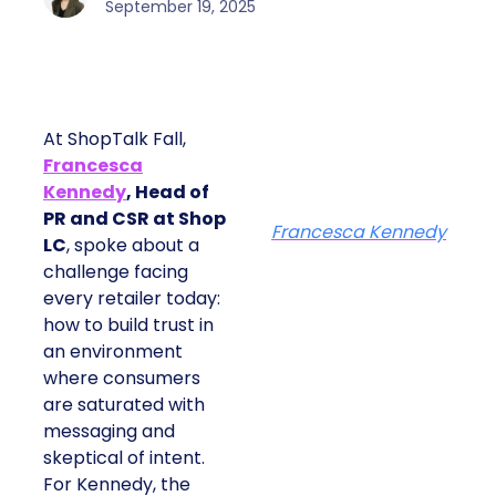
September 19, 2025
At ShopTalk Fall,
Francesca
Kennedy
, Head of
PR and CSR at Shop
Francesca Kennedy
LC
, spoke about a
challenge facing
every retailer today:
how to build trust in
an environment
where consumers
are saturated with
messaging and
skeptical of intent.
For Kennedy, the