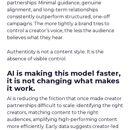
partnerships. Minimal guidance, genuine
alignment, and long-term relationships
consistently outperform structured, one-off
campaigns. The more tightly a brand tries to
control a creator’s voice, the less the audience
believes what they hear.
Authenticity is not a content style. It is the
absence of visible control.
AI is making this model faster,
it is not changing what makes
it work.
AI is reducing the friction that once made creator
partnerships difficult to scale: identifying the right
creators, matching content to the right
audiences, amplifying high-performing content
more efficiently. Early data suggests creator-led