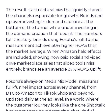
The result is a structural bias that quietly starves
the channels responsible for growth. Brands end
up over-investing in demand capture at the
bottom of the funnel while under-investing in
the demand creation that feeds it. The numbers
tell the story: brands using Fospha’s full-funnel
measurement achieve 30% higher ROAS than
the market average. When Amazon halo effects
are included, showing how paid social and video
drive marketplace sales that siloed tools miss
entirely, brands see an average 37% ROAS uplift.
Fospha’s always-on Media Mix Model measures
full-funnel impact across every channel, from
DTC to Amazon to TikTok Shop and beyond,
updated daily at the ad level. In a world where
the customer journey looks like the one Shoptalk