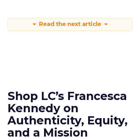
Read the next article
Shop LC’s Francesca
Kennedy on
Authenticity, Equity,
and a Mission