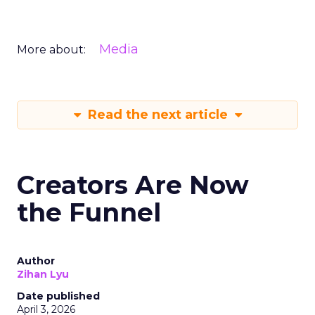
Media
More about:
Read the next article
Creators Are Now
the Funnel
Author
Zihan Lyu
Date published
April 3, 2026