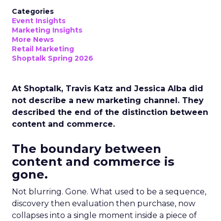
Categories
Event Insights
Marketing Insights
More News
Retail Marketing
Shoptalk Spring 2026
At Shoptalk, Travis Katz and Jessica Alba did
not describe a new marketing channel. They
described the end of the distinction between
content and commerce.
The boundary between
content and commerce is
gone.
Not blurring. Gone. What used to be a sequence,
discovery then evaluation then purchase, now
collapses into a single moment inside a piece of