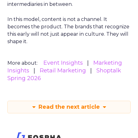
intermediaries in between.
In this model, content is not a channel. It
becomes the product. The brands that recognize
this early will not just appear in culture. They will
shape it.
Event Insights
Marketing
More about:
Insights
Retail Marketing
Shoptalk
Spring 2026
Read the next article