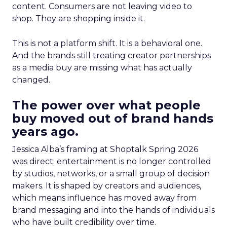
content. Consumers are not leaving video to
shop. They are shopping inside it.
This is not a platform shift. It is a behavioral one.
And the brands still treating creator partnerships
as a media buy are missing what has actually
changed.
The power over what people
buy moved out of brand hands
years ago.
Jessica Alba’s framing at Shoptalk Spring 2026
was direct: entertainment is no longer controlled
by studios, networks, or a small group of decision
makers. It is shaped by creators and audiences,
which means influence has moved away from
brand messaging and into the hands of individuals
who have built credibility over time.