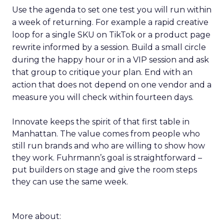
Use the agenda to set one test you will run within
a week of returning. For example a rapid creative
loop for a single SKU on TikTok or a product page
rewrite informed by a session. Build a small circle
during the happy hour or in a VIP session and ask
that group to critique your plan. End with an
action that does not depend on one vendor and a
measure you will check within fourteen days.
Innovate keeps the spirit of that first table in
Manhattan. The value comes from people who
still run brands and who are willing to show how
they work. Fuhrmann’s goal is straightforward –
put builders on stage and give the room steps
they can use the same week.
More about: