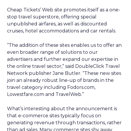
Cheap Tickets’ Web site promotes itself as a one-
stop travel superstore, offering special
unpublished airfares, as well as discounted
cruises, hotel accommodations and car rentals.
“The addition of these sites enables us to offer an
even broader range of solutions to our
advertisers and further expand our expertise in
the online travel sector,” said DoubleClick Travel
Network publisher Jane Butler. “These new sites
join an already robust line-up of brands in the
travel category including Fodors.com,
Lowestfare.com and TravelWeb.”
What’s interesting about the announcement is
that e-commerce sites typically focus on
generating revenue through transactions, rather
than ad sales. Many commerce sites shy away