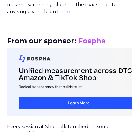
makes it something closer to the roads than to
any single vehicle on them.
_____________________________________________________
From our sponsor:
Fospha
Every session at Shoptalk touched on some