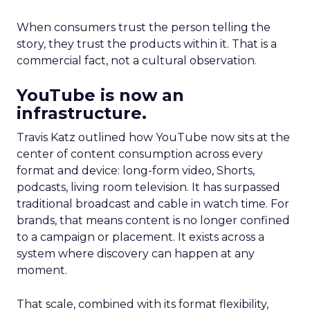
When consumers trust the person telling the
story, they trust the products within it. That is a
commercial fact, not a cultural observation.
YouTube is now an
infrastructure.
Travis Katz outlined how YouTube now sits at the
center of content consumption across every
format and device: long-form video, Shorts,
podcasts, living room television. It has surpassed
traditional broadcast and cable in watch time. For
brands, that means content is no longer confined
to a campaign or placement. It exists across a
system where discovery can happen at any
moment.
That scale, combined with its format flexibility,