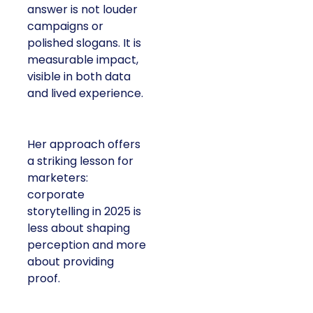
answer is not louder
campaigns or
polished slogans. It is
measurable impact,
visible in both data
and lived experience.
Her approach offers
a striking lesson for
marketers:
corporate
storytelling in 2025 is
less about shaping
perception and more
about providing
proof.