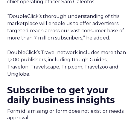
chief operating officer Sam Galeotos.
“DoubleClick’s thorough understanding of this
marketplace will enable us to offer advertisers
targeted reach across our vast consumer base of
more than 7 million subscribers,” he added.
DoubleClick’s Travel network includes more than
1,200 publishers, including Rough Guides,
Travelon, Travelscape, Trip.com, Travelzoo and
Uniglobe.
Subscribe to get your
daily business insights
Form id is missing or form does not exist or needs
approval