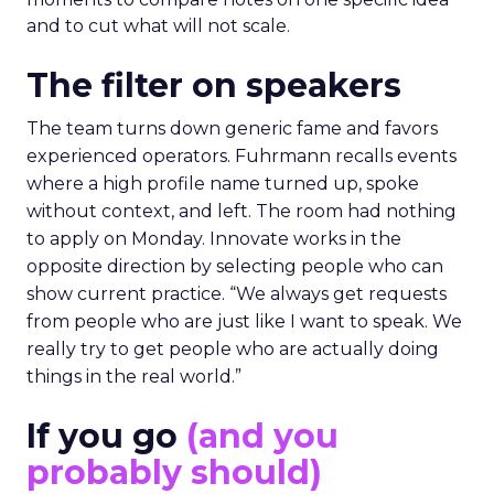
and to cut what will not scale.
The filter on speakers
The team turns down generic fame and favors
experienced operators. Fuhrmann recalls events
where a high profile name turned up, spoke
without context, and left. The room had nothing
to apply on Monday. Innovate works in the
opposite direction by selecting people who can
show current practice. “We always get requests
from people who are just like I want to speak. We
really try to get people who are actually doing
things in the real world.”
If you go
(and you
probably should)