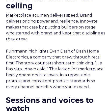
ceiling
Marketplace acumen delivers speed. Brand
delivers pricing power and resilience. Innovate
makes that case by putting builders on stage
who started with brand and kept that discipline as
they grew.
Fuhrmann highlights Evan Dash of Dash Home
Electronics, a company that grew through retail
first. The story counters short term thinking. “He
has retail down cold.” The lesson for marketplace
heavy operators is to invest in a repeatable
promise and consistent product standards so
every channel benefits when you expand.
Sessions and voices to
watch