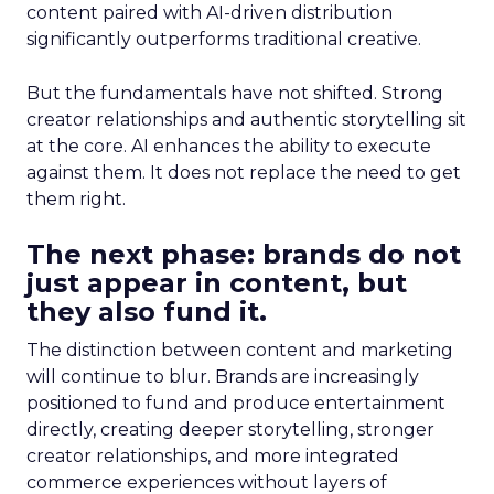
content paired with AI-driven distribution
significantly outperforms traditional creative.
But the fundamentals have not shifted. Strong
creator relationships and authentic storytelling sit
at the core. AI enhances the ability to execute
against them. It does not replace the need to get
them right.
The next phase: brands do not
just appear in content, but
they also fund it.
The distinction between content and marketing
will continue to blur. Brands are increasingly
positioned to fund and produce entertainment
directly, creating deeper storytelling, stronger
creator relationships, and more integrated
commerce experiences without layers of