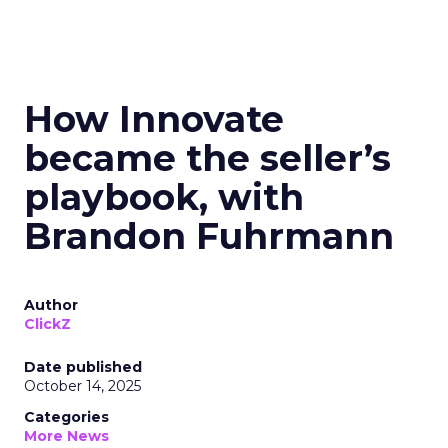
How Innovate
became the seller’s
playbook, with
Brandon Fuhrmann
Author
ClickZ
Date published
October 14, 2025
Categories
More News