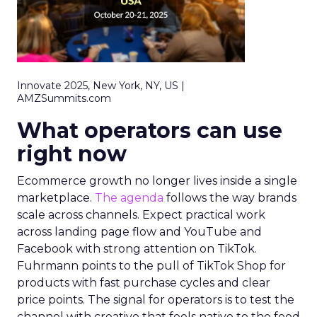
Innovate 2025, New York, NY, US |
AMZSummits.com
What operators can use
right now
Ecommerce growth no longer lives inside a single
marketplace.
The agenda
follows the way brands
scale across channels. Expect practical work
across landing page flow and YouTube and
Facebook with strong attention on TikTok.
Fuhrmann points to the pull of TikTok Shop for
products with fast purchase cycles and clear
price points. The signal for operators is to test the
channel with creative that feels native to the feed