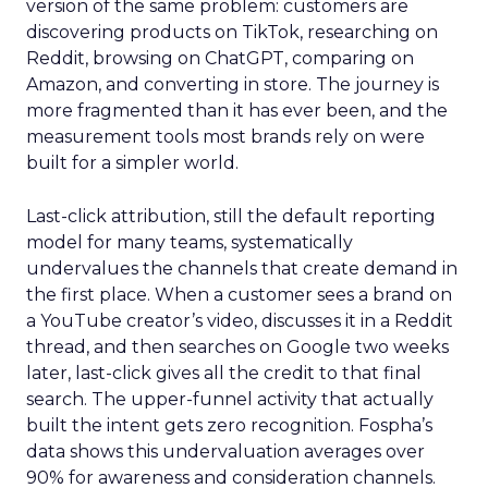
version of the same problem: customers are
discovering products on TikTok, researching on
Reddit, browsing on ChatGPT, comparing on
Amazon, and converting in store. The journey is
more fragmented than it has ever been, and the
measurement tools most brands rely on were
built for a simpler world.
Last-click attribution, still the default reporting
model for many teams, systematically
undervalues the channels that create demand in
the first place. When a customer sees a brand on
a YouTube creator’s video, discusses it in a Reddit
thread, and then searches on Google two weeks
later, last-click gives all the credit to that final
search. The upper-funnel activity that actually
built the intent gets zero recognition. Fospha’s
data shows this undervaluation averages over
90% for awareness and consideration channels.