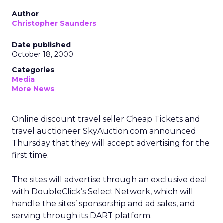
Author
Christopher Saunders
Date published
October 18, 2000
Categories
Media
More News
Online discount travel seller Cheap Tickets and
travel auctioneer SkyAuction.com announced
Thursday that they will accept advertising for the
first time.
The sites will advertise through an exclusive deal
with DoubleClick’s Select Network, which will
handle the sites’ sponsorship and ad sales, and
serving through its DART platform.