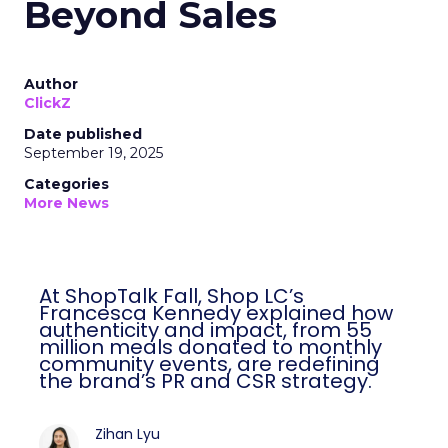
Beyond Sales
Author
ClickZ
Date published
September 19, 2025
Categories
More News
At ShopTalk Fall, Shop LC’s
Francesca Kennedy explained how
authenticity and impact, from 55
million meals donated to monthly
community events, are redefining
the brand’s PR and CSR strategy.
Zihan Lyu