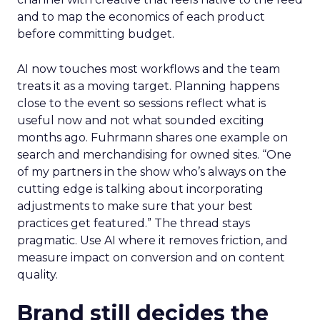
and to map the economics of each product
before committing budget.
AI now touches most workflows and the team
treats it as a moving target. Planning happens
close to the event so sessions reflect what is
useful now and not what sounded exciting
months ago. Fuhrmann shares one example on
search and merchandising for owned sites. “One
of my partners in the show who’s always on the
cutting edge is talking about incorporating
adjustments to make sure that your best
practices get featured.” The thread stays
pragmatic. Use AI where it removes friction, and
measure impact on conversion and on content
quality.
Brand still decides the