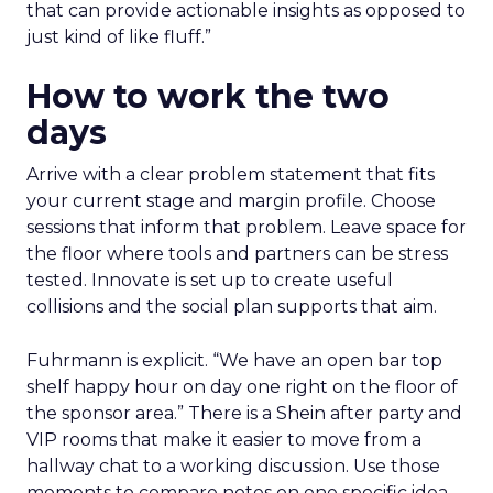
that can provide actionable insights as opposed to
just kind of like fluff.”
How to work the two
days
Arrive with a clear problem statement that fits
your current stage and margin profile. Choose
sessions that inform that problem. Leave space for
the floor where tools and partners can be stress
tested. Innovate is set up to create useful
collisions and the social plan supports that aim.
Fuhrmann is explicit. “We have an open bar top
shelf happy hour on day one right on the floor of
the sponsor area.” There is a Shein after party and
VIP rooms that make it easier to move from a
hallway chat to a working discussion. Use those
moments to compare notes on one specific idea