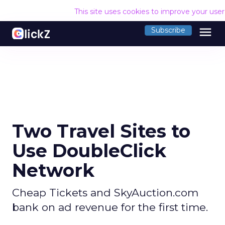
This site uses cookies to improve your use
menu
Subscribe
Two Travel Sites to
Use DoubleClick
Network
Cheap Tickets and SkyAuction.com
bank on ad revenue for the first time.