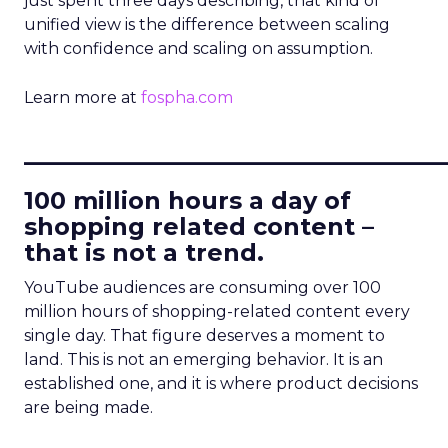
just spent three days describing, that kind of
unified view is the difference between scaling
with confidence and scaling on assumption.
Learn more at
fospha.com
____________________________
100 million hours a day of
shopping related content –
that is not a trend.
YouTube audiences are consuming over 100
million hours of shopping-related content every
single day. That figure deserves a moment to
land. This is not an emerging behavior. It is an
established one, and it is where product decisions
are being made.