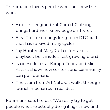
The curation favors people who can show the
work.
Hudson Leogrande at Comfrt Clothing
brings hard-won knowledge on TikTok
Ezra Firestone brings long-form DTC craft
that has survived many cycles
Jay Hunter at MaryRuth offers a social
playbook built inside a fast-growing brand
Isaac Medeiros at Kampai Foodz and Mini
Katana shows how content and community
can pull demand
The team from Art Naturals walks through
launch mechanics in real detail
Fuhrmann sets the bar. “We really try to get
people who are actually doing it right now and