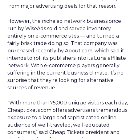
from major advertising deals for that reason.
However, the niche ad network business once
run by WiseAds sold and served inventory
entirely on e-commerce sites — and turned a
fairly brisk trade doing so. That company was
purchased recently by About.com, which said it
intends to roll its publishers into its Luna affiliate
network. With e-commerce players generally
suffering in the current business climate, it’s no
surprise that they’re looking for alternative
sources of revenue.
“With more than 75,000 unique visitors each day,
Cheaptickets.com offers advertisers tremendous
exposure to a large and sophisticated online
audience of well-traveled, well-educated
consumers,” said Cheap Tickets president and