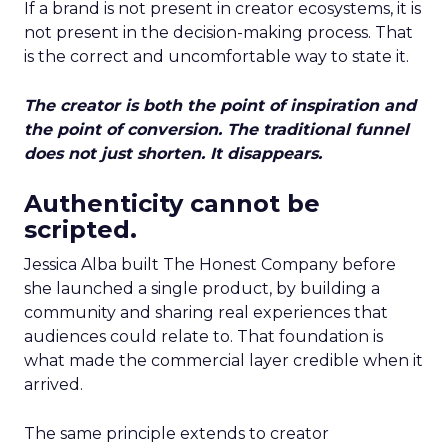
If a brand is not present in creator ecosystems, it is
not present in the decision-making process. That
is the correct and uncomfortable way to state it.
The creator is both the point of inspiration and
the point of conversion. The traditional funnel
does not just shorten. It disappears.
Authenticity cannot be
scripted.
Jessica Alba built The Honest Company before
she launched a single product, by building a
community and sharing real experiences that
audiences could relate to. That foundation is
what made the commercial layer credible when it
arrived.
The same principle extends to creator